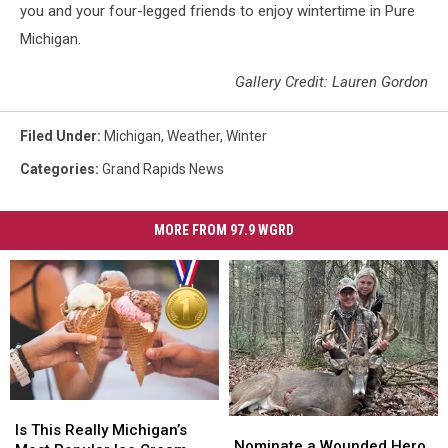
you and your four-legged friends to enjoy wintertime in Pure
Michigan.
Gallery Credit: Lauren Gordon
Filed Under
:
Michigan
,
Weather
,
Winter
Categories
:
Grand Rapids News
MORE FROM 97.9 WGRD
Is
Is
Nominate
Nominate
This
This
Is This Really Michigan’s
a
a
Nominate a Wounded Hero