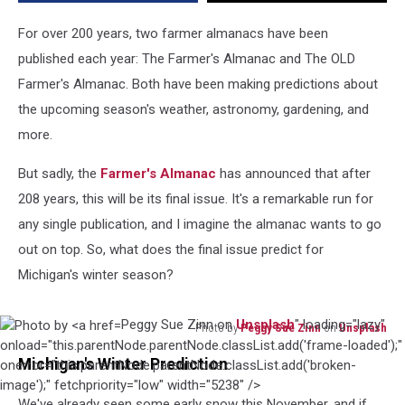
Michigan
For over 200 years, two farmer almanacs have been
published each year: The Farmer's Almanac and The OLD
Farmer's Almanac. Both have been making predictions about
the upcoming season's weather, astronomy, gardening, and
more.
But sadly, the
Farmer's Almanac
has announced that after
208 years, this will be its final issue. It's a remarkable run for
any single publication, and I imagine the almanac wants to go
out on top. So, what does the final issue predict for
Michigan's winter season?
Peggy Sue Zinn on
Unsplash
" loading="lazy"
Photo by
Peggy Sue Zinn
on
Unsplash
Photo
onload="this.parentNode.parentNode.classList.add('frame-loaded');"
Michigan's Winter Prediction
by
onerror="this.parentNode.parentNode.classList.add('broken-
Peggy
image');" fetchpriority="low" width="5238" />
We've already seen some early snow this November, and if