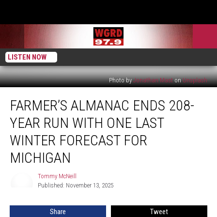
LISTEN NOW
Photo by
Jonathan Mast
on
Unsplash
Farmer’s
FARMER’S ALMANAC ENDS 208-
Almanac
Ends
YEAR RUN WITH ONE LAST
208-
Year
WINTER FORECAST FOR
Run
MICHIGAN
With
One
Tommy McNeill
Last
Tommy
Published: November 13, 2025
McNeill
Winter
Forecast
for
Share
Tweet