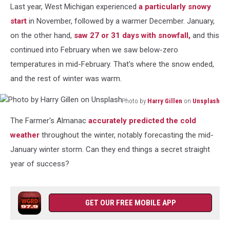
Last year, West Michigan
experienced
a particularly
snowy
start
in November, followed by a warmer December. January,
on the other hand,
saw 27 or 31 days with snowfall,
and this
continued into February when we saw below-zero
temperatures in mid-February. That's where the snow ended,
and the rest of winter was warm.
Photo by
Harry Gillen
on
Unsplash
Photo
The Farmer's Almanac
accurately predicted the cold
by
Harry
weather
throughout
the winter, notably forecasting the mid-
Gillen
January winter storm. Can they end things a secret straight
on
year of success?
Unsplash
GET OUR FREE MOBILE APP