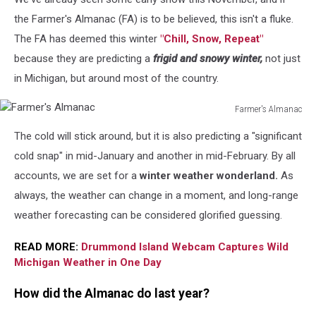
Sue
Zinn
the Farmer's Almanac (FA) is to be believed, this isn't a fluke.
on
The FA has deemed this winter
"Chill, Snow, Repeat"
Unsplash
because they are predicting a
frigid and snowy winter,
not just
in Michigan, but around most of the country.
Farmer's Almanac
Farmer's
The cold will stick around, but it is also predicting a "significant
Almanac
cold snap" in mid-January and another in mid-February. By all
accounts, we are set for a
winter weather wonderland.
As
always, the weather can change in a moment, and long-range
weather forecasting can be considered glorified guessing.
READ MORE:
Drummond Island Webcam Captures Wild
Michigan Weather in One Day
How did the Almanac do last year?