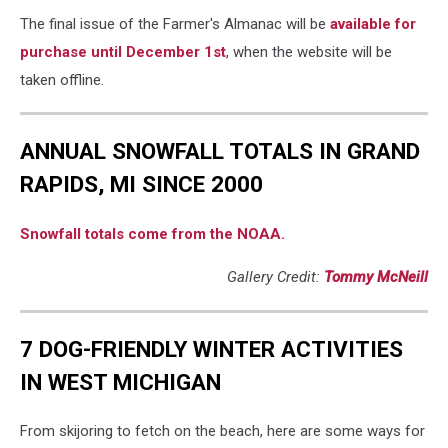
The final issue of the Farmer's Almanac will be
available for
purchase until December 1st
, when the website will be
taken offline.
ANNUAL SNOWFALL TOTALS IN GRAND
RAPIDS, MI SINCE 2000
Snowfall totals come from the NOAA.
Gallery Credit:
Tommy McNeill
7 DOG-FRIENDLY WINTER ACTIVITIES
IN WEST MICHIGAN
From skijoring to fetch on the beach, here are some ways for