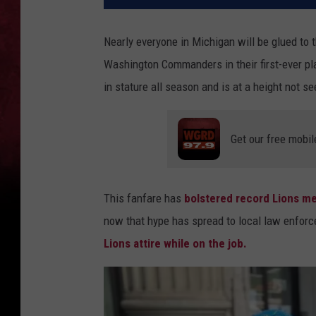
Nearly everyone in Michigan will be glued to 
Washington Commanders in their first-ever p
in stature all season and is at a height not s
Get our free mobil
This fanfare has
bolstered record Lions me
now that hype has spread to local law enfor
Lions attire while on the job.