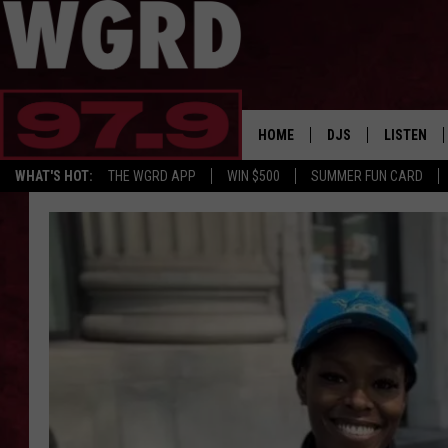
HOME
DJS
LISTEN
WHAT'S HOT:
THE WGRD APP
WIN $500
SUMMER FUN CARD
SCHEDULE
LISTEN LI
FREE BEER & HOT W
FBHW SHO
JANNA
TOMMY CARROLL
LOUDWIRE NIGHTS
MAITLYNN