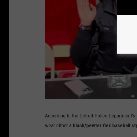
e
p
a
r
t
m
e
n
t
v
i
a
D
According to the Detroit Police Department's
F
e
wear either a
black/pewter flex baseball sty
a
t