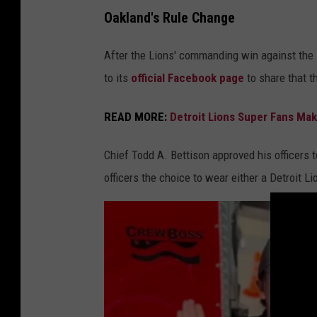
D
Oakland's Rule Change
e
t
After the Lions' commanding win against the 
r
to its
official Facebook page
to share that t
o
READ MORE:
Detroit Lions Super Fans Mak
i
t
Chief Todd A. Bettison approved his officers 
P
officers the choice to wear either a Detroit L
o
l
i
c
e
D