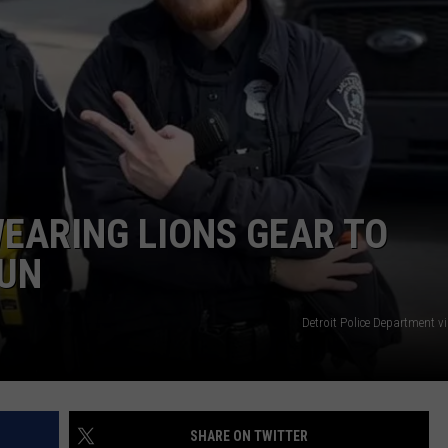
DS
EEO PUBLIC FILE REPORT
NON-PROFIT PSA SUBMIS
WEARING LIONS GEAR TO
RUN
Detroit Police Department v
SHARE ON TWITTER