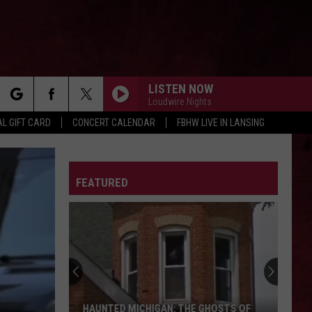
LISTEN NOW
Loudwire Nights
rch
L GIFT CARD
CONCERT CALENDAR
FBHW LIVE IN LANSING
LETTER
FEATURED
e
HAUNTED MICHIGAN: THE GHOSTS OF