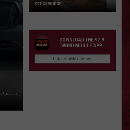
STOCKBRIDGE
HAUNTED
MICHIGAN:
SIONS
The
Ghosts
DOWNLOAD THE 97.9
of
WGRD MOBILE APP
Stockbridge
ia Facebook