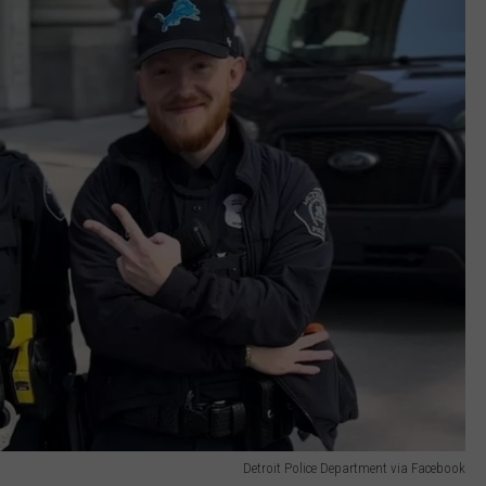
Detroit Police Department via Facebook