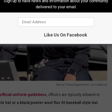
Sign up to have news and information about your community
delivered to your email.
Like Us On Facebook
Detroit Police Department via Facebook
official uniform guidelines,
officers are typically allowed to
le hat or a black/pewter wool flex fit baseball style hat.