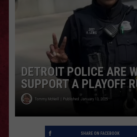
LOUDWIRE WEEKEN
DETROIT POLICE ARE 
SUPPORT A PLAYOFF 
Tommy McNeill
Published: January 13, 2025
SHARE ON FACEBOOK