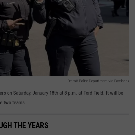
Detroit Police Department via Facebook
 on Saturday, January 18th at 8 p.m. at Ford Field. It will be
se two teams.
UGH THE YEARS