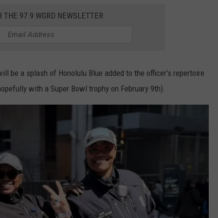
R THE 97.9 WGRD NEWSLETTER
ill be a splash of Honolulu Blue added to the officer's repertoire
hopefully with a Super Bowl trophy on February 9th).