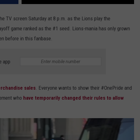
the TV screen Saturday at 8 p.m. as the Lions play the
layoff game ranked as the #1 seed. Lions-mania has only grown
een before in this fanbase.
e app
rchandise sales
. Everyone wants to show their #OnePride and
cement who
have temporarily changed their rules to allow