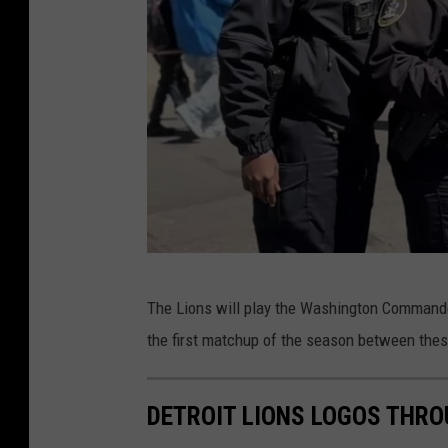
r
t
m
e
n
t
v
i
a
D
F
The Lions will play the Washington Commanders
e
a
the first matchup of the season between the
t
c
r
e
DETROIT LIONS LOGOS THRO
o
b