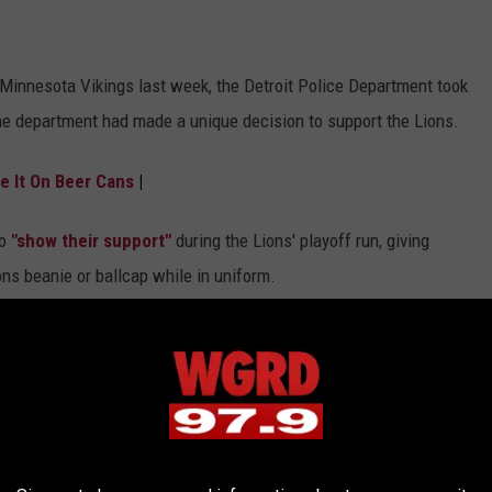
Minnesota Vikings last week, the Detroit Police Department took
he department had made a unique decision to support the Lions.
e It On Beer Cans
|
to
"show their support"
during the Lions' playoff run, giving
ions beanie or ballcap while in uniform.