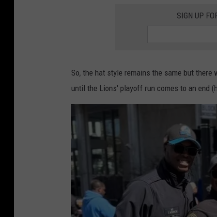
c
r
SIGN UP FO
e
o
b
i
o
t
o
P
So, the hat style remains the same but there w
k
o
until the Lions' playoff run comes to an end (
l
i
c
e
D
e
p
a