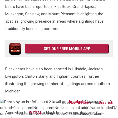
Miller
bears have been reported in Flat Rock, Grand Rapids,
on
Muskegon, Saginaw, and Mount Pleasant, highlighting the
Unsplash
species' growing presence in areas where sightings have
traditionally been less common.
GET OUR FREE MOBILE APP
Black bears have also been spotted in Hillsdale, Jackson,
Livingston, Clinton, Barry, and Ingham counties, further
illustrating the growing number of sightings across southern
Michigan.
Richard Stovall on
Unsplash
" loading="lazy"
Photo by
Richard Stovall
on
Unsplash
Photo
onload="this.parentNode.parentNode.classList.add('frame-loaded');"
According to
WZZM
, a black bear was spotted over the
by
onerror="this.parentNode.parentNode.classList.add('broken-