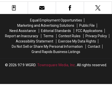
of
of
Fox?
Fox?
Cougars
Cougars
DNR
DNR
Seen
Seen
Wants
Wants
in
in
Reports
Reports
Equal Employment Opportunities
Michigan
Michigan
Marketing and Advertising Solutions
Public File
Need Assistance
Editorial Standards
FCC Applications
Report an Inaccuracy
Terms
Contest Rules
Privacy Policy
Accessibility Statement
Exercise My Data Rights
Do Not Sell or Share My Personal Information
Contact
Grand Rapids Business Listings
2026
97.9 WGRD
, Townsquare Media, Inc
. All rights reserved.