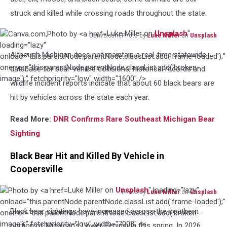
struck and killed while crossing roads throughout the state.
Luke Miller on
Unsplash
"
Canva.com,Photo by
Luke Miller
on
Unsplash
Canva.com,Photo
loading="lazy"
Although Michigan does not maintain a real-time statewide
by
onload="this.parentNode.parentNode.classList.add('frame-loaded');"
Luke
onerror="this.parentNode.parentNode.classList.add('broken-
database for bear-vehicle collisions, historical records and
Miller
image');" fetchpriority="low" width="1600" />
wildlife incident reports indicate that about 60 black bears are
on
hit by vehicles across the state each year.
Unsplash
Read More:
DNR Confirms Rare Southeast Michigan Bear
Sighting
Black Bear Hit and Killed By Vehicle in
Coopersville
Luke Miller on
Unsplash
" loading="lazy"
Photo by
Luke Miller
on
Unsplash
Photo
onload="this.parentNode.parentNode.classList.add('frame-loaded');"
Black bear sightings have increased across the southern
by
onerror="this.parentNode.parentNode.classList.add('broken-
Luke
image');" fetchpriority="low" width="7008" />
portion of Michigan's Lower Peninsula this spring. In 2026,