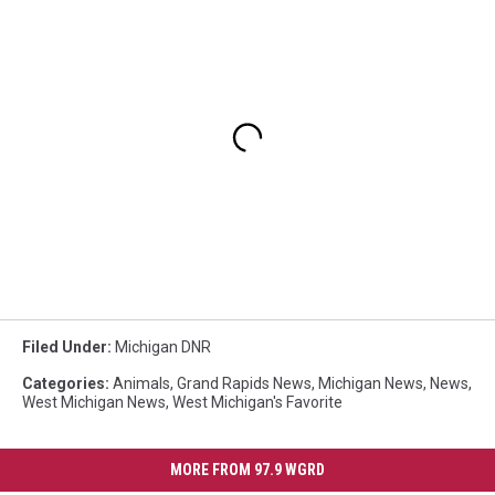
Filed Under
:
Michigan DNR
Categories
:
Animals
,
Grand Rapids News
,
Michigan News
,
News
,
West Michigan News
,
West Michigan's Favorite
MORE FROM 97.9 WGRD