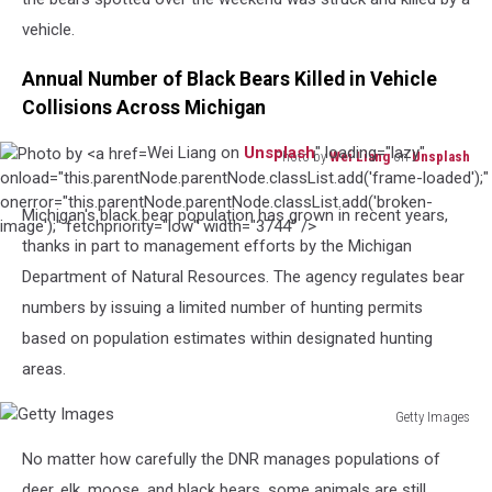
vehicle.
Annual Number of Black Bears Killed in Vehicle
Collisions Across Michigan
Wei Liang on
Unsplash
" loading="lazy"
Photo by
Wei Liang
on
Unsplash
Photo
onload="this.parentNode.parentNode.classList.add('frame-loaded');"
by
onerror="this.parentNode.parentNode.classList.add('broken-
Michigan's black bear population has grown in recent years,
Wei
image');" fetchpriority="low" width="3744" />
thanks in part to management efforts by the Michigan
Liang
on
Department of Natural Resources. The agency regulates bear
Unsplash
numbers by issuing a limited number of hunting permits
based on population estimates within designated hunting
areas.
Getty Images
Getty
No matter how carefully the DNR manages populations of
Images
deer, elk, moose, and black bears, some animals are still