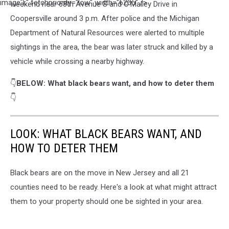
Richard
image');" fetchpriority="low" width="6205" />
weekend near 68th Avenue S and O’Malley Drive in
Stovall
Coopersville around 3 p.m. After police and the Michigan
on
Department of Natural Resources were alerted to multiple
Unsplash
sightings in the area, the bear was later struck and killed by a
vehicle while crossing a nearby highway.
👇
BELOW: What black bears want, and how to deter them
👇
LOOK: WHAT BLACK BEARS WANT, AND
HOW TO DETER THEM
Black bears are on the move in New Jersey and all 21
counties need to be ready. Here's a look at what might attract
them to your property should one be sighted in your area.