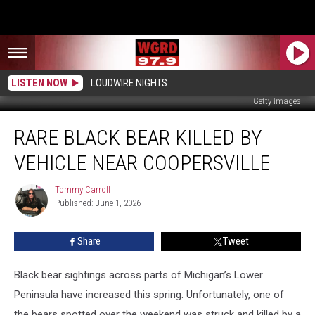
LISTEN NOW
LOUDWIRE NIGHTS
Getty Images
Rare
RARE BLACK BEAR KILLED BY
Black
Bear
VEHICLE NEAR COOPERSVILLE
Killed
by
Tommy Carroll
Tommy
Vehicle
Published: June 1, 2026
Carroll
Near
Coopersville
Share
Tweet
Black bear sightings across parts of Michigan’s Lower
Peninsula have increased this spring. Unfortunately, one of
the bears spotted over the weekend was struck and killed by a