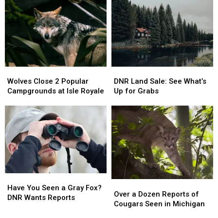
on
on
U.P.
U.P.
the
the
Deer
Deer
Road?
Road?
Survival
Survival
DNR
DNR
Investigates
Investigates
Wolves
Wolves
DNR
DNR
Close
Close
Land
Land
Wolves Close 2 Popular
DNR Land Sale: See What’s
2
2
Sale:
Sale:
Campgrounds at Isle Royale
Up for Grabs
Popular
Popular
See
See
Campgrounds
Campgrounds
What’s
What’s
at
at
Up
Up
Isle
Isle
for
for
Royale
Royale
Grabs
Grabs
Have
Have
Over
Over
You
You
Have You Seen a Gray Fox?
a
a
Over a Dozen Reports of
Seen
Seen
DNR Wants Reports
Dozen
Dozen
Cougars Seen in Michigan
a
a
Reports
Reports
Gray
Gray