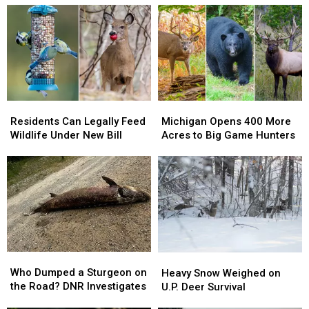
Residents
Residents
Michigan
Michigan
Can
Can
Opens
Opens
Residents Can Legally Feed
Michigan Opens 400 More
Legally
Legally
400
400
Wildlife Under New Bill
Acres to Big Game Hunters
Feed
Feed
More
More
Wildlife
Wildlife
Acres
Acres
Under
Under
to
to
New
New
Big
Big
Bill
Bill
Game
Game
Hunters
Hunters
Who
Who
Heavy
Heavy
Dumped
Dumped
Snow
Snow
Who Dumped a Sturgeon on
Heavy Snow Weighed on
a
a
Weighed
Weighed
the Road? DNR Investigates
U.P. Deer Survival
Sturgeon
Sturgeon
on
on