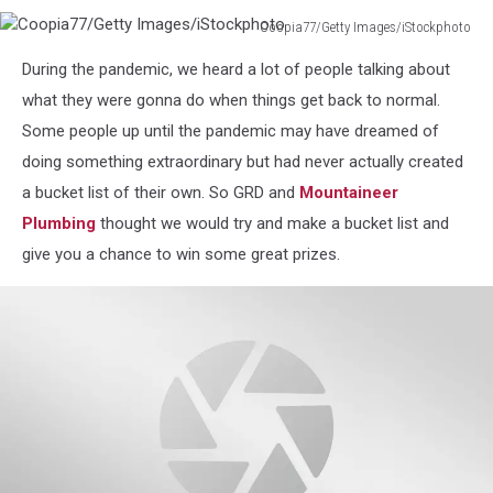
Coopia77/Getty Images/iStockphoto
Coopia77/Getty
During the pandemic, we heard a lot of people talking about
Images/iStockphoto
what they were gonna do when things get back to normal.
Some people up until the pandemic may have dreamed of
doing something extraordinary but had never actually created
a bucket list of their own. So GRD and
Mountaineer
Plumbing
thought we would try and make a bucket list and
give you a chance to win some great prizes.