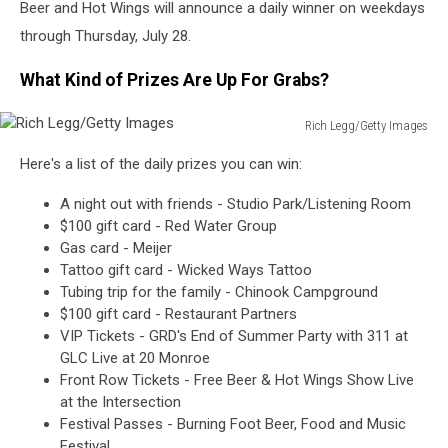
Beer and Hot Wings will announce a daily winner on weekdays
through Thursday, July 28.
What Kind of Prizes Are Up For Grabs?
Rich Legg/Getty Images
Rich
Here's a list of the daily prizes you can win:
Legg/Getty
Images
A night out with friends - Studio Park/Listening Room
$100 gift card - Red Water Group
Gas card - Meijer
Tattoo gift card - Wicked Ways Tattoo
Tubing trip for the family - Chinook Campground
$100 gift card - Restaurant Partners
VIP Tickets - GRD's End of Summer Party with 311 at
GLC Live at 20 Monroe
Front Row Tickets - Free Beer & Hot Wings Show Live
at the Intersection
Festival Passes - Burning Foot Beer, Food and Music
Festival