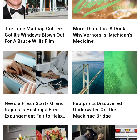
The
The
More
More
Time
Time
Than
Than
The Time Madcap Coffee
More Than Just A Drink:
Madcap
Madcap
Just
Just
Got It’s Windows Blown Out
Why Vernors Is ‘Michigan’s
Coffee
Coffee
A
A
For A Bruce Willis Film
Medicine’
Got
Got
Drink:
Drink:
It’s
It’s
Why
Why
Windows
Windows
Vernors
Vernors
Blown
Blown
Is
Is
Out
Out
‘Michigan’s
‘Michigan’s
For
For
Medicine’
Medicine’
A
A
Bruce
Bruce
Need
Need
Footprints
Footprints
Willis
Willis
a
a
Discovered
Discovered
Film
Film
Need a Fresh Start? Grand
Footprints Discovered
Fresh
Fresh
Underwater
Underwater
Rapids Is Hosting a Free
Underwater On The
Start?
Start?
On
On
Expungement Fair to Help
Mackinac Bridge
Grand
Grand
The
The
Residents Clear Their
Rapids
Rapids
Mackinac
Mackinac
Records
Is
Is
Bridge
Bridge