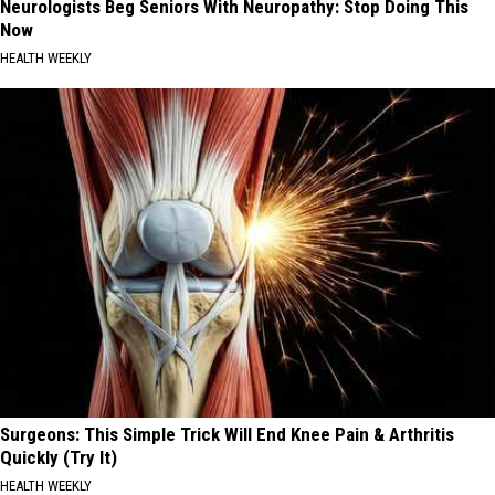
Neurologists Beg Seniors With Neuropathy: Stop Doing This
Now
HEALTH WEEKLY
Surgeons: This Simple Trick Will End Knee Pain & Arthritis
Quickly (Try It)
HEALTH WEEKLY