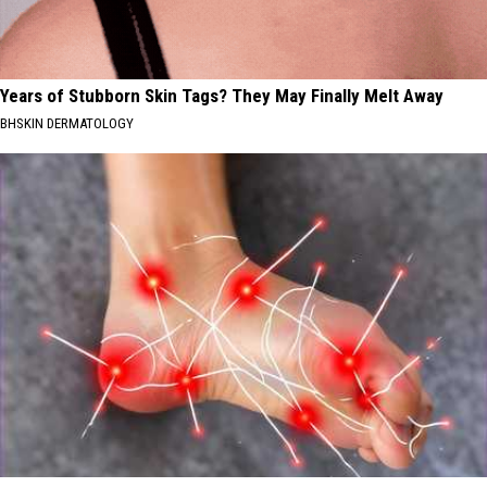
Years of Stubborn Skin Tags? They May Finally Melt Away
BHSKIN DERMATOLOGY