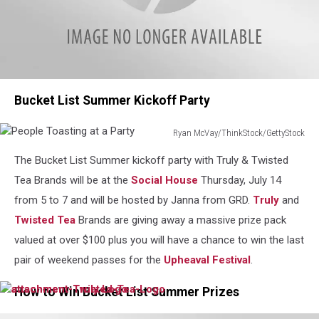
attachment-
Bucket List Summer Kickoff Party
Mountaineer
Ryan McVay/ThinkStock/GettyStock
People
The Bucket List Summer kickoff party with Truly & Twisted
Toasting
at
Tea Brands will be at the
Social House
Thursday, July 14
a
from 5 to 7 and will be hosted by Janna from GRD.
Truly
and
Party
Twisted Tea
Brands are giving away a massive prize pack
valued at over $100 plus you will have a chance to win the last
pair of weekend passes for the
Upheaval Festival
.
How to Win Bucket List Summer Prizes
attachment-
attachment-
Truly
Twisted-
Logo
Tea-