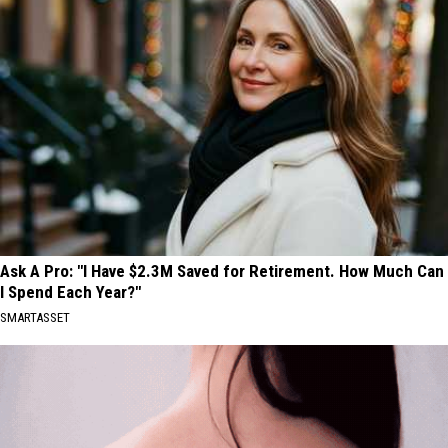
Ask A Pro: "I Have $2.3M Saved for Retirement. How Much Can
I Spend Each Year?"
SMARTASSET