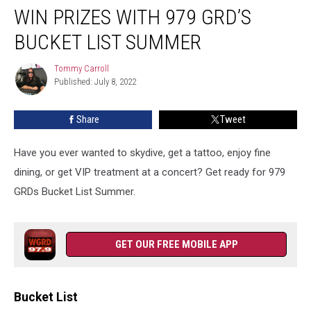
WIN PRIZES WITH 979 GRD’S
Prizes
With
BUCKET LIST SUMMER
979
GRD’s
Tommy Carroll
Tommy
Bucket
Published: July 8, 2022
Carroll
List
Summer
Share
Tweet
Have you ever wanted to skydive, get a tattoo, enjoy fine
dining, or get VIP treatment at a concert? Get ready for 979
GRDs Bucket List Summer.
GET OUR FREE MOBILE APP
Bucket List