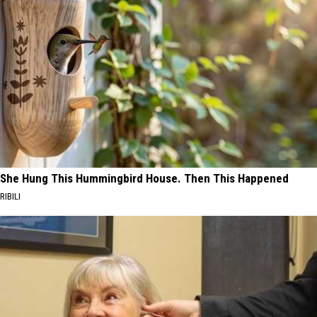
She Hung This Hummingbird House. Then This Happened
RIBILI