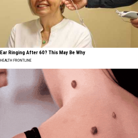
Ear Ringing After 60? This May Be Why
HEALTH FRONTLINE