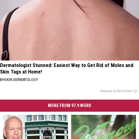
Dermatologist Stunned: Easiest Way to Get Rid of Moles and
Skin Tags at Home!
BHSKIN DERMATOLOGY
Powered by RevContent
MORE FROM 97.9 WGRD