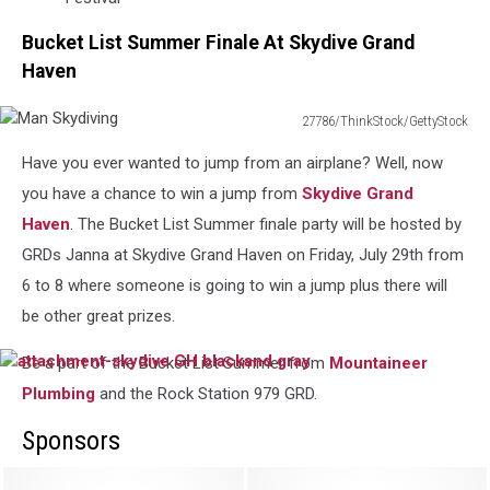
Bucket List Summer Finale At Skydive Grand
Haven
27786/ThinkStock/GettyStock
Man
Have you ever wanted to jump from an airplane? Well, now
Skydiving
you have a chance to win a jump from
Skydive Grand
Haven
. The Bucket List Summer finale party will be hosted by
GRDs Janna at Skydive Grand Haven on Friday, July 29th from
6 to 8 where someone is going to win a jump plus there will
be other great prizes.
Be a part of the Bucket List Summer from
Mountaineer
attachment-
skydive
Plumbing
and the Rock Station 979 GRD.
GH
blackand
Sponsors
gray