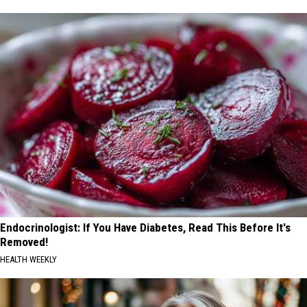
Endocrinologist: If You Have Diabetes, Read This Before It's
Removed!
HEALTH WEEKLY