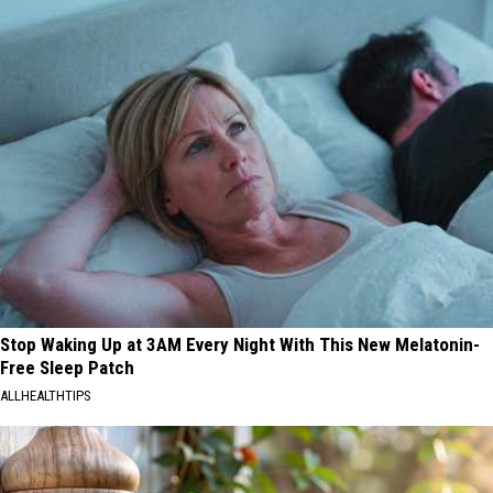
Stop Waking Up at 3AM Every Night With This New Melatonin-
Free Sleep Patch
ALLHEALTHTIPS