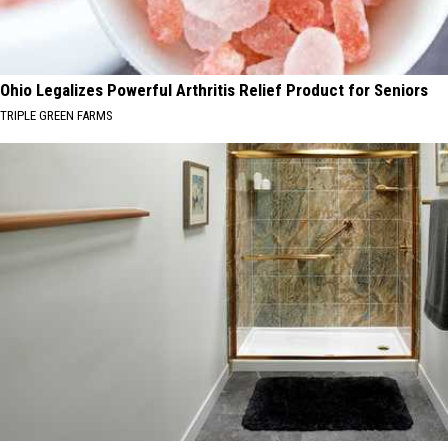
Ohio Legalizes Powerful Arthritis Relief Product for Seniors
TRIPLE GREEN FARMS