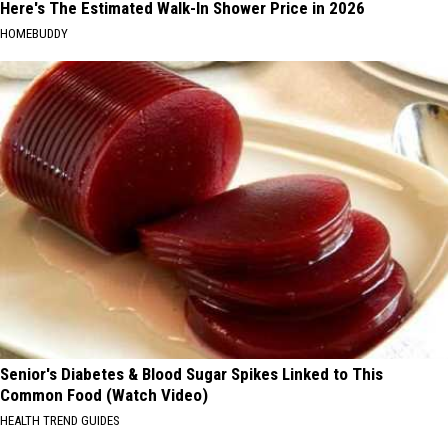
Here's The Estimated Walk-In Shower Price in 2026
HOMEBUDDY
Senior's Diabetes & Blood Sugar Spikes Linked to This
Common Food (Watch Video)
HEALTH TREND GUIDES