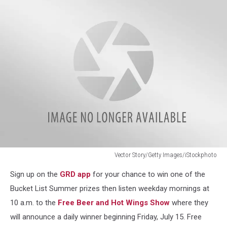
Logo
Vector Story/Getty Images/iStockphoto
Vector
Sign up on the
GRD app
for your chance to win one of the
Story/Getty
Images/iStockphoto
Bucket List Summer prizes then listen weekday mornings at
10 a.m. to the
Free Beer and Hot Wings Show
where they
will announce a daily winner beginning Friday, July 15. Free