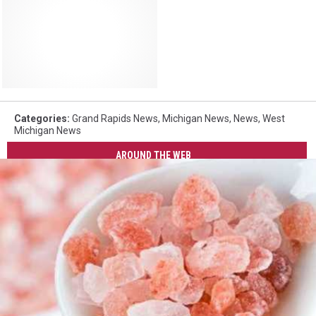
Categories
:
Grand Rapids News
,
Michigan News
,
News
,
West
Michigan News
AROUND THE WEB