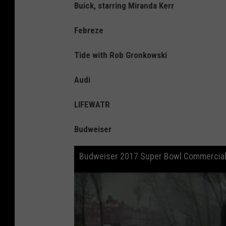
Buick, starring Miranda Kerr
Febreze
Tide with Rob Gronkowski
Audi
LIFEWATR
Budweiser
Budweiser 2017 Super Bowl Commercial 