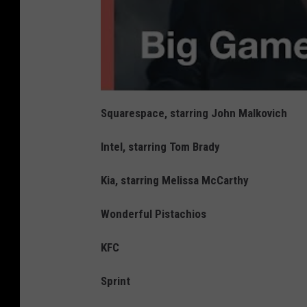
Squarespace, starring John Malkovich
Intel, starring Tom Brady
Kia, starring Melissa McCarthy
Wonderful Pistachios
KFC
Sprint