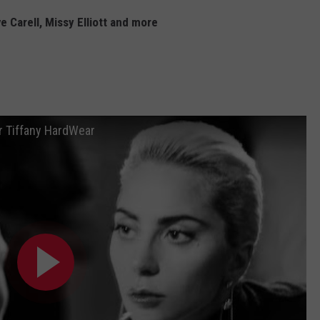
 Carell, Missy Elliott and more
or Tiffany HardWear