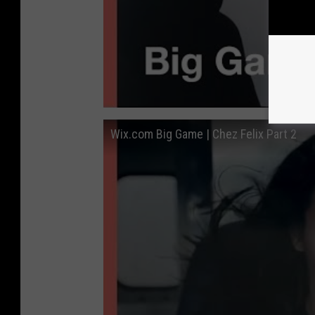
Wix.com Big Game | Chez Felix Part 2