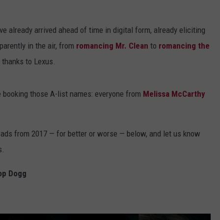
DS
EEO PUBLIC FILE REPORT
e already arrived ahead of time in digital form, already eliciting
NON-PROFIT PSA SUBMIS
parently in the air, from
romancing Mr. Clean
to
romancing the
thanks to Lexus.
e booking those A-list names: everyone from
Melissa McCarthy
 ads from 2017 — for better or worse — below, and let us know
s.
oop Dogg