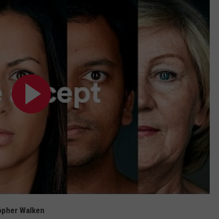
topher Walken