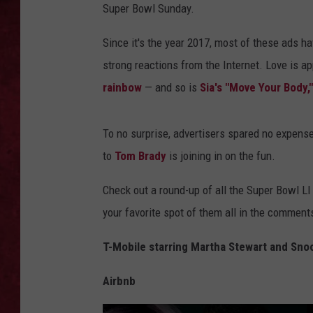
Super Bowl Sunday.
LOUDWIRE WEEKEN
Since it's the year 2017, most of these ads hav
strong reactions from the Internet. Love is ap
rainbow
— and so is
Sia's "Move Your Body,"
To no surprise, advertisers spared no expens
to
Tom Brady
is joining in on the fun.
Check out a round-up of all the Super Bowl LI
your favorite spot of them all in the comment
T-Mobile starring Martha Stewart and Sn
Airbnb