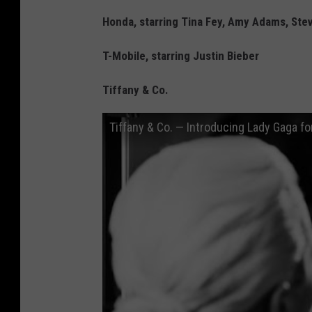
Honda, starring Tina Fey, Amy Adams, Steve
T-Mobile, starring Justin Bieber
Tiffany & Co.
Tiffany & Co. — Introducing Lady Gaga f