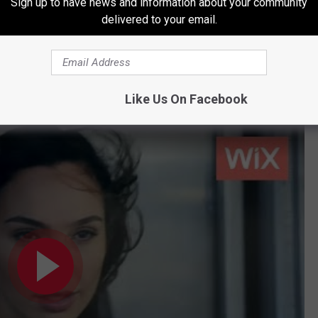
Sign up to have news and information about your community
delivered to your email.
Like Us On Facebook