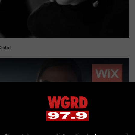
Gadot