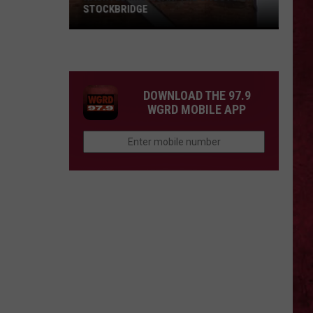
Barry
COUNTY, MICHIGAN
County,
Michigan
SIONS
DOWNLOAD THE 97.9
WGRD MOBILE APP