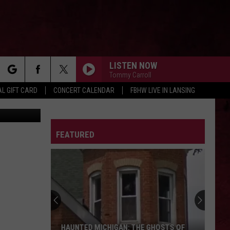
LISTEN NOW
Tommy Carroll
rch
L GIFT CARD
CONCERT CALENDAR
FBHW LIVE IN LANSING
YouTube
LETTER
FEATURED
e
The
Ghost
Town
of
Shultz:
THE GHOST TOWN OF SHULTZ: BARRY