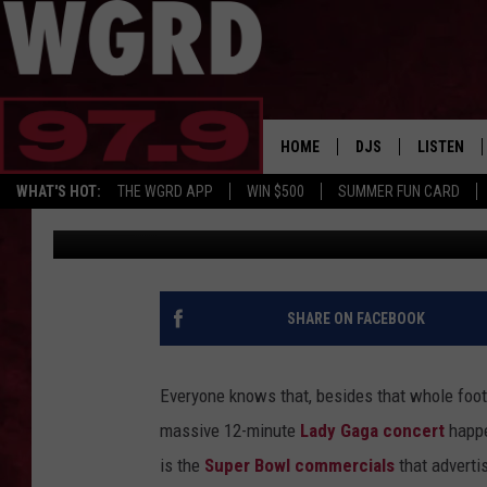
BEST AND WORST SUP
2017
HOME
DJS
LISTEN
WHAT'S HOT:
THE WGRD APP
WIN $500
SUMMER FUN CARD
PopCrush Staff
Published: January 31, 2017
SCHEDULE
LISTEN LI
FREE BEER & HOT W
FBHW SHO
JANNA
SHARE ON FACEBOOK
TOMMY CARROLL
Everyone knows that, besides that whole foot
LOUDWIRE NIGHTS
massive 12-minute
Lady Gaga concert
happe
is the
Super Bowl commercials
that adverti
MAITLYNN