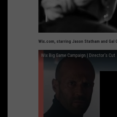
Wix.com, starring Jason Statham and Gal 
Wix Big Game Campaign | Director's Cut