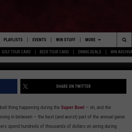
ER BOWL COMMERCIALS OF
PLAYLISTS
EVENTS
WIN STUFF
MORE
Home of the Free Beer & Hot Wings Morning Show
Sea
GOLF TOUR CARD
BEER TOUR CARD
DINING DEALS
WIN ARCHIVA
VE
RECENTLY PLAYED
CALENDAR
SIGN UP
FBHW
LIVE AT NIGHT 2026
The
INGS
W STREAM
SUBMIT YOUR EVENT
CONTESTS
SUBSCRIBE TO OUR NEWS
Sit
CONTACT US
HELP & CONTACT
SHARE ON TWITTER
ADVERTISE WITH US
ball thing happening during the
Super Bowl
— oh, and the
SEND FEEDBACK
ning in between — the best (and worst) part of the annual game
sers spend hundreds of thousands of dollars on airing during
TSM EMPLOYMENT