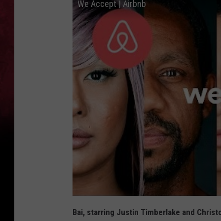
We Accept | Airbnb
Bai, starring Justin Timberlake and Chris