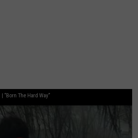
| “Born The Hard Way”