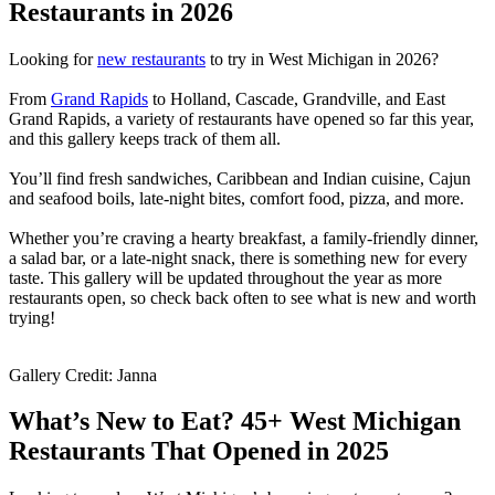
Restaurants in 2026
Looking for
new restaurants
to try in West Michigan in 2026?
From
Grand Rapids
to Holland, Cascade, Grandville, and East
Grand Rapids, a variety of restaurants have opened so far this year,
and this gallery keeps track of them all.
You’ll find fresh sandwiches, Caribbean and Indian cuisine, Cajun
and seafood boils, late-night bites, comfort food, pizza, and more.
Whether you’re craving a hearty breakfast, a family-friendly dinner,
a salad bar, or a late-night snack, there is something new for every
taste. This gallery will be updated throughout the year as more
restaurants open, so check back often to see what is new and worth
trying!
Gallery Credit: Janna
What’s New to Eat? 45+ West Michigan
Restaurants That Opened in 2025