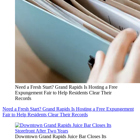
Need a Fresh Start? Grand Rapids Is Hosting a Free
Expungement Fair to Help Residents Clear Their
Records
Need a Fresh Start? Grand Rapids Is Hosting a Free Expungement
Fair to Help Residents Clear Their Records
Downtown Grand Rapids Juice Bar Closes Its