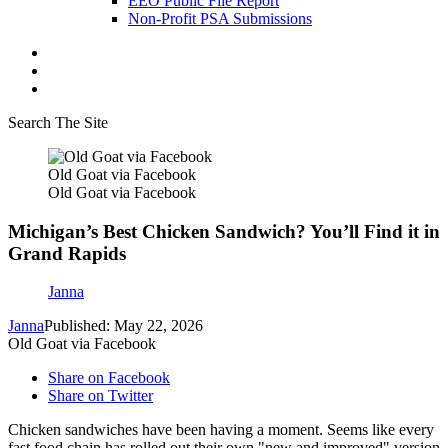
EEO Public File Report
Non-Profit PSA Submissions
Search The Site
Old Goat via Facebook
Old Goat via Facebook
Michigan’s Best Chicken Sandwich? You’ll Find it in
Grand Rapids
Janna
Janna
Published: May 22, 2026
Old Goat via Facebook
Share on Facebook
Share on Twitter
Chicken sandwiches have been having a moment. Seems like every
fast food chain has rolled out their own "new and improved" version