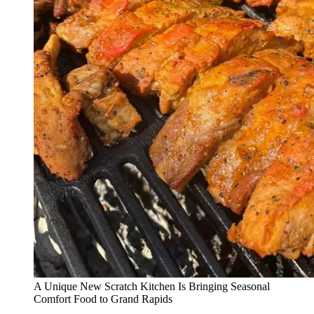
A Unique New Scratch Kitchen Is Bringing Seasonal
Comfort Food to Grand Rapids