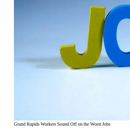
Grand Rapids Workers Sound Off on the Worst Jobs