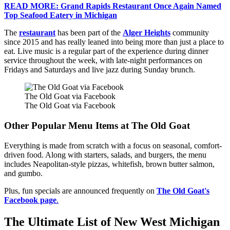
READ MORE: Grand Rapids Restaurant Once Again Named
Top Seafood Eatery in Michigan
The
restaurant
has been part of the
Alger Heights
community
since 2015 and has really leaned into being more than just a place to
eat. Live music is a regular part of the experience during dinner
service throughout the week, with late-night performances on
Fridays and Saturdays and live jazz during Sunday brunch.
The Old Goat via Facebook
The Old Goat via Facebook
Other Popular Menu Items at The Old Goat
Everything is made from scratch with a focus on seasonal, comfort-
driven food. Along with starters, salads, and burgers, the menu
includes Neapolitan-style pizzas, whitefish, brown butter salmon,
and gumbo.
Plus, fun specials are announced frequently on
The Old Goat's
Facebook page
.
The Ultimate List of New West Michigan