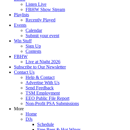
Listen Live
FBHW Show Stream
Playlists
Recently Played
Events
Calendar
Submit your event
Win Stuff
Sign Up
Contests
FBHW
Live at Night 2026
Subscribe to Our Newsletter
Contact Us
Help & Contact
Advertise With Us
Send Feedback
TSM Employment
EEO Public File Report
Non-Profit PSA Submissions
More
Home
DJs
Schedule
Free Beer & Hot Wings