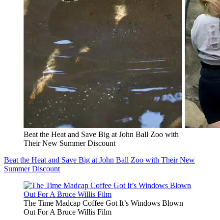
Beat the Heat and Save Big at John Ball Zoo with
Their New Summer Discount
Beat the Heat and Save Big at John Ball Zoo with Their New
Summer Discount
The Time Madcap Coffee Got It’s Windows Blown
Out For A Bruce Willis Film