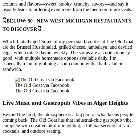
textures and flavors—sweet, smoky, crunchy, savory—and say it
usually leads to ordering even more from the menu on future visits.
👇BELOW: 50+ NEW WEST MICHIGAN RESTAURANTS
TO DISCOVER👇
Which I totally get! Some of my personal favorites at The Old Goat
are the Brussel Hustle salad, grilled cheese, jambalaya, and deviled
eggs, which rotate flavors weekly. The soups are also ridiculously
good, with multiple homemade options available daily. I’m
especially a fan of grabbing a soup combo with a half salad or
sandwich.
The Old Goat via Facebook
The Old Goat via Facebook
Live Music and Gastropub Vibes in Alger Heights
Beyond the food, the atmosphere is a big part of what keeps people
coming back. The Old Goat has that industrial-chic gastropub vibe,
complete with creative oil-drum lighting, a full bar serving artisan
cocktails, and outdoor seating.