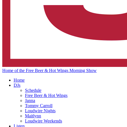
Home of the Free Beer & Hot Wings Morning Show
Home
DJs
Schedule
Free Beer & Hot Wings
Janna
Tommy Carroll
Loudwire Nights
Maitlynn
Loudwire Weekends
Listen