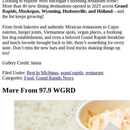
Looking to explore West Michigan’s booming restaurant scene?
More than 40 new dining destinations opened in 2025 across
Grand
Rapids, Muskegon, Wyoming, Hudsonville, and Holland
—and
the list keeps growing!
From fresh bakeries and authentic Mexican restaurants to Cajun
eateries, burger joints, Vietnamese spots, vegan places, a footlong
hot dog establishment, and even a beloved Grand Rapids breakfast
and lunch favorite brought back to life, there’s something for every
taste. Don’t miss the new bars and food trucks shaking things up
too!
Gallery Credit: Janna
Filed Under
:
Best In Michigan
,
grand rapids
,
restaurant
Categories
:
Food
,
Grand Rapids News
More From 97.9 WGRD