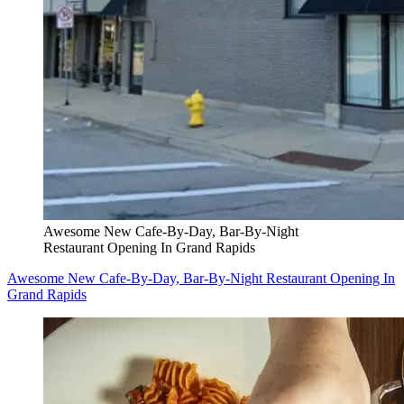
Awesome New Cafe-By-Day, Bar-By-Night
Restaurant Opening In Grand Rapids
Awesome New Cafe-By-Day, Bar-By-Night Restaurant Opening In
Grand Rapids