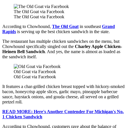
The Old Goat via Facebook
The Old Goat via Facebook
According to Chowhound,
The Old Goat
in southeast
Grand
Rapids
is serving up the best chicken sandwich in the state.
The restaurant has multiple chicken sandwiches on the menu, but
Chowhound specifically singled out the
Charley Apple Chicken-
Heinen Bell Sandwich
. And yes, the name is almost as loaded as
the sandwich itself.
Old Goat via Facebook
Old Goat via Facebook
It features a char-grilled chicken breast topped with hickory-smoked
bacon, honeycrisp apple slices, garlic mayo, pineapple barbecue
sauce, haystack onions, and gouda cheese, all served on a grilled
pretzel roll.
READ MORE: Here's Another Contender For Michigan's No.
1 Chicken Sandwich
According to Chowhound, customers rave about the balance of