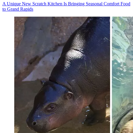
A Unique New Scratch Kitchen Is Bringing Seasonal Comfort Food
to Grand Rapids