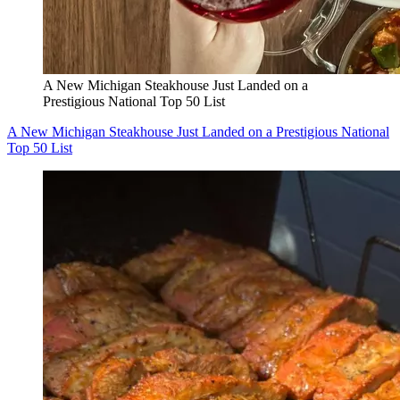
A New Michigan Steakhouse Just Landed on a
Prestigious National Top 50 List
A New Michigan Steakhouse Just Landed on a Prestigious National
Top 50 List