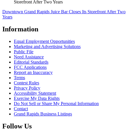
Storefront After Two Years
Downtown Grand Rapids Juice Bar Closes Its Storefront After Two
Years
Information
Equal Employment Opportunities
Marketing and Advertising Solutions
Public File
Need Assistance
Editorial Standards
FCC Applications
Report an Inaccuracy
Terms
Contest Rules
Privacy Policy
Accessibility Statement
Exercise My Data Rights
Do Not Sell or Share My Personal Information
Contact
Grand Rapids Business Listings
Follow Us