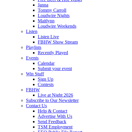
Janna
Tommy Carroll
Loudwire Nights
Maitlynn
Loudwire Weekends
Listen
Listen Live
FBHW Show Stream
Playlists
Recently Played
Events
Calendar
Submit your event
Win Stuff
Sign Up
Contests
FBHW
Live at Night 2026
Subscribe to Our Newsletter
Contact Us
Help & Contact
Advertise With Us
Send Feedback
TSM Employment