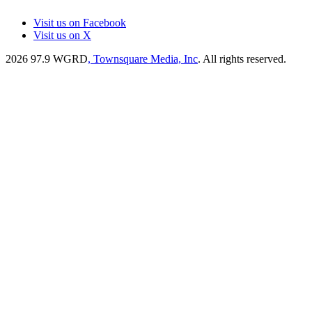
Visit us on Facebook
Visit us on X
2026
97.9 WGRD
, Townsquare Media, Inc
. All rights reserved.