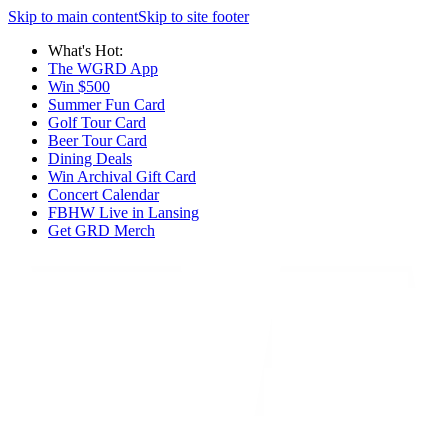
Skip to main content
Skip to site footer
What's Hot:
The WGRD App
Win $500
Summer Fun Card
Golf Tour Card
Beer Tour Card
Dining Deals
Win Archival Gift Card
Concert Calendar
FBHW Live in Lansing
Get GRD Merch