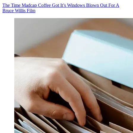
The Time Madcap Coffee Got It’s Windows Blown Out For A
Bruce Willis Film