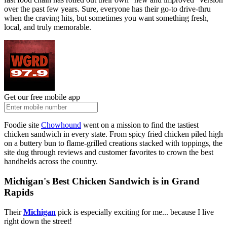
over the past few years. Sure, everyone has their go-to drive-thru
when the craving hits, but sometimes you want something fresh,
local, and truly memorable.
Get our free mobile app
Foodie site
Chowhound
went on a mission to find the tastiest
chicken sandwich in every state. From spicy fried chicken piled high
on a buttery bun to flame-grilled creations stacked with toppings, the
site dug through reviews and customer favorites to crown the best
handhelds across the country.
Michigan's Best Chicken Sandwich is in Grand
Rapids
Their
Michigan
pick is especially exciting for me... because I live
right down the street!