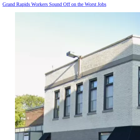
Grand Rapids Workers Sound Off on the Worst Jobs