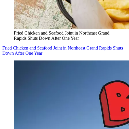
Fried Chicken and Seafood Joint in Northeast Grand
Rapids Shuts Down After One Year
Fried Chicken and Seafood Joint in Northeast Grand Rapids Shuts
Down After One Year