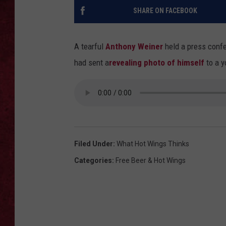
SHARE ON FACEBOOK
LOUDWIRE WEEKEN
A tearful
Anthony Weiner
held a press conf
had sent a
revealing photo of himself
to a y
Filed Under
:
What Hot Wings Thinks
Categories
:
Free Beer & Hot Wings