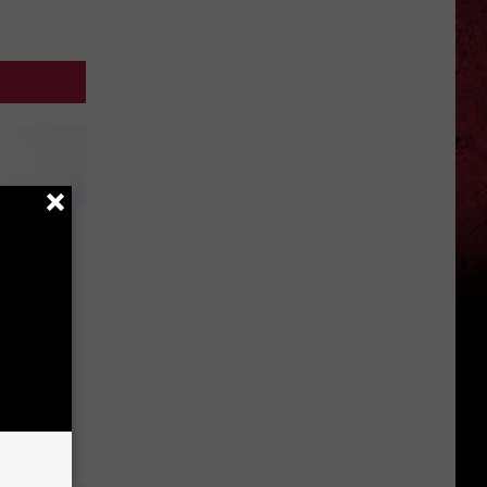
r: The
 Hot