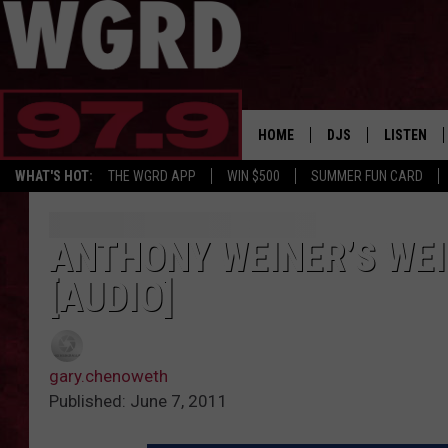
HOME
DJS
LISTEN
WHAT'S HOT:
THE WGRD APP
WIN $500
SUMMER FUN CARD
SCHEDULE
LISTEN LI
FREE BEER & HOT W
FBHW SHO
ANTHONY WEINER’S WEI
[AUDIO]
JANNA
TOMMY CARROLL
gary.chenoweth
LOUDWIRE NIGHTS
Published: June 7, 2011
MAITLYNN