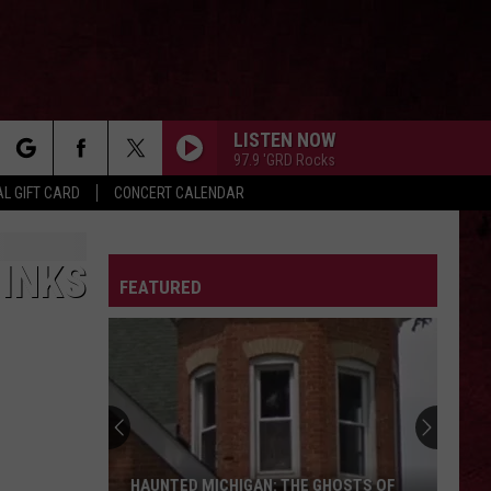
LISTEN NOW
97.9 'GRD Rocks
rch
L GIFT CARD
CONCERT CALENDAR
LETTER
HINKS
FEATURED
e
HAUNTED MICHIGAN: THE GHOSTS OF