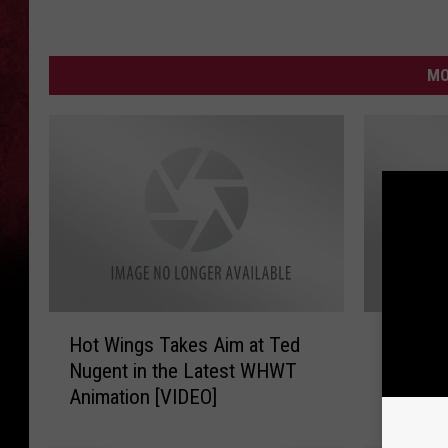
MO
H
A
Hot Wings Takes Aim at Ted
Another
o
n
Nugent in the Latest WHWT
What Ho
t
o
Animation [VIDEO]
[VIDEO]
W
t
i
h
n
e