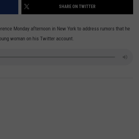
SHARE ON TWITTER
DS
EEO PUBLIC FILE REPORT
erence Monday afternoon in New York to address rumors that he
NON-PROFIT PSA SUBMIS
oung woman on his Twitter account.