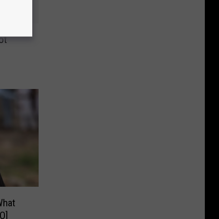
ot
What
O]