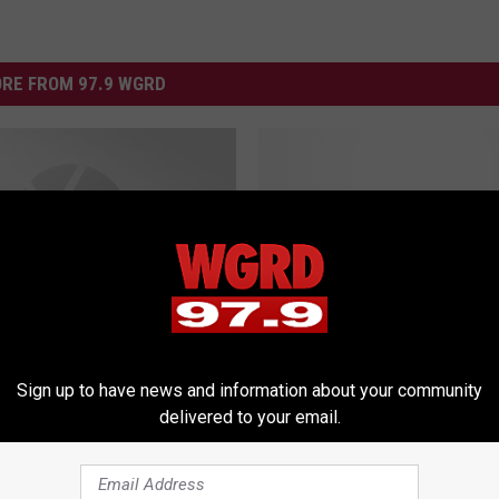
RE FROM 97.9 WGRD
M
Michael Jackson Foreve
i
Tribute Concert – What
c
Wings Thinks [AUDIO]
h
a
e
 Animated Version of
Sign up to have news and information about your community
l
t Wings Thinks!
delivered to your email.
J
a
c