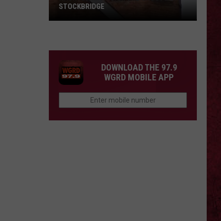
STOCKBRIDGE
HAUNTED
MICHIGAN:
SIONS
The
Ghosts
DOWNLOAD THE 97.9
of
WGRD MOBILE APP
Stockbridge