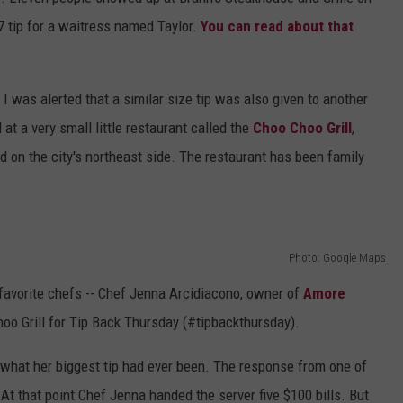
77 tip for a waitress named Taylor.
You can read about that
DS
EEO PUBLIC FILE REPORT
NON-PROFIT PSA SUBMIS
, I was alerted that a similar size tip was also given to another
at a very small little restaurant called the
Choo Choo Grill
,
d on the city's northeast side. The restaurant has been family
Photo: Google Maps
 favorite chefs -- Chef Jenna Arcidiacono, owner of
Amore
hoo Grill for Tip Back Thursday (#tipbackthursday).
what her biggest tip had ever been. The response from one of
At that point Chef Jenna handed the server five $100 bills. But