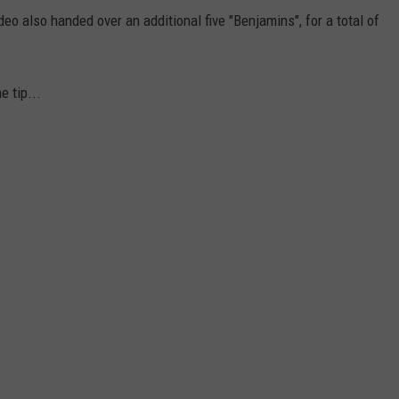
deo also handed over an additional five "Benjamins", for a total of
e tip...