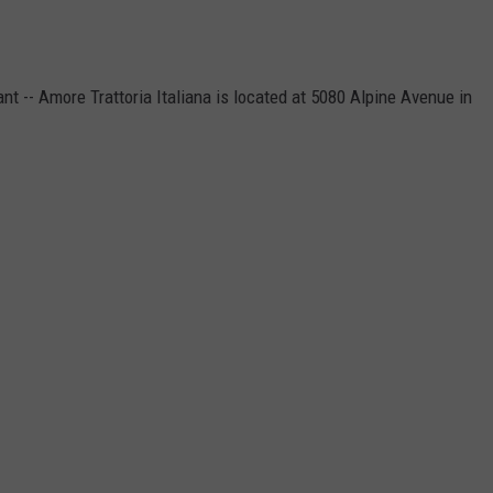
ant -- Amore Trattoria Italiana is located at 5080 Alpine Avenue in