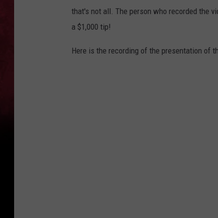
h
that's not all. The person who recorded the vi
o
a $1,000 tip!
o
Here is the recording of the presentation of th
G
r
i
l
l