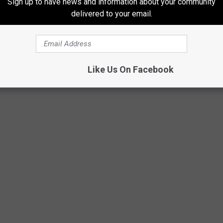
Sign up to have news and information about your community
Rapids in just a week's time. Let's see if this streak continues!
delivered to your email.
Like Us On Facebook