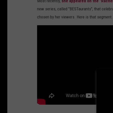
Most recently,
she appeared on the "Rache
new series, called "BESTaurants", that celebr
chosen by her viewers. Here is that segment.