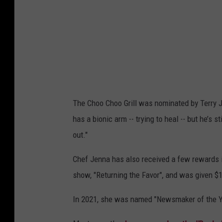
The Choo Choo Grill was nominated by Terry 
has a bionic arm -- trying to heal -- but he’s s
out."
Chef Jenna has also received a few rewards 
show, "Returning the Favor", and was given $1
In 2021, she was named "Newsmaker of the Ye