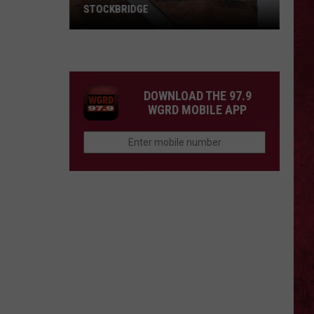
Barry
COUNTY, MICHIGAN
County,
Michigan
SIONS
DOWNLOAD THE 97.9
WGRD MOBILE APP