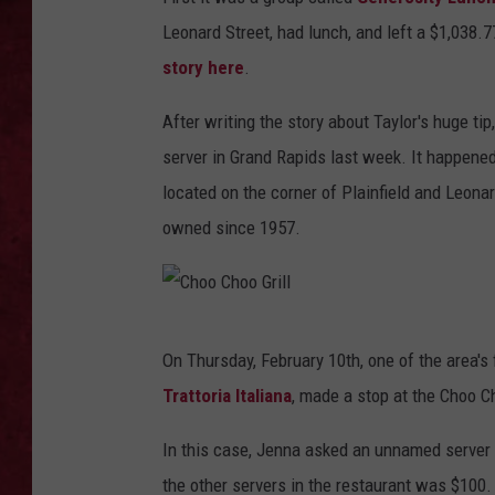
Leonard Street, had lunch, and left a $1,038.
LOUDWIRE WEEKEN
story here
.
After writing the story about Taylor's huge tip
server in Grand Rapids last week. It happened 
located on the corner of Plainfield and Leonar
owned since 1957.
C
On Thursday, February 10th, one of the area's
h
Trattoria Italiana
, made a stop at the Choo C
o
o
In this case, Jenna asked an unnamed server 
C
the other servers in the restaurant was $100. 