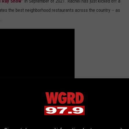
l Ray Show"
in September of 2021. Rachel has just kicked off a
ates the best neighborhood restaurants across the country -- as
..