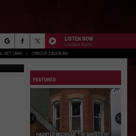
LISTEN NOW
Loudwire Nights
rch
L GIFT CARD
CONCERT CALENDAR
book/TikTok
LETTER
FEATURED
e
The
Ghost
Town
of
Shultz:
THE GHOST TOWN OF SHULTZ: BARRY