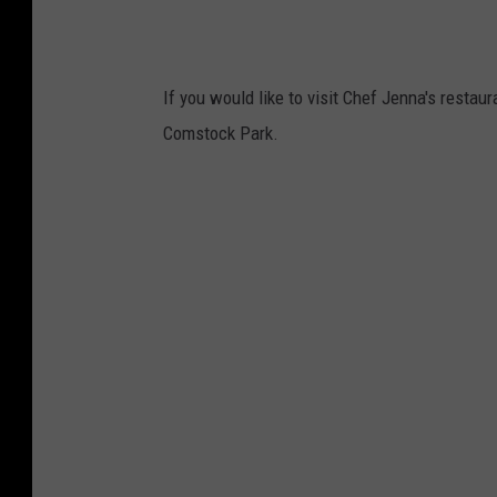
If you would like to visit Chef Jenna's restaur
Comstock Park.