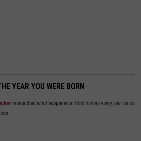
THE YEAR YOU WERE BORN
acker
researched what happened in food history every year since
rces.