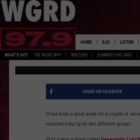
ANOTHER BIG TIP GIVE
RAPIDS
HOME
DJS
LISTEN
WHAT'S HOT:
THE WGRD APP
WIN $500
SUMMER FUN CARD
Scott Winters
Published: February 18, 2022
SCHEDULE
LISTEN LI
FREE BEER & HOT W
FBHW SHO
JANNA
SHARE ON FACEBOOK
TOMMY CARROLL
It has been a great week for a couple of ser
LOUDWIRE NIGHTS
received a big tip by two different groups.
MAITLYNN
First it was a group called
Generosity Lunc