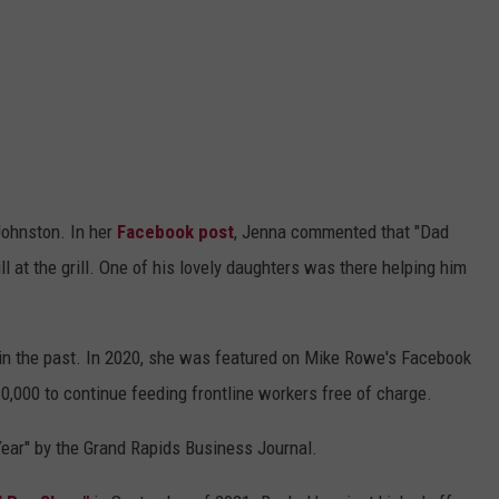
Johnston. In her
Facebook post
, Jenna commented that "Dad
till at the grill. One of his lovely daughters was there helping him
in the past. In 2020, she was featured on Mike Rowe's Facebook
0,000 to continue feeding frontline workers free of charge.
ar" by the Grand Rapids Business Journal.