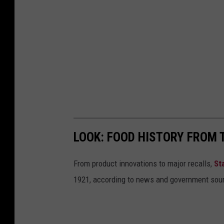
LOOK: FOOD HISTORY FROM 
From product innovations to major recalls,
St
1921, according to news and government sou