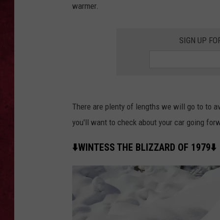
warmer.
LOUDWIRE WEEKEN
SIGN UP FO
There are plenty of lengths we will go to to av
you'll want to check about your car going forw
⬇️WINTESS THE BLIZZARD OF 1979⬇️