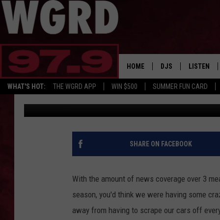
NOW THAT IT’S COLD,
CAR FOR THIS
HOME
DJS
LISTEN
WHAT'S HOT:
THE WGRD APP
WIN $500
SUMMER FUN CARD
Tommy McNeill
Published: November 21, 2024
SCHEDULE
LISTEN LI
FREE BEER & HOT W
FBHW SHO
JANNA
SHARE ON FACEBOOK
TOMMY CARROLL
With the amount of news coverage over 3 meas
LOUDWIRE NIGHTS
season, you'd think we were having some crazy
away from having to scrape our cars off every m
MAITLYNN