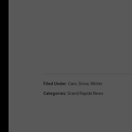
Filed Under
:
Cars
,
Snow
,
Winter
Categories
:
Grand Rapids News