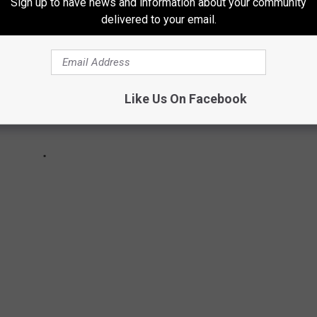
Sign up to have news and information about your community
delivered to your email.
Like Us On Facebook