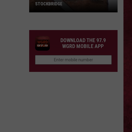
STOCKBRIDGE
HAUNTED
MICHIGAN:
SIONS
The
Ghosts
DOWNLOAD THE 97.9
of
WGRD MOBILE APP
Stockbridge