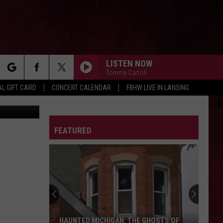
LISTEN NOW
Tommy Carroll
rch
L GIFT CARD
CONCERT CALENDAR
FBHW LIVE IN LANSING
Canva
LETTER
FEATURED
e
HAUNTED MICHIGAN: THE GHOSTS OF