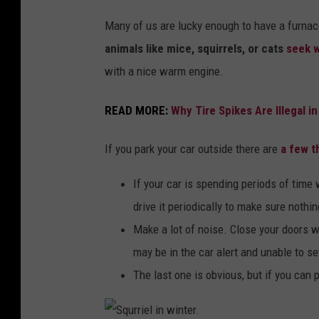
r
Many of us are lucky enough to have a furnace 
b
animals like mice, squirrels, or cats
seek w
u
with a nice warm engine.
r
READ MORE:
Why Tire Spikes Are Illegal 
i
e
If you park your car outside there are
a few t
d
i
If your car is spending periods of time 
n
drive it periodically to make sure nothing
s
Make a lot of noise. Close your doors 
n
may be in the car alert and unable to se
o
The last one is obvious, but if you can p
w