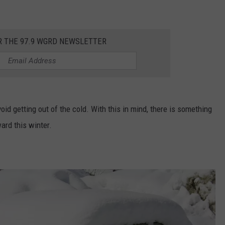
DS
EEO PUBLIC FILE REPORT
R THE 97.9 WGRD NEWSLETTER
NON-PROFIT PSA SUBMIS
oid getting out of the cold. With this in mind, there is something
ard this winter.