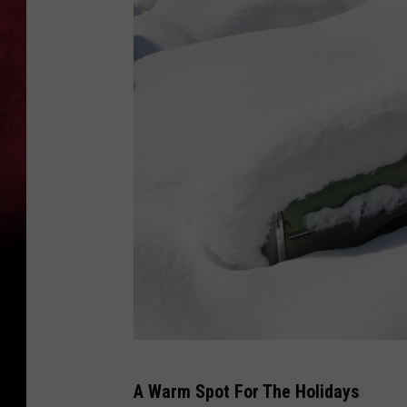
C
A Warm Spot For The Holidays
a