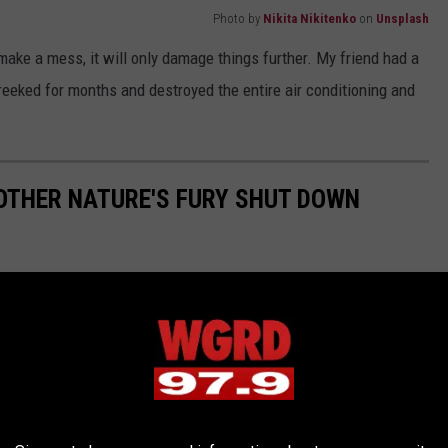
Photo by
Nikita Nikitenko
on
Unsplash
make a mess, it will only damage things further. My friend had a
 reeked for months and destroyed the entire air conditioning and
OTHER NATURE'S FURY SHUT DOWN
tem made possible by two converging fronts, one from the Gulf
nada creating record snowfall and hurricane-force winds that
th on the ground and in the air. Here's a look at
WOOD TV 8
's
27th, 1978.