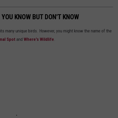
 YOU KNOW BUT DON'T KNOW
 its many unique birds. However, you might know the name of the
imal Spot
and
Where's Wildlife
.