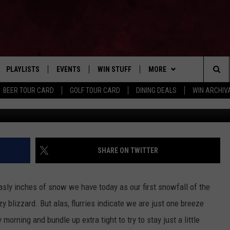
 MAKE SURE TO CHECK YOUR
PLAYLISTS
EVENTS
WIN STUFF
MORE
Home of the Free Beer & Hot Wings Morning Show
Sea
BEER TOUR CARD
GOLF TOUR CARD
DINING DEALS
WIN ARCHIVA
VE
RECENTLY PLAYED
CALENDAR
SIGN UP
FBHW
LIVE AT NIGHT 2026
The
INGS
W STREAM
SUBMIT YOUR EVENT
CONTESTS
SUBSCRIBE TO OUR NEWS
Sit
CONTACT US
HELP & CONTACT
SHARE ON TWITTER
ADVERTISE WITH US
ly inches of snow we have today as our first snowfall of the
SEND FEEDBACK
 blizzard. But alas, flurries indicate we are just one breeze
orning and bundle up extra tight to try to stay just a little
TSM EMPLOYMENT