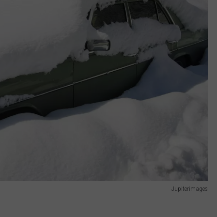
Jupiterimages