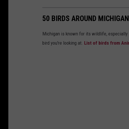
50 BIRDS AROUND MICHIGAN
Michigan is known for its wildlife
,
especially
bird you're looking at.
List of birds from An