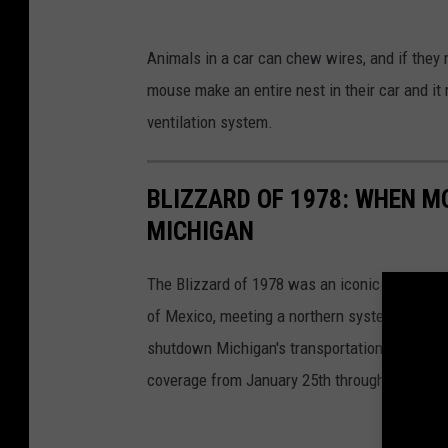
S
Animals in a car can chew wires, and if they 
q
mouse make an entire nest in their car and it
u
ventilation system.
r
r
BLIZZARD OF 1978: WHEN M
i
MICHIGAN
e
l
The Blizzard of 1978 was an iconic storm sys
i
of Mexico, meeting a northern system from Ca
n
shutdown Michigan's transportation system, bo
w
coverage from January 25th through January 
i
n