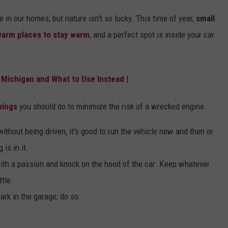
in our homes, but nature isn't so lucky. This time of year,
small
arm places to stay warm
, and a perfect spot is inside your car
in Michigan and What to Use Instead
|
hings
you should do to minimize the risk of a wrecked engine.
without being driven, it's good to run the vehicle now and then or
 is in it.
with a passion and knock on the hood of the car. Keep whatever
ttle.
ark in the garage, do so.