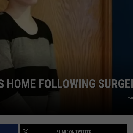
DS
EEO PUBLIC FILE REPORT
NON-PROFIT PSA SUBMIS
NS HOME FOLLOWING SURGE
Cou
SHARE ON TWITTER