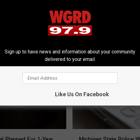
Sign up to have news and information about your community
RE FROM 97.9 WGRD
delivered to your email.
Like Us On Facebook
M
Michigan State Police W
l Planned For 1-Year