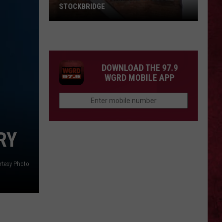
STOCKBRIDGE
HAUNTED
MICHIGAN:
SIONS
The
Ghosts
DOWNLOAD THE 97.9
of
WGRD MOBILE APP
Stockbridge
RY
rtesy Photo