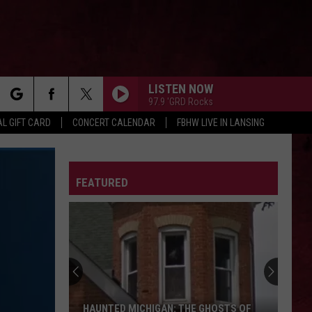
LISTEN NOW
97.9 'GRD Rocks
rch
L GIFT CARD
CONCERT CALENDAR
FBHW LIVE IN LANSING
LETTER
FEATURED
e
HAUNTED MICHIGAN: THE GHOSTS OF