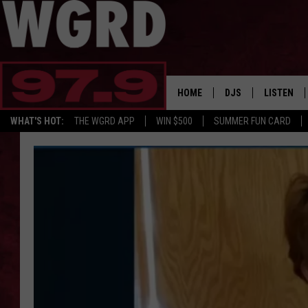
HOME
DJS
LISTEN
WHAT'S HOT:
THE WGRD APP
WIN $500
SUMMER FUN CARD
SCHEDULE
LISTEN LI
FREE BEER & HOT W
FBHW SHO
JANNA
TOMMY CARROLL
LOUDWIRE NIGHTS
MAITLYNN