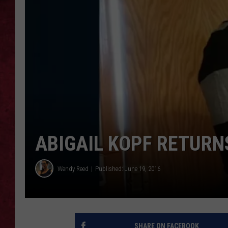
LOUDWIRE WEEKEN
ABIGAIL KOPF RETUR
Wendy Reed
Published: June 19, 2016
SHARE ON FACEBOOK