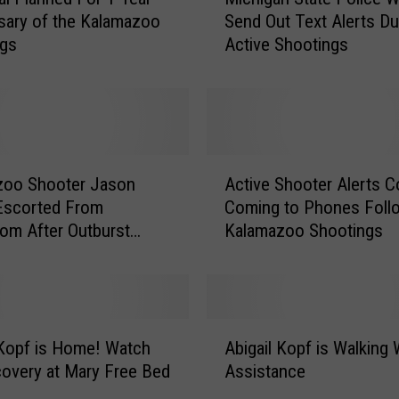
i
Send Out Text Alerts Du
sary of the Kalamazoo
c
Active Shootings
ngs
h
i
g
a
n
S
A
t
zoo Shooter Jason
Active Shooter Alerts C
c
a
Escorted From
Coming to Phones Foll
t
t
om After Outburst
Kalamazoo Shootings
i
e
v
P
e
o
S
l
h
A
i
o
 Kopf is Home! Watch
Abigail Kopf is Walking 
b
c
o
overy at Mary Free Bed
Assistance
i
e
t
g