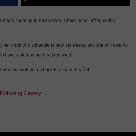
y's mass shooting in Kalamazoo is back home, after having
 her antibiotic schedule is now six weeks, and she will need to
to have a plate in her head removed.
 home and will not go back to school this fall.
 Following Surgery