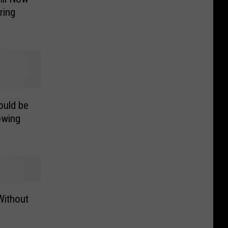
ring
ould be
owing
Without