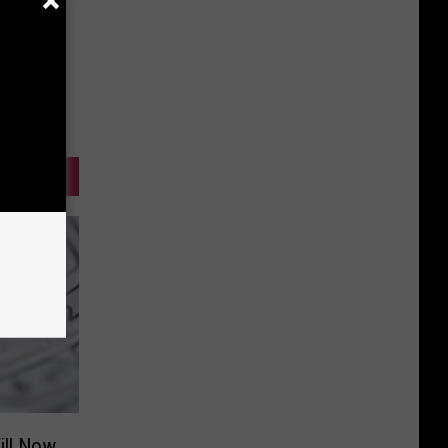
ill Now