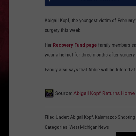
Abigail Kopf, the youngest victim of Februar
surgery this week.
Her
Recovery Fund page
family members say
wear a helmet for three months after surgery 
Family also says that Abbie will be tutored at
Source:
Abigail Kopf Returns Home
Filed Under
:
Abigail Kopf
,
Kalamazoo Shooting
Categories
:
West Michigan News