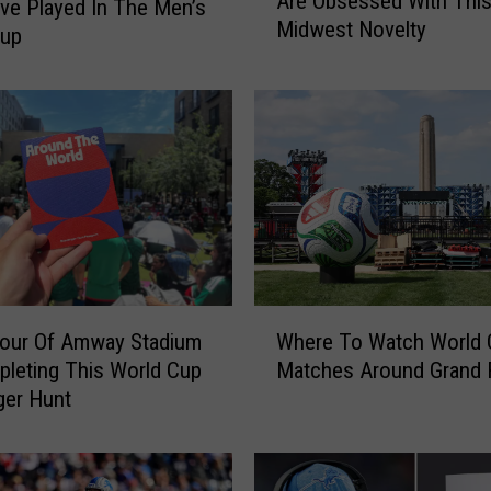
Are Obsessed With Thi
t
e Played In The Men’s
Midwest Novelty
e
Cup
r
n
a
t
i
o
n
a
l
W
W
o
Tour Of Amway Stadium
Where To Watch World 
h
r
leting This World Cup
Matches Around Grand 
e
l
ger Hunt
r
d
e
C
T
u
o