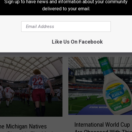
Sign up to have news and information about your community
delivered to your email.
Like Us On Facebook
RE FROM 97.9 WGRD
I
International World Cup
n
e Michigan Natives