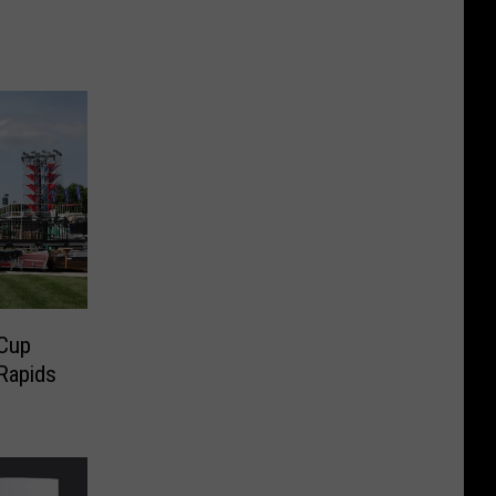
s
Cup
Rapids