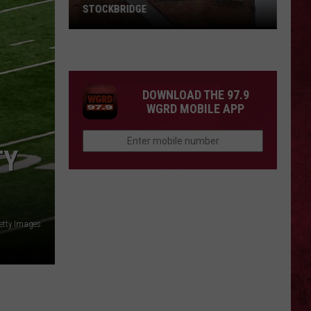
STOCKBRIDGE
HAUNTED
MICHIGAN:
SIONS
The
Ghosts
DOWNLOAD THE 97.9
of
WGRD MOBILE APP
Stockbridge
TY
etty Images