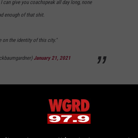
. I can give you coachspeak all day long, none
ad enough of that shit.
on the identity of this city."
ickbaumgardner)
January 21, 2021
Nfl
,
Press Conference
,
Sports