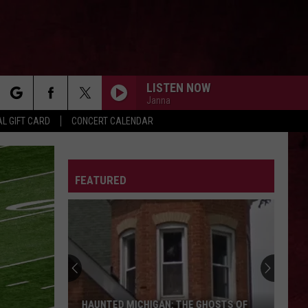
LISTEN NOW
Janna
rch
L GIFT CARD
CONCERT CALENDAR
LETTER
FEATURED
e
HAUNTED MICHIGAN: THE GHOSTS OF