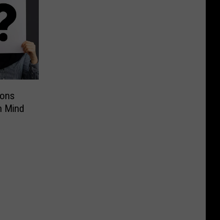
ions
n Mind