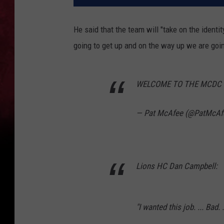
He said that the team will "take on the identi
going to get up and on the way up we are goin
WELCOME TO THE MCDC 
— Pat McAfee (@PatMcA
Lions HC Dan Campbell:
"I wanted this job. ... Bad.