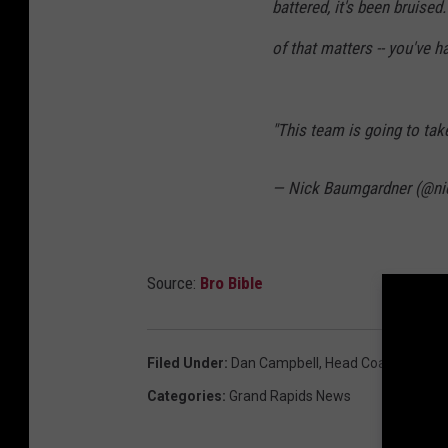
battered, it's been bruised
of that matters -- you've h
"This team is going to take 
— Nick Baumgardner (@n
Source:
Bro Bible
Filed Under
:
Dan Campbell
,
Head Coach
,
Lions
,
Categories
:
Grand Rapids News