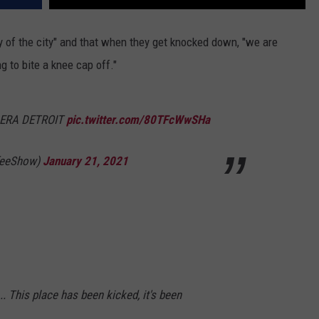
ty of the city" and that when they get knocked down, "we are
g to bite a knee cap off."
ERA DETROIT
pic.twitter.com/80TFcWwSHa
feeShow)
January 21, 2021
 ... This place has been kicked, it's been