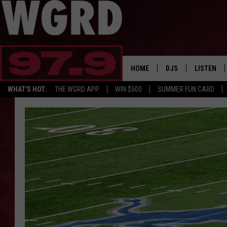
HOME
DJS
LISTEN
WHAT'S HOT:
THE WGRD APP
WIN $500
SUMMER FUN CARD
SCHEDULE
LISTEN LI
FREE BEER & HOT W
FBHW SHO
JANNA
TOMMY CARROLL
LOUDWIRE NIGHTS
MAITLYNN