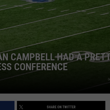
DS
EEO PUBLIC FILE REPORT
NON-PROFIT PSA SUBMIS
AN CAMPBELL HAD A PRET
ESS CONFERENCE
G
SHARE ON TWITTER