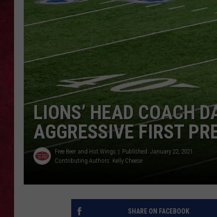
LOUDWIRE WEEKEN
LIONS’ HEAD COACH D
AGGRESSIVE FIRST PR
Free Beer and Hot Wings
Published: January 22, 2021
Contributing Authors:
Kelly Cheese
SHARE ON FACEBOOK