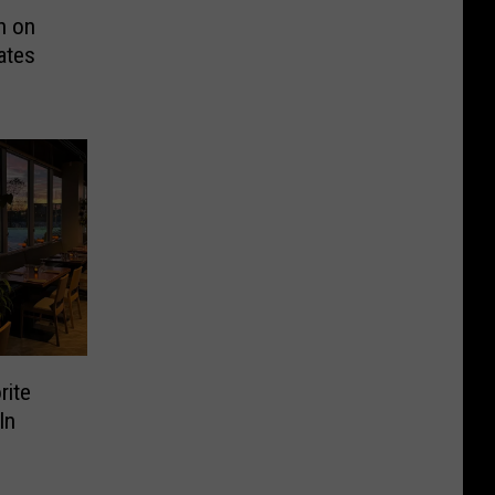
n on
ates
rite
In