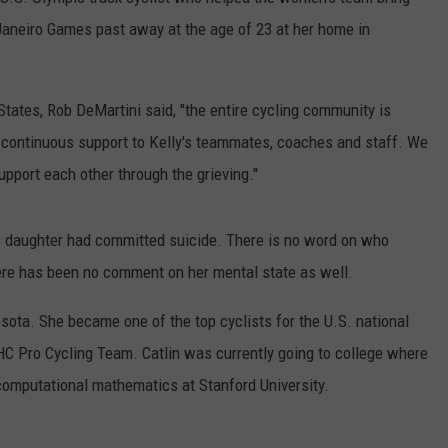
Janeiro Games past away at the age of 23 at her home in
DS
EEO PUBLIC FILE REPORT
NON-PROFIT PSA SUBMIS
States, Rob DeMartini said, "the entire cycling community is
 continuous support to Kelly's teammates, coaches and staff. We
pport each other through the grieving."
his daughter had committed suicide. There is no word on who
here has been no comment on her mental state as well.
sota. She became one of the top cyclists for the U.S. national
HC Pro Cycling Team. Catlin was currently going to college where
 computational mathematics at Stanford University.