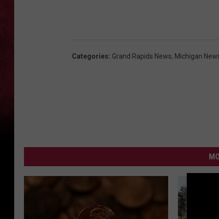
Categories
:
Grand Rapids News
,
Michigan New
MO