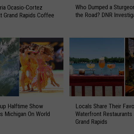
W
e
Who Dumped a Sturgeo
ria Ocasio-Cortez
h
W
the Road? DNR Investig
t Grand Rapids Coffee
o
o
D
o
u
d
m
s
p
:
e
I
d
l
a
l
S
e
t
g
u
a
r
L
l
g
up Halftime Show
Locals Share Their Favo
o
C
e
s Michigan On World
Waterfront Restaurants 
c
a
o
Grand Rapids
a
m
n
l
p