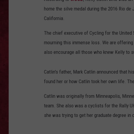
home the silve medal during the 2016 Rio de 
LOUDWIRE WEEKEN
California.
The chief executive of Cycling for the United 
mourning this immense loss. We are offering
also encourage all those who knew Kelly to su
Catlin's father, Mark Catlin announced that 
found her or how Catlin took her own life. T
Catlin was originally from Minneapolis, Minne
team. She also was a cyclists for the Rally U
she was trying to get her graduate degree in