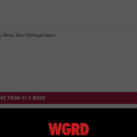
s
,
News
,
West Michigan News
RE FROM 97.9 WGRD