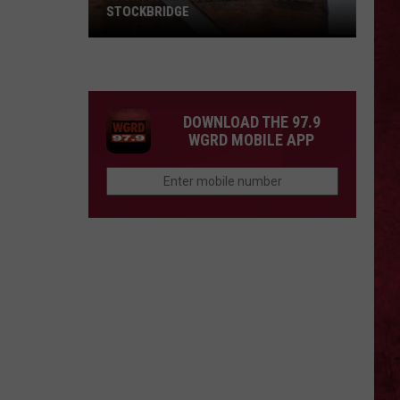
STOCKBRIDGE
HAUNTED
MICHIGAN:
SIONS
The
Ghosts
DOWNLOAD THE 97.9
of
WGRD MOBILE APP
Stockbridge