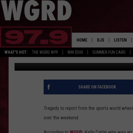
23-YEAR-OLD OLYMPIC
HOME
DJS
LISTEN
WHAT'S HOT:
THE WGRD APP
WIN $500
SUMMER FUN CARD
Tommy Carroll
Published: March 11, 2019
SCHEDULE
LISTEN LI
FREE BEER & HOT W
FBHW SHO
JANNA
SHARE ON FACEBOOK
TOMMY CARROLL
Tragedy to report from the sports world wher
LOUDWIRE NIGHTS
over the weekend.
MAITLYNN
According to
WOOD
, Kelly Catlin who was an