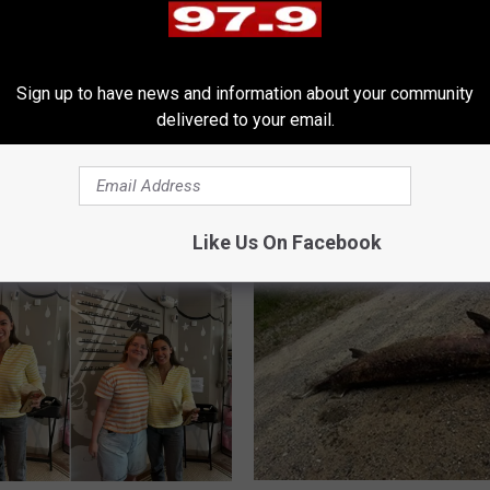
Sign up to have news and information about your community
delivered to your email.
E
s Locals Are Begging
Eight Years in the Wood
i
e Added To Grand
Illegal Camper Caught
g
h
t
Like Us On Facebook
Y
e
a
r
s
i
n
t
h