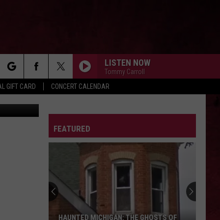
LISTEN NOW
Tommy Carroll
rch
L GIFT CARD
CONCERT CALENDAR
etty Images
LETTER
FEATURED
e
HAUNTED MICHIGAN: THE GHOSTS OF