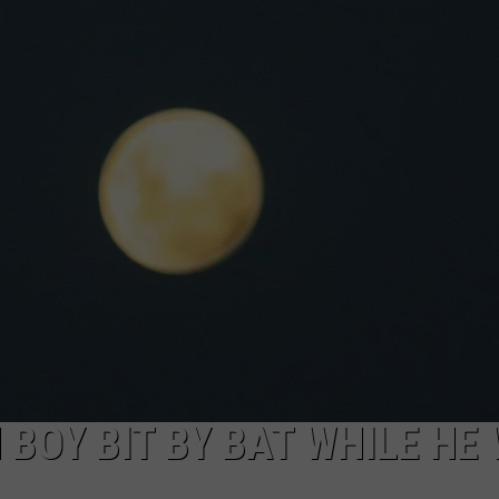
DS
EEO PUBLIC FILE REPORT
NON-PROFIT PSA SUBMIS
BOY BIT BY BAT WHILE HE