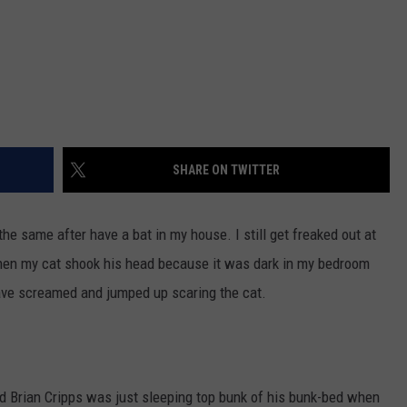
SHARE ON TWITTER
the same after have a bat in my house. I still get freaked out at
 when my cat shook his head because it was dark in my bedroom
ave screamed and jumped up scaring the cat.
ld Brian Cripps was just sleeping top bunk of his bunk-bed when