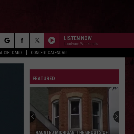
LISTEN NOW
Loudwire Weekends
rch
L GIFT CARD
CONCERT CALENDAR
LETTER
FEATURED
e
HAUNTED MICHIGAN: THE GHOSTS OF