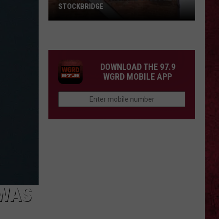
STOCKBRIDGE
HAUNTED
MICHIGAN:
SIONS
The
Ghosts
DOWNLOAD THE 97.9
of
WGRD MOBILE APP
Stockbridge
 WAS