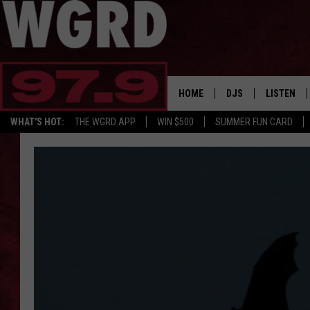
HOME
DJS
LISTEN
WHAT'S HOT:
THE WGRD APP
WIN $500
SUMMER FUN CARD
SCHEDULE
LISTEN LI
FREE BEER & HOT W
FBHW SHO
JANNA
TOMMY CARROLL
LOUDWIRE NIGHTS
MAITLYNN