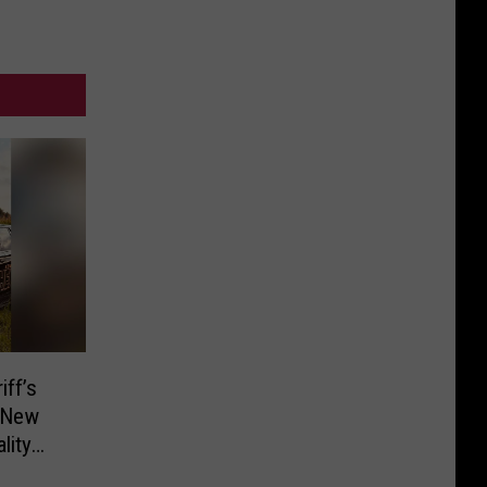
ff’s
d New
lity