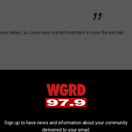
 have rabies, so Jaxon also started treatment in case the bat had
bad at all," Tracy Cripps said, "and if the bat
 to his finger, Brian might not know he had
 fine sharp teeth."
Sign up to have news and information about your community
delivered to your email.
ment there’s usually only about 2 cases of human rabies,