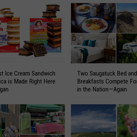
K
e
n
t
C
o
u
n
t
T
y
t Ice Cream Sandwich
Two Saugatuck Bed and
w
S
ica is Made Right Here
Breakfasts Compete Fo
o
h
igan
in the Nation—Again
S
e
a
r
u
i
g
f
a
f
t
’
u