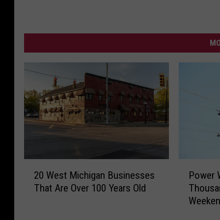
MO
P
2
Power W
20 West Michigan Businesses
o
0
Thousan
That Are Over 100 Years Old
w
W
Weeke
e
e
r
s