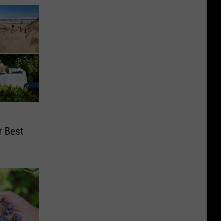
r Best