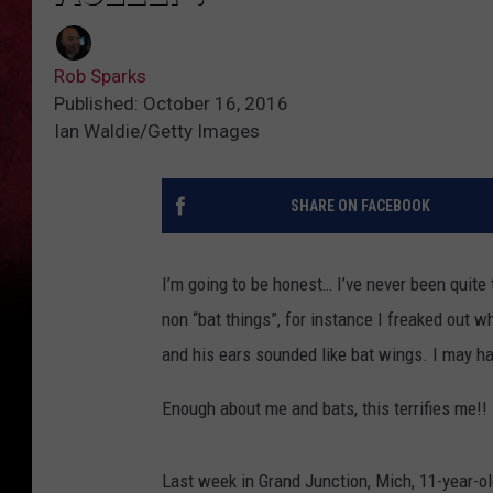
Rob Sparks
Published: October 16, 2016
Ian Waldie/Getty Images
SHARE ON FACEBOOK
I’m going to be honest… I’ve never been quite 
non “bat things”, for instance I freaked out
and his ears sounded like bat wings. I may h
Enough about me and bats, this terrifies me!!
Last week in Grand Junction, Mich, 11-year-o