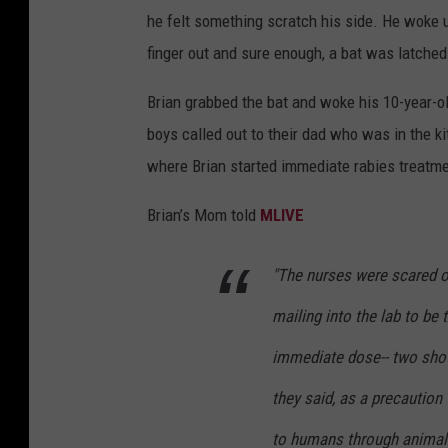
he felt something scratch his side. He woke u
finger out and sure enough, a bat was latched
Brian grabbed the bat and woke his 10-year-ol
boys called out to their dad who was in the k
where Brian started immediate rabies treatment
Brian’s Mom told
MLIVE
"The nurses were scared of 
mailing into the lab to be
immediate dose-- two shot
they said, as a precaution
to humans through animal 