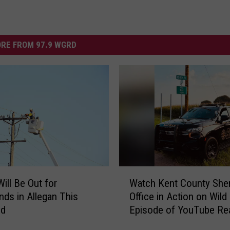
RE FROM 97.9 WGRD
W
ill Be Out for
Watch Kent County Sheri
a
ds in Allegan This
Office in Action on Wil
t
nd
Episode of YouTube Rea
c
Show ‘The Shift’
h