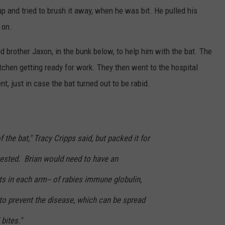
p and tried to brush it away, when he was bit. He pulled his
 on.
d brother Jaxon, in the bunk below, to help him with the bat. The
itchen getting ready for work. They then went to the hospital
, just in case the bat turned out to be rabid.
the bat," Tracy Cripps said, but packed it for
 tested. Brian would need to have an
s in each arm-- of rabies immune globulin,
 to prevent the disease, which can be spread
bites."