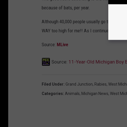
because of bats, per year.
Although 40,000 people usually go through th
WAY too high for me!! As I continue to freak 
Source:
MLive
Source:
11-Year-Old Michigan Boy B
Filed Under
:
Grand Junction
,
Rabies
,
West Mich
Categories
:
Animals
,
Michigan News
,
West Mic