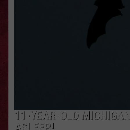
LOUDWIRE WEEKEN
11-YEAR-OLD MICHIGAN 
ASLEEP!