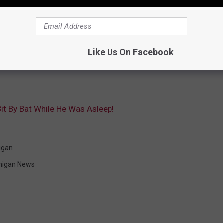
e preventative treatment after rabies exposure. That number is
Like Us On Facebook
out on black socks that sometime go under the dresser.
it By Bat While He Was Asleep!
igan
higan News