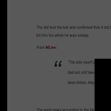
The did test the bat and confirmed that it did
bit him too while he was asleep.
From
MLive:
"The bite itself didn't look 
had not still been attached
been bitten, they have such
The good news according to the Health Depart