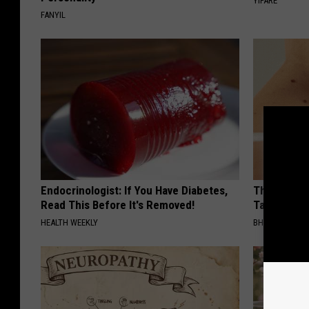
YIFARE
FANYIL
Endocrinologist: If You Have Diabetes,
This Simpl
Read This Before It's Removed!
Tags and M
HEALTH WEEKLY
BHSKIN DERM