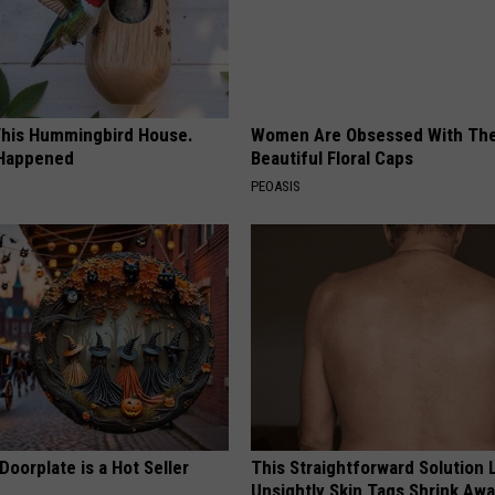
his Hummingbird House.
Women Are Obsessed With Th
 Happened
Beautiful Floral Caps
PEOASIS
Doorplate is a Hot Seller
This Straightforward Solution 
Unsightly Skin Tags Shrink Awa