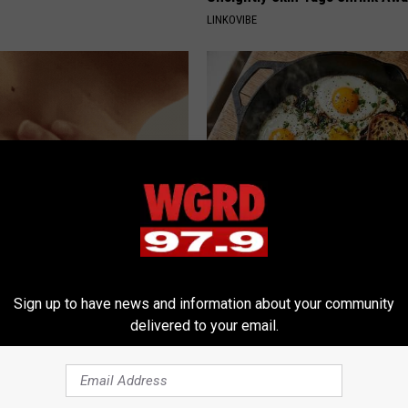
LINKOVIBE
e At-Home Trick Helps Skin
Doctors Link 6 Breakfast Foods
oles Dry Up Fast!
Cognitive Decline (See The Lis
ATOLOGY
COGNITIVE DECLINE
Sign up to have news and information about your community
delivered to your email.