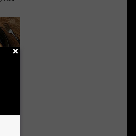
 to
t)