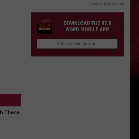
Powered by RevContent
DOWNLOAD THE 97.9
WGRD MOBILE APP