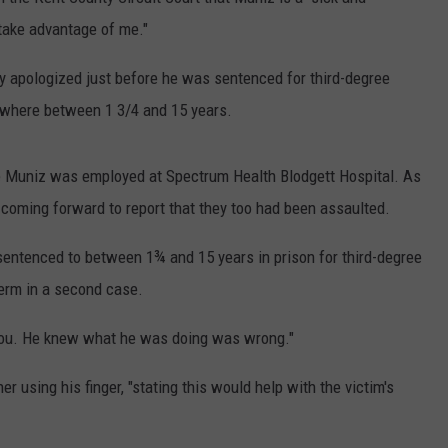
 take advantage of me."
DS
EEO PUBLIC FILE REPORT
ly apologized just before he was sentenced for third-degree
NON-PROFIT PSA SUBMIS
ewhere between 1 3/4 and 15 years.
e Muniz was employed at Spectrum Health Blodgett Hospital. As
oming forward to report that they too had been assaulted.
sentenced to between 1¾ and 15 years in prison for third-degree
term in a second case.
 you. He knew what he was doing was wrong."
r using his finger, "stating this would help with the victim's