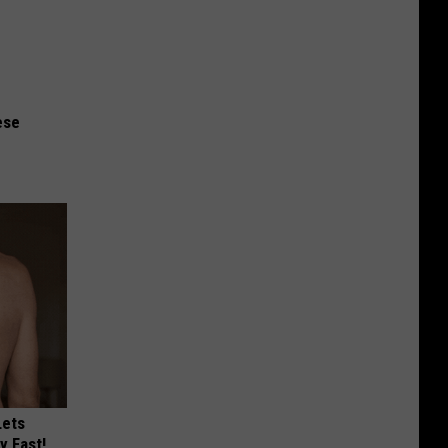
ese
Lets
y Fast!