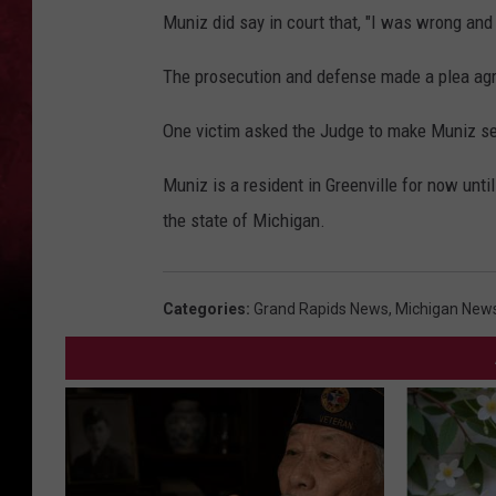
Muniz did say in court that, "I was wrong and 
The prosecution and defense made a plea agr
One victim asked the Judge to make Muniz se
Muniz is a resident in Greenville for now until
the state of Michigan.
Categories
:
Grand Rapids News
,
Michigan New