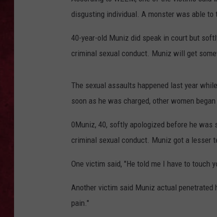
disgusting individual. A monster was able to
LOUDWIRE WEEKEN
40-year-old Muniz did speak in court but soft
criminal sexual conduct. Muniz will get som
The sexual assaults happened last year whil
soon as he was charged, other women began c
0Muniz, 40, softly apologized before he was 
criminal sexual conduct. Muniz got a lesser 
One victim said, "He told me I have to touch
Another victim said Muniz actual penetrated he
pain."