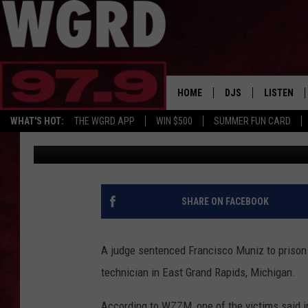
X-RAY TECH FROM LOC
TIME
HOME
DJS
LISTEN
WHAT'S HOT:
THE WGRD APP
WIN $500
SUMMER FUN CARD
Tommy Carroll
Published: September 12, 2019
SCHEDULE
LISTEN LI
FREE BEER & HOT W
FBHW SHO
JANNA
SHARE ON FACEBOOK
TOMMY CARROLL
A judge sentenced Francisco Muniz to prison 
LOUDWIRE NIGHTS
technician in East Grand Rapids, Michigan.
MAITLYNN
According to WZZM, one of the victims said in