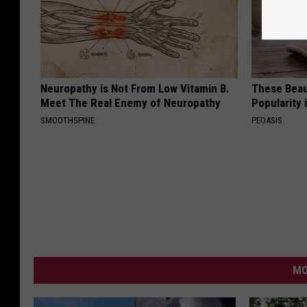
Neuropathy is Not From Low Vitamin B.
These Beaut
Meet The Real Enemy of Neuropathy
Popularity 
SMOOTHSPINE
PEOASIS
MO