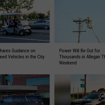
P
hares Guidance on
Power Will Be Out for
o
ed Vehicles in the City
Thousands in Allegan T
w
Weekend
e
r
W
i
l
l
B
e