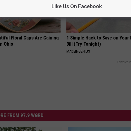
Like Us On Facebook
iful Floral Caps Are Gaining
1 Simple Hack to Save on Your 
in Ohio
Bill (Try Tonight)
MADEINGENIUS
Powered b
RE FROM 97.9 WGRD