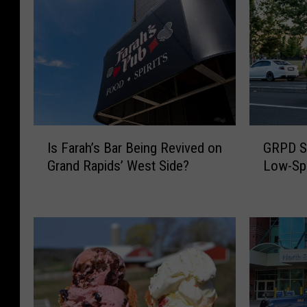
I
G
Is Farah’s Bar Being Revived on
GRPD S
s
R
Grand Rapids’ West Side?
Low-Spe
F
P
a
D
r
S
a
h
h
a
’
r
s
e
B
s
a
G