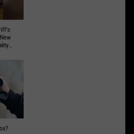
ff’s
d New
lity
ox?