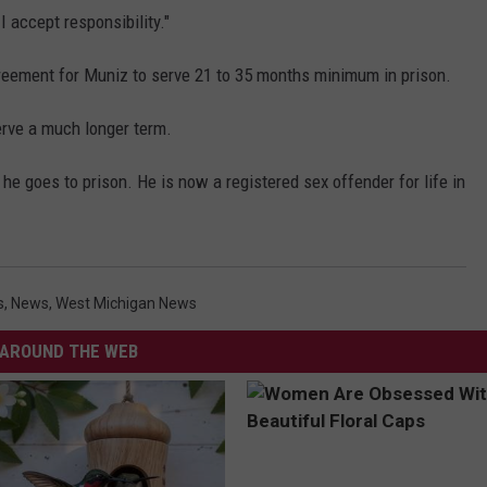
I accept responsibility."
eement for Muniz to serve 21 to 35 months minimum in prison.
rve a much longer term.
 he goes to prison. He is now a registered sex offender for life in
s
,
News
,
West Michigan News
AROUND THE WEB