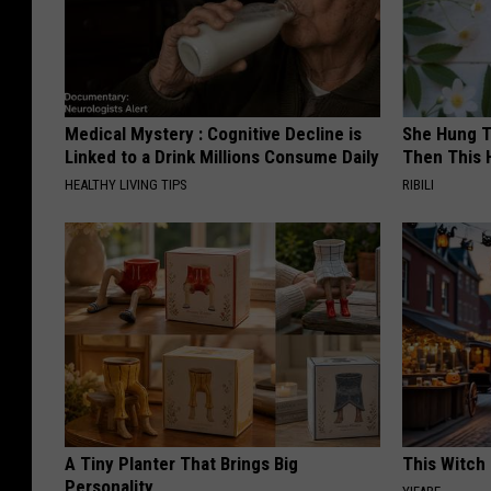
Medical Mystery : Cognitive Decline is
She Hung T
Linked to a Drink Millions Consume Daily
Then This
HEALTHY LIVING TIPS
RIBILI
A Tiny Planter That Brings Big
This Witch 
Personality