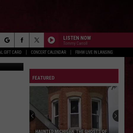
LISTEN NOW
Tommy Carroll
rch
L GIFT CARD
CONCERT CALENDAR
FBHW LIVE IN LANSING
Pixland
JEREMY
Pearl
Pearl Jam
Jam
Jeremy - Single
LETTER
FEATURED
e
VILLAINOUS
Eva
Eva Under Fire
Under
Villainous
Fire
FIRE WOMAN
Cult
Cult
Sonic Temple
FOR I AM DEATH
The
The Pretty Reckless
HAUNTED MICHIGAN: THE GHOSTS OF