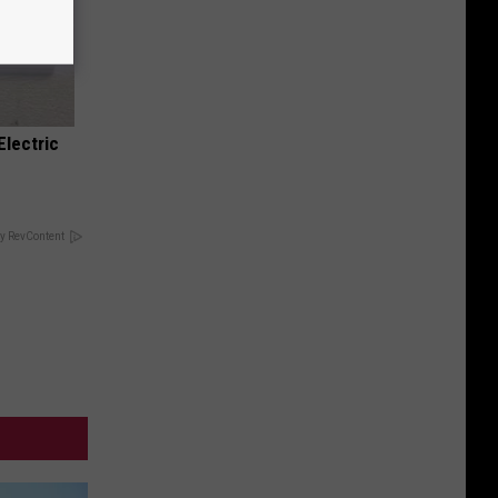
Electric
y RevContent