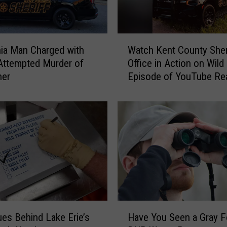
O
u
t
W
f
ia Man Charged with
Watch Kent County Sheri
a
o
Attempted Murder of
Office in Action on Wil
t
r
her
Episode of YouTube Rea
c
T
Show ‘The Shift’
h
h
K
o
e
u
n
s
t
a
C
n
o
d
u
s
n
i
t
H
n
y
es Behind Lake Erie’s
Have You Seen a Gray F
a
A