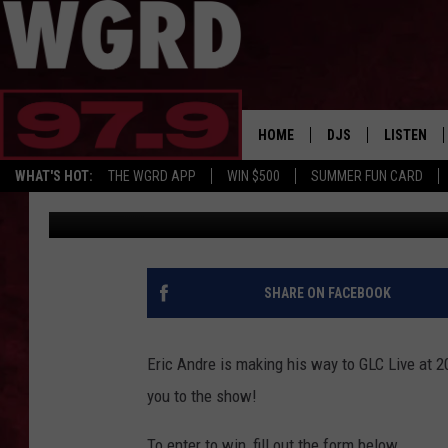
WIN TICKETS TO SEE E
MONROE
HOME
DJS
LISTEN
WHAT'S HOT:
THE WGRD APP
WIN $500
SUMMER FUN CARD
WGRD
Published: August 28, 2023
SCHEDULE
LISTEN LI
FREE BEER & HOT W
FBHW SHO
JANNA
SHARE ON FACEBOOK
TOMMY CARROLL
Eric Andre is making his way to GLC Live at 
LOUDWIRE NIGHTS
you to the show!
MAITLYNN
To enter to win, fill out the form below.