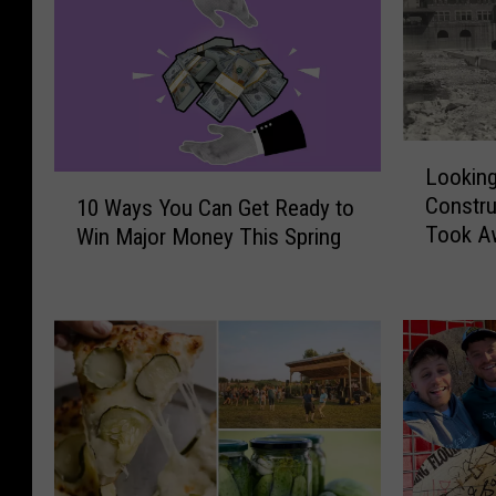
L
Lookin
o
1
Constru
10 Ways You Can Get Ready to
o
0
Took Aw
Win Major Money This Spring
k
W
Rapids
i
a
n
y
g
s
B
Y
a
o
c
u
k
C
O
a
n
n