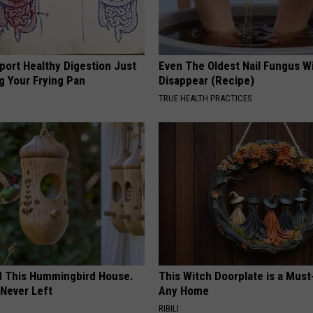
port Healthy Digestion Just
Even The Oldest Nail Fungus Wi
g Your Frying Pan
Disappear (Recipe)
TRUE HEALTH PRACTICES
ed This Hummingbird House.
This Witch Doorplate is a Must
Never Left
Any Home
RIBILI