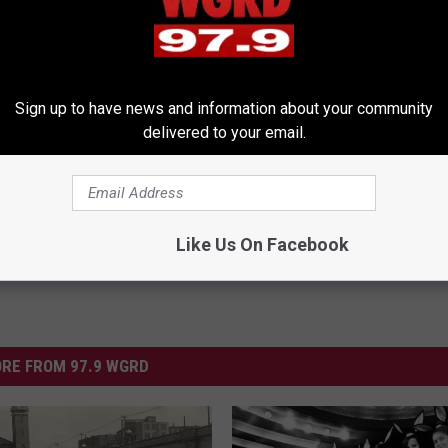
erts Share a Simple Trick
Neuropathy is Not From Low Vi
Sign up to have news and information about your community
ds of Skin Bumps!
Meet The Real Enemy of Neur
delivered to your email.
ATOLOGY
SMOOTHSPINE
Powered b
Like Us On Facebook
RE FROM 97.9 WGRD