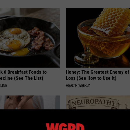
k 6 Breakfast Foods to
Honey: The Greatest Enemy o
ecline (See The List)
Loss (See How to Use It)
LINE
HEALTH WEEKLY