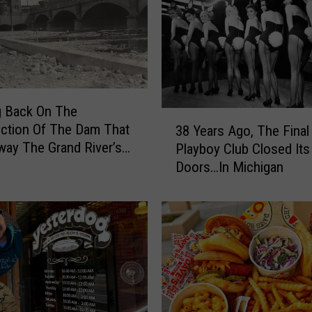
g Back On The
3
ction Of The Dam That
38 Years Ago, The Final
8
ay The Grand River’s
Playboy Club Closed Its
Y
Doors…In Michigan
e
a
r
s
A
g
o
,
T