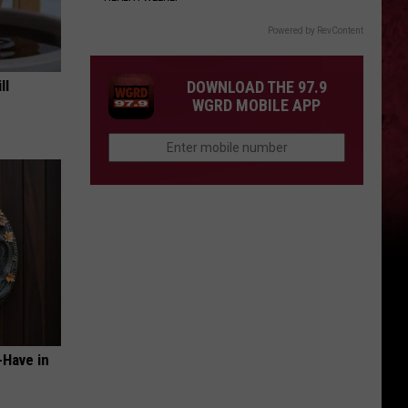
Powered by RevContent
ll
DOWNLOAD THE 97.9
WGRD MOBILE APP
-Have in