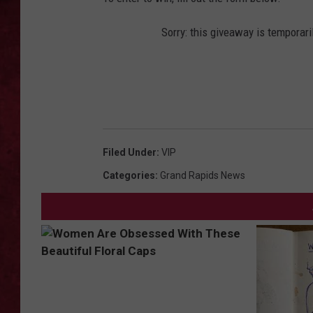
LOUDWIRE WEEKEN
Sorry: this giveaway is temporari
Filed Under
:
VIP
Categories
:
Grand Rapids News