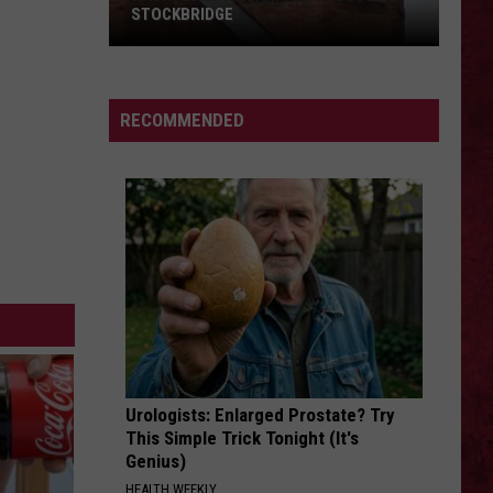
Leppard
Pyromania
STOCKBRIDGE
HAUNTED
YOUNG AGAIN
Shinedown
Shinedown
MICHIGAN:
EI8HT
SIONS
The
RECOMMENDED
Ghosts
VIEW ALL RECENTLY PLAYED SONGS
of
Stockbridge
Urologists: Enlarged Prostate? Try
This Simple Trick Tonight (It's
Genius)
HEALTH WEEKLY