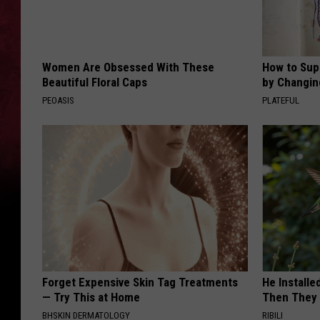
Women Are Obsessed With These
How to Sup
Beautiful Floral Caps
by Changin
PEOASIS
PLATEFUL
Forget Expensive Skin Tag Treatments
He Install
— Try This at Home
Then They 
BHSKIN DERMATOLOGY
RIBILI