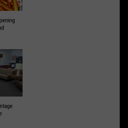
Opening
nd
intage
e