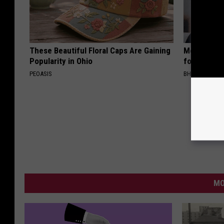
These Beautiful Floral Caps Are Gaining
Medical Exp
Popularity in Ohio
for All Kin
PEOASIS
BHSKIN DERM
MO