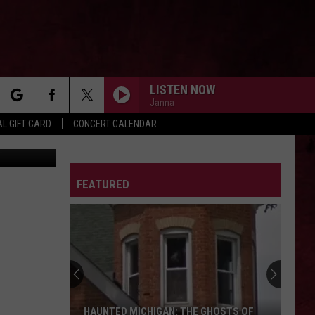
20
LISTEN NOW
Janna
rch
L GIFT CARD
CONCERT CALENDAR
etty Images
I AM THE HIGHWAY
Audioslave
Audioslave
Audioslave
LETTER
FEATURED
e
SONG 2
Blur
Blur
Birra Al Pub
THE SOUND OF SILENCE
Disturbed
Disturbed
Immortalized (Deluxe Edition)
ROCK OF AGES
Def
Def Leppard
HAUNTED MICHIGAN: THE GHOSTS OF