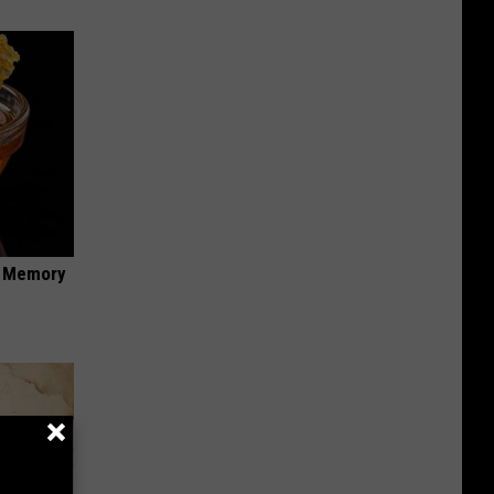
f Memory