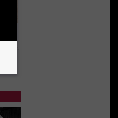
tamin B.
opathy
y RevContent