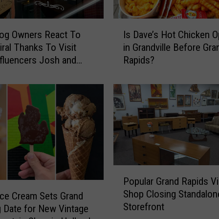
h
e
I
F
dog Owners React To
Is Dave’s Hot Chicken 
s
i
iral Thanks To Visit
in Grandville Before Gra
D
n
fluencers Josh and
Rapids?
a
a
v
l
e
P
’
l
s
a
H
y
o
b
t
o
C
y
h
P
C
Popular Grand Rapids V
i
o
l
Shop Closing Standalon
c
p
Ice Cream Sets Grand
u
Storefront
k
u
 Date for New Vintage
b