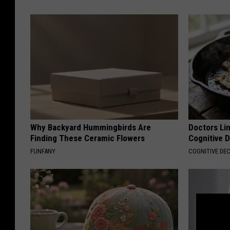
Why Backyard Hummingbirds Are
Doctors Lin
Finding These Ceramic Flowers
Cognitive D
FUNFANY
COGNITIVE DEC