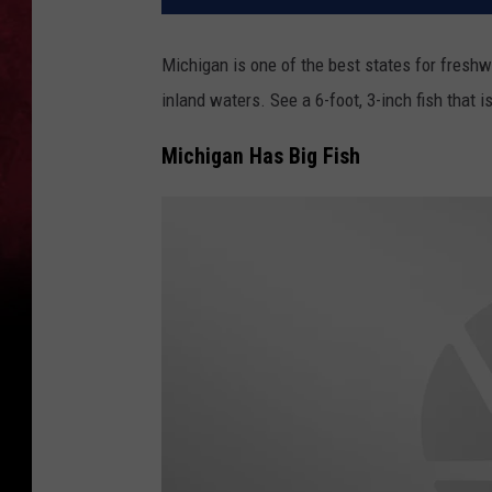
Michigan is one of the best states for freshw
inland waters. See a 6-foot, 3-inch fish that 
Michigan Has Big Fish