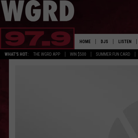
HOME
DJS
LISTEN
WHAT'S HOT:
THE WGRD APP
WIN $500
SUMMER FUN CARD
SCHEDULE
LISTEN LI
FREE BEER & HOT W
FBHW SHO
JANNA
TOMMY CARROLL
LOUDWIRE NIGHTS
MAITLYNN