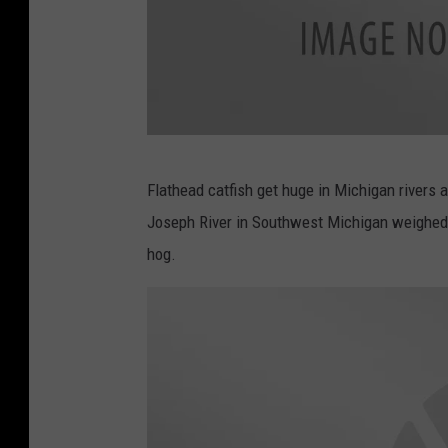
c
Flathead catfish get huge in Michigan rivers 
a
Joseph River in Southwest Michigan weighed 
n
hog.
v
a
.
c
o
m