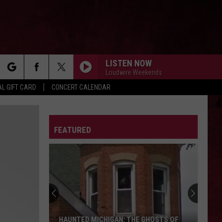
LISTEN NOW
Loudwire Weekends
rch
L GIFT CARD
CONCERT CALENDAR
LETTER
FEATURED
e
HAUNTED MICHIGAN: THE GHOSTS OF