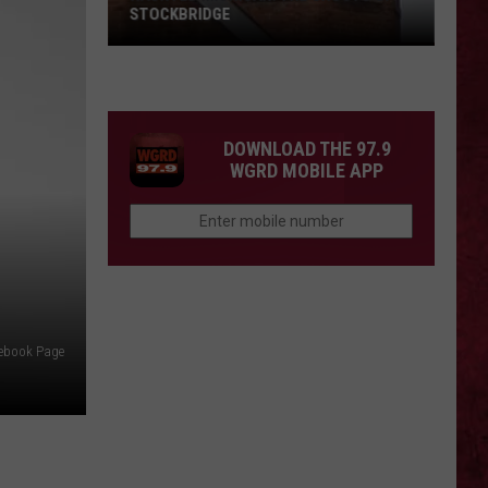
STOCKBRIDGE
HAUNTED
MICHIGAN:
SIONS
The
Ghosts
DOWNLOAD THE 97.9
of
WGRD MOBILE APP
Stockbridge
cebook Page