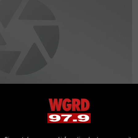
canva.com
re to grab onto your hand or ankle? Ouch! Musky get huge in the