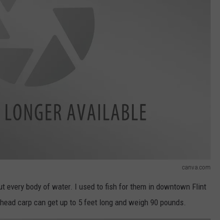
canva.com
ut every body of water. I used to fish for them in downtown Flint
head carp can get up to 5 feet long and weigh 90 pounds.