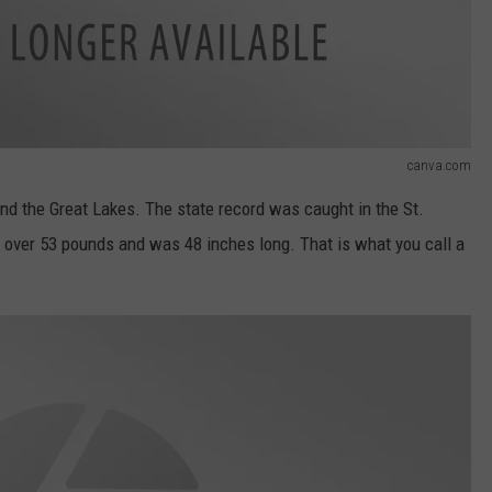
canva.com
and the Great Lakes. The state record was caught in the St.
over 53 pounds and was 48 inches long. That is what you call a