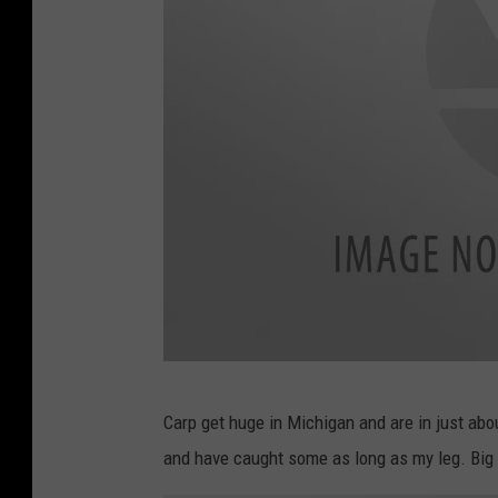
c
Carp get huge in Michigan and are in just abo
a
and have caught some as long as my leg. Big 
n