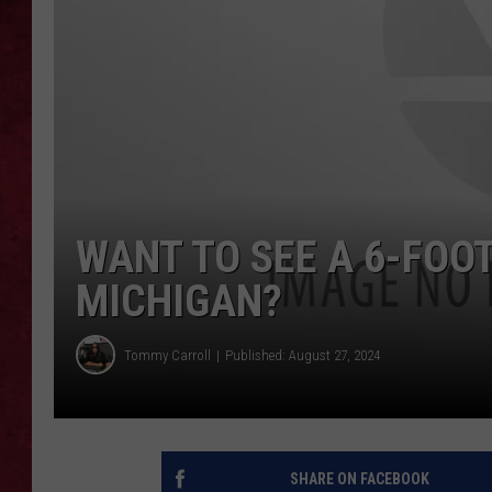
LOUDWIRE WEEKEN
WANT TO SEE A 6-FOOT
MICHIGAN?
Tommy Carroll
Published: August 27, 2024
SHARE ON FACEBOOK