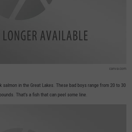
canva.com
ook salmon in the Great Lakes. These bad boys range from 20 to 30
pounds. That's a fish that can peel some line.