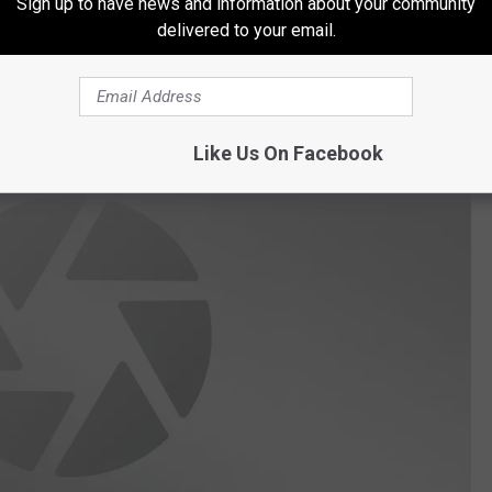
Sign up to have news and information about your community
delivered to your email.
ing 67 pounds 8 ounces. These fish take a long time to grow and
st to take some great photos and turn one loose if you catch one.
Like Us On Facebook