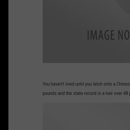
c
a
You haven't lived until you latch onto a Chin
n
pounds and the state record is a hair over 48 
v
a
.
c