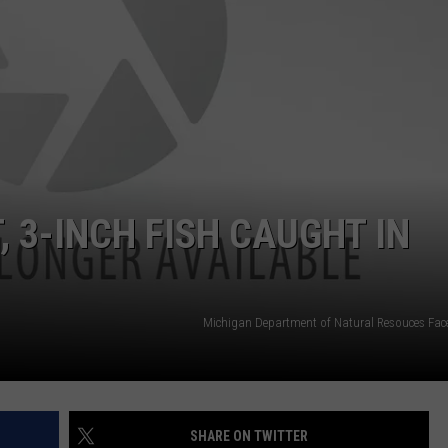
DS
EEO PUBLIC FILE REPORT
NON-PROFIT PSA SUBMIS
, 3-INCH FISH CAUGHT IN
Michigan Department of Natural Resouces Fa
SHARE ON TWITTER