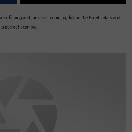
ater fishing and there are some big fish in the Great Lakes and
is a perfect example.