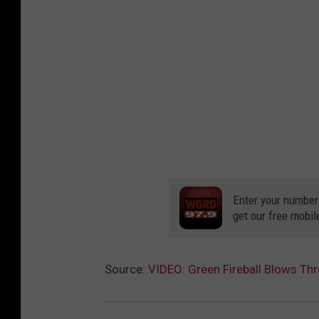
Enter your number
get our free mobil
Source:
VIDEO: Green Fireball Blows Th