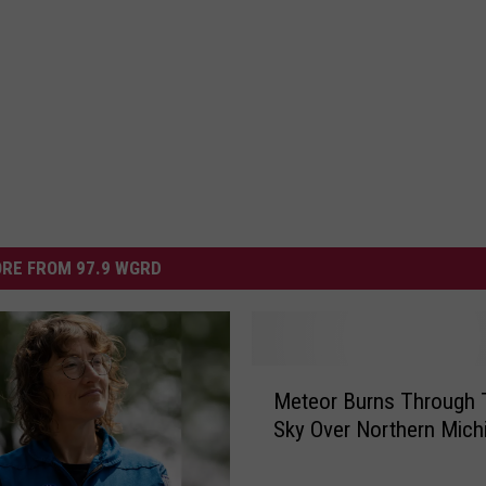
RE FROM 97.9 WGRD
M
Meteor Burns Through 
e
Sky Over Northern Mich
t
e
o