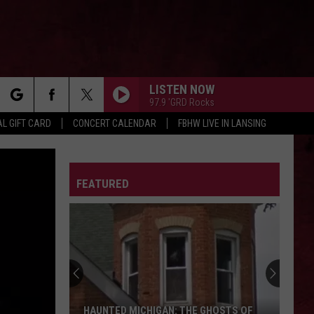
LISTEN NOW
97.9 'GRD Rocks
rch
L GIFT CARD
CONCERT CALENDAR
FBHW LIVE IN LANSING
LETTER
FEATURED
e
HAUNTED MICHIGAN: THE GHOSTS OF