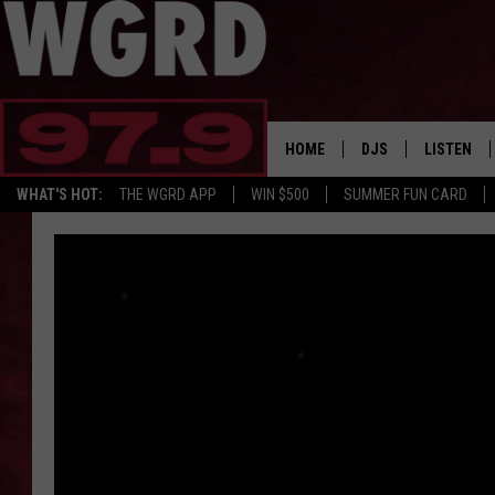
HOME
DJS
LISTEN
WHAT'S HOT:
THE WGRD APP
WIN $500
SUMMER FUN CARD
SCHEDULE
LISTEN LI
FREE BEER & HOT W
FBHW SHO
JANNA
TOMMY CARROLL
LOUDWIRE NIGHTS
MAITLYNN