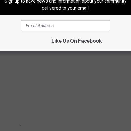
.
Sign up to have news and information about your community
delivered to your email.
activity simply start
HERE.
FOOT REPORTS FROM EACH MICHIGAN
Like Us On Facebook