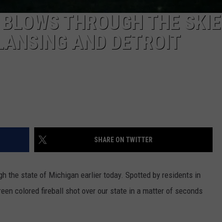
L BLOWS THROUGH THE SKIE
LANSING AND DETROIT
SHARE ON TWITTER
gh the state of Michigan earlier today. Spotted by residents in
een colored fireball shot over our state in a matter of seconds