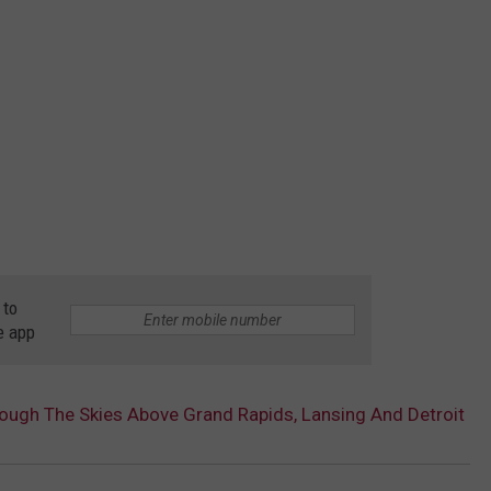
 to
e app
rough The Skies Above Grand Rapids, Lansing And Detroit