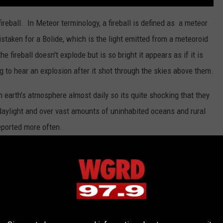
reball. In Meteor terminology, a fireball is defined as a meteor
taken for a Bolide, which is the light emitted from a meteoroid
e fireball doesn't explode but is so bright it appears as if it is
 to hear an explosion after it shot through the skies above them.
n earth's atmosphere almost daily so its quite shocking that they
 daylight and over vast amounts of uninhabited oceans and rural
eported more often.
ciety
who make a living collecting meteor reports. Their goal is
semble a trajectory path that the fireball has taken. Don't be
 by the sighting. Sonic booms and electrophonic sounds are all