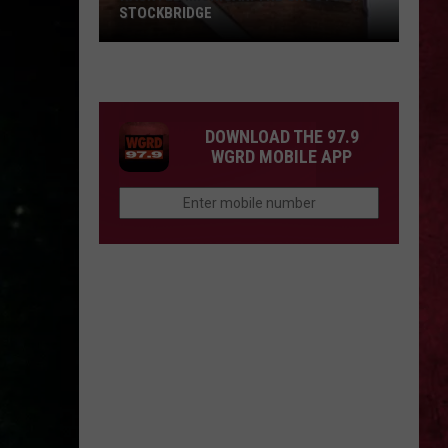
STOCKBRIDGE
HAUNTED
MICHIGAN:
SIONS
The
Ghosts
DOWNLOAD THE 97.9
of
WGRD MOBILE APP
Stockbridge