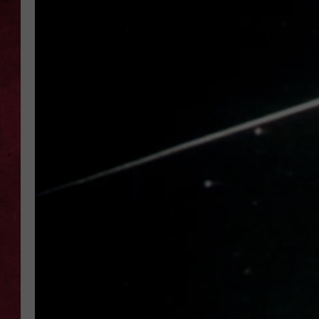
LOUDWIRE WEEKEN