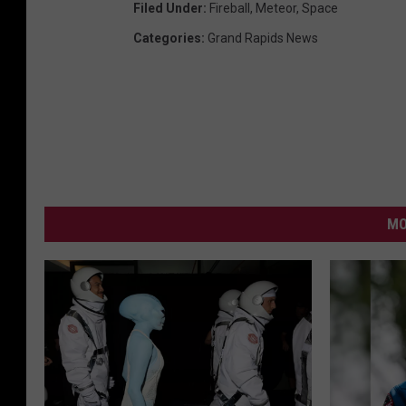
Filed Under
:
Fireball
,
Meteor
,
Space
Categories
:
Grand Rapids News
MO