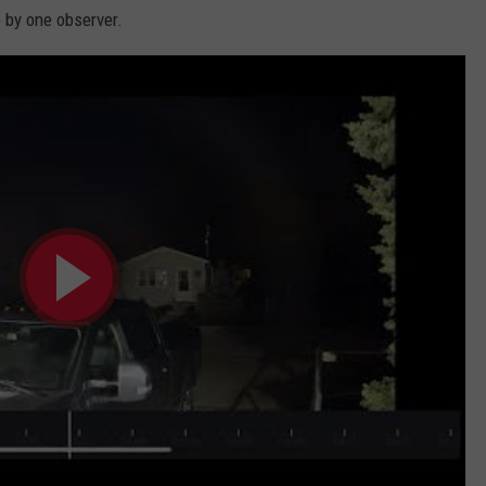
 by one observer.