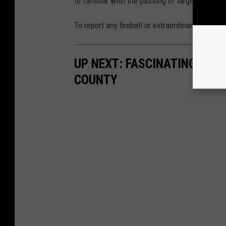
to familiar with the passing of larger fireballs
To report any fireball or extraordinary meteor 
UP NEXT: FASCINATING BIG
COUNTY