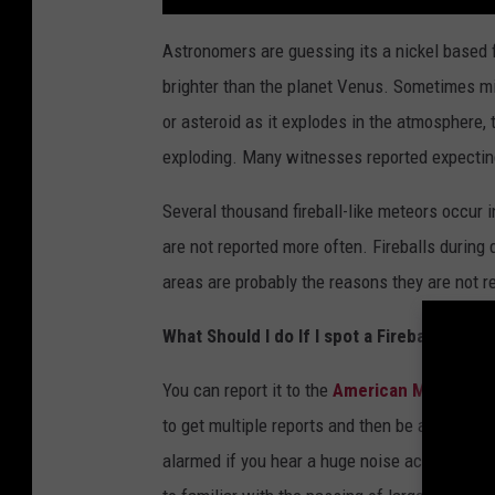
Astronomers are guessing its a nickel based fi
brighter than the planet Venus. Sometimes mis
or asteroid as it explodes in the atmosphere, th
exploding. Many witnesses reported expecting
Several thousand fireball-like meteors occur i
are not reported more often. Fireballs during
areas are probably the reasons they are not r
What Should I do If I spot a Fireball?
You can report it to the
American Meteor So
to get multiple reports and then be able to as
alarmed if you hear a huge noise accompanied