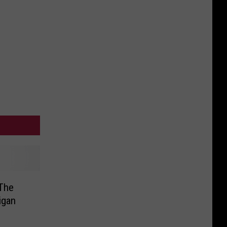
The
igan