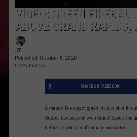
VIDEO: GREEN FIREBAL
ABOVE GRAND RAPIDS, 
JT
Published: October 8, 2020
Getty Images
SHARE ON FACEBOOK
A meteor-like object green in color shot throu
Detroit, Lansing and even Grand Rapids, the gr
before it hurled itself through
six states
.