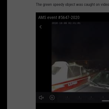
The green speedy object was caught on video
AMS event #5647-2020