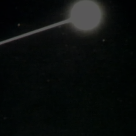
DS
EEO PUBLIC FILE REPORT
NON-PROFIT PSA SUBMIS