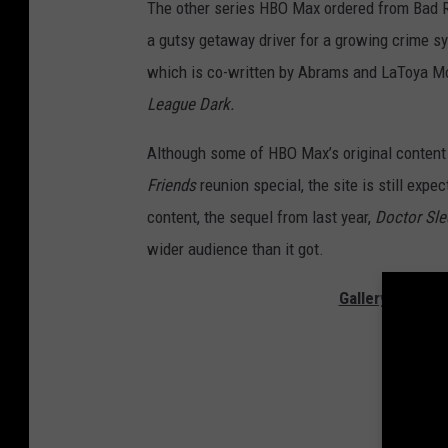
The other series HBO Max ordered from Bad R
a gutsy getaway driver for a growing crime sy
which is co-written by Abrams and LaToya M
League Dark.
Although some of HBO Max’s original content
Friends
reunion special, the site is still expe
content, the sequel from last year,
Doctor Sle
wider audience than it got.
Gallery — The 