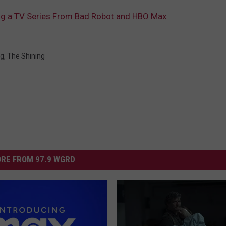
ting a TV Series From Bad Robot and HBO Max
ng
,
The Shining
RE FROM 97.9 WGRD