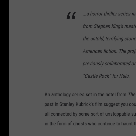
...a horror-thriller series 
from Stephen King's maste
the untold, terrifying sto
American fiction. The pro
previously collaborated o
“Castle Rock” for Hulu.
An anthology series set in the hotel from
The
past in Stanley Kubrick’s film suggest you cou
all connected by some sort of unstoppable su
in the form of ghosts who continue to haunt t