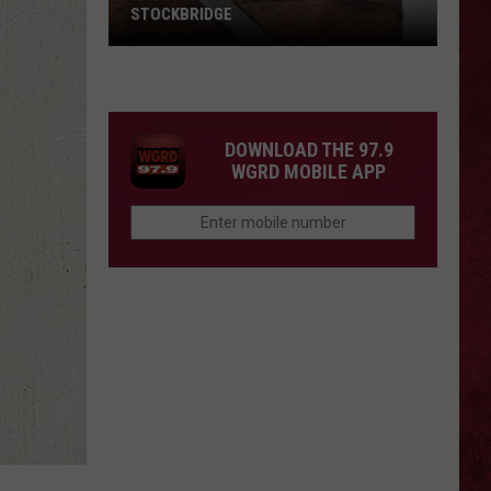
STOCKBRIDGE
HAUNTED
MICHIGAN:
SIONS
The
Ghosts
DOWNLOAD THE 97.9
of
WGRD MOBILE APP
Stockbridge