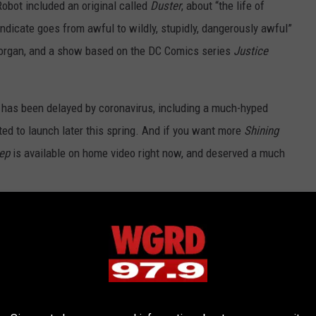
obot included an original called
Duster
, about “the life of
ndicate goes from awful to wildly, stupidly, dangerously awful”
organ, and a show based on the DC Comics series
Justice
 has been delayed by coronavirus, including a much-hyped
cted to launch later this spring. And if you want more
Shining
ep
is available on home video right now, and deserved a much
Best Horror Movies of the Decade: