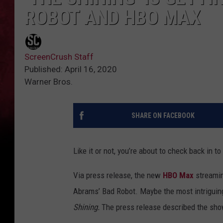
ROBOT AND HBO MAX
ScreenCrush Staff
Published: April 16, 2020
Warner Bros.
SHARE ON FACEBOOK
Like it or not, you’re about to check back in t
Via press release, the new
HBO Max
streamin
Abrams’ Bad Robot. Maybe the most intriguing
Shining.
The press release described the sho