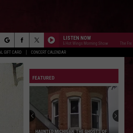
LISTEN NOW
The Free Beer & Hot Wings Morning Show
The Free Beer &
rch
L GIFT CARD
CONCERT CALENDAR
LETTER
FEATURED
e
HAUNTED MICHIGAN: THE GHOSTS OF