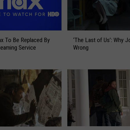
‘
x To Be Replaced By
‘The Last of Us’: Why J
T
eaming Service
Wrong
h
e
L
a
s
t
o
f
U
s
’
:
‘