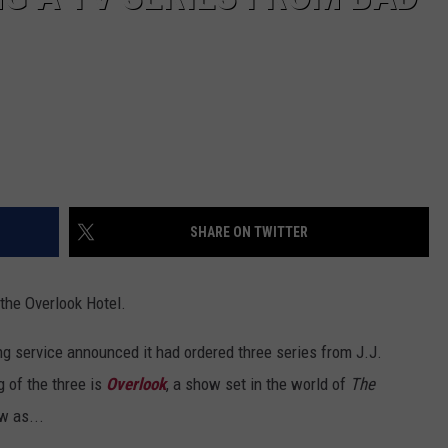
SHARE ON TWITTER
o the Overlook Hotel.
g service announced it had ordered three series from J.J.
 of the three is
Overlook
, a show set in the world of
The
w as...