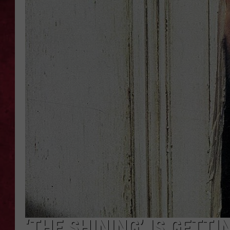
LOUDWIRE WEEKEN
‘THE SHINING’ IS GETT