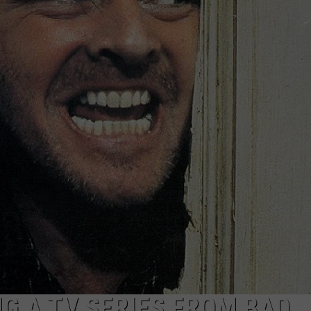
DS
EEO PUBLIC FILE REPORT
NON-PROFIT PSA SUBMIS
ING A TV SERIES FROM BAD