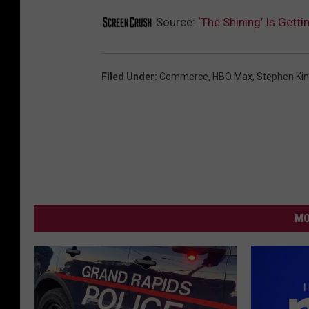
Source:
‘The Shining’ Is Get
Filed Under
:
Commerce
,
HBO Max
,
Stephen Ki
MO