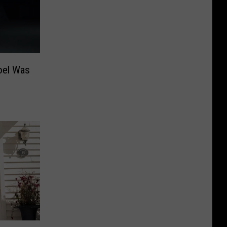
oel Was