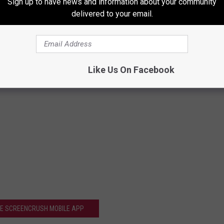
Sign up to have news and information about your community
delivered to your email.
Like Us On Facebook
HE SCREENCRUSH MOBILE APP