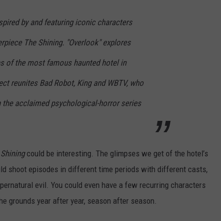
inspired by and featuring iconic characters
rpiece The Shining. "Overlook" explores
ries of the most famous haunted hotel in
ject reunites Bad Robot, King and WBTV, who
n the acclaimed psychological-horror series
 Shining
could be interesting. The glimpses we get of the hotel’s
ld shoot episodes in different time periods with different casts,
pernatural evil. You could even have a few recurring characters
he grounds year after year, season after season.