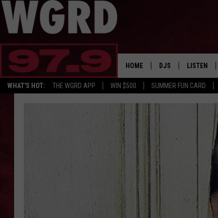
HOME
DJS
LISTEN
WHAT'S HOT:
THE WGRD APP
WIN $500
SUMMER FUN CARD
SCHEDULE
LISTEN LI
FREE BEER & HOT W
FBHW SHO
JANNA
TOMMY CARROLL
LOUDWIRE NIGHTS
MAITLYNN