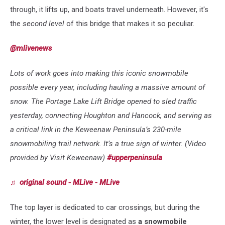
through, it lifts up, and boats travel underneath. However, it's
the
second level
of this bridge that makes it so peculiar.
@mlivenews
Lots of work goes into making this iconic snowmobile
possible every year, including hauling a massive amount of
snow. The Portage Lake Lift Bridge opened to sled traffic
yesterday, connecting Houghton and Hancock, and serving as
a critical link in the Keweenaw Peninsula’s 230-mile
snowmobiling trail network. It’s a true sign of winter. (Video
provided by Visit Keweenaw)
#upperpeninsula
♬ original sound - MLive - MLive
The top layer is dedicated to
car crossings, but during the
winter, the lower level is designated as
a snowmobile