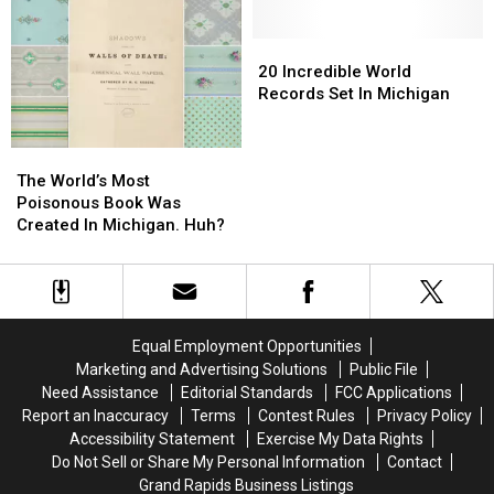
By
By
Most
Most
A
A
Recognizable
Recognizable
Robot
Robot
20
20
Brands
Brands
Was
Was
Incredible
Incredible
20 Incredible World
A
A
World
World
Records Set In Michigan
Michigan
Michigan
Records
Records
Man
Man
Set
Set
The
The
In
In
World’s
World’s
Michigan
Michigan
The World’s Most
Most
Most
Poisonous Book Was
Poisonous
Poisonous
Created In Michigan. Huh?
Book
Book
Was
Was
Created
Created
In
In
Michigan.
Michigan.
Equal Employment Opportunities
Huh?
Huh?
Marketing and Advertising Solutions
Public File
Need Assistance
Editorial Standards
FCC Applications
Report an Inaccuracy
Terms
Contest Rules
Privacy Policy
Accessibility Statement
Exercise My Data Rights
Do Not Sell or Share My Personal Information
Contact
Grand Rapids Business Listings