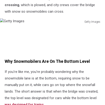
crossing
, which is plowed, and city crews cover the bridge
with snow so snowmobiles can cross
.
Getty Images
Getty
Images
Why Snowmobilers Are On The Bottom Level
If you're like me, you're probably wondering why the
snowmobile lane is at the bottom, requiring snow to be
manually put on it, while cars go on top where the snowfall
lands. The short answer is that when the bridge was created,
the top level was designated for cars while the bottom level
was designed for
trains.