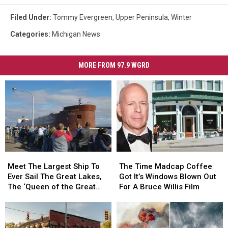
Filed Under
:
Tommy Evergreen
,
Upper Peninsula
,
Winter
Categories
:
Michigan News
MORE FROM 97.9 WGRD
Meet
Meet
The
The
The
The
Time
Time
Meet The Largest Ship To
The Time Madcap Coffee
Largest
Largest
Madcap
Madcap
Ever Sail The Great Lakes,
Got It’s Windows Blown Out
Ship
Ship
Coffee
Coffee
The ‘Queen of the Great
For A Bruce Willis Film
To
To
Got
Got
Lakes’
Ever
Ever
It’s
It’s
Sail
Sail
Windows
Windows
The
The
Blown
Blown