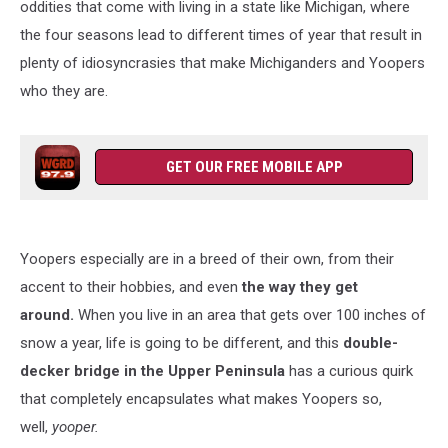
oddities that come with living in a state like Michigan, where
the four seasons lead to different times of year that result in
plenty of idiosyncrasies that make Michiganders and Yoopers
who they are.
GET OUR FREE MOBILE APP
Yoopers especially are in a breed of their own, from their
accent to their hobbies, and even
the way they get
around.
When you live in an area that gets over
100 inches of
snow a year, life is going to be different, and this
double-
decker bridge in the Upper Peninsula
has
a curious quirk
that completely encapsulates what makes Yoopers so,
well,
yooper.