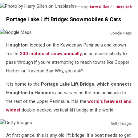
Photo by
Harry Gillen
on
Unsplash
Photo
Portage Lake Lift Bridge: Snowmobiles & Cars
by
Harry
Gillen
Google Maps
Google
on
Houghton
, located on the Keweenaw Peninsula and known
Maps
Unsplash
for its
200 inches of snow annually
, is an essential city to
pass through if you're attempting to reach towns like Copper
Harbor or Traverse Bay. Why, you ask?
It is home to the
Portage Lake Lift Bridge, which connects
Houghton to Hancock
and serves as the true peninsula to
the rest of the Upper Peninsula. It is the
world's heaviest and
widest
double-decked, vertical-lift bridge in the world.
Getty Images
Getty
At first glance, this is any old lift bridge. If a boat needs to get
Images