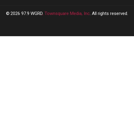
2026
97.9 WGRD
, Townsquare Media, Inc
. All rights reserved.