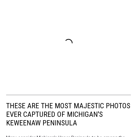
THESE ARE THE MOST MAJESTIC PHOTOS
EVER CAPTURED OF MICHIGAN'S
KEWEENAW PENINSULA