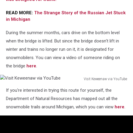
READ MORE:
The Strange Story of the Russian Jet Stuck
in Michigan
During the summer months, cars drive on the bottom level
when the bridge is lifted. But since the bridge doesn't lift in
winter and trains no longer run on it, it is designated for
snowmobilers. You can view a video of someone riding on
the bridge
here
.
Visit Keweenaw via YouTube
Visit
If you're interested in trying this route for yourself, the
Keweenaw
via
Department of Natural Resources has mapped out all the
YouTube
snowmobile trails around Michigan, which you can view
here
.