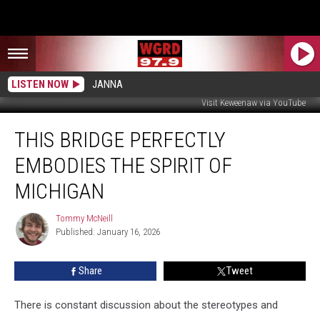
LISTEN NOW
JANNA
Visit Keweenaw via YouTube
This
THIS BRIDGE PERFECTLY
Bridge
Perfectly
EMBODIES THE SPIRIT OF
Embodies
The
MICHIGAN
Spirit
Of
Tommy McNeill
Tommy
Michigan
Published: January 16, 2026
McNeill
Share
Tweet
There is constant discussion about the stereotypes and