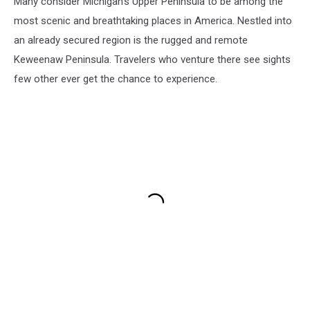
Many consider Michigan's Upper Peninsula to be among the
most scenic and breathtaking places in America. Nestled into
an already secured region is the rugged and remote
Keweenaw Peninsula. Travelers who venture there see sights
few other ever get the chance to experience.