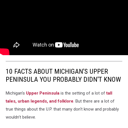
10 FACTS ABOUT MICHIGAN'S UPPER
PENINSULA YOU PROBABLY DIDN'T KNOW
Michigan's
Upper Peninsula
is the setting of a lot of
tall
tales, urban legends, and folklore
. But there are a lot of
true things about the U.P. that many don't know and probably
wouldn't believe.