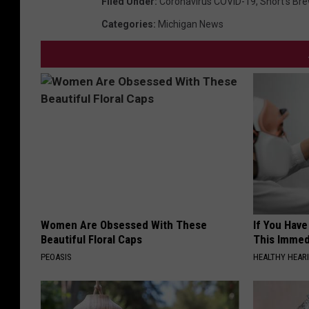
Filed Under
:
Coronavirus COVID-19
,
Short's Br
Categories
:
Michigan News
Women Are Obsessed With These
If You Have
Beautiful Floral Caps
This Immedi
PEOASIS
HEALTHY HEARI