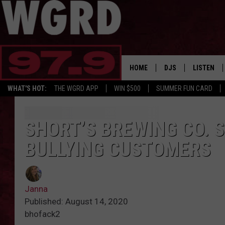
HOME
DJS
LISTEN
WHAT'S HOT:
THE WGRD APP
WIN $500
SUMMER FUN CARD
SCHEDULE
LISTEN LI
FREE BEER & HOT W
FBHW SHO
SHORT’S BREWING CO. S
BULLYING CUSTOMERS
JANNA
TOMMY CARROLL
Janna
LOUDWIRE NIGHTS
Published: August 14, 2020
bhofack2
MAITLYNN