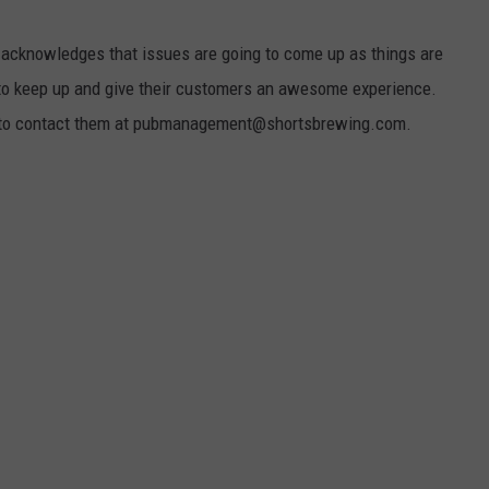
t's acknowledges that issues are going to come up as things are
t to keep up and give their customers an awesome experience.
k to contact them at pubmanagement@shortsbrewin
g.com.