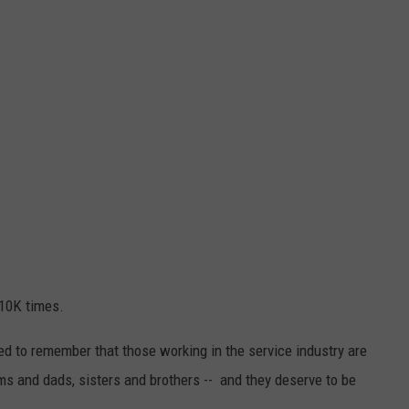
 10K times.
ed to remember that those working in the service industry are
s and dads, sisters and brothers -- and they deserve to be