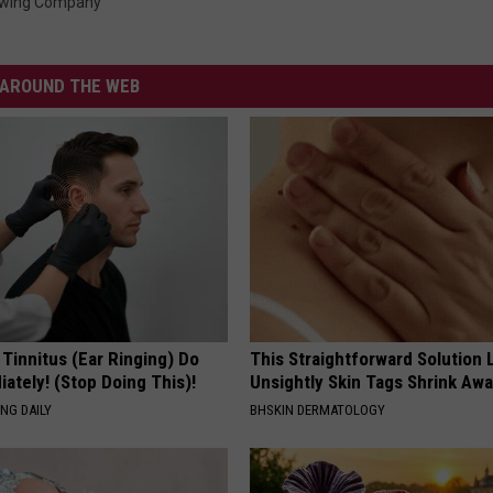
ewing Company
AROUND THE WEB
 Tinnitus (Ear Ringing) Do
This Straightforward Solution 
ately! (Stop Doing This)!
Unsightly Skin Tags Shrink Awa
NG DAILY
BHSKIN DERMATOLOGY