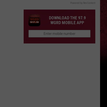
Powered by RevContent
DOWNLOAD THE 97.9
WGRD MOBILE APP