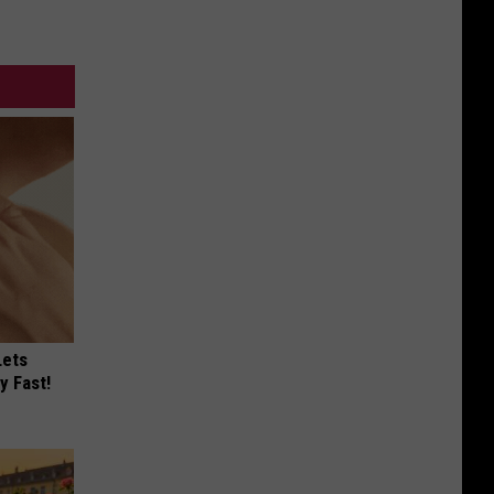
Lets
y Fast!