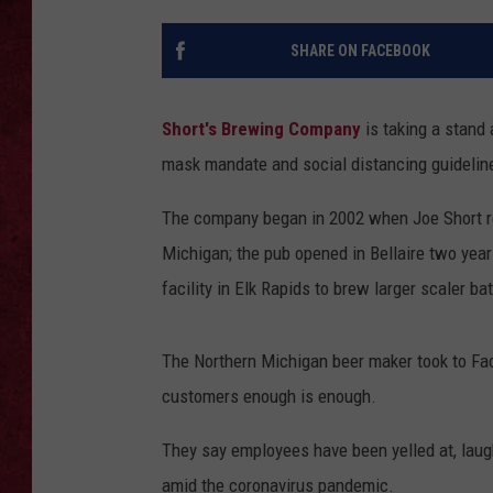
LOUDWIRE WEEKEN
SHARE ON FACEBOOK
Short's Brewing Company
is taking a stand
mask mandate and social distancing guidelin
The company began in 2002 when Joe Short re
Michigan; the pub opened in Bellaire two year
facility in Elk Rapids to brew larger scaler ba
The Northern Michigan beer maker took to Face
customers enough is enough.
They say employees have been yelled at, laug
amid the coronavirus pandemic.