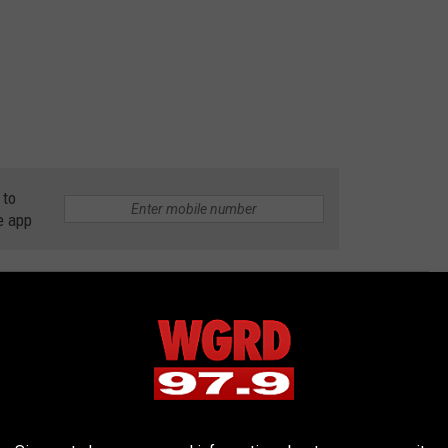
 to
e app
 FOR SALE