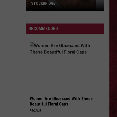
Barry
COUNTY, MICHIGAN
County,
Michigan
SIONS
RECOMMENDED
Women Are Obsessed With These
Beautiful Floral Caps
PEOASIS