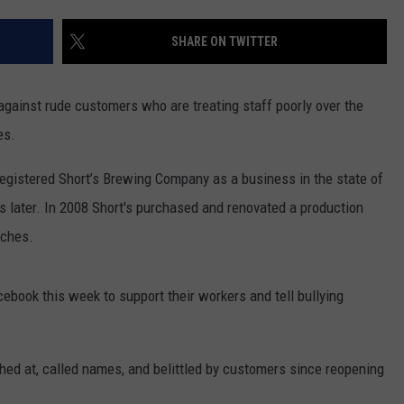
STOCKBRIDGE
DS
EEO PUBLIC FILE REPORT
SHARE ON TWITTER
HAUNTED
MICHIGAN:
NON-PROFIT PSA SUBMIS
The
 against rude customers who are treating staff poorly over the
Ghosts
es.
of
Stockbridge
gistered Short’s Brewing Company as a business in the state of
s later. In 2008 Short's purchased and renovated a production
tches.
book this week to support their workers and tell bullying
hed at, called names, and belittled by customers since reopening