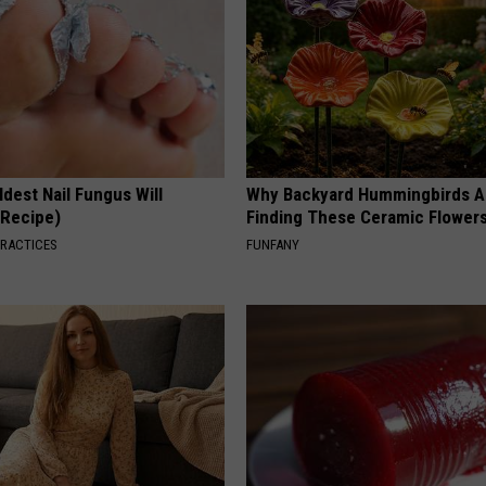
dest Nail Fungus Will
Why Backyard Hummingbirds A
(Recipe)
Finding These Ceramic Flower
PRACTICES
FUNFANY