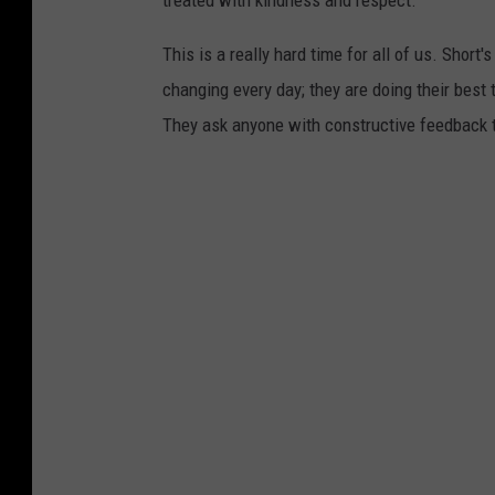
treated with kindness and respect.
This is a really hard time for all of us. Shor
changing every day; they are doing their bes
They ask anyone with constructive feedbac