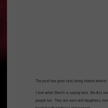
The post has gone viral, being shared almost
I love what Short's is saying here. We ALL ne
people too. They are sons and daughters, mom