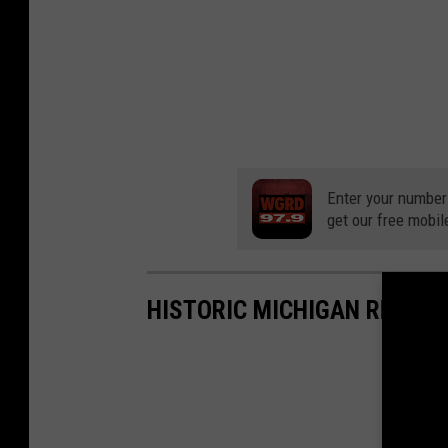
Enter your number
get our free mobil
HISTORIC MICHIGAN RESORT