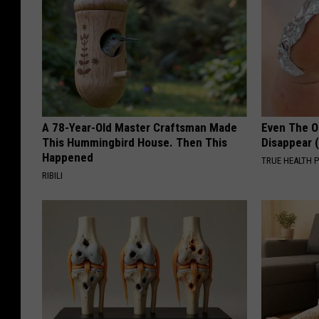
A 78-Year-Old Master Craftsman Made
Even The Ol
This Hummingbird House. Then This
Disappear 
Happened
TRUE HEALTH 
RIBILI