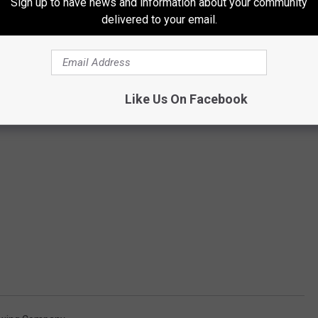
Sign up to have news and information about your community
delivered to your email.
Like Us On Facebook