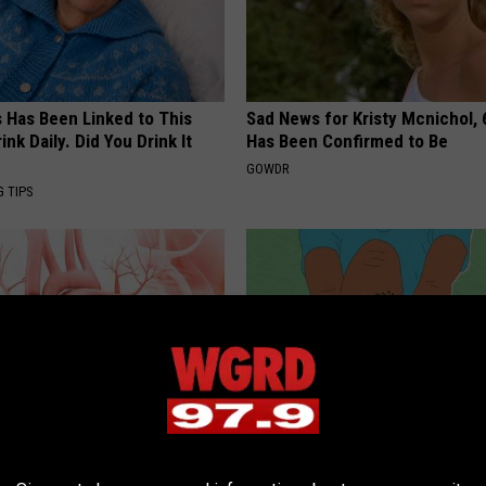
s Has Been Linked to This
Sad News for Kristy Mcnichol, 
k Daily. Did You Drink It
Has Been Confirmed to Be
GOWDR
G TIPS
eon Begs People Over 60:
Neuropathy? Simple Household