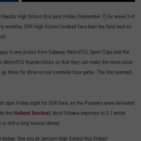
DS
EEO PUBLIC FILE REPORT
Rapids High School this past Friday (September 7) for week 3 of
y weather, EGR High School football fans kept the field loud as
NON-PROFIT PSA SUBMIS
ool.
appy to win prizes from Subway, MetroPCS, Sport Clips and the
ate MetroPCS thundersticks so that they can make the most noise
 go three for three on our cornhole toss game. The line seemed
ht spot Friday night for EGR fans, as the Pioneers were defeated
 by the
Holland Sentinel
, West Ottawa improves to 2-1 while
 is still a long season ahead.
e below. See you at Jenison High School this Friday!