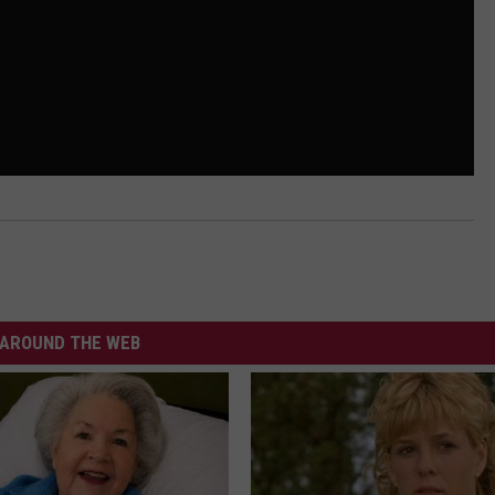
AROUND THE WEB