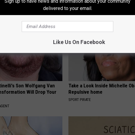
Sign up to have news and information about your community
g This for Breakfast"
Helps Nerve Pain Disappear
delivered to your email.
 HEART
WELLNESSGAZE NEURO
Like Us On Facebook
tinelli's Son Wolfgang Van
Take a Look Inside Michelle O
nsformation Will Drop Your
Repulsive home
SPORT PIRATE
AGENT