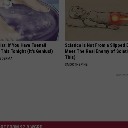
ist: if You Have Toenail
Sciatica is Not From a Slipped 
This Tonight (It's Genius!)
Meet The Real Enemy of Sciati
This)
E DERMA
SMOOTHSPINE
Powered b
RE FROM 97.9 WGRD