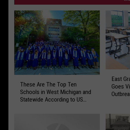
E
T
East Gr
a
These Are The Top Ten
h
Goes Vi
s
Schools in West Michigan and
e
Outbrea
t
Statewide According to US
s
G
News
e
r
A
a
r
n
e