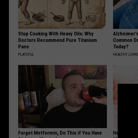
Stop Cooking With Heavy Oils: Why
Alzheimer'
Doctors Recommend Pure Titanium
Common Drin
Pans
Today?
PLATEFUL
HEALTHY LIVIN
Forget Metformin, Do This if You Have
Heart Surg