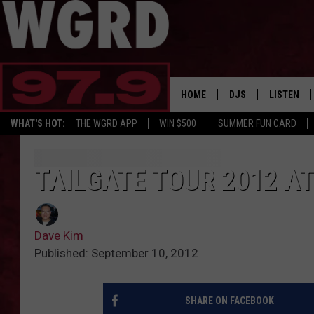
HOME
DJS
LISTEN
WHAT'S HOT:
THE WGRD APP
WIN $500
SUMMER FUN CARD
SCHEDULE
LISTEN LI
FREE BEER & HOT W
FBHW SHO
TAILGATE TOUR 2012 AT
JANNA
Dave Kim
TOMMY CARROLL
Published: September 10, 2012
LOUDWIRE NIGHTS
SHARE ON FACEBOOK
MAITLYNN