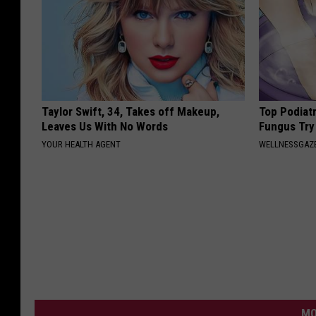
Taylor Swift, 34, Takes off Makeup,
Top Podiatr
Leaves Us With No Words
Fungus Try 
YOUR HEALTH AGENT
WELLNESSGAZ
MO