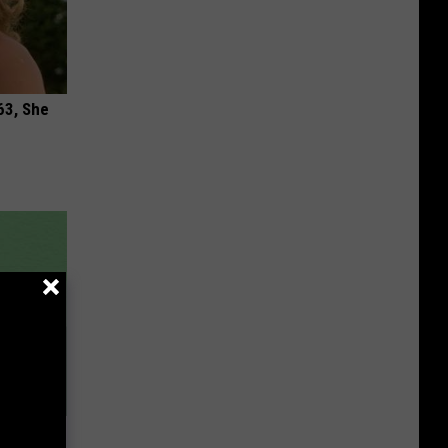
63, She
 Item