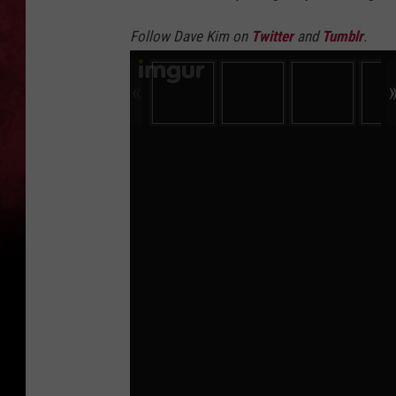
Follow Dave Kim on
Twitter
and
Tumblr
.