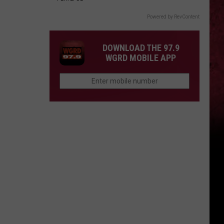
Powered by RevContent
DOWNLOAD THE 97.9
WGRD MOBILE APP