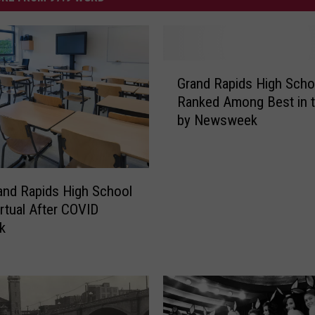
G
Grand Rapids High Scho
r
Ranked Among Best in t
a
by Newsweek
n
d
R
a
and Rapids High School
p
rtual After COVID
i
d
k
s
H
i
g
h