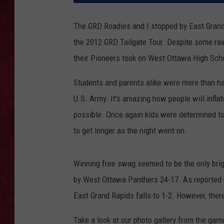
LOUDWIRE WEEKEN
The GRD Roadies and I stopped by East Grand 
the 2012 GRD Tailgate Tour. Despite some rain
their Pioneers took on West Ottawa High Sch
Students and parents alike were more than h
U.S. Army. It's amazing how people will infl
possible. Once again kids were determined to
to get longer as the night went on.
Winning free swag seemed to be the only brig
by West Ottawa Panthers 24-17. As reported
East Grand Rapids falls to 1-2. However, there
Take a look at our photo gallery from the gam