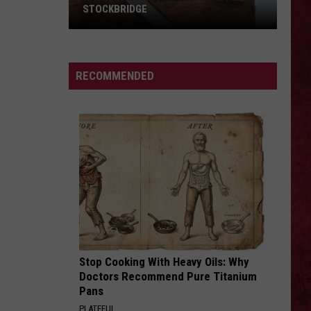
Floyd
The Wall
STOCKBRIDGE
HAUNTED
ON A PLAIN
Nirvana
Nirvana
MICHIGAN:
Nevermind
SIONS
The
RECOMMENDED
Ghosts
VIEW ALL RECENTLY PLAYED SONGS
of
Stockbridge
Stop Cooking With Heavy Oils: Why
Doctors Recommend Pure Titanium
Pans
PLATEFUL