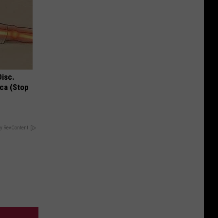
Disc.
ca (Stop
y RevContent