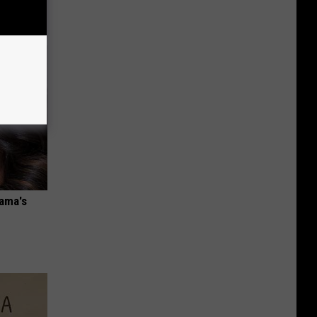
bama's