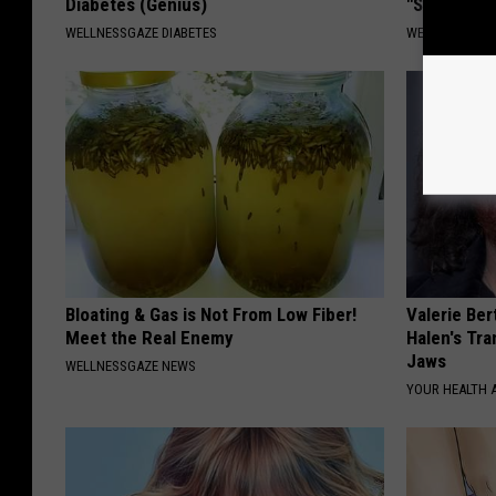
Diabetes (Genius)
"Stop Eatin
WELLNESSGAZE DIABETES
WELLNESSGAZE
Bloating & Gas is Not From Low Fiber!
Valerie Ber
Meet the Real Enemy
Halen's Tra
Jaws
WELLNESSGAZE NEWS
YOUR HEALTH 