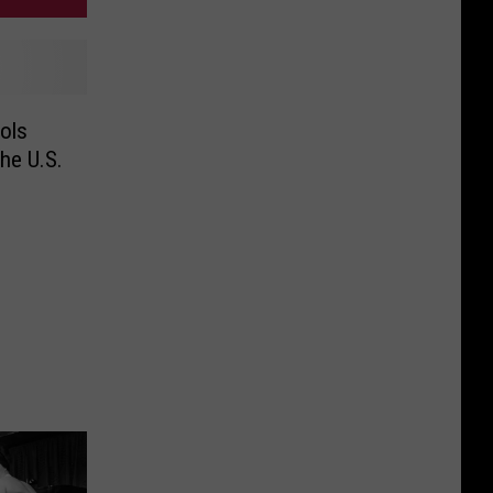
ols
he U.S.