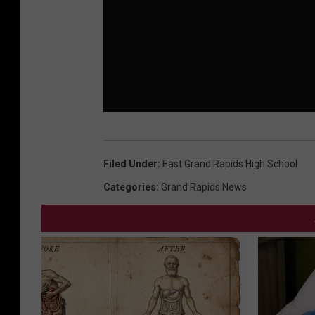
Filed Under
:
East Grand Rapids High School
Categories
:
Grand Rapids News