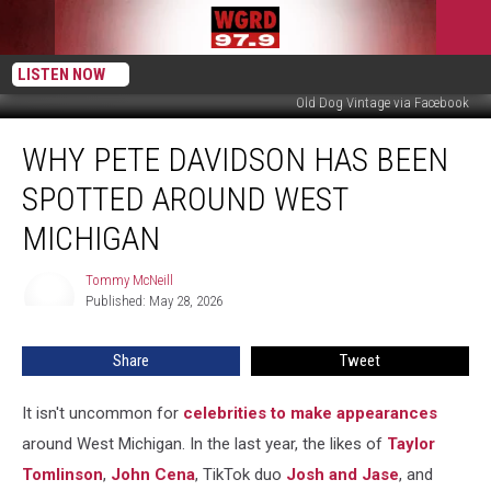
LISTEN NOW
Old Dog Vintage via Facebook
Why
WHY PETE DAVIDSON HAS BEEN
Pete
Davidson
SPOTTED AROUND WEST
Has
Been
MICHIGAN
Spotted
Around
Tommy McNeill
Tommy
West
Published: May 28, 2026
McNeill
Michigan
Share
Tweet
It isn't uncommon for
celebrities to make appearances
around West Michigan. In the last year, the likes of
Taylor
Tomlinson
,
John Cena
, TikTok duo
Josh and Jase
, and