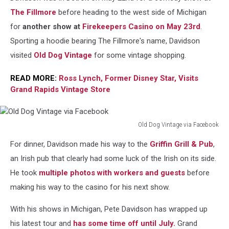
The Fillmore
before heading to the west side of Michigan
for
another show at
Firekeepers Casino
on May 23rd
.
Sporting a hoodie bearing The Fillmore's name, Davidson
visited
Old Dog Vintage
for some vintage shopping.
READ MORE:
Ross Lynch, Former Disney Star, Visits
Grand Rapids Vintage Store
Old Dog Vintage via Facebook
Old
For dinner, Davidson made his way to the
Griffin Grill & Pub
,
Dog
Vintage
an Irish pub that clearly had some luck of the Irish on its side.
via
He took
multiple photos with workers and guests
before
Facebook
making his way to the casino for his next show.
With his shows in Michigan, Pete Davidson has wrapped up
his latest tour and
has some time off until July.
Grand