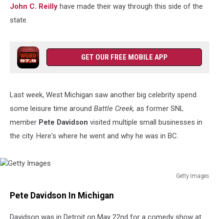
John C. Reilly
have made their way through this side of the
state.
GET OUR FREE MOBILE APP
Last week, West Michigan saw another big celebrity
spend
some leisure time around
Battle Creek,
as former SNL
member
Pete Davidson
visited multiple small businesses in
the city
. Here's where he went and why he was in BC.
Getty Images
Getty
Pete Davidson In Michigan
Images
Davidson was in Detroit on May 22nd for a comedy show at