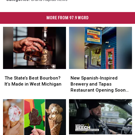
MORE FROM 97.9 WGRD
The
The
New
New
State’s
State’s
Spanish-
Spanish-
The State’s Best Bourbon?
New Spanish-Inspired
Best
Best
Inspired
Inspired
It’s Made in West Michigan
Brewery and Tapas
Bourbon?
Bourbon?
Brewery
Brewery
Restaurant Opening Soon
It’s
It’s
and
and
in Saugatuck
Made
Made
Tapas
Tapas
in
in
Restaurant
Restaurant
West
West
Opening
Opening
Michigan
Michigan
Soon
Soon
in
in
Saugatuck
Saugatuck