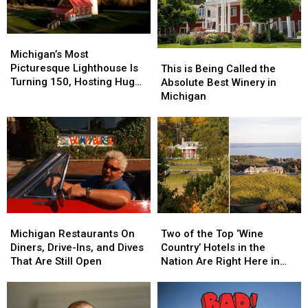
Michigan’s
Michigan’s
Most
Most
Michigan’s Most
This
This
Picturesque
Picturesque
Picturesque Lighthouse Is
is
is
This is Being Called the
Lighthouse
Lighthouse
Turning 150, Hosting Huge
Being
Being
Absolute Best Winery in
Is
Is
Celebration
Called
Called
Michigan
Turning
Turning
the
the
150,
150,
Absolute
Absolute
Hosting
Hosting
Best
Best
Huge
Huge
Winery
Winery
Celebration
Celebration
in
in
Michigan
Michigan
Michigan
Michigan
Two
Two
Restaurants
Restaurants
of
of
Michigan Restaurants On
Two of the Top ‘Wine
On
On
the
the
Diners, Drive-Ins, and Dives
Country’ Hotels in the
Diners,
Diners,
Top
Top
That Are Still Open
Nation Are Right Here in
Drive-
Drive-
‘Wine
‘Wine
Michigan
Ins,
Ins,
Country’
Country’
and
and
Hotels
Hotels