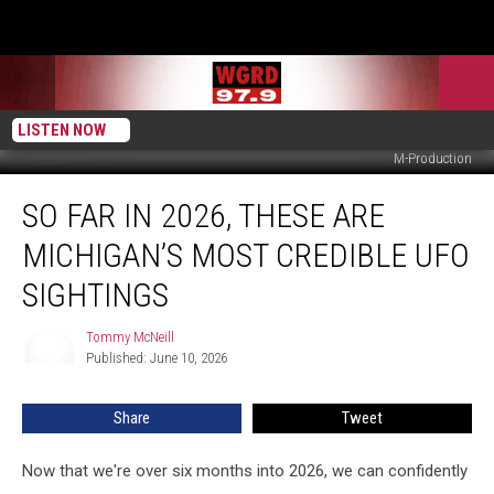
LISTEN NOW
M-Production
So
SO FAR IN 2026, THESE ARE
Far
In
MICHIGAN’S MOST CREDIBLE UFO
2026,
These
SIGHTINGS
Are
Michigan’s
Tommy McNeill
Tommy
Most
Published: June 10, 2026
McNeill
Credible
UFO
Share
Tweet
Sightings
Now that we're over six months into 2026, we can confidently