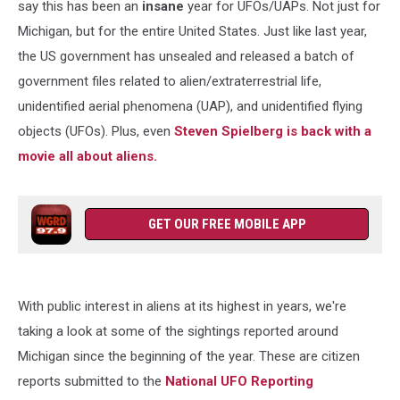
say this has been an
insane
year for UFOs/UAPs. Not just for
Michigan, but for the entire United States. Just like last year,
the US government has unsealed and released a batch of
government files related to alien/extraterrestrial life,
unidentified aerial phenomena (UAP), and unidentified flying
objects (UFOs). Plus, even
Steven Spielberg is back with a
movie all about aliens.
GET OUR FREE MOBILE APP
With public interest in aliens at its highest in years, we're
taking a look at some of the sightings reported around
Michigan since the beginning of the year. These are citizen
reports submitted to the
National UFO Reporting