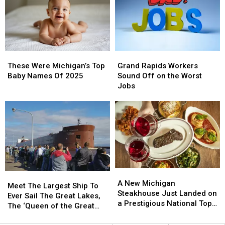
Dives
Dives
in
in
That
That
the
the
Are
Are
Nation
Nation
Still
Still
Are
Are
Open
Open
Right
Right
These
These
Grand
Grand
Here
Here
Were
Were
Rapids
Rapids
in
in
These Were Michigan’s Top
Grand Rapids Workers
Michigan’s
Michigan’s
Workers
Workers
Michigan
Michigan
Baby Names Of 2025
Sound Off on the Worst
Top
Top
Sound
Sound
Jobs
Baby
Baby
Off
Off
Names
Names
on
on
Of
Of
the
the
2025
2025
Worst
Worst
Jobs
Jobs
A
A
Meet
Meet
New
New
A New Michigan
The
The
Meet The Largest Ship To
Michigan
Michigan
Steakhouse Just Landed on
Largest
Largest
Ever Sail The Great Lakes,
Steakhouse
Steakhouse
a Prestigious National Top
Ship
Ship
The ‘Queen of the Great
Just
Just
50 List
To
To
Lakes’
Landed
Landed