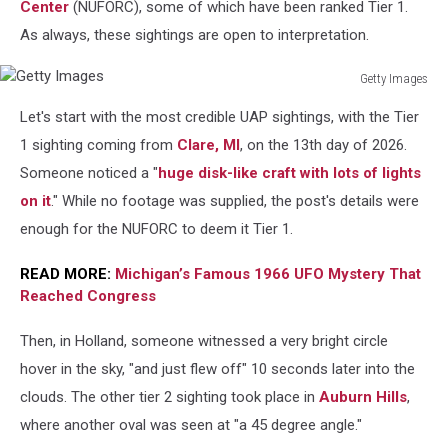
Center
(NUFORC), some of which have been ranked Tier 1.
As always, these sightings are open to interpretation.
Getty Images
Getty
Let's start with the most credible UAP sightings, with the Tier
Images
1 sighting coming from
Clare, MI
, on the 13th day of 2026.
Someone noticed a "
huge disk-like craft with lots of lights
on it
." While no footage was supplied, the post's details were
enough for the NUFORC to deem it Tier 1.
READ MORE:
Michigan’s Famous 1966 UFO Mystery That
Reached Congress
Then, in Holland, someone witnessed a very bright circle
hover in the sky, "and just flew off" 10 seconds later into the
clouds. The other tier 2 sighting took place in
Auburn Hills
,
where another oval was seen at "a 45 degree angle."