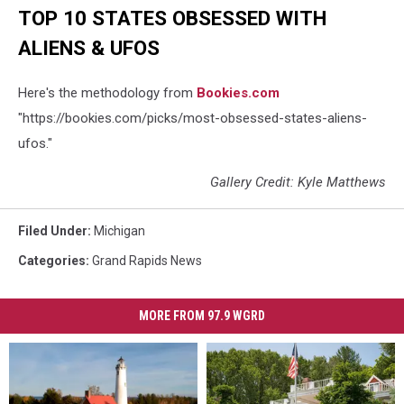
TOP 10 STATES OBSESSED WITH
ALIENS & UFOS
Here's the methodology from
Bookies.com
"https://bookies.com/picks/most-obsessed-states-aliens-
ufos."
Gallery Credit: Kyle Matthews
Filed Under
:
Michigan
Categories
:
Grand Rapids News
MORE FROM 97.9 WGRD