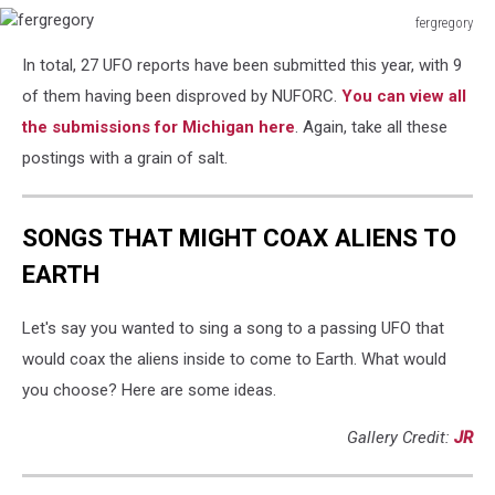
fergregory
fergregory
In total, 27 UFO reports have been submitted this year, with 9
of them having been disproved by NUFORC.
You can view all
the submissions for Michigan here
. Again, take all these
postings with a grain of salt.
SONGS THAT MIGHT COAX ALIENS TO
EARTH
Let's say you wanted to sing a song to a passing UFO that
would coax the aliens inside to come to Earth. What would
you choose? Here are some ideas.
Gallery Credit:
JR