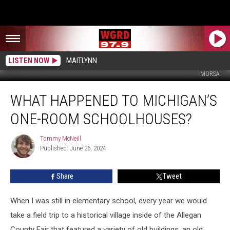
LISTEN NOW
MAITLYNN
MORSA
What
WHAT HAPPENED TO MICHIGAN’S
Happened
To
ONE-ROOM SCHOOLHOUSES?
Michigan’s
One-
Tommy McNeill
Tommy
Room
Published: June 26, 2024
McNeill
Schoolhouses?
Share
Tweet
When I was still in elementary school, every year we would
take a field trip to a historical village inside of the Allegan
County Fair that featured a variety of old buildings, an old