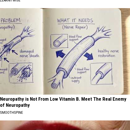
LEARNITWISE
Neuropathy is Not From Low Vitamin B. Meet The Real Enemy
of Neuropathy
SMOOTHSPINE