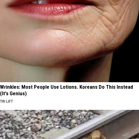
Wrinkles: Most People Use Lotions. Koreans Do This Instead
(It's Genius)
TRI LIFT