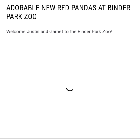
ADORABLE NEW RED PANDAS AT BINDER
PARK ZOO
Welcome Justin and Garnet to the Binder Park Zoo!