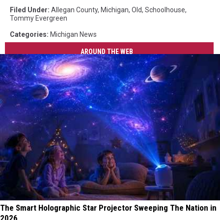
Filed Under
:
Allegan County
,
Michigan
,
Old
,
Schoolhouse
,
Tommy Evergreen
Categories
:
Michigan News
AROUND THE WEB
The Smart Holographic Star Projector Sweeping The Nation in
2026