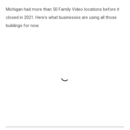
Michigan had more than 50 Family Video locations before it
closed in 2021. Here's what businesses are using all those
buildings for now.