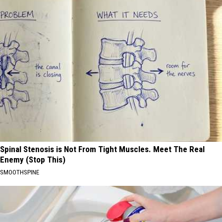
Spinal Stenosis is Not From Tight Muscles. Meet The Real
Enemy (Stop This)
SMOOTHSPINE