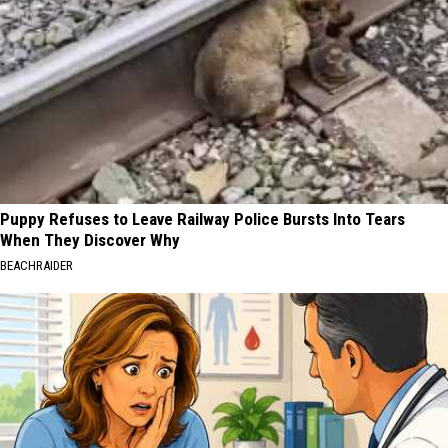
Puppy Refuses to Leave Railway Police Bursts Into Tears
When They Discover Why
BEACHRAIDER