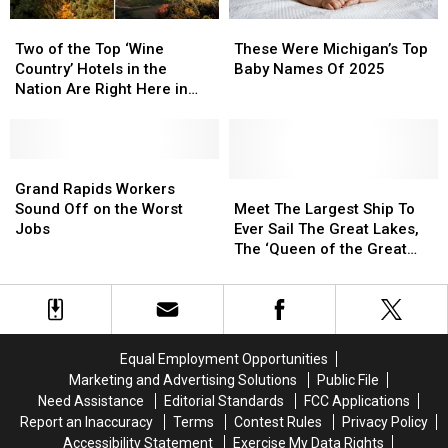
Open
Open
Two
Two
These
These
of
of
Were
Were
Two of the Top ‘Wine
These Were Michigan’s Top
the
the
Michigan’s
Michigan’s
Country’ Hotels in the
Baby Names Of 2025
Top
Top
Top
Top
Nation Are Right Here in
‘Wine
‘Wine
Baby
Baby
Michigan
Country’
Country’
Names
Names
Hotels
Hotels
Of
Of
in
in
Grand
Grand
2025
2025
the
the
Rapids
Rapids
Meet
Meet
Grand Rapids Workers
Nation
Nation
Workers
Workers
The
The
Sound Off on the Worst
Meet The Largest Ship To
Are
Are
Sound
Sound
Largest
Largest
Jobs
Ever Sail The Great Lakes,
Right
Right
Off
Off
Ship
Ship
The ‘Queen of the Great
Here
Here
on
on
To
To
Lakes’
in
in
the
the
Ever
Ever
Michigan
Michigan
Worst
Worst
Sail
Sail
Jobs
Jobs
The
The
Great
Great
Equal Employment Opportunities
Lakes,
Lakes,
Marketing and Advertising Solutions
Public File
The
The
Need Assistance
Editorial Standards
FCC Applications
‘Queen
‘Queen
Report an Inaccuracy
Terms
Contest Rules
Privacy Policy
of
of
Accessibility Statement
Exercise My Data Rights