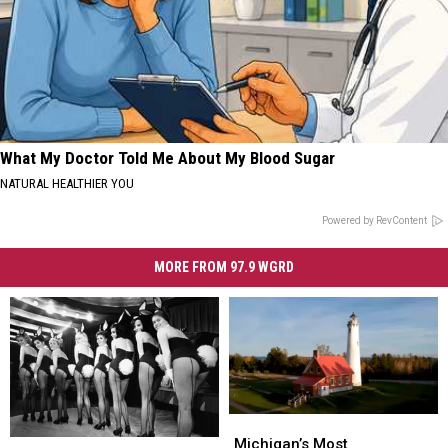
What My Doctor Told Me About My Blood Sugar
NATURAL HEALTHIER YOU
Powered by RevContent
MORE FROM 97.9 WGRD
Michigan’s
Michigan’s
Most
Most
Michigan’s Most
38
38