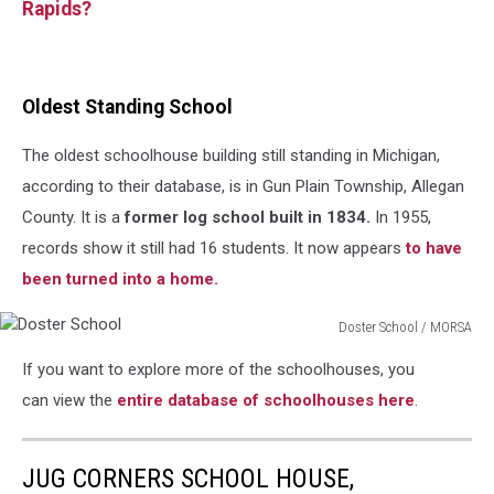
Rapids?
Oldest Standing School
The oldest schoolhouse building still standing in Michigan,
according to their database, is in Gun Plain Township, Allegan
County. It is a
former log school built in 1834.
In 1955,
records show it still had 16 students. It now appears
to have
been turned into a home.
Doster School / MORSA
Doster
If you want to explore more of the schoolhouses, you
School
can view
the
entire
database of schoolhouses here
.
JUG CORNERS SCHOOL HOUSE,