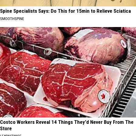
Spine Specialists Says: Do This for 15min to Relieve Sciatica
SMOOTHSPINE
Costco Workers Reveal 14 Things They'd Never Buy From The
Store