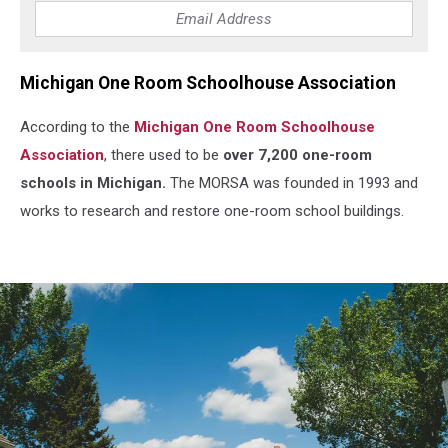
Michigan One Room Schoolhouse Association
According to the
Michigan One Room Schoolhouse
Association
, there used to be
over 7,200 one-room
schools in Michigan.
The MORSA was founded in 1993 and
works to research and restore one-room school buildings.