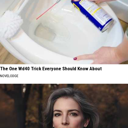
The One Wd40 Trick Everyone Should Know About
NOVELODGE