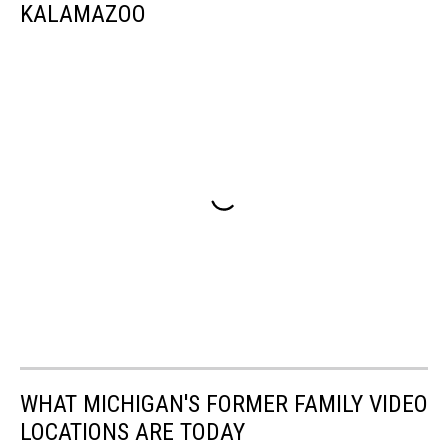
KALAMAZOO
WHAT MICHIGAN'S FORMER FAMILY VIDEO
LOCATIONS ARE TODAY