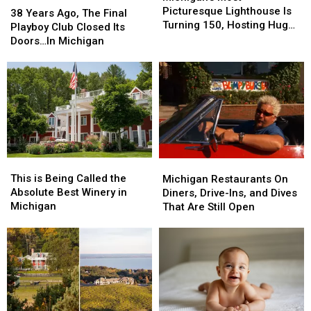
Picturesque
Picturesque
Picturesque Lighthouse Is
Years
Years
38 Years Ago, The Final
Lighthouse
Lighthouse
Turning 150, Hosting Huge
Ago,
Ago,
Playboy Club Closed Its
Is
Is
Celebration
The
The
Doors…In Michigan
Turning
Turning
Final
Final
150,
150,
Playboy
Playboy
Hosting
Hosting
Club
Club
Huge
Huge
Closed
Closed
Celebration
Celebration
Its
Its
Doors…
Doors…
In
In
Michigan
Michigan
This
This
Michigan
Michigan
is
is
Restaurants
Restaurants
This is Being Called the
Michigan Restaurants On
Being
Being
On
On
Absolute Best Winery in
Diners, Drive-Ins, and Dives
Called
Called
Diners,
Diners,
Michigan
That Are Still Open
the
the
Drive-
Drive-
Absolute
Absolute
Ins,
Ins,
Best
Best
and
and
Winery
Winery
Dives
Dives
in
in
That
That
Michigan
Michigan
Are
Are
Still
Still