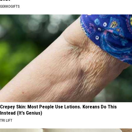
GEKKOGIFTS
Crepey Skin: Most People Use Lotions. Koreans Do This
Instead (It's Genius)
TRI LIFT