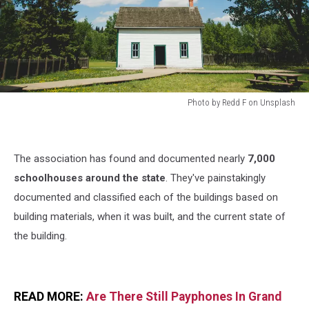
Photo by Redd F on Unsplash
Photo
by
Redd
The association has found and documented nearly
7,000
F
on
schoolhouses around the state
. They've painstakingly
Unsplash
documented and classified each of the buildings based on
building materials, when it was built, and the current state of
the building.
READ MORE:
Are There Still Payphones In Grand