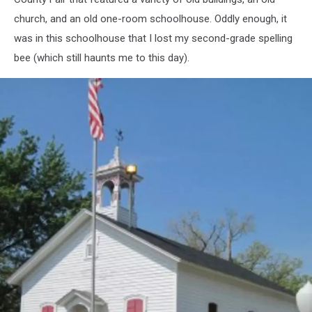
church, and an old one-room schoolhouse. Oddly enough, it
was in this schoolhouse that I lost my second-grade spelling
bee (which still haunts me to this day).