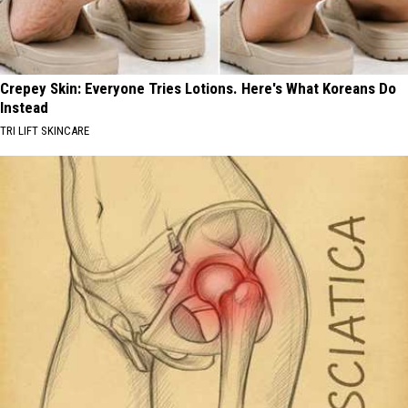
Crepey Skin: Everyone Tries Lotions. Here's What Koreans Do
Instead
TRI LIFT SKINCARE