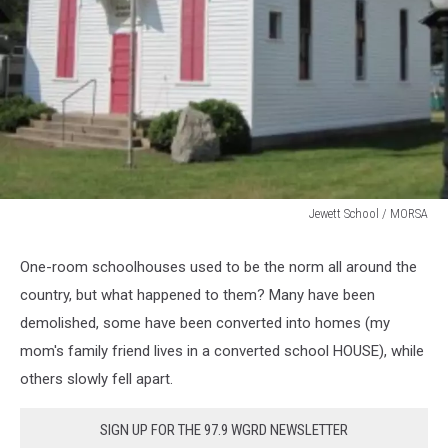
Jewett School / MORSA
Jewet
School
One-room schoolhouses used to be the norm all around the
Allegan
country, but what happened to them? Many have been
Co.
demolished, some have been converted into homes (my
mom's family friend lives in a converted school HOUSE), while
others slowly fell apart.
SIGN UP FOR THE 97.9 WGRD NEWSLETTER