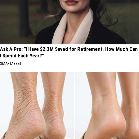
Ask A Pro: "I Have $2.3M Saved for Retirement. How Much Can
I Spend Each Year?"
SMARTASSET