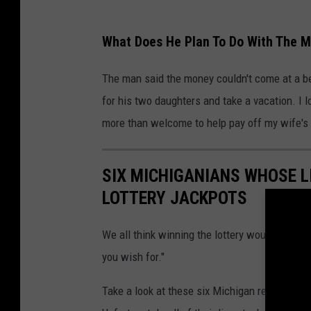
What Does He Plan To Do With The 
The man said the money couldn't come at a bet
for his two daughters and take a vacation. I l
more than welcome to help pay off my wife's 
SIX MICHIGANIANS WHOSE L
LOTTERY JACKPOTS
We all think winning the lottery would solve 
you wish for."
Take a look at these six Michigan residents 