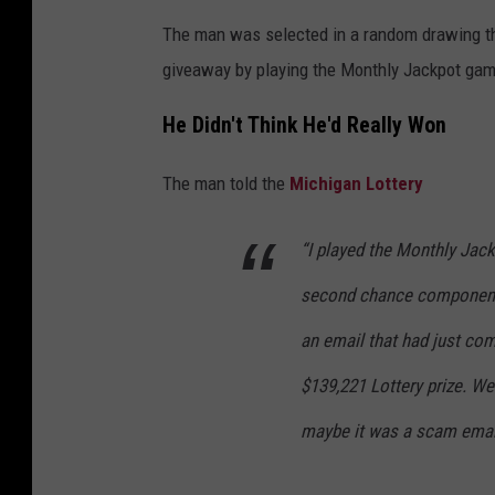
The man was selected in a random drawing tha
giveaway by playing the Monthly Jackpot gam
He Didn't Think He'd Really Won
The man told the
Michigan Lottery
“I played the Monthly Jack
second chance component,
an email that had just co
$139,221 Lottery prize. We 
maybe it was a scam emai