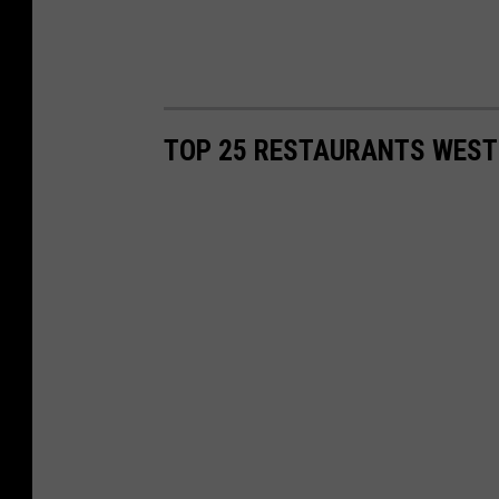
TOP 25 RESTAURANTS WEST