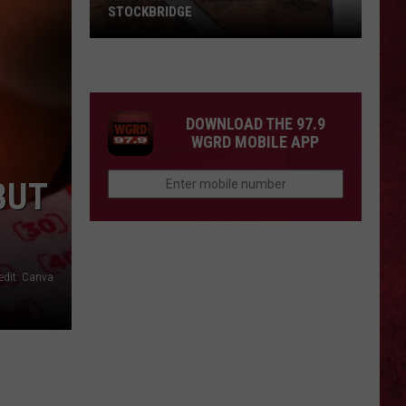
STOCKBRIDGE
HAUNTED
MICHIGAN:
SIONS
The
Ghosts
DOWNLOAD THE 97.9
of
WGRD MOBILE APP
Stockbridge
BUT
edit: Canva