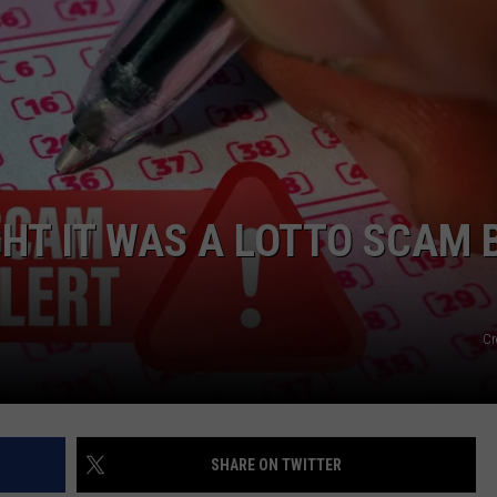
DS
EEO PUBLIC FILE REPORT
NON-PROFIT PSA SUBMIS
HT IT WAS A LOTTO SCAM 
Cr
SHARE ON TWITTER