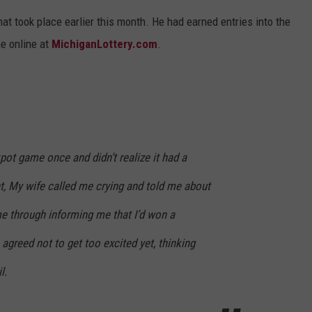
t took place earlier this month. He had earned entries into the
e online at
MichiganLottery.com
.
pot game once and didn’t realize it had a
 My wife called me crying and told me about
me through informing me that I’d won a
agreed not to get too excited yet, thinking
l.