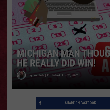
LOUDWIRE WEEKEN
MICHIGAN MAN THOUG
HE REALLY DID WIN!
Big Joe Pesh
Published: July 26, 2022
SHARE ON FACEBOOK