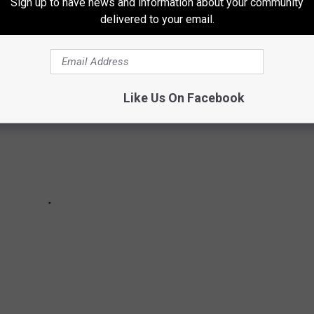
 turn for the worse soon after their wins.
Sign up to have news and information about your community
delivered to your email.
Like Us On Facebook