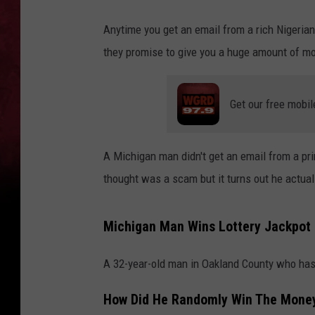
Anytime you get an email from a rich Nigerian 
they promise to give you a huge amount of mo
Get our free mobil
A Michigan man didn't get an email from a pr
thought was a scam but it turns out he actua
Michigan Man Wins Lottery Jackpot
A 32-year-old man in Oakland County who ha
How Did He Randomly Win The Mone