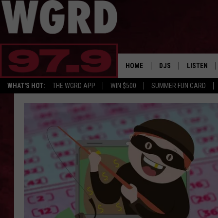
HOME
DJS
LISTEN
WHAT'S HOT:
THE WGRD APP
WIN $500
SUMMER FUN CARD
SCHEDULE
LISTEN LI
FREE BEER & HOT W
FBHW SHO
JANNA
TOMMY CARROLL
LOUDWIRE NIGHTS
MAITLYNN