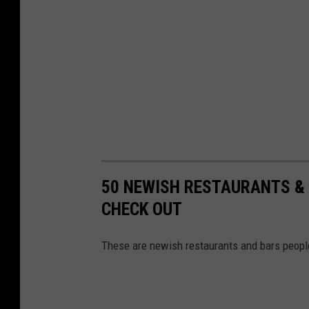
50 NEWISH RESTAURANTS & 
CHECK OUT
These are newish restaurants and bars peopl