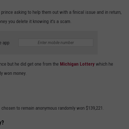
prince asking to help them out with a finical issue and in return,
ney you delete it knowing it's a scam.
e app
ince but he did get one from the
Michigan Lottery
which he
lly won money.
s chosen to remain anonymous randomly won $139,221.
y?