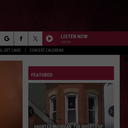
LISTEN NOW
Janna
rch
L GIFT CARD
CONCERT CALENDAR
LETTER
FEATURED
e
HAUNTED MICHIGAN: THE GHOSTS OF