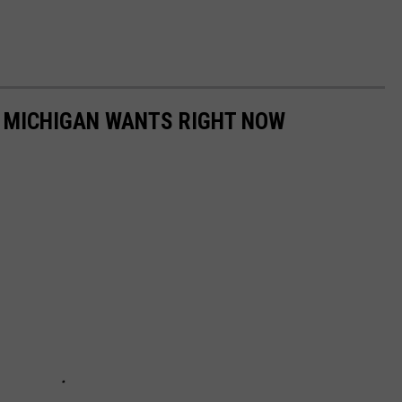
 MICHIGAN WANTS RIGHT NOW