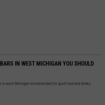
BARS IN WEST MICHIGAN YOU SHOULD
e in west Michigan recommended for good food and drinks.