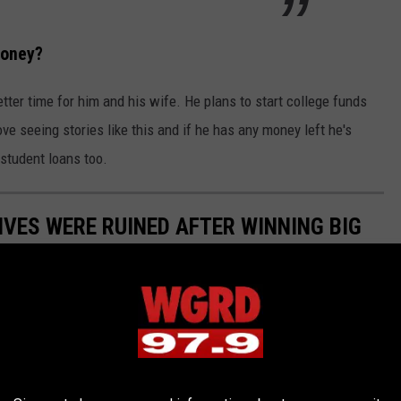
Money?
ter time for him and his wife. He plans to start college funds
ove seeing stories like this and if he has any money left he's
student loans too.
IVES WERE RUINED AFTER WINNING BIG
all of our problems. But you know what they say: "Be careful what
who won life-changing money from the Michigan Lottery.