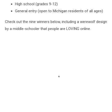
hour
High school (grades 9-12)
drive
General entry (open to Michigan residents of all ages)
from
Tahquamenon
Check out the nine winners below, including a werewolf design
Falls,
by a middle-schooler that people are LOVING online.
mostly
dirt
roads