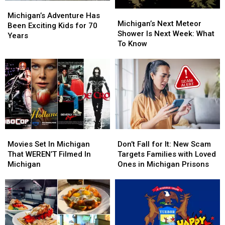
Michigan’s
Michigan’s
Michigan’s
Michigan’s
Adventure
Adventure
Michigan’s Adventure Has
Next
Next
Michigan’s Next Meteor
Has
Has
Been Exciting Kids for 70
Meteor
Meteor
Shower Is Next Week: What
Been
Been
Years
Shower
Shower
To Know
Exciting
Exciting
Is
Is
Kids
Kids
Next
Next
for
for
Week:
Week:
70
70
What
What
Years
Years
To
To
Know
Know
Movies
Movies
Don’t
Don’t
Set
Set
Fall
Fall
Movies Set In Michigan
Don’t Fall for It: New Scam
In
In
for
for
That WEREN’T Filmed In
Targets Families with Loved
Michigan
Michigan
It:
It:
Michigan
Ones in Michigan Prisons
That
That
New
New
WEREN’T
WEREN’T
Scam
Scam
Filmed
Filmed
Targets
Targets
In
In
Families
Families
Michigan
Michigan
with
with
Loved
Loved