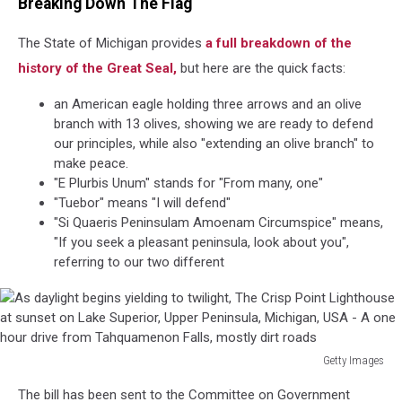
Breaking Down The Flag
The State of Michigan provides
a full breakdown of the
history of the Great Seal,
but here are the quick facts:
an American eagle holding three arrows and an olive
branch with 13 olives, showing we are ready to defend
our principles, while also "extending an olive branch" to
make peace.
"E Plurbis Unum" stands for "From many, one"
"Tuebor" means "I will defend"
"Si Quaeris Peninsulam Amoenam Circumspice" means,
"If you seek a pleasant peninsula, look about you",
referring to our two different
Getty Images
As
The bill has been sent to the Committee on Government
daylight