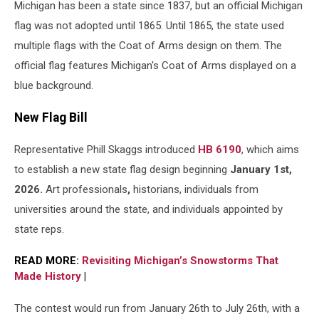
Michigan has been a state since 1837, but
an official Michigan
American
flags
flag was not adopted until 1865. Until 1865, the state used
against
multiple flags with the Coat of Arms design on them. The
a
official flag features
Michigan's Coat of Arms displayed on a
blue
sky.
blue background.
New Flag Bill
Representative Phill Skaggs introduced
HB 6190
, which aims
to establish a new state flag design beginning
January 1st,
2026.
Art professionals
,
historians, individuals from
universities around the state, and individuals appointed by
state reps.
READ MORE:
Revisiting Michigan’s Snowstorms That
Made History
|
The contest would run from January 26th to July 26th, with a