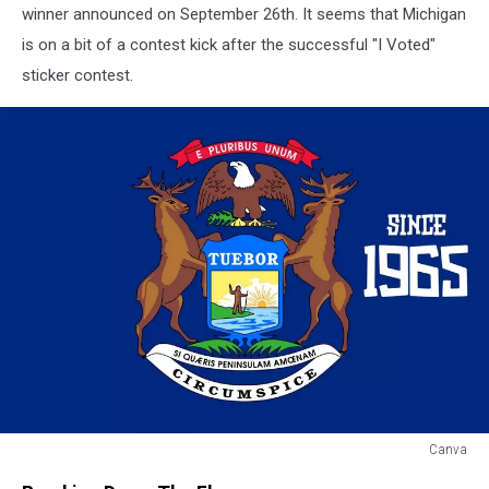
winner announced on September 26th. It seems that Michigan
is on a bit of a contest kick after the successful "I Voted"
sticker contest.
Canva
Canva