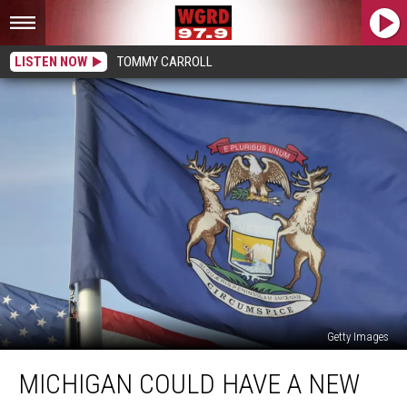
LISTEN NOW
TOMMY CARROLL
Getty Images
Michigan
MICHIGAN COULD HAVE A NEW
Could
Have