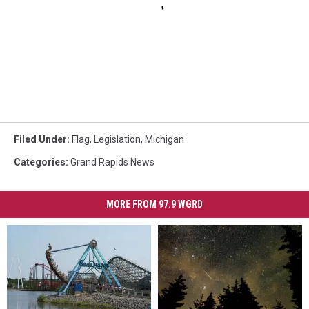
Filed Under
:
Flag
,
Legislation
,
Michigan
Categories
:
Grand Rapids News
MORE FROM 97.9 WGRD