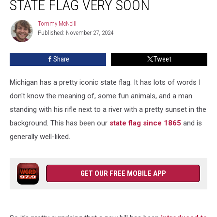
STATE FLAG VERY SOON
A
New
Tommy McNeill
Tommy
State
Published: November 27, 2024
McNeill
Flag
Very
Share
Tweet
Soon
Michigan has a pretty iconic state flag. It has lots of words I
don't know the meaning of, some fun animals, and a man
standing with his rifle next to a river with a pretty sunset in the
background. This has been our
state flag since 1865
and is
generally well-liked.
GET OUR FREE MOBILE APP