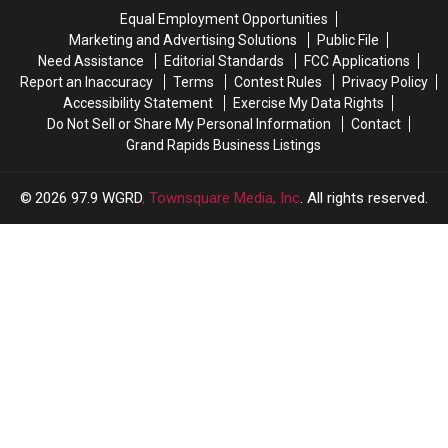
Celebration
Celebration
in
in
Equal Employment Opportunities
Michigan
Michigan
Marketing and Advertising Solutions
Public File
Need Assistance
Editorial Standards
FCC Applications
Report an Inaccuracy
Terms
Contest Rules
Privacy Policy
Accessibility Statement
Exercise My Data Rights
Do Not Sell or Share My Personal Information
Contact
Grand Rapids Business Listings
2026
97.9 WGRD
, Townsquare Media, Inc
. All rights reserved.