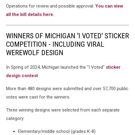
begins
Operations for review and possible approval.
You can view
yielding
all the bill details here.
to
twilight,
The
WINNERS OF MICHIGAN 'I VOTED' STICKER
Crisp
COMPETITION - INCLUDING VIRAL
Point
WEREWOLF DESIGN
Lighthouse
at
sunset
In Spring of 2024, Michigan launched the "I Voted"
sticker
on
design contest
.
Lake
Superior,
More than 480 designs were submitted and over 57,700 public
Upper
votes were cast for the winners.
Peninsula,
Michigan,
Three winning designs were selected from each separate
USA
-
category:
A
one
Elementary/middle school (grades K-8)