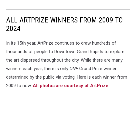
ALL ARTPRIZE WINNERS FROM 2009 TO
2024
In its 15th year, ArtPrize continues to draw hundreds of
thousands of people to Downtown Grand Rapids to explore
the art dispersed throughout the city. While there are many
winners each year, there is only
ONE
Grand Prize winner
determined by the public via voting. Here is each winner from
2009 to now.
All photos are courtesy of ArtPrize.