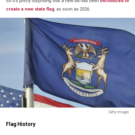
So it's pretty surprising that a new bill has been
introduced to
create a new state flag
, as soon as 2026.
Getty Images
The
Flag History
Michigan
and