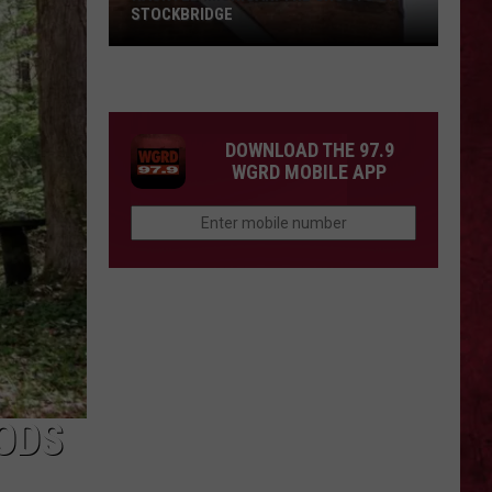
STOCKBRIDGE
HAUNTED
MICHIGAN:
SIONS
The
Ghosts
DOWNLOAD THE 97.9
of
WGRD MOBILE APP
Stockbridge
ODS