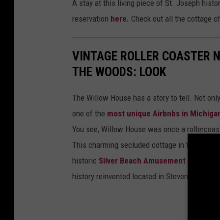
A stay at this living piece of St. Joseph hist
reservation
here.
Check out all the cottage 
VINTAGE ROLLER COASTER 
THE WOODS: LOOK
The Willow House has a story to tell. Not onl
one of the
most unique Airbnbs in Michiga
You see, Willow House was once a rollercoas
This charming secluded cottage in the woods
historic
Silver Beach Amusement Park
roll
history reinvented located in Stevensville, Mi