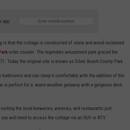
e app
g is that the cottage is constructed of stone and wood reclaimed
Park
roller coaster. The legendary amusement park graced the
1. Today the original site is known as Silver Beach County Park.
bathrooms and can sleep 6 comfortably with the addition of the
age is perfect for a warm weather getaway with a gorgeous deck
isiting the local breweries, wineries, and restaurants just
 you will need to access the cottage via an SUV or ATV.