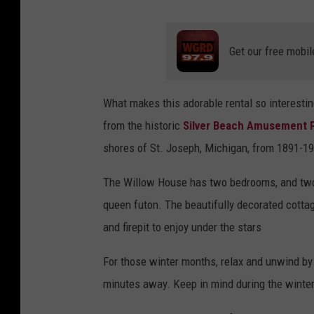
Get our free mobil
What makes this adorable rental so interestin
from the historic
Silver Beach Amusement 
shores of St. Joseph, Michigan, from 1891-197
The Willow House has two bedrooms, and two 
queen futon. The beautifully decorated cott
and firepit to enjoy under the stars
For those winter months, relax and unwind by v
minutes away. Keep in mind during the winter