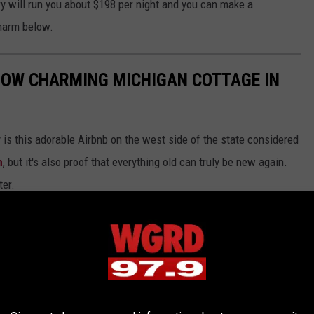
ory will run you about $198 per night and you can make a
charm below.
NOW CHARMING MICHIGAN COTTAGE IN
y is this adorable Airbnb on the west side of the state considered
n
, but it's also proof that everything old can truly be new again.
ter.
 was constructed of stone and wood reclaimed from the
er coaster. Take a look inside this 2 bedroom, 2 bath piece of
chigan.