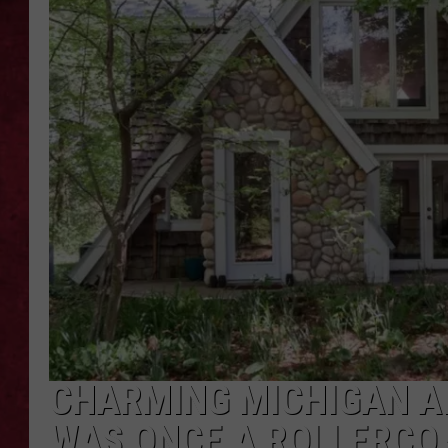
LOUDWIRE WEEKEN
CHARMING MICHIGAN A
WAS ONCE A ROLLERCO