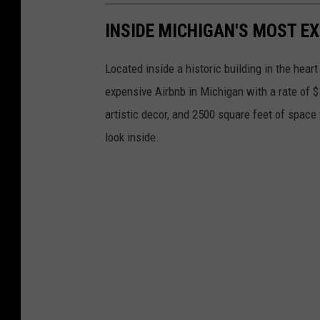
INSIDE MICHIGAN'S MOST E
Located inside a historic building in the heart
expensive Airbnb in Michigan with a rate of $
artistic decor, and 2500 square feet of space 
look inside.