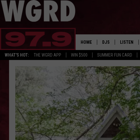
HOME
DJS
LISTEN
WHAT'S HOT:
THE WGRD APP
WIN $500
SUMMER FUN CARD
SCHEDULE
LISTEN LI
FREE BEER & HOT W
FBHW SHO
JANNA
TOMMY CARROLL
LOUDWIRE NIGHTS
MAITLYNN