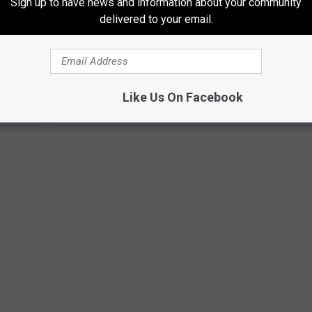
Sign up to have news and information about your community
delivered to your email.
Like Us On Facebook