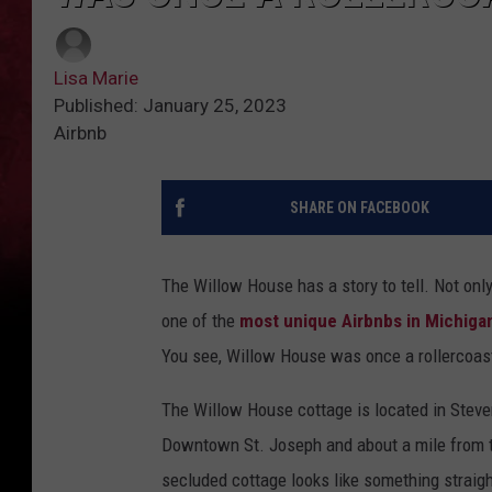
Lisa Marie
Published: January 25, 2023
Airbnb
SHARE ON FACEBOOK
The Willow House has a story to tell. Not onl
one of the
most unique Airbnbs in Michiga
You see, Willow House was once a rollercoas
The Willow House cottage is located in Steven
Downtown St. Joseph and about a mile from t
secluded cottage looks like something straigh