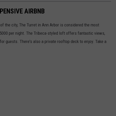
XPENSIVE AIRBNB
 of the city, The Turret in Ann Arbor is considered the most
5000 per night. The Tribeca-styled loft offers fantastic views,
for guests. There's also a private rooftop deck to enjoy. Take a