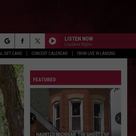
LISTEN NOW
Loudwire Nights
rch
L GIFT CARD
CONCERT CALENDAR
FBHW LIVE IN LANSING
LETTER
FEATURED
e
HAUNTED MICHIGAN: THE GHOSTS OF