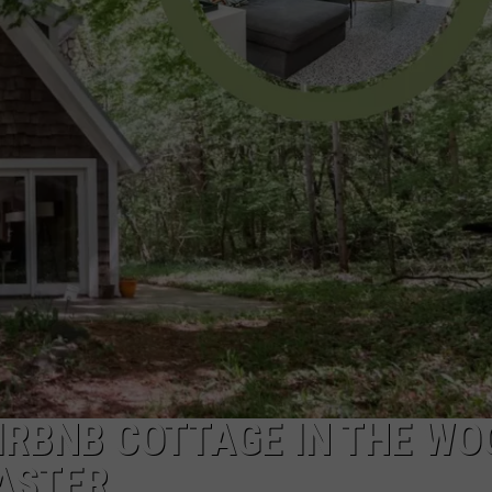
DS
EEO PUBLIC FILE REPORT
NON-PROFIT PSA SUBMIS
IRBNB COTTAGE IN THE WO
ASTER