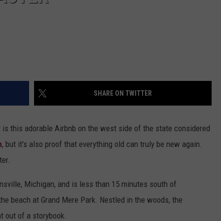
SHARE ON TWITTER
y is this adorable Airbnb on the west side of the state considered
n
, but it's also proof that everything old can truly be new again.
ter.
sville, Michigan, and is less than 15 minutes south of
he beach at Grand Mere Park. Nestled in the woods, the
t out of a storybook.