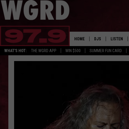
HOME
DJS
LISTEN
WHAT'S HOT:
THE WGRD APP
WIN $500
SUMMER FUN CARD
SCHEDULE
LISTEN LI
FREE BEER & HOT W
FBHW SHO
JANNA
TOMMY CARROLL
LOUDWIRE NIGHTS
MAITLYNN