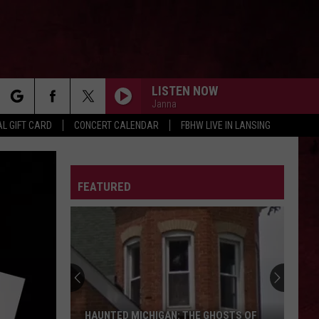
LISTEN NOW
Janna
rch
L GIFT CARD
CONCERT CALENDAR
FBHW LIVE IN LANSING
LETTER
FEATURED
e
HAUNTED MICHIGAN: THE GHOSTS OF