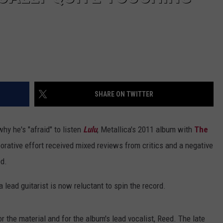
SHARE ON TWITTER
hy he's "afraid" to listen
Lulu
, Metallica's 2011 album with
The
borative effort received mixed reviews from critics and a negative
d.
ca lead guitarist is now reluctant to spin the record.
or the material and for the album's lead vocalist, Reed. The late