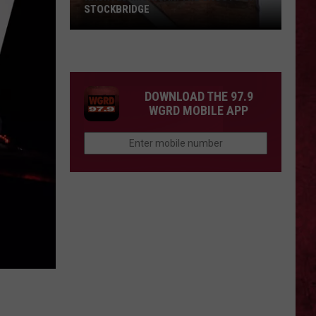
STOCKBRIDGE
HAUNTED
MICHIGAN:
SIONS
The
Ghosts
DOWNLOAD THE 97.9
of
WGRD MOBILE APP
Stockbridge