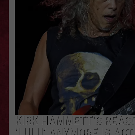
LOUDWIRE WEEKEN
KIRK HAMMETT’S REASO
‘LULU’ ANYMORE IS AC