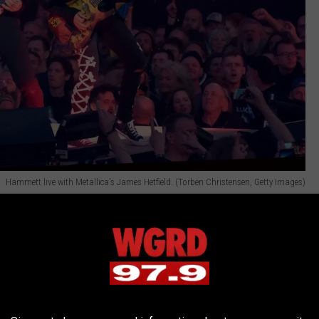
Hammett live with Metallica's James Hetfield. (Torben Christensen, Getty Images)
ith me that letter David Bowie sent to Lou. It was written on
praisal of the
Lulu
album."
t me to tears, bro! 'Cause I might be some heavy metal guy, but
music that has been a huge inspiration to me over the course of