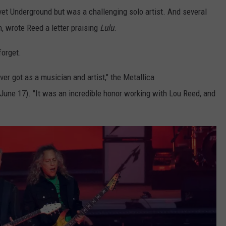
lvet Underground but was a challenging solo artist. And several
on, wrote Reed a letter praising
Lulu
.
orget.
er got as a musician and artist," the Metallica
(June 17). "It was an incredible honor working with Lou Reed, and