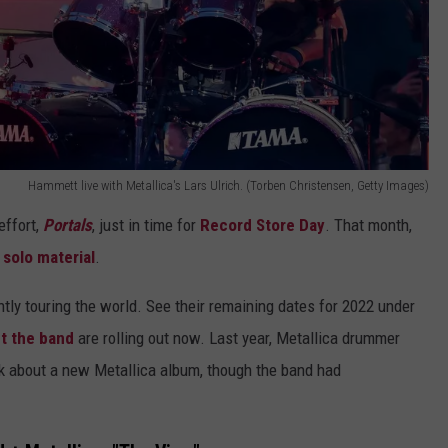
Hammett live with Metallica's Lars Ulrich. (Torben Christensen, Getty Images)
effort,
Portals
, just in time for
Record Store Day
. That month,
solo material
.
ently touring the world. See their remaining dates for 2022 under
t the band
are rolling out now. Last year, Metallica drummer
alk about a new Metallica album, though the band had