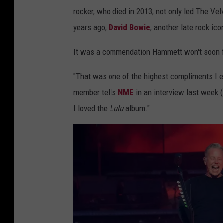
rocker, who died in 2013, not only led The Ve
years ago,
David Bowie
, another late rock ic
It was a commendation Hammett won't soon f
"That was one of the highest compliments I ev
member tells
NME
in an interview last week 
I loved the
Lulu
album."