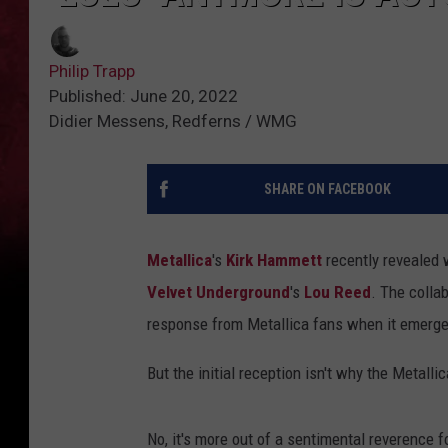
Philip Trapp
Published: June 20, 2022
Didier Messens, Redferns / WMG
SHARE ON FACEBOOK
Metallica
's
Kirk Hammett
recently revealed w
Velvet Underground
's
Lou Reed
. The colla
response from Metallica fans when it emerge
But the initial reception isn't why the Metalli
No, it's more out of a sentimental reverence f