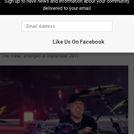
Sign up to have news and information about your community
delivered to your email.
 to listen back to
Lulu
because it brings me back to that time.
up his vibe. It became a very emotional album for myself, and I'm
Like Us On Facebook
al backing to 10 obtuse lyrical pieces written and
e, "The View," emerged in September 2011.