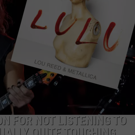
DS
EEO PUBLIC FILE REPORT
NON-PROFIT PSA SUBMIS
N FOR NOT LISTENING TO
TUALLY QUITE TOUCHING