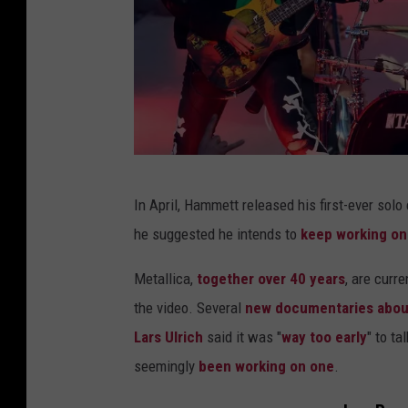
e
l
d
(
L
)
D
a
In April, Hammett released his first-ever solo 
r
n
he suggested he intends to
keep working on 
u
d
m
Metallica,
together over 40 years
, are curr
K
m
the video. Several
new documentaries abou
i
e
Lars Ulrich
said it was "
way too early
" to t
r
r
seemingly
been working on one
.
k
L
H