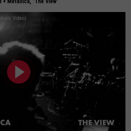
 + Metallica, "The View"
 Music Video)