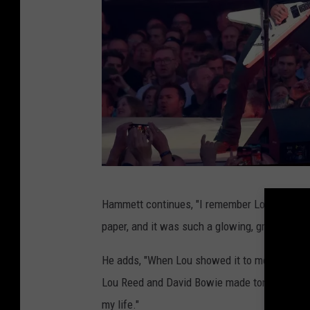
G
Hammett continues, "I remember Lou sharing w
u
paper, and it was such a glowing, grueling ap
i
t
He adds, "When Lou showed it to me, it brough
a
Lou Reed and David Bowie made tons of great 
r
my life."