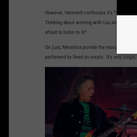
i
However, Hammett confesses it's "hard for me
s
Thinking about working with Lou and soaking 
t
afraid to listen to it!"
s
J
On
Lulu
, Metallica provide the muscular music
a
performed by Reed on vocals. It's only singl
m
e
s
H
e
t
f
i