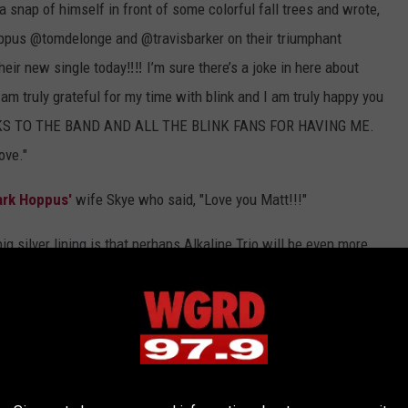
 snap of himself in front of some colorful fall trees and wrote,
us @tomdelonge and @travisbarker on their triumphant
eir new single today‼️‼️ I’m sure there’s a joke in here about
am truly grateful for my time with blink and I am truly happy you
HANKS TO THE BAND AND ALL THE BLINK FANS FOR HAVING ME.
ove."
rk Hoppus'
wife Skye who said, "Love you Matt!!!"
ig silver lining is that perhaps Alkaline Trio will be even more
e Chicago pop-punkers have only released one album, 2018's
Is
 Tijuana, Mexico and heads to the U.S. May 4 in St. Paul,
r 17 at 10 am local time - grab some
here
.