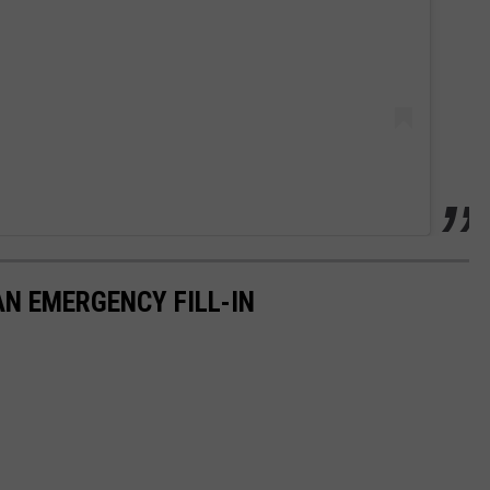
AN EMERGENCY FILL-IN