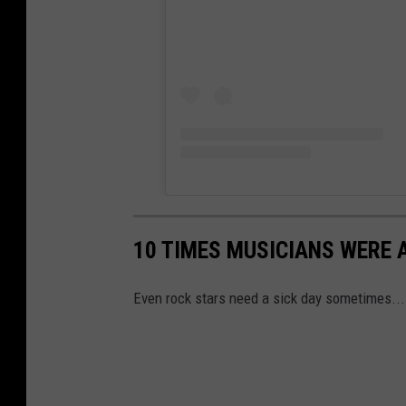
10 TIMES MUSICIANS WERE 
Even rock stars need a sick day sometimes...