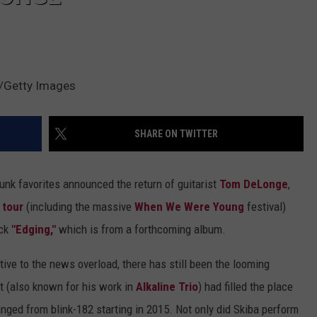
s/Getty Images
SHARE ON TWITTER
unk favorites announced the return of guitarist
Tom DeLonge
,
 tour
(including the massive
When We Were Young
festival)
ack
"Edging,"
which is from a forthcoming album.
ive to the news overload, there has still been the looming
st (also known for his work in
Alkaline Trio
) had filled the place
nged from blink-182 starting in 2015. Not only did Skiba perform