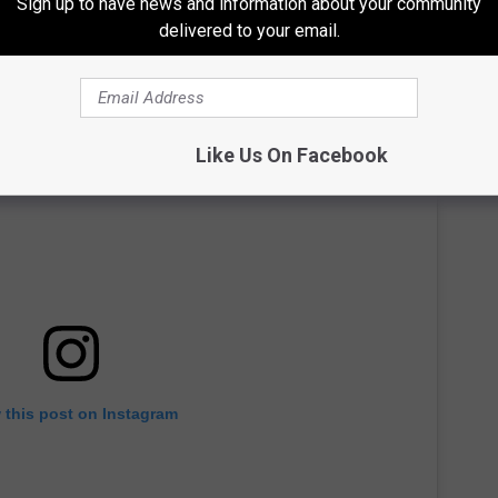
Sign up to have news and information about your community
delivered to your email.
Like Us On Facebook
 this post on Instagram