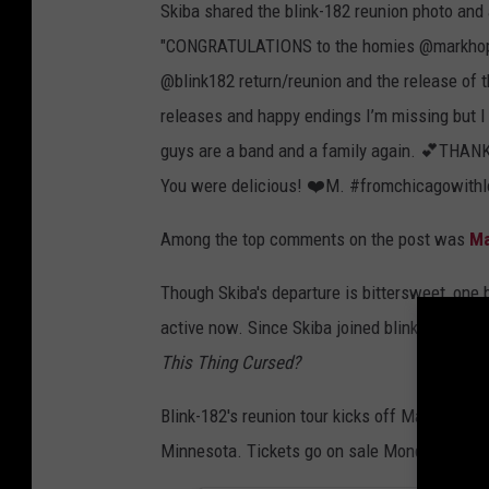
Skiba shared the blink-182 reunion photo and a
"CONGRATULATIONS to the homies @markhopp
@blink182 return/reunion and the release of th
releases and happy endings I’m missing but I 
guys are a band and a family again. 💕T
You were delicious! ❤️M. #fromchicagowithl
Among the top comments on the post was
Ma
Though Skiba's departure is bittersweet, one b
active now. Since Skiba joined blink-182, th
This Thing Cursed?
Blink-182's reunion tour kicks off March 11 in
Minnesota. Tickets go on sale Monday Octobe