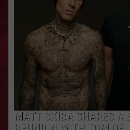
LOUDWIRE WEEKEN
MATT SKIBA SHARES ME
REUNION WITH TOM DE