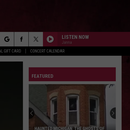
LISTEN NOW
Janna
rch
L GIFT CARD
CONCERT CALENDAR
LETTER
FEATURED
e
HAUNTED MICHIGAN: THE GHOSTS OF