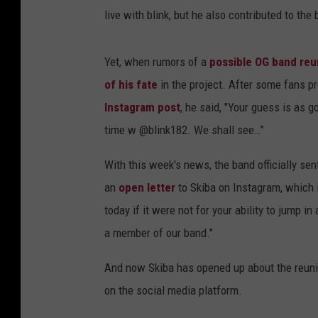
live with blink, but he also contributed to th
Yet, when rumors of a
possible OG band reu
of his fate
in the project. After some fans p
Instagram post
, he said, "Your guess is as 
time w @blink182. We shall see…”
With this week's news, the band officially se
an
open letter
to Skiba on Instagram, which i
today if it were not for your ability to jump i
a member of our band."
And now Skiba has opened up about the reunio
on the social media platform.