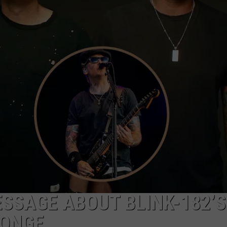
DS
EEO PUBLIC FILE REPORT
NON-PROFIT PSA SUBMIS
SSAGE ABOUT BLINK-182’S
LONGE