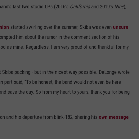
e band's last two studio LPs (2016’s
California
and 2019’s
Nine
),
nion
started swirling over the summer, Skiba was even
unsure
rompted him about the rumor in the comment section of his
good as mine. Regardless, I am very proud of and thankful for my
nt Skiba packing - but in the nicest way possible. DeLonge wrote
n part said, "To be honest, the band would not even be here
n and save the day. So from my heart to yours, thank you for being
n and his departure from blink-182, sharing his
own message