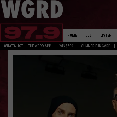
HOME
DJS
LISTEN
WHAT'S HOT:
THE WGRD APP
WIN $500
SUMMER FUN CARD
SCHEDULE
LISTEN LI
FREE BEER & HOT W
FBHW SHO
JANNA
TOMMY CARROLL
LOUDWIRE NIGHTS
MAITLYNN