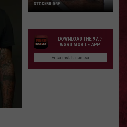
STOCKBRIDGE
HAUNTED
MICHIGAN:
SIONS
The
Ghosts
DOWNLOAD THE 97.9
of
WGRD MOBILE APP
Stockbridge