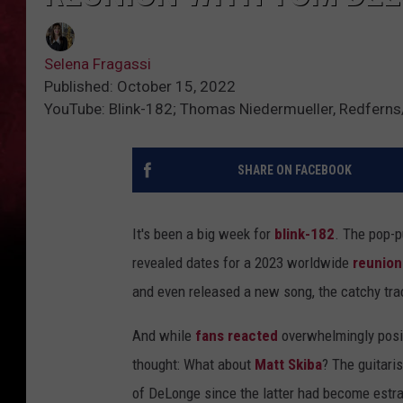
Selena Fragassi
Published: October 15, 2022
YouTube: Blink-182; Thomas Niedermueller, Redfern
SHARE ON FACEBOOK
It's been a big week for
blink-182
. The pop-p
revealed dates for a 2023 worldwide
reunion
and even released a new song, the catchy tr
And while
fans reacted
overwhelmingly posit
thought: What about
Matt Skiba
? The guitari
of DeLonge since the latter had become estra