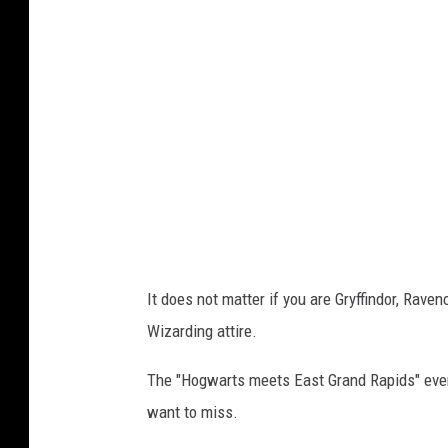
B
a
b
u
s
h
k
a
'
It does not matter if you are Gryffindor, Rave
s
Wizarding attire.
The "Hogwarts meets East Grand Rapids" event
want to miss.