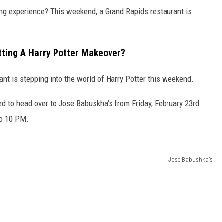
ng experience? This weekend, a Grand Rapids restaurant is
tting A Harry Potter Makeover?
nt is stepping into the world of Harry Potter this weekend.
ed to head over to Jose Babuskha's from Friday, February 23rd
to 10 PM.
Jose Babushka's