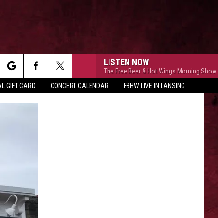
LISTEN NOW
The Free Beer & Hot Wings Morning Show
rch
L GIFT CARD
CONCERT CALENDAR
FBHW LIVE IN LANSING
LETTER
e