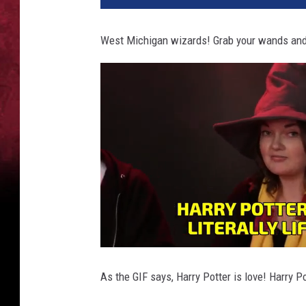
West Michigan wizards! Grab your wands and d
As the GIF says, Harry Potter is love! Harry Pot