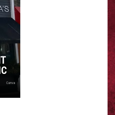
SIONS
NT
IC
Canva