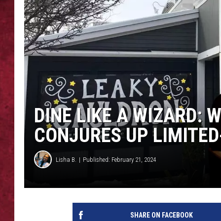
LOUDWIRE WEEKEN
DINE LIKE A WIZARD:
CONJURES UP LIMITED
Lisha B.
Published: February 21, 2024
SHARE ON FACEBOOK