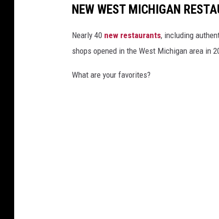
NEW WEST MICHIGAN RESTA
Nearly 40
new restaurants
, including authen
shops opened in the West Michigan area in 2
What are your favorites?