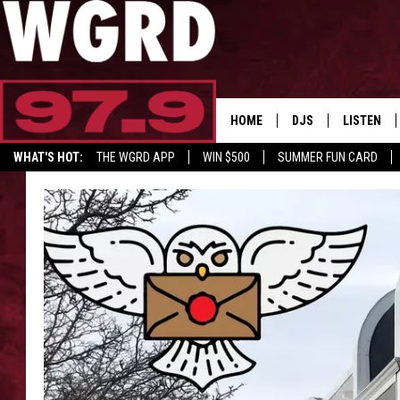
HOME
DJS
LISTEN
WHAT'S HOT:
THE WGRD APP
WIN $500
SUMMER FUN CARD
SCHEDULE
LISTEN LI
FREE BEER & HOT W
FBHW SHO
JANNA
TOMMY CARROLL
LOUDWIRE NIGHTS
MAITLYNN