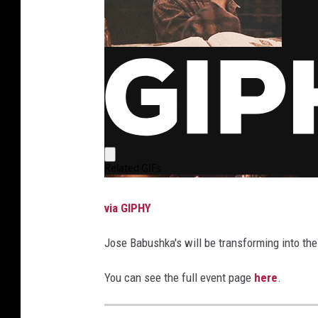
via GIPHY
Jose Babushka's will be transforming into the
You can see the full event page
here
.