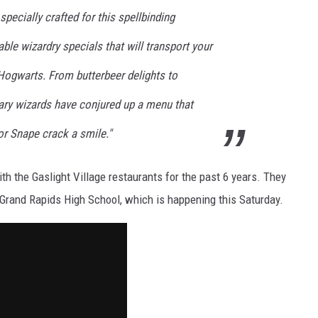
specially crafted for this spellbinding
ble wizardry specials that will transport your
 Hogwarts. From butterbeer delights to
nary wizards have conjured up a menu that
r Snape crack a smile."
h the Gaslight Village restaurants for the past 6 years. They
 Grand Rapids High School, which is happening this Saturday.