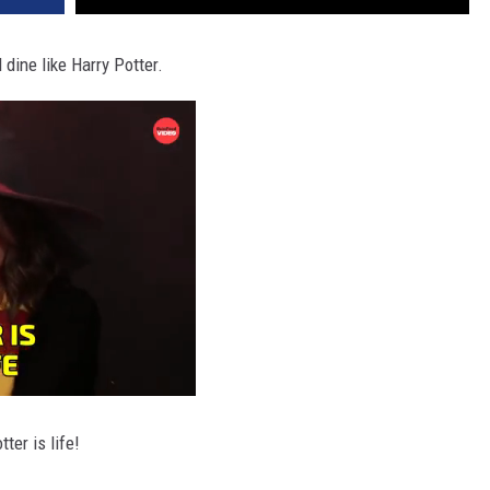
ine like Harry Potter.
ter is life!