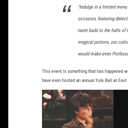
"Indulge in a limited menu 
occasion, featuring delecta
taste buds to the halls of
magical potions, our culi
would make even Professo
This event is something that has happened wit
have even hosted an annual Yule Ball at East