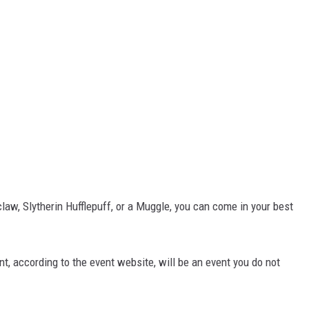
nclaw, Slytherin Hufflepuff, or a Muggle, you can come in your best
, according to the event website, will be an event you do not