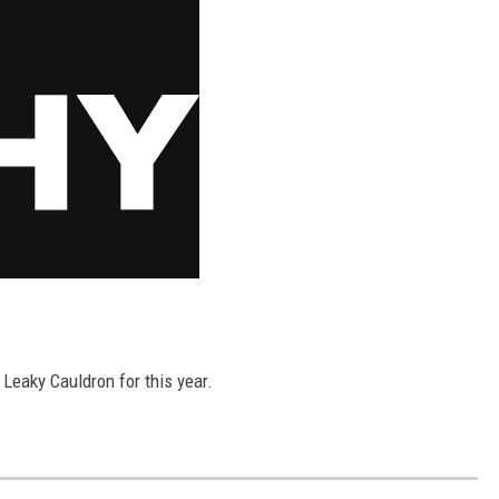
 Leaky Cauldron for this year.