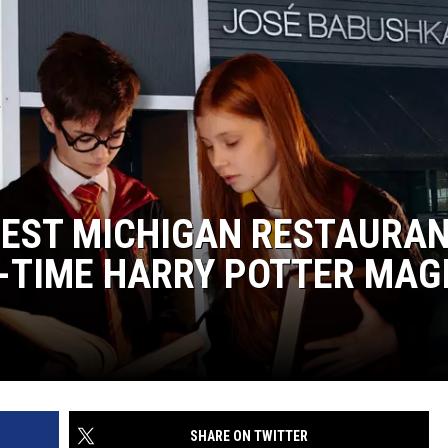
DS
EEO PUBLIC FILE REPORT
NON-PROFIT PSA SUBMIS
 WEST MICHIGAN RESTAURA
-TIME HARRY POTTER MAG
SHARE ON TWITTER