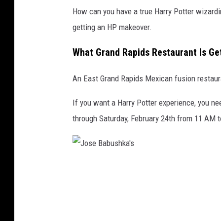
How can you have a true Harry Potter wizardi
getting an HP makeover.
What Grand Rapids Restaurant Is Ge
An East Grand Rapids Mexican fusion restaura
If you want a Harry Potter experience, you ne
through Saturday, February 24th from 11 AM 
J
o
s
e