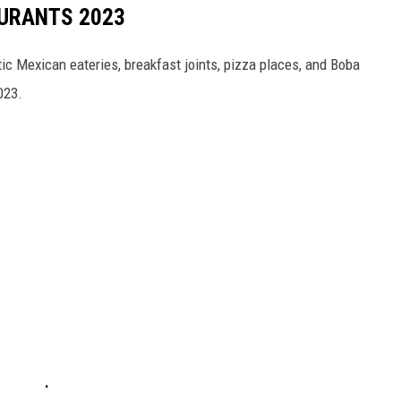
URANTS 2023
tic Mexican eateries, breakfast joints, pizza places, and Boba
023.