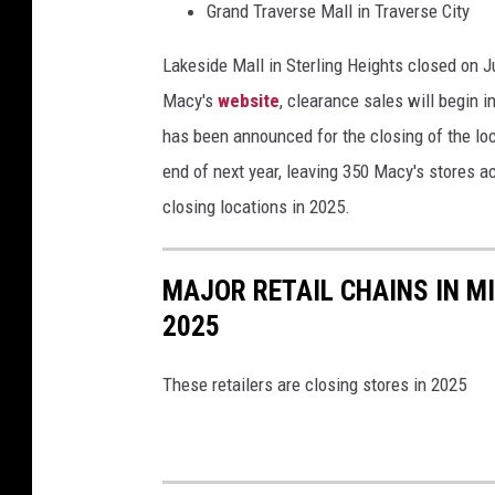
Grand Traverse Mall in Traverse City
Lakeside Mall in Sterling Heights closed
on J
Macy's
website
, clearance sales will begin 
has been announced for the closing of the lo
end of next year, leaving 350 Macy's stores ac
closing
locations in 2025.
MAJOR RETAIL CHAINS IN M
2025
These retailers are closing stores in 2025