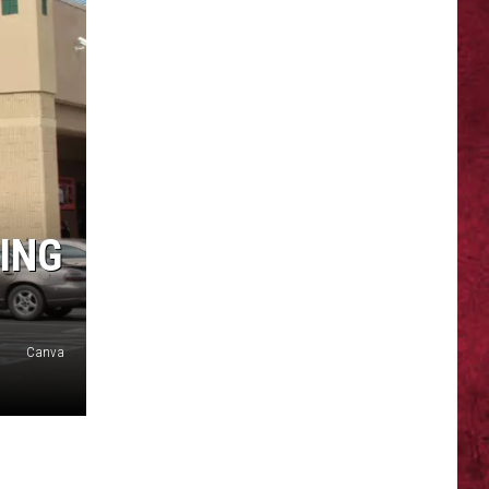
ING
Canva