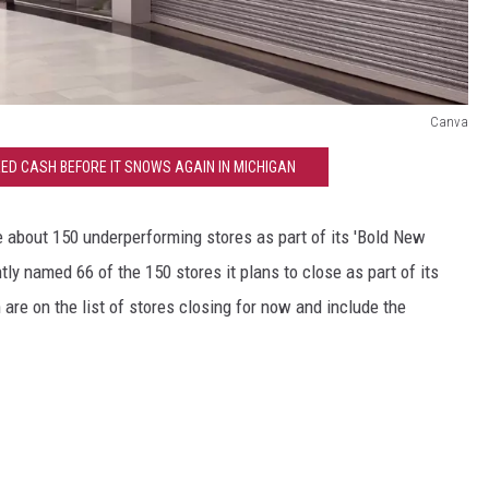
Canva
ED CASH BEFORE IT SNOWS AGAIN IN MICHIGAN
e about 150 underperforming stores as part of its 'Bold New
ly named 66 of the 150 stores it plans to close as part of its
n are on the list of stores closing for now and include the