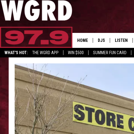
HOME
DJS
LISTEN
WHAT'S HOT:
THE WGRD APP
WIN $500
SUMMER FUN CARD
SCHEDULE
LISTEN LI
GET GRD MERCH
FREE BEER & HOT W
FBHW SHO
JANNA
TOMMY CARROLL
LOUDWIRE NIGHTS
MAITLYNN