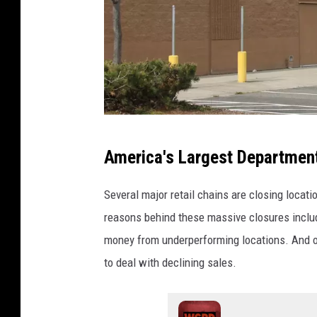
C
America's Largest Department
a
n
Several major retail chains are closing locat
v
reasons behind these massive closures includ
a
money from underperforming locations. And on
to deal with declining sales.