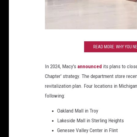
C
READ MORE: WHY YOU NE
a
n
In 2024, Macy's
announced
its plans to clos
v
Chapter' strategy. The department store recent
a
revitalization plan. Four locations in Michiga
following:
Oakland Mall in Troy
Lakeside Mall in Sterling Heights
Genesee Valley Center in Flint