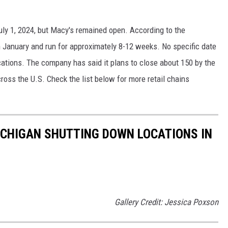
uly 1, 2024, but Macy's remained open. According to the
in January and run for approximately 8-12 weeks. No specific date
cations. The company has said it plans to close about 150 by the
ross the U.S. Check the list below for more retail chains
ICHIGAN SHUTTING DOWN LOCATIONS IN
Gallery Credit: Jessica Poxson