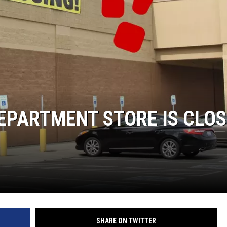
DS
EPARTMENT STORE IS CLOS
SHARE ON TWITTER