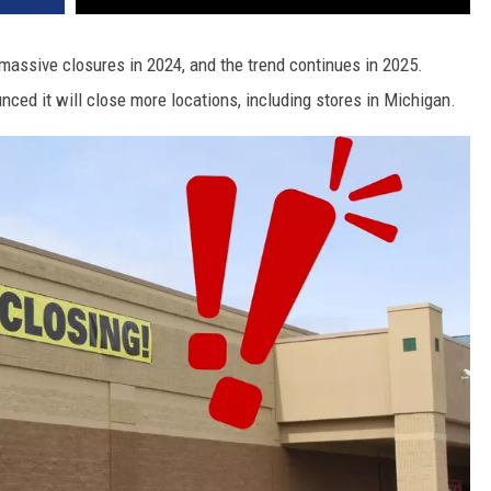
assive closures in 2024, and the trend continues in 2025.
ced it will close more locations, including stores in Michigan.