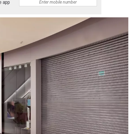
e app