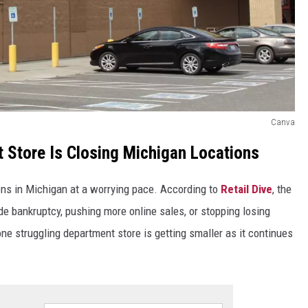
Canva
 Store Is Closing Michigan Locations
ions in Michigan at a worrying pace. According to
Retail Dive
, the
e bankruptcy, pushing more online sales, or stopping losing
e struggling department store is getting smaller as it continues