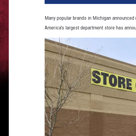
Many popular brands in Michigan announced m
America's largest department store has announ