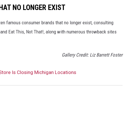
HAT NO LONGER EXIST
zen famous consumer brands that no longer exist, consulting
and Eat This, Not That!, along with numerous throwback sites
Gallery Credit: Liz Barrett Foster
tore Is Closing Michigan Locations