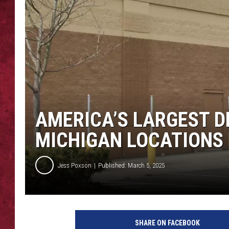
LOUDWIRE WEEKEN
AMERICA’S LARGEST D
MICHIGAN LOCATIONS
Jess Poxson
Published: March 5, 2025
SHARE ON FACEBOOK