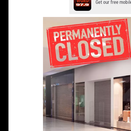
Get our free mobil