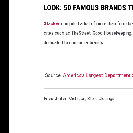
LOOK: 50 FAMOUS BRANDS T
Stacker
compiled a list of more than four do
sites such as TheStreet, Good Housekeeping, 
dedicated to consumer brands.
Source:
America’s Largest Department S
Filed Under
:
Michigan
,
Store Closings