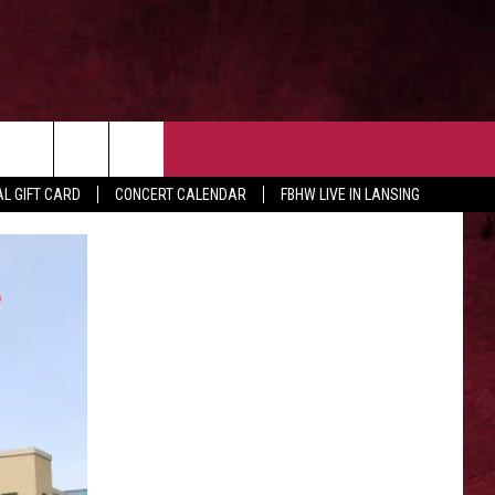
 OUR NEWSLETTER
CONTACT US
rch
L GIFT CARD
CONCERT CALENDAR
FBHW LIVE IN LANSING
HELP & CONTACT
ADVERTISE WITH US
e
SEND FEEDBACK
TSM EMPLOYMENT
EEO PUBLIC FILE REPORT
NON-PROFIT PSA SUBMISSIONS