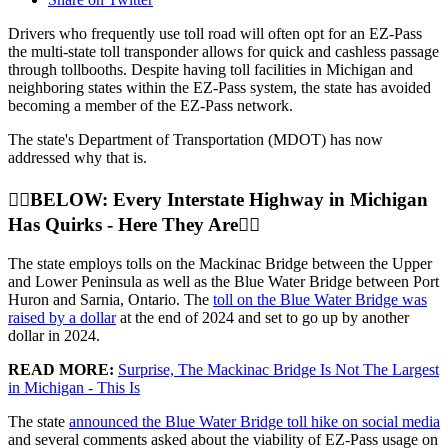
Drivers who frequently use toll road will often opt for an EZ-Pass
the multi-state toll transponder allows for quick and cashless passage
through tollbooths. Despite having toll facilities in Michigan and
neighboring states within the EZ-Pass system, the state has avoided
becoming a member of the EZ-Pass network.
The state's Department of Transportation (MDOT) has now
addressed why that is.
👇🏼BELOW: Every Interstate Highway in Michigan
Has Quirks - Here They Are👇🏼
The state employs tolls on the Mackinac Bridge between the Upper
and Lower Peninsula as well as the Blue Water Bridge between Port
Huron and Sarnia, Ontario. The
toll on the Blue Water Bridge was
raised by a dollar
at the end of 2024 and set to go up by another
dollar in 2024.
READ MORE:
Surprise, The Mackinac Bridge Is Not The Largest
in Michigan - This Is
The state
announced the Blue Water Bridge toll hike on social media
and several comments asked about the viability of EZ-Pass usage on