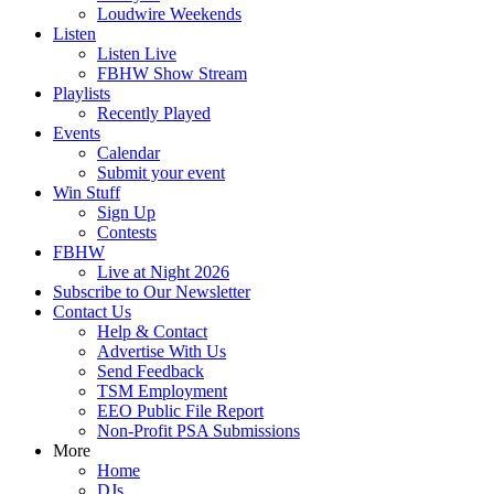
Loudwire Weekends
Listen
Listen Live
FBHW Show Stream
Playlists
Recently Played
Events
Calendar
Submit your event
Win Stuff
Sign Up
Contests
FBHW
Live at Night 2026
Subscribe to Our Newsletter
Contact Us
Help & Contact
Advertise With Us
Send Feedback
TSM Employment
EEO Public File Report
Non-Profit PSA Submissions
More
Home
DJs