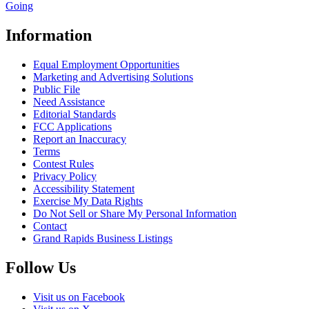
Going
Information
Equal Employment Opportunities
Marketing and Advertising Solutions
Public File
Need Assistance
Editorial Standards
FCC Applications
Report an Inaccuracy
Terms
Contest Rules
Privacy Policy
Accessibility Statement
Exercise My Data Rights
Do Not Sell or Share My Personal Information
Contact
Grand Rapids Business Listings
Follow Us
Visit us on Facebook