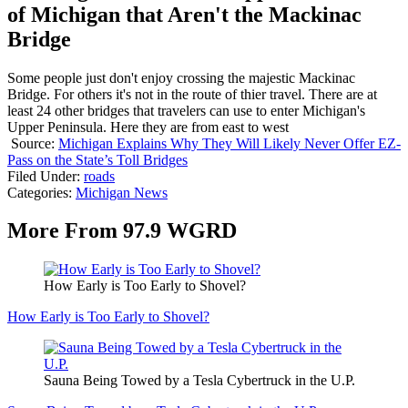
of Michigan that Aren't the Mackinac
Bridge
Some people just don't enjoy crossing the majestic Mackinac
Bridge. For others it's not in the route of thier travel. There are at
least 24 other bridges that travelers can use to enter Michigan's
Upper Peninsula. Here they are from east to west
Source:
Michigan Explains Why They Will Likely Never Offer EZ-
Pass on the State’s Toll Bridges
Filed Under
:
roads
Categories
:
Michigan News
More From 97.9 WGRD
How Early is Too Early to Shovel?
How Early is Too Early to Shovel?
Sauna Being Towed by a Tesla Cybertruck in the U.P.