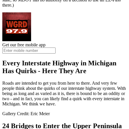
there.)
Get our free mobile app
Every Interstate Highway in Michigan
Has Quirks - Here They Are
Roads are intended to get you from here to there. And very few
people think about the quirks of our interstate highway system. With
being as long and as varied as it is, there is bound to be an oddity or
two - and in fact, you can likely find a quirk with every interstate in
Michigan. We think we have.
Gallery Credit: Eric Meier
24 Bridges to Enter the Upper Peninsula