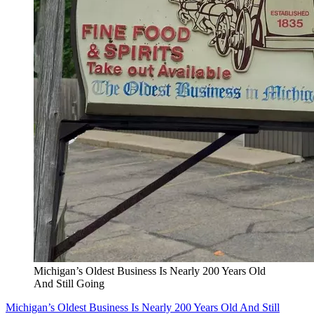
Michigan’s Oldest Business Is Nearly 200 Years Old
And Still Going
Michigan’s Oldest Business Is Nearly 200 Years Old And Still