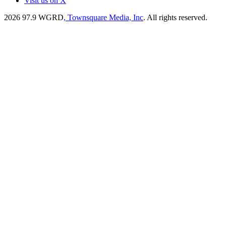
Visit us on X
2026
97.9 WGRD
, Townsquare Media, Inc
. All rights reserved.