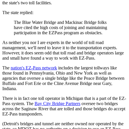
the state's two toll facilities.
The state replied:
The Blue Water Bridge and Mackinac Bridge folks
have cited the high costs of joining and maintaining
participation in the EZPass program as obstacles.
As neither you nor I are experts in the world of toll road
management, we'll need to leave it to the transportation experts.
However, it does seem odd that toll road and bridge operators large
and small have found a way to work with EZ-Pass.
The
nation's EZ-Pass network
includes the largest tollways like
those found in Pennsylvania, Ohio and New York as well as
agencies that oversee a single bridge like the Peace Bridge between
Buffalo and Fort Erie or the Cline Avenue Bridge near Gary,
Indiana.
There is in fact one toll operator in Michigan that is a part of the EZ-
Pass system. The
Bay City Bridge Partners
oversee two bridges
across the Saginaw River that are tolled and those bridges do accept
EZ-Pass transponders.
(Detroit's bridges and tunnel are neither owned nor operated by the
state, so MDOT has no authority on a decision to use an EZ-Pass