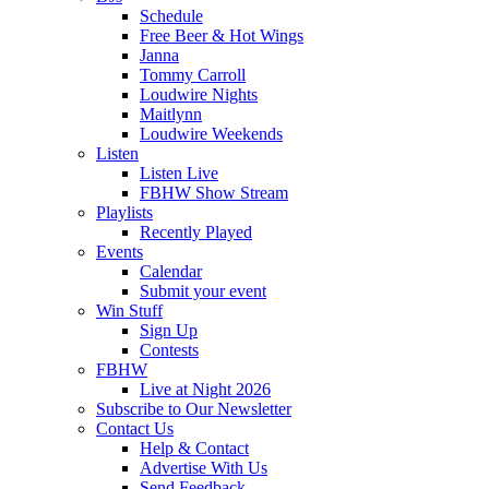
Schedule
Free Beer & Hot Wings
Janna
Tommy Carroll
Loudwire Nights
Maitlynn
Loudwire Weekends
Listen
Listen Live
FBHW Show Stream
Playlists
Recently Played
Events
Calendar
Submit your event
Win Stuff
Sign Up
Contests
FBHW
Live at Night 2026
Subscribe to Our Newsletter
Contact Us
Help & Contact
Advertise With Us
Send Feedback