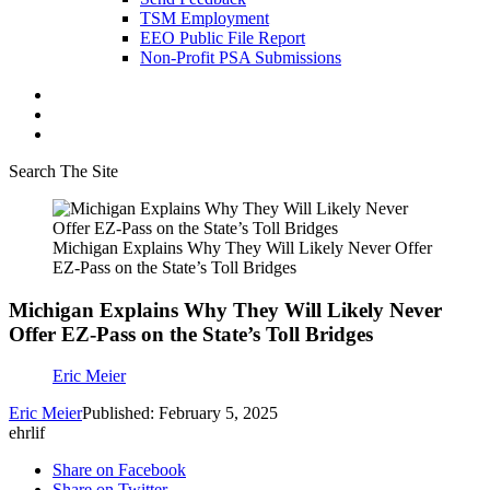
TSM Employment
EEO Public File Report
Non-Profit PSA Submissions
Search The Site
Michigan Explains Why They Will Likely Never Offer
EZ-Pass on the State’s Toll Bridges
Michigan Explains Why They Will Likely Never
Offer EZ-Pass on the State’s Toll Bridges
Eric Meier
Eric Meier
Published: February 5, 2025
ehrlif
Share on Facebook
Share on Twitter