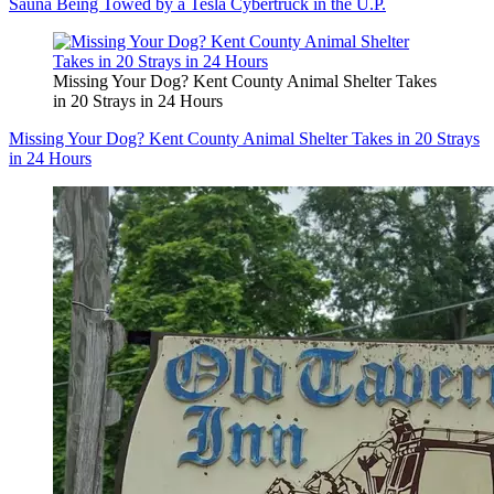
Sauna Being Towed by a Tesla Cybertruck in the U.P.
Missing Your Dog? Kent County Animal Shelter Takes
in 20 Strays in 24 Hours
Missing Your Dog? Kent County Animal Shelter Takes in 20 Strays
in 24 Hours