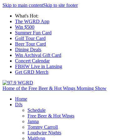
Skip to main content
Skip to site footer
What's Hot:
The WGRD App
Win $500
Summer Fun Card
Golf Tour Card
Beer Tour Card
Dining Deals
Win Archival Gift Card
Concert Calendar
FBHW Live in Lansing
Get GRD Merch
Home of the Free Beer & Hot Wings Morning Show
Home
DJs
Schedule
Free Beer & Hot Wings
Janna
Tommy Carroll
Loudwire Nights
Maitlynn