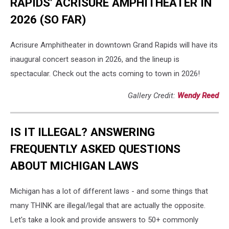
RAPIDS' ACRISURE AMPHITHEATER IN
2026 (SO FAR)
Acrisure Amphitheater in downtown Grand Rapids will have its
inaugural concert season in 2026, and the lineup is
spectacular. Check out the acts coming to town in 2026!
Gallery Credit:
Wendy Reed
IS IT ILLEGAL? ANSWERING
FREQUENTLY ASKED QUESTIONS
ABOUT MICHIGAN LAWS
Michigan has a lot of different laws - and some things that
many THINK are illegal/legal that are actually the opposite.
Let's take a look and provide answers to 50+ commonly