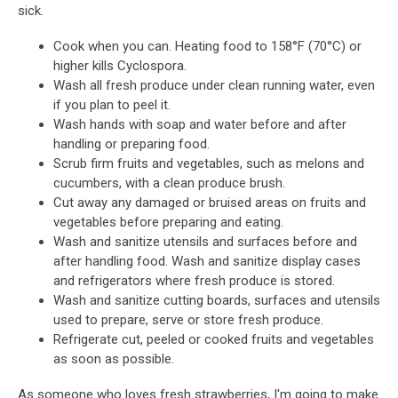
sick.
Cook when you can. Heating food to 158°F (70°C) or
higher kills Cyclospora.
Wash all fresh produce under clean running water, even
if you plan to peel it.
Wash hands with soap and water before and after
handling or preparing food.
Scrub firm fruits and vegetables, such as melons and
cucumbers, with a clean produce brush.
Cut away any damaged or bruised areas on fruits and
vegetables before preparing and eating.
Wash and sanitize utensils and surfaces before and
after handling food. Wash and sanitize display cases
and refrigerators where fresh produce is stored.
Wash and sanitize cutting boards, surfaces and utensils
used to prepare, serve or store fresh produce.
Refrigerate cut, peeled or cooked fruits and vegetables
as soon as possible.
As someone who loves fresh strawberries, I'm going to make