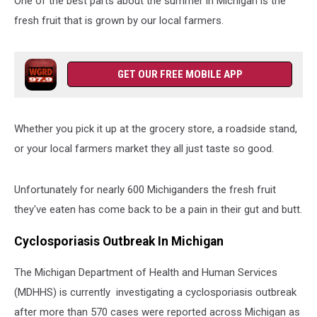
One of the best parts about the summer in Michigan is the
fresh fruit that is grown by our local farmers.
GET OUR FREE MOBILE APP
Whether you pick it up at the grocery store, a roadside stand,
or your local farmers market they all just taste so good.
Unfortunately for nearly 600 Michiganders the fresh fruit
they've eaten has come back to be a pain in their gut and butt.
Cyclosporiasis Outbreak In Michigan
The Michigan Department of Health and Human Services
(MDHHS) is currently investigating a cyclosporiasis outbreak
after more than 570 cases were reported across Michigan as