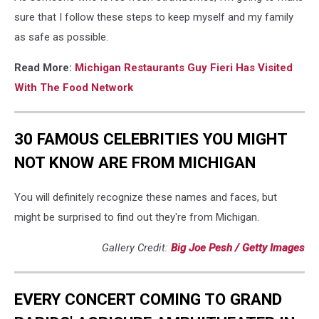
sure that I follow these steps to keep myself and my family
as safe as possible.
Read More:
Michigan Restaurants Guy Fieri Has Visited
With The Food Network
30 FAMOUS CELEBRITIES YOU MIGHT
NOT KNOW ARE FROM MICHIGAN
You will definitely recognize these names and faces, but
might be surprised to find out they're from Michigan.
Gallery Credit:
Big Joe Pesh / Getty Images
EVERY CONCERT COMING TO GRAND