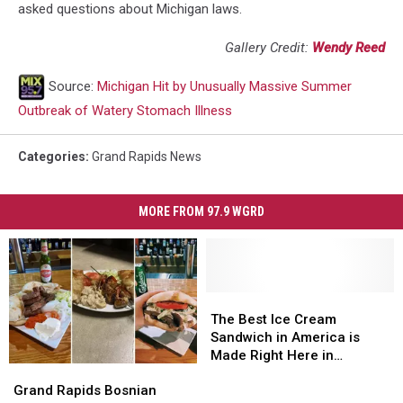
asked questions about Michigan laws.
Gallery Credit:
Wendy Reed
Source:
Michigan Hit by Unusually Massive Summer
Outbreak of Watery Stomach Illness
Categories
:
Grand Rapids News
MORE FROM 97.9 WGRD
The
The
Best
Best
The Best Ice Cream
Ice
Ice
Sandwich in America is
Cream
Cream
Made Right Here in
Grand
Grand
Sandwich
Sandwich
Michigan
Rapids
Rapids
in
in
Grand Rapids Bosnian