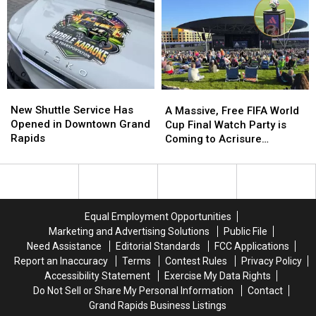
For
For
Bass
Bass
Best
Best
Fishing
Fishing
in
in
the
the
Nation
Nation
—
—
New
New
A
A
Again
Again
Shuttle
Shuttle
New Shuttle Service Has
Massive,
Massive,
A Massive, Free FIFA World
Service
Service
Opened in Downtown Grand
Free
Free
Cup Final Watch Party is
Has
Has
Rapids
FIFA
FIFA
Coming to Acrisure
Opened
Opened
World
World
Amphitheater
in
in
Cup
Cup
Downtown
Downtown
Final
Final
Grand
Grand
Watch
Watch
Rapids
Rapids
Party
Party
Equal Employment Opportunities
is
is
Marketing and Advertising Solutions
Public File
Coming
Coming
Need Assistance
Editorial Standards
FCC Applications
to
to
Report an Inaccuracy
Terms
Contest Rules
Privacy Policy
Acrisure
Acrisure
Accessibility Statement
Exercise My Data Rights
Amphitheater
Amphitheater
Do Not Sell or Share My Personal Information
Contact
Grand Rapids Business Listings