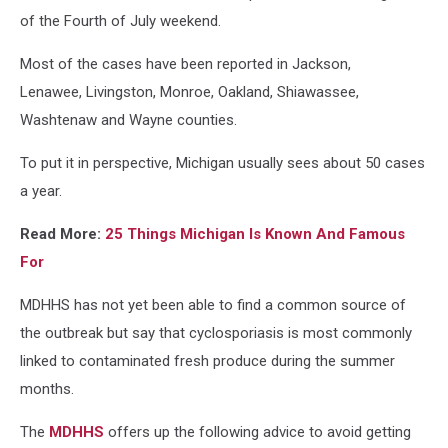
of the Fourth of July weekend.
Most of the cases have been reported in Jackson,
Lenawee, Livingston, Monroe, Oakland, Shiawassee,
Washtenaw and Wayne counties.
To put it in perspective, Michigan usually sees about 50 cases
a year.
Read More:
25 Things Michigan Is Known And Famous
For
MDHHS has not yet been able to find a common source of
the outbreak but say that cyclosporiasis is most commonly
linked to contaminated fresh produce during the summer
months.
The
MDHHS
offers up the following advice to avoid getting