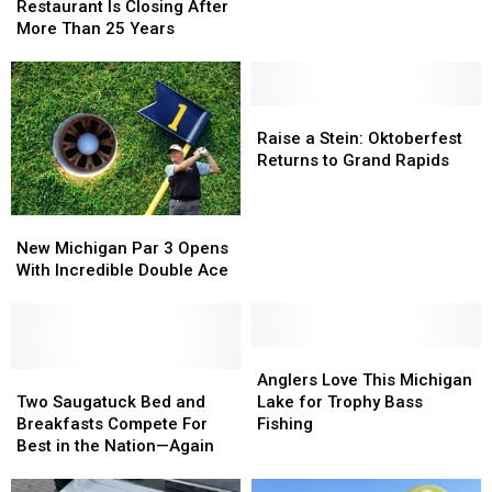
Bosnian
Bosnian
America
America
Restaurant Is Closing After
Restaurant
Restaurant
is
is
More Than 25 Years
Is
Is
Made
Made
Closing
Closing
Right
Right
After
After
Here
Here
More
More
Raise
Raise
in
in
Than
Than
a
a
Michigan
Michigan
Raise a Stein: Oktoberfest
25
25
Stein:
Stein:
Returns to Grand Rapids
Years
Years
Oktoberfest
Oktoberfest
Returns
Returns
New
New
to
to
Michigan
Michigan
Grand
Grand
New Michigan Par 3 Opens
Par
Par
Rapids
Rapids
With Incredible Double Ace
3
3
Opens
Opens
With
With
Incredible
Incredible
Anglers
Anglers
Double
Double
Two
Two
Love
Love
Anglers Love This Michigan
Ace
Ace
Saugatuck
Saugatuck
This
This
Two Saugatuck Bed and
Lake for Trophy Bass
Bed
Bed
Michigan
Michigan
Breakfasts Compete For
Fishing
and
and
Lake
Lake
Best in the Nation—Again
Breakfasts
Breakfasts
for
for
Compete
Compete
Trophy
Trophy