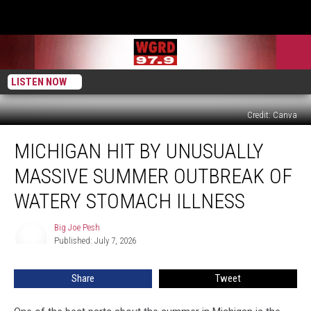
LISTEN NOW
Credit: Canva
Michigan
MICHIGAN HIT BY UNUSUALLY
Hit
by
MASSIVE SUMMER OUTBREAK OF
Unusually
Massive
WATERY STOMACH ILLNESS
Summer
Outbreak
Big Joe Pesh
Big
of
Published: July 7, 2026
Joe
Watery
Pesh
Stomach
Share
Tweet
Illness