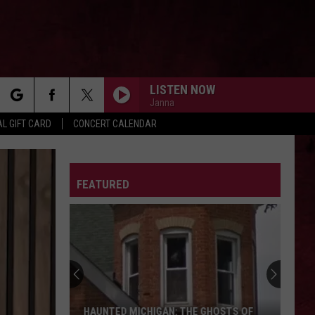
LISTEN NOW
Janna
rch
L GIFT CARD
CONCERT CALENDAR
LETTER
FEATURED
e
HAUNTED MICHIGAN: THE GHOSTS OF