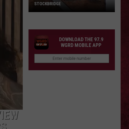
STOCKBRIDGE
HAUNTED
MICHIGAN:
SIONS
The
Ghosts
DOWNLOAD THE 97.9
of
WGRD MOBILE APP
Stockbridge
VIEW
RS