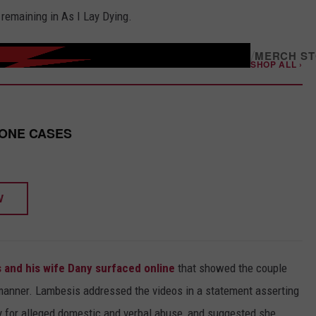
remaining in As I Lay Dying.
/
MERCH S
SHOP ALL ›
HONE CASES
W
 and his wife Dany surfaced online
that showed the couple
g manner. Lambesis addressed the videos in a statement asserting
any for alleged domestic and verbal abuse, and suggested she