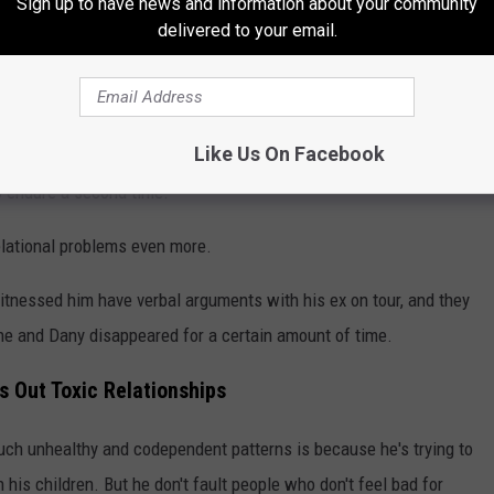
Sign up to have news and information about your community
delivered to your email.
ere was no solution."
former bandmates for not intervening in his personal life because
ruggling mentally. He also acknowledged that his past — which
Like Us On Facebook
 ago for attempting to hire someone to kill his wife at the time —
o endure a second time.
relational problems even more.
tnessed him have verbal arguments with his ex on tour, and they
e and Dany disappeared for a certain amount of time.
 Out Toxic Relationships
uch unhealthy and codependent patterns is because he's trying to
th his children. But he don't fault people who don't feel bad for