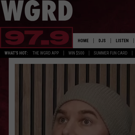
HOME
DJS
LISTEN
WHAT'S HOT:
THE WGRD APP
WIN $500
SUMMER FUN CARD
SCHEDULE
LISTEN LI
FREE BEER & HOT W
FBHW SHO
JANNA
TOMMY CARROLL
LOUDWIRE NIGHTS
MAITLYNN