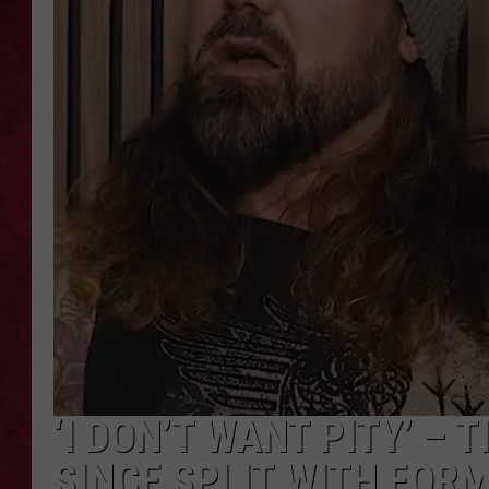
LOUDWIRE WEEKEN
‘I DON’T WANT PITY’ – 
SINCE SPLIT WITH FORM