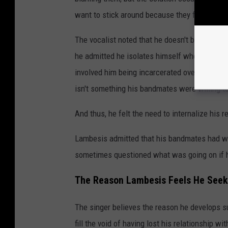
want to stick around because they felt like th
The vocalist noted that he doesn't blame his 
he admitted he isolates himself when he's st
involved him being incarcerated over a decade
isn't something his bandmates were willing t
And thus, he felt the need to internalize his 
Lambesis admitted that his bandmates had wi
sometimes questioned what was going on if h
The Reason Lambesis Feels He Seeks
The singer believes the reason he develops s
fill the void of having lost his relationship wi