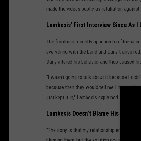
made the videos public as retaliation against 
Lambesis' First Interview Since As I
The frontman recently appeared on fitness c
everything with the band and Dany transpired.
Dany altered his behavior and thus caused hi
"I wasn't going to talk about it because I di
because then they would tell me I have to leav
just kept it in," Lambesis explained.
Lambesis Doesn't Blame His Bandma
"The irony is that my relationship ended at th
blaming them, but the solution occurred at the