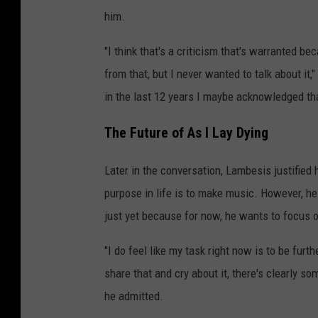
him.
"I think that's a criticism that's warranted be
from that, but I never wanted to talk about it
in the last 12 years I maybe acknowledged tha
The Future of As I Lay Dying
Later in the conversation, Lambesis justified h
purpose in life is to make music. However, he
just yet because for now, he wants to focus 
"I do feel like my task right now is to be fur
share that and cry about it, there's clearly so
he admitted.