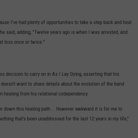
cause I've had plenty of opportunities to take a step back and heal
," he said, adding, "Twelve years ago is when I was arrested, and
t loss once or twice."
is decision to carry on in As I Lay Dying, asserting that his
 doesn't want to share details about the evolution of the band
on healing from his relational codependency.
ther down this healing path... However awkward it is for me to
mething that's been unaddressed for the last 12 years in my life,"