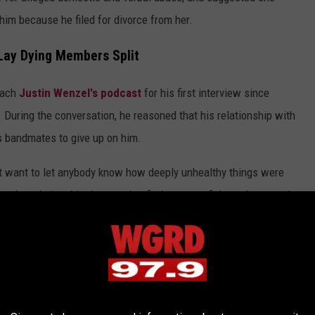
him because he filed for divorce from her.
 Lay Dying Members Split
oach
Justin Wenzel's podcast
for his first interview since
 During the conversation, he reasoned that his relationship with
s bandmates to give up on him.
dn't want to let anybody know how deeply unhealthy things were
e the relationship. I wanted to find a way to fight and stay so I
tes for Leaving
e same time that those guys sort of gave up, per se. I'm not
 same time that they felt like they no longer were — they didn't