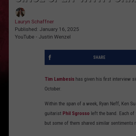
Lauryn Schaffner
Published: January 16, 2025
YouTube - Justin Wenzel
SHARE
Tim Lambesis
has given his first interview s
October.
Within the span of a week, Ryan Neff, Ken Sus
guitarist
Phil Sgrosso
left the band. Each of
but some of them shared similar sentiments r