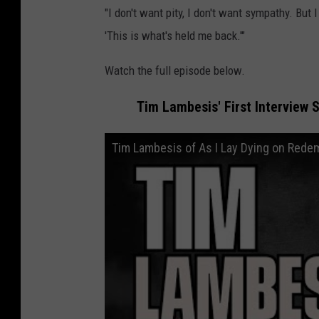
"I don't want pity, I don't want sympathy. But I
'This is what's held me back.'"
Watch the full episode below.
Tim Lambesis' First Interview 
Tim Lambesis of As I Lay Dying on Redem