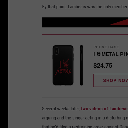
By that point, Lambesis was the only member 
PHONE CASE
I 🤘METAL P
$24.75
SHOP NO
Several weeks later,
two videos of Lambesis
arguing and the singer acting in a disturbin
that he'd filed a restraining order against D