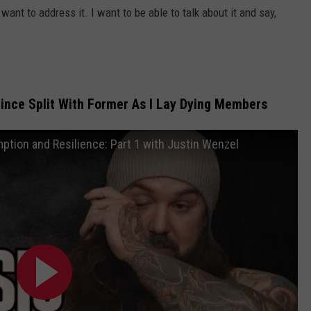
 want to address it. I want to be able to talk about it and say,
Since Split With Former As I Lay Dying Members
ption and Resilience: Part 1 with Justin Wenzel