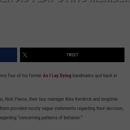
TWEET
ince four of his former
As I Lay Dying
bandmates quit back in
i, Nick Pierce, their tour manager Alex Kendrick and longtime
 them provided mostly vague statements regarding their decision,
egarding "concerning patterns of behavior."