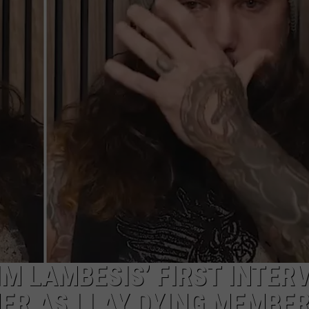
DS
EEO PUBLIC FILE REPORT
NON-PROFIT PSA SUBMIS
TIM LAMBESIS’ FIRST INTER
ER AS I LAY DYING MEMBE