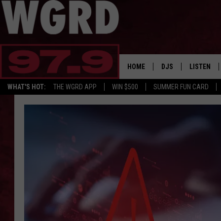
HOME
DJS
LISTEN
WHAT'S HOT:
THE WGRD APP
WIN $500
SUMMER FUN CARD
SCHEDULE
LISTEN LI
FREE BEER & HOT W
FBHW SHO
JANNA
TOMMY CARROLL
LOUDWIRE NIGHTS
MAITLYNN