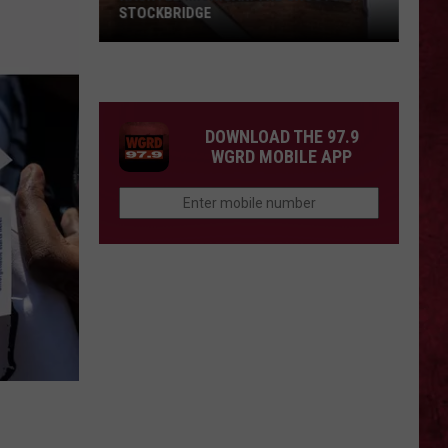
STOCKBRIDGE
HAUNTED
MICHIGAN:
SIONS
The
Ghosts
DOWNLOAD THE 97.9
of
WGRD MOBILE APP
Stockbridge