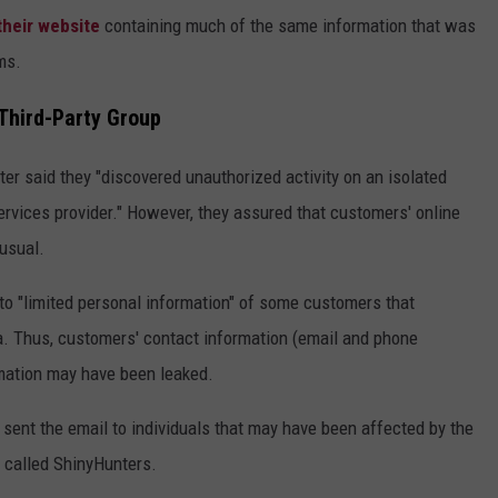
heir website
containing much of the same information that was
ms.
Third-Party Group
ter said they "discovered unauthorized activity on an isolated
ervices provider." However, they assured that customers' online
usual.
to "limited personal information" of some customers that
a. Thus, customers' contact information (email and phone
rmation may have been leaked.
 sent the email to individuals that may have been affected by the
 called ShinyHunters.