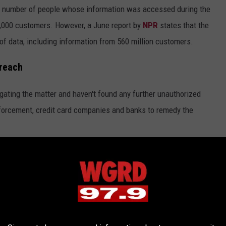
t number of people whose information was accessed during the
1,000 customers. However, a June report by
NPR
states that the
of data, including information from 560 million customers.
Breach
gating the matter and haven't found any further unauthorized
forcement, credit card companies and banks to remedy the
llegedly Attacked by Hackers
omers a free 12-month identity monitoring service, and implore
hin their credit card and bank accounts.