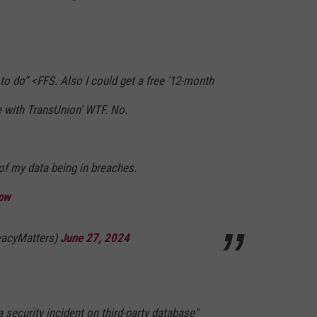
to do” <FFS. Also I could get a free ‘12-month
e with TransUnion’ WTF. No.
of my data being in breaches.
qpw
ivacyMatters)
June 27, 2024
 security incident on third-party database"