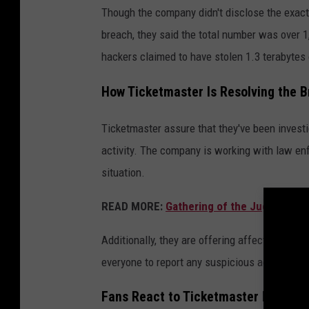
Though the company didn't disclose the exac
breach, they said the total number was over 
hackers claimed to have stolen 1.3 terabytes 
How Ticketmaster Is Resolving the 
Ticketmaster assure that they've been investi
activity. The company is working with law en
situation.
READ MORE:
Gathering of the Juggalos A
Additionally, they are offering affected cust
everyone to report any suspicious activity wit
Fans React to Ticketmaster Hacking