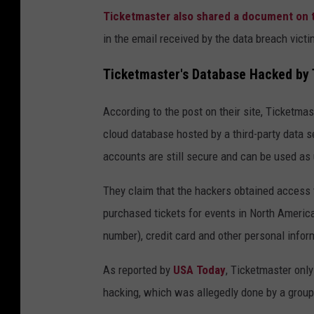
Ticketmaster also shared a document on t
in the email received by the data breach victi
Ticketmaster's Database Hacked by 
According to the post on their site, Ticketmas
cloud database hosted by a third-party data s
accounts are still secure and can be used as 
They claim that the hackers obtained access 
purchased tickets for events in North Americ
number), credit card and other personal info
As reported by
USA Today
, Ticketmaster only
hacking, which was allegedly done by a group