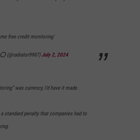
some free credit monitoring'
𝕥 ⭕️ (@radiator9987)
July 2, 2024
itoring” was currency, I’d have it made.
s a standard penalty that companies had to
ring.