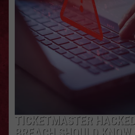
LOUDWIRE WEEKEN
TICKETMASTER HACKED
BREACH SHOULD KNOW