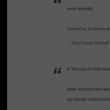
email. Basically
'it wasn't us, but here is 
— 𝕋𝕙𝕖 𝔾𝕣𝕖𝕒𝕥 𝕎𝕖𝕟
If “free year of credit mon
Really wish that there wa
pay, besides credit monito