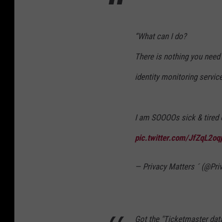
“What can I do?
There is nothing you need 
identity monitoring servic
I am SOOOOs sick & tired 
pic.twitter.com/JfZqL2o
— Privacy Matters  (@Pr
Got the "Ticketmaster data