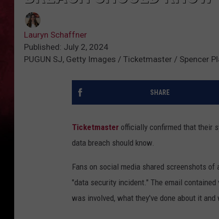
Lauryn Schaffner
Published: July 2, 2024
PUGUN SJ, Getty Images / Ticketmaster / Spencer Pl
SHARE
Ticketmaster
officially confirmed that their
data breach should know.
Fans on social media shared screenshots of a
"data security incident." The email containe
was involved, what they've done about it and