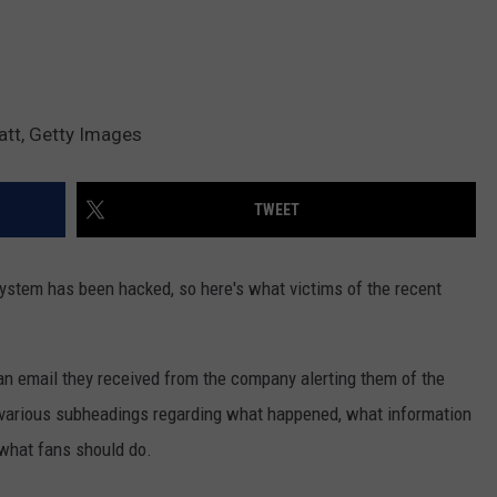
att, Getty Images
TWEET
 system has been hacked, so here's what victims of the recent
n email they received from the company alerting them of the
d various subheadings regarding what happened, what information
 what fans should do.