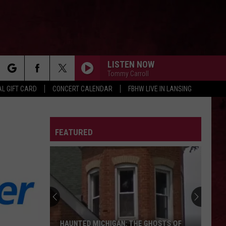
LISTEN NOW
Tommy Carroll
rch
L GIFT CARD
CONCERT CALENDAR
FBHW LIVE IN LANSING
LETTER
FEATURED
e
HAUNTED MICHIGAN: THE GHOSTS OF