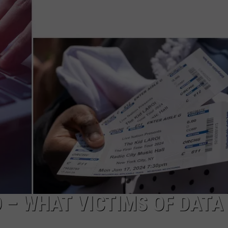
DS
EEO PUBLIC FILE REPORT
NON-PROFIT PSA SUBMIS
 – WHAT VICTIMS OF DATA