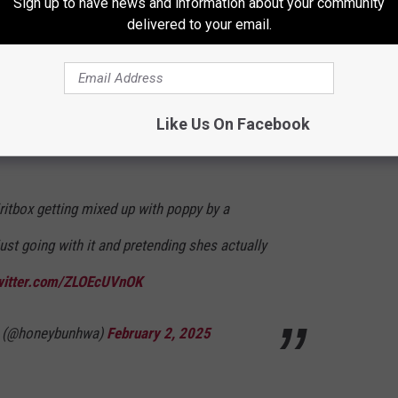
Sign up to have news and information about your community
," she goes on. When asked how many women have been
delivered to your email.
 dryly concludes, "I actually haven't looked at that but I just
. I hope it's me or Spiritbox and Courtney."
fans had fun along with LaPlante and how the singer deftly
Like Us On Facebook
ng in on the fun as well.
ritbox getting mixed up with poppy by a
st going with it and pretending shes actually
twitter.com/ZLOEcUVnOK
(@honeybunhwa)
February 2, 2025