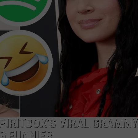
DS
EEO PUBLIC FILE REPORT
NON-PROFIT PSA SUBMIS
SPIRITBOX’S VIRAL GRAMMY
G FUNNIER