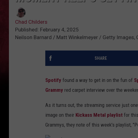
Chad Childers
Published: February 4, 2025
Neilson Barnard / Matt Winkelmeyer / Getty Images, 
SHARE
Spotify
found a way to get in on the fun of
S
Grammy
red carpet interview over the weeke
As it turns out, the streaming service just o
image on their
Kickass Metal playlist
for thi
Grammys, they note of this week's playlist, "P