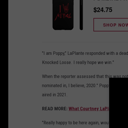
n
$24.75
o
SHOP NO
n
s
p
"I am Poppy," LaPlante responded with a deadp
i
Knocked Loose. I really hope we win."
r
i
When the reporter assessed that this was not 
t
nominated in, I believe, 2020." Poppy actually
b
aired in 2021.
o
x
READ MORE:
What Courtney LaPlante Reve
'
"Really happy to be here again, would love 
s