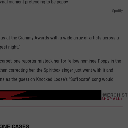
Spotify
ous at the Grammy Awards with a wide array of artists across a
gest night."
carpet, one reporter mistook her for fellow nominee Poppy in the
an correcting her, the Spiritbox singer just went with it and
ons as the guest on Knocked Loose's "Suffocate" song would.
/
MERCH S
SHOP ALL ›
HONE CASES