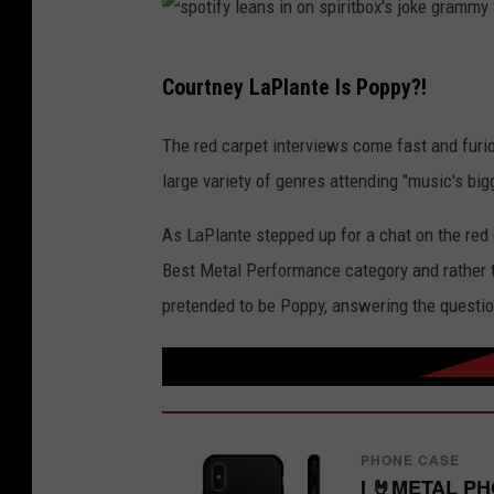
s
Courtney LaPlante Is Poppy?!
p
o
The red carpet interviews come fast and furi
t
large variety of genres attending "music's big
i
As LaPlante stepped up for a chat on the red 
f
Best Metal Performance category and rather th
y
pretended to be Poppy, answering the questi
l
e
a
n
s
PHONE CASE
I 🤘METAL P
i