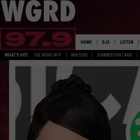
HOME
DJS
LISTEN
WHAT'S HOT:
THE WGRD APP
WIN $500
SUMMER FUN CARD
SCHEDULE
LISTEN LI
FREE BEER & HOT W
FBHW SHO
JANNA
TOMMY CARROLL
LOUDWIRE NIGHTS
MAITLYNN