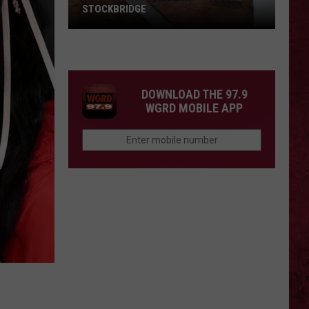
STOCKBRIDGE
HAUNTED
MICHIGAN:
SIONS
The
Ghosts
DOWNLOAD THE 97.9
of
WGRD MOBILE APP
Stockbridge