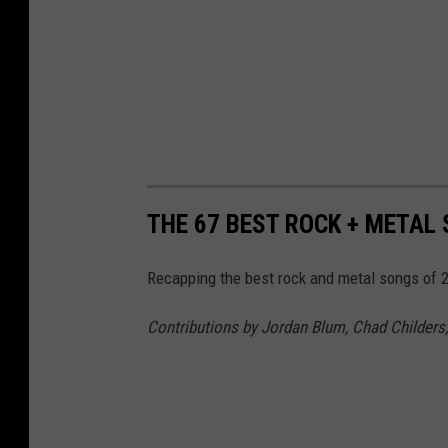
i
n
g
t
o
b
e
THE 67 BEST ROCK + METAL
p
Recapping the best rock and metal songs of 2
o
p
Contributions by Jordan Blum, Chad Childers,
p
y