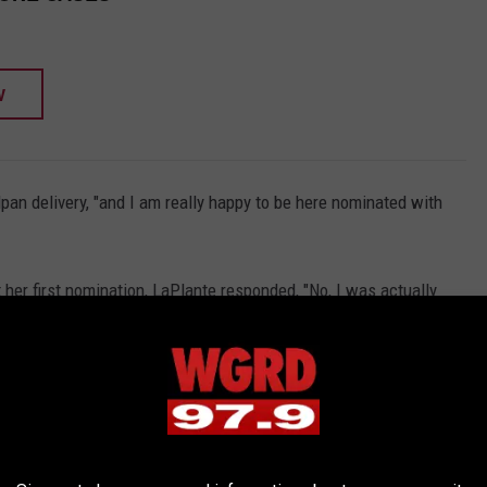
W
an delivery, "and I am really happy to be here nominated with
her first nomination, LaPlante responded, "No, I was actually
 received her first nomination in 2020 for the awards show that
aled About Spiritbox's 'Tsunami Sea' Album
to take home the Grammy for Knocked Loose and myself because I