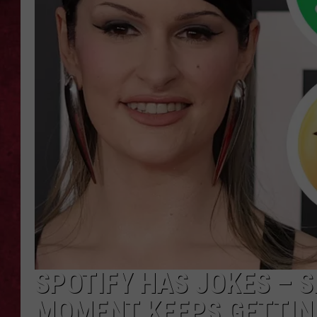
LOUDWIRE WEEKEN
SPOTIFY HAS JOKES – 
MOMENT KEEPS GETTIN