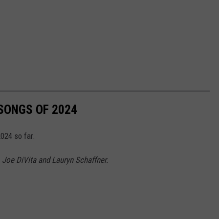
 SONGS OF 2024
024 so far.
 Joe DiVita and Lauryn Schaffner.