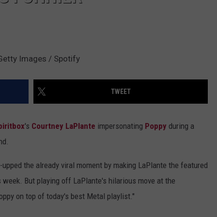
Getty Images / Spotify
TWEET
piritbox
's
Courtney LaPlante
impersonating
Poppy
during a
nd.
ne-upped the already viral moment by making LaPlante the featured
s week. But playing off LaPlante's hilarious move at the
oppy on top of today's best Metal playlist."