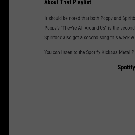
About That Playlist
l
m
It should be noted that both Poppy and Spiritb
o
Poppy's "They're All Around Us" is the second 
m
Spiritbox also get a second song this week wi
e
You can listen to the Spotify Kickass Metal P
n
t
Spotify
p
r
e
t
e
n
d