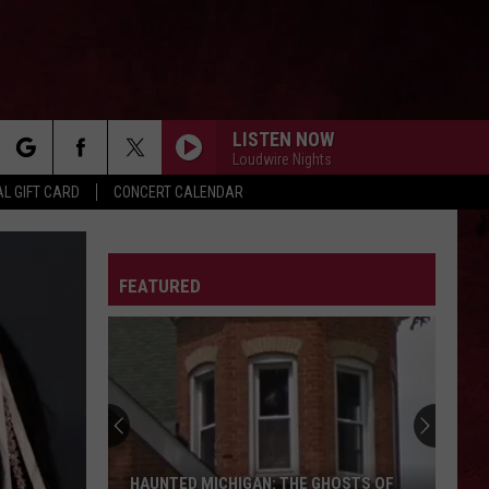
LISTEN NOW
Loudwire Nights
rch
L GIFT CARD
CONCERT CALENDAR
LETTER
FEATURED
e
HAUNTED MICHIGAN: THE GHOSTS OF