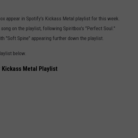
ox appear in Spotify's Kickass Metal playlist for this week.
song on the playlist, following Spiritbox's "Perfect Soul."
th "Soft Spine" appearing further down the playlist.
laylist below.
 Kickass Metal Playlist