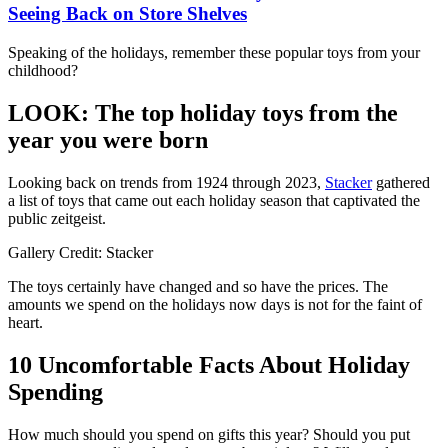
Seeing Back on Store Shelves
Speaking of the holidays, remember these popular toys from your
childhood?
LOOK: The top holiday toys from the
year you were born
Looking back on trends from 1924 through 2023,
Stacker
gathered
a list of toys that came out each holiday season that captivated the
public zeitgeist.
Gallery Credit: Stacker
The toys certainly have changed and so have the prices. The
amounts we spend on the holidays now days is not for the faint of
heart.
10 Uncomfortable Facts About Holiday
Spending
How much should you spend on gifts this year? Should you put