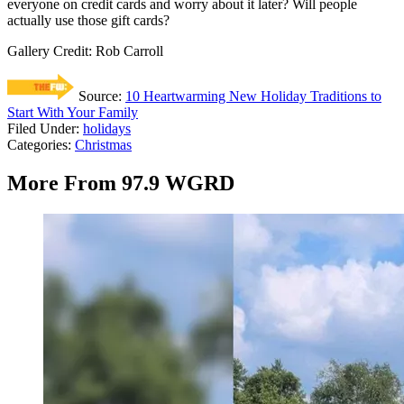
everyone on credit cards and worry about it later? Will people
actually use those gift cards?
Gallery Credit: Rob Carroll
Source:
10 Heartwarming New Holiday Traditions to
Start With Your Family
Filed Under
:
holidays
Categories
:
Christmas
More From 97.9 WGRD