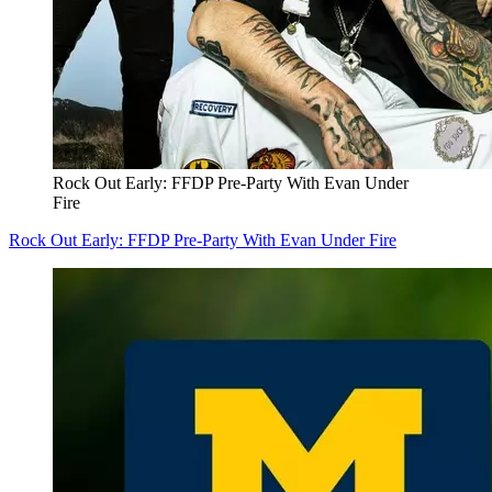
Rock Out Early: FFDP Pre-Party With Evan Under
Fire
Rock Out Early: FFDP Pre-Party With Evan Under Fire