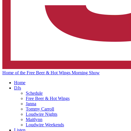
Home of the Free Beer & Hot Wings Morning Show
Home
DJs
Schedule
Free Beer & Hot Wings
Janna
Tommy Carroll
Loudwire Nights
Maitlynn
Loudwire Weekends
Listen