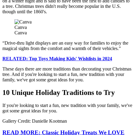
on a winter night and is said to have been the first to add candles to
a tree. Christmas trees didn't really become popular in the U.S.
though until the 1860's.
Canva
Canva
Drive-thru light displays are an easy way for families to enjoy the
magical sights from the comfort and warmth of their vehicles.
RELATED: Top Toys Making Kids' Wishlists in 2024
These days there are more traditions than decorating your Christmas
tree. And if you're looking to start a fun, new tradition with your
family, we've got some great ideas for you.
10 Unique Holiday Traditions to Try
If you're looking to start a fun, new tradition with your family, we've
got some great ideas for you.
Gallery Credit: Danielle Kootman
READ MORE: Classic Holiday Treats We LOVE