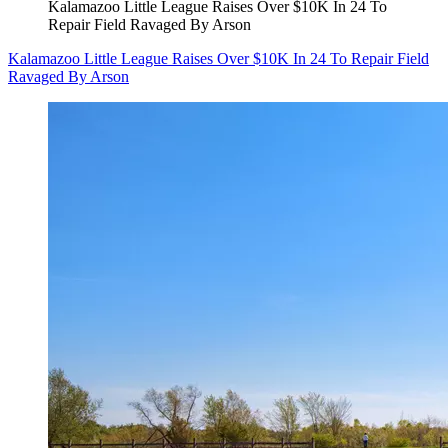
Kalamazoo Little League Raises Over $10K In 24 To
Repair Field Ravaged By Arson
Kalamazoo Little League Raises Over $10K In 24 To Repair Field
Ravaged By Arson