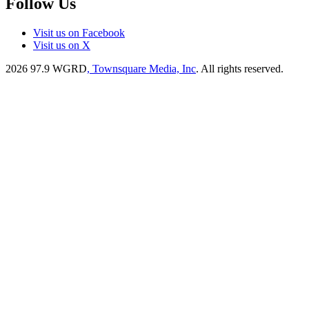
Follow Us
Visit us on Facebook
Visit us on X
2026
97.9 WGRD
, Townsquare Media, Inc
. All rights reserved.