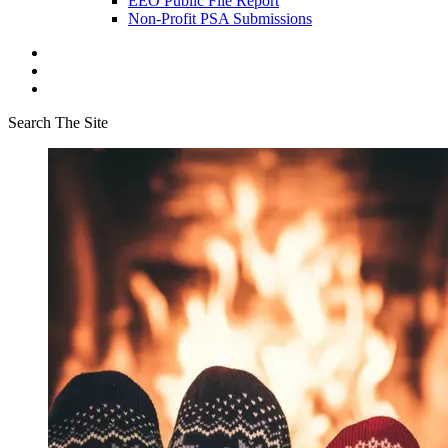
EEO Public File Report
Non-Profit PSA Submissions
Search The Site