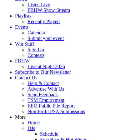
Listen Live
FBHW Show Stream
Playlists
Recently Played
Events
Calendar
Submit your event
Win Stuff
Sign Up
Contests
FBHW
Live at Night 2026
Subscribe to Our Newsletter
Contact Us
Help & Contact
Advertise With Us
Send Feedback
TSM Employment
EEO Public File Report
Non-Profit PSA Submissions
More
Home
DJs
Schedule
Free Beer & Hot Wings