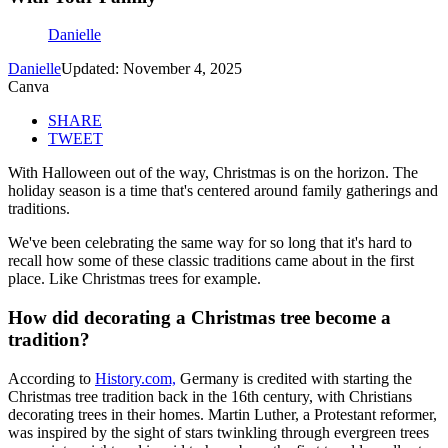
Danielle
Danielle
Updated: November 4, 2025
Canva
SHARE
TWEET
With Halloween out of the way, Christmas is on the horizon. The
holiday season is a time that's centered around family gatherings and
traditions.
We've been celebrating the same way for so long that it's hard to
recall how some of these classic traditions came about in the first
place. Like Christmas trees for example.
How did decorating a Christmas tree become a
tradition?
According to
History.com,
Germany is credited with starting the
Christmas tree tradition back in the 16th century, with Christians
decorating trees in their homes. Martin Luther, a Protestant reformer,
was inspired by the sight of stars twinkling through evergreen trees