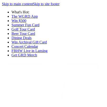
Skip to main content
Skip to site footer
What's Hot:
The WGRD App
Win $500
Summer Fun Card
Golf Tour Card
Beer Tour Card
Dining Deals
Win Archival Gift Card
Concert Calendar
FBHW Live in Lansing
Get GRD Merch