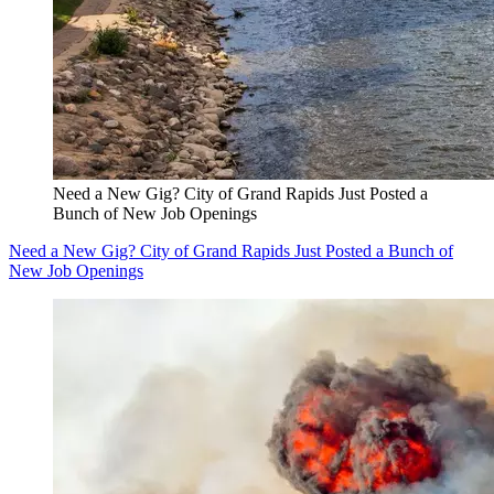
Need a New Gig? City of Grand Rapids Just Posted a
Bunch of New Job Openings
Need a New Gig? City of Grand Rapids Just Posted a Bunch of
New Job Openings