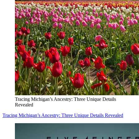
Tracing Michigan’s Ancestry: Three Unique Details
Revealed
Tracing Michigan’s Ancestry: Three Unique Details Revealed