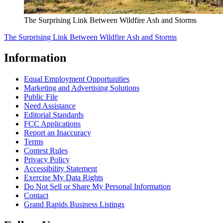
The Surprising Link Between Wildfire Ash and Storms
The Surprising Link Between Wildfire Ash and Storms
Information
Equal Employment Opportunities
Marketing and Advertising Solutions
Public File
Need Assistance
Editorial Standards
FCC Applications
Report an Inaccuracy
Terms
Contest Rules
Privacy Policy
Accessibility Statement
Exercise My Data Rights
Do Not Sell or Share My Personal Information
Contact
Grand Rapids Business Listings