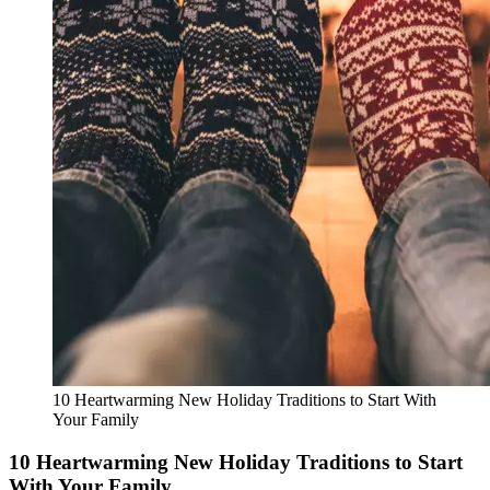
10 Heartwarming New Holiday Traditions to Start With
Your Family
10 Heartwarming New Holiday Traditions to Start
With Your Family