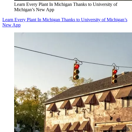
Learn Every Plant In Michigan Thanks to University of
Michigan’s New App
Learn Every Plant In Michigan Thanks to University of Michigan’s
New App