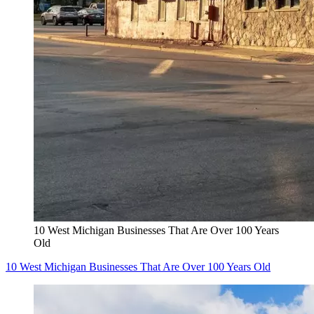
10 West Michigan Businesses That Are Over 100 Years
Old
10 West Michigan Businesses That Are Over 100 Years Old