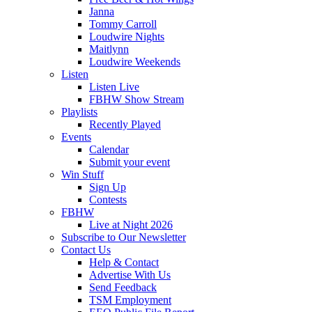
Janna
Tommy Carroll
Loudwire Nights
Maitlynn
Loudwire Weekends
Listen
Listen Live
FBHW Show Stream
Playlists
Recently Played
Events
Calendar
Submit your event
Win Stuff
Sign Up
Contests
FBHW
Live at Night 2026
Subscribe to Our Newsletter
Contact Us
Help & Contact
Advertise With Us
Send Feedback
TSM Employment