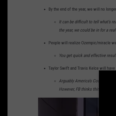
a
By the end of the year, we will no longer 
n
It can be difficult to tell what's 
v
the year, we could be in for a real 
a
/
People will realize Ozempic/miracle wei
G
You get quick and effective resul
e
t
Taylor Swift and Travis Kelce will have a
t
Arguably America's Couple, anyth
y
However, FB thinks things will tak
I
m
a
g