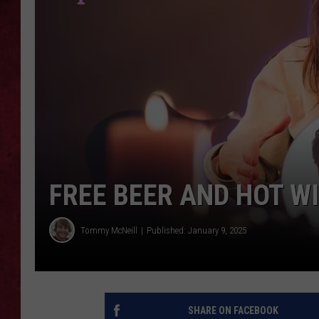
LOUDWIRE WEEKEN
FREE BEER AND HOT W
Tommy McNeill
Published: January 9, 2025
SHARE ON FACEBOOK