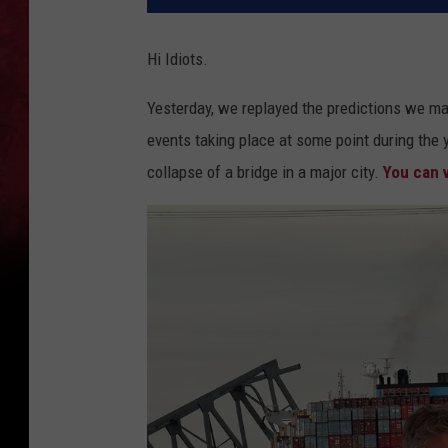
Hi Idiots.
Yesterday, we replayed the predictions we mad
events taking place at some point during the y
collapse of a bridge in a major city.
You can v