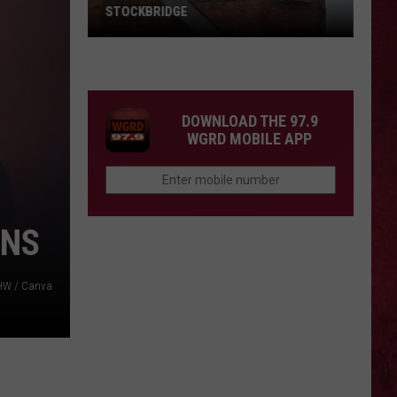
STOCKBRIDGE
HAUNTED
MICHIGAN:
SIONS
The
Ghosts
DOWNLOAD THE 97.9
of
WGRD MOBILE APP
Stockbridge
ONS
HW / Canva