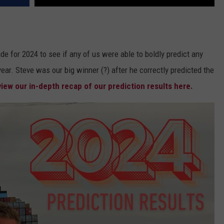
e for 2024 to see if any of us were able to boldly predict any
ear. Steve was our big winner (?) after he correctly predicted the
iew our in-depth recap of our prediction results here.