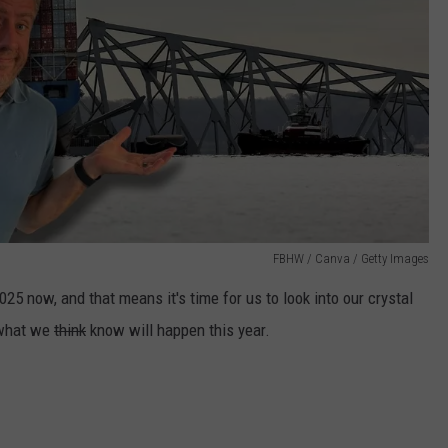
FBHW / Canva / Getty Images
25 now, and that means it's time for us to look into our crystal
 what we
think
know will happen this year.