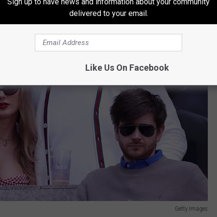
Sign up to have news and information about your community
delivered to your email.
Like Us On Facebook
Getty Images