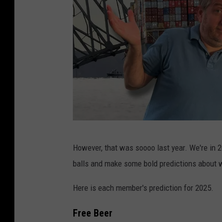
F
However, that was soooo last year. We're in 20
B
balls and make some bold predictions about
H
W
Here is each member's prediction for 2025.
/
Free Beer
C