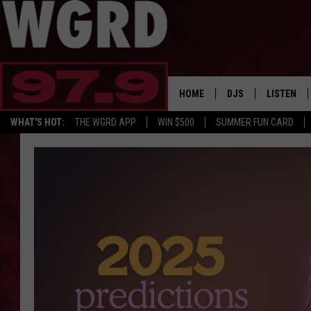
HOME
DJS
LISTEN
WHAT'S HOT:
THE WGRD APP
WIN $500
SUMMER FUN CARD
SCHEDULE
LISTEN LI
FREE BEER & HOT W
FBHW SHO
JANNA
TOMMY CARROLL
LOUDWIRE NIGHTS
MAITLYNN