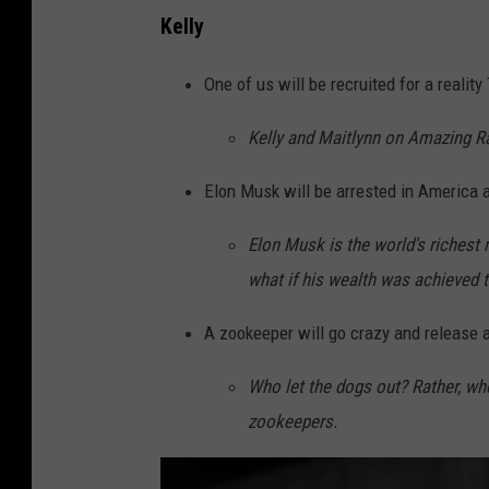
2
Kelly
0
2
One of us will be recruited for a realit
4
Kelly and Maitlynn on Amazing R
U
S
Elon Musk will be arrested in America a
O
Elon Musk is the world's richest m
p
what if his wealth was achieved 
e
n
A zookeeper will go crazy and release a
-
Who let the dogs out? Rather, who
F
zookeepers.
i
n