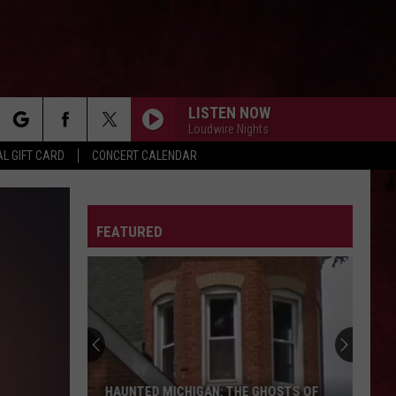
LISTEN NOW
Loudwire Nights
rch
L GIFT CARD
CONCERT CALENDAR
LETTER
FEATURED
e
HAUNTED MICHIGAN: THE GHOSTS OF