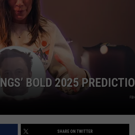
DS
EEO PUBLIC FILE REPORT
NON-PROFIT PSA SUBMIS
INGS’ BOLD 2025 PREDICTI
FB
SHARE ON TWITTER