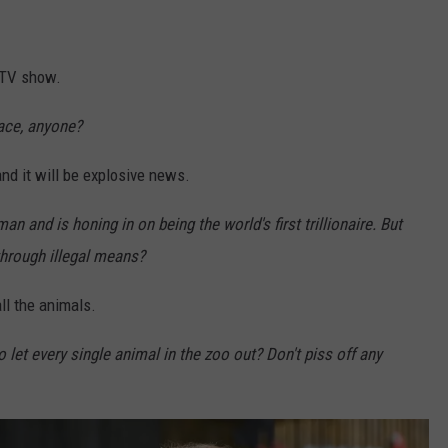
y TV show.
ace, anyone?
nd it will be explosive news.
an and is honing in on being the world's first trillionaire. But
through illegal means?
ll the animals.
 let every single animal in the zoo out? Don't piss off any