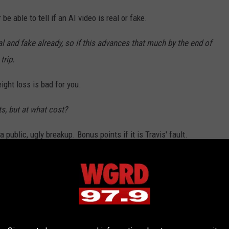
be able to tell if an AI video is real or fake.
real and fake already, so if this advances that much by the end of
trip.
ght loss is bad for you.
ts, but at what cost?
 public, ugly breakup. Bonus points if it is Travis' fault.
ing involving Swift and Kelce is enough to make headlines.
e an ugly turn this year.