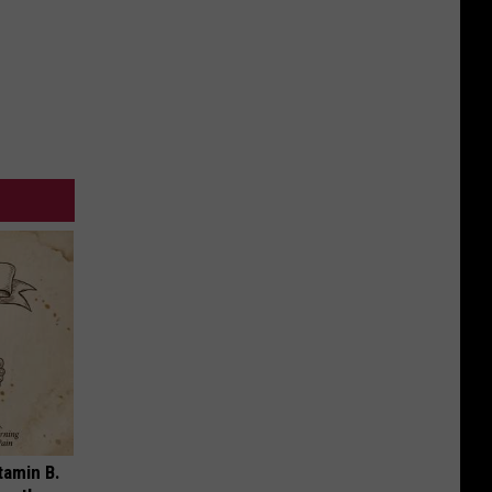
tamin B.