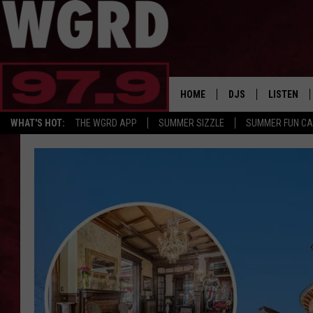
HOME
DJS
LISTEN
WHAT'S HOT:
THE WGRD APP
SUMMER SIZZLE
SUMMER FUN C
SCHEDULE
LISTEN LI
FREE BEER & HOT W
FBHW SHO
JANNA
TOMMY CARROLL
LOUDWIRE NIGHTS
MAITLYNN