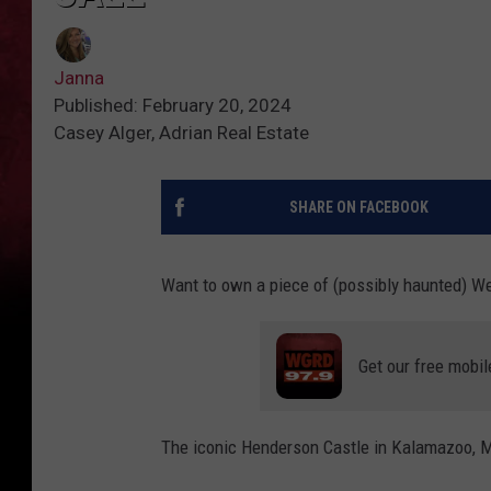
Janna
Published: February 20, 2024
Casey Alger, Adrian Real Estate
SHARE ON FACEBOOK
Want to own a piece of (possibly haunted) W
Get our free mobil
The iconic Henderson Castle in Kalamazoo, Mi