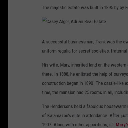
The majestic estate was built in 1895 by by F
C
A successful businessman, Frank was the o
a
uniform regalia for secret societies, fraternal
s
e
His wife, Mary, inherited land on the wester
y
there. In 1888, he enlisted the help of survey
A
construction began in 1890. The castle-like 
l
time, the mansion had 25 rooms in all, includin
g
The Hendersons held a fabulous housewarming
e
of Kalamazoo's elite in attendance. After jus
r
1907. Along with other apparitions, it's
Mary'