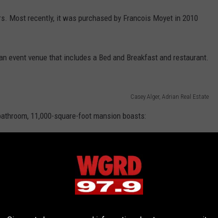
s. Most recently, it was purchased by Francois Moyet in 2010
n event venue that includes a Bed and Breakfast and restaurant.
Casey Alger, Adrian Real Estate
bathroom, 11,000-square-foot mansion boasts: