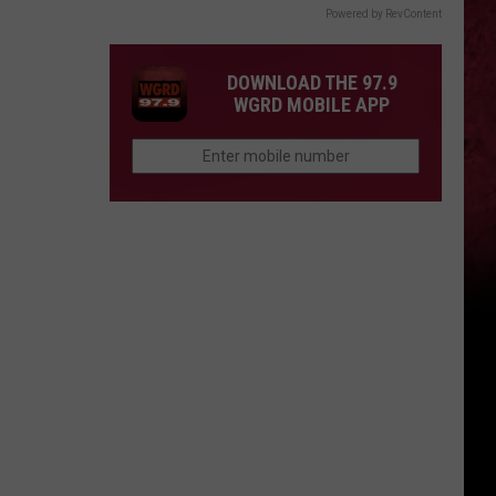
Powered by RevContent
DOWNLOAD THE 97.9
WGRD MOBILE APP