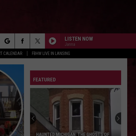
LISTEN NOW
Janna
rch
T CALENDAR
FBHW LIVE IN LANSING
ELDERLY WOMAN BEHIND THE COUNTER IN A
SMALL TOWN
Pearl
Pearl Jam
Jam
2003.05.03 - State College, Pennsylvania (Live)
LETTER
FEATURED
e
SHOT DOWN IN FLAMES
Ac/Dc
Ac/Dc
Highway to Hell
UNDER THE BRIDGE
Red
Red Hot Chili Peppers
Hot
Blood Sugar Sex Magik (Deluxe Edition)
Chili
Peppers
EYE OF THE STORM
Five
Five Finger Death Punch
HAUNTED MICHIGAN: THE GHOSTS OF