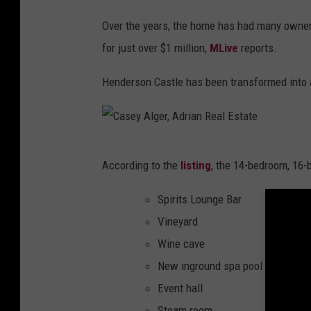
,
A
Over the years, the home has had many owner
d
for just over $1 million,
MLive
reports.
r
Henderson Castle has been transformed into a
i
a
n
C
R
According to the
listing
, the 14-bedroom, 16-
a
e
s
Spirits Lounge Bar
a
e
Vineyard
l
y
Wine cave
E
A
New inground spa pool
s
l
Event hall
t
g
Steam room