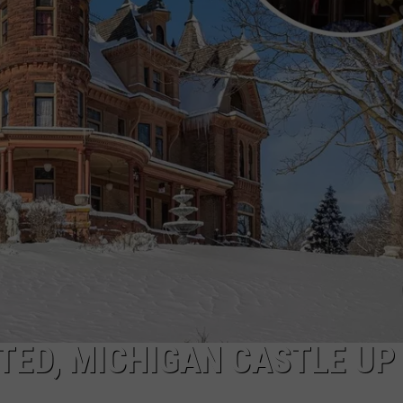
DS
EEO PUBLIC FILE REPORT
NON-PROFIT PSA SUBMIS
NTED, MICHIGAN CASTLE UP