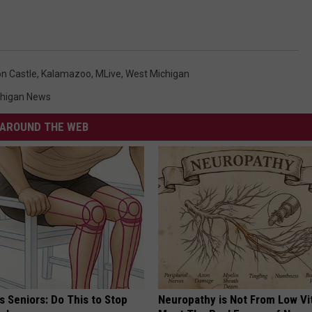
n Castle
,
Kalamazoo
,
MLive
,
West Michigan
chigan News
AROUND THE WEB
 Seniors: Do This to Stop
Neuropathy is Not From Low Vi