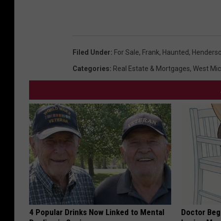
Filed Under
:
For Sale
,
Frank
,
Haunted
,
Henderso
Categories
:
Real Estate & Mortgages
,
West Mi
4 Popular Drinks Now Linked to Mental
Doctor Begs