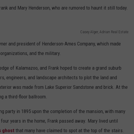
rank and Mary Henderson, who are rumored to haunt it still today.
Casey Alger, Adrian Real Estate
wner and president of Henderson-Ames Company, which made
 organizations, and the military.
n edge of Kalamazoo, and Frank hoped to create a grand suburb
ors, engineers, and landscape architects to plot the land and
exterior was made from Lake Superior Sandstone and brick. At the
g a third-floor ballroom.
 party in 1895 upon the completion of the mansion, with many
t four years in the home, Frank passed away. Mary lived until
s ghost
that many have claimed to spot at the top of the stairs.