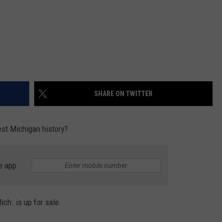
SHARE ON TWITTER
est Michigan history?
e app
ch. is up for sale.