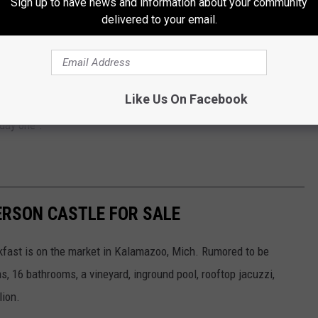
Sign up to have news and information about your community
delivered to your email.
rooms and two full bathrooms
Like Us On Facebook
unted history tours, and more. According to the listing it's
day one".
ERSON CASTLE FOR SALE
kfast is on the market in Kalamazoo, Mich. Rumored to be
 16 bathrooms, a vineyard, inground pool, rooftop jacuzzi,
lion.