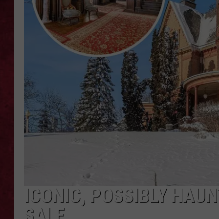
LOUDWIRE WEEKEN
ICONIC, POSSIBLY HAU
SALE