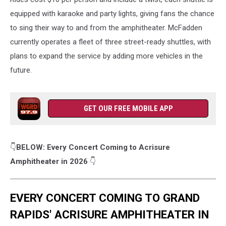
TV8
YouTube
equipped with karaoke and party lights, giving fans the chance
Channel
to sing their way to and from the amphitheater. McFadden
currently operates a fleet of three street-ready shuttles, with
plans to expand the service by adding more vehicles in the
future.
GET OUR FREE MOBILE APP
👇
BELOW: Every Concert Coming to Acrisure
Amphitheater in 2026
👇
EVERY CONCERT COMING TO GRAND
RAPIDS' ACRISURE AMPHITHEATER IN