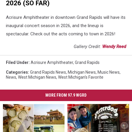
2026 (SO FAR)
Acrisure Amphitheater in downtown Grand Rapids will have its
inaugural concert season in 2026, and the lineup is
spectacular. Check out the acts coming to town in 2026!
Gallery Credit:
Wendy Reed
Filed Under
:
Acrisure Amphitheater
,
Grand Rapids
Categories
:
Grand Rapids News
,
Michigan News
,
Music News
,
News
,
West Michigan News
,
West Michigan's Favorite
MORE FROM 97.9 WGRD