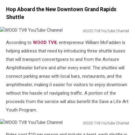
Hop Aboard the New Downtown Grand Rapids
Shuttle
WOOD TV8 YouTube Channel
WOOD
According to
WOOD TV8
, entrepreneur William McFadden is
TV8
YouTube
helping address that need by introducing three shuttle buses
Channel
that will transport concertgoers to and from the Acrisure
Amphitheater before and after every event. The shuttles will
connect parking areas with local bars, restaurants, and the
amphitheater, making it easier for visitors to enjoy downtown
without the hassle of navigating traffic. A portion of the
proceeds from the service will also benefit the Save a Life Art
Youth Program.
WOOD TV8 YouTube Channel
WOOD
Rides cost $10 per person and include a twist, each shuttle is