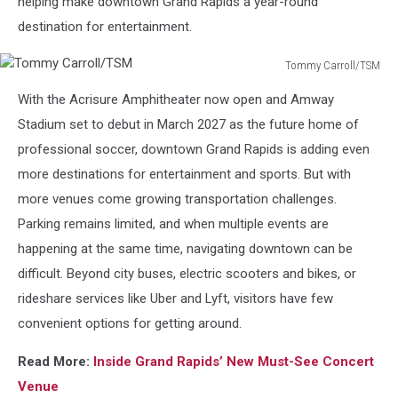
helping make downtown Grand Rapids a year-round
destination for entertainment.
Tommy Carroll/TSM
Tommy
With the Acrisure Amphitheater now open and Amway
Carroll/TSM
Stadium set to debut in March 2027 as the future home of
professional soccer, downtown Grand Rapids is adding even
more destinations for entertainment and sports. But with
more venues come growing transportation challenges.
Parking remains limited, and when multiple events are
happening at the same time, navigating downtown can be
difficult. Beyond city buses, electric scooters and bikes, or
rideshare services like Uber and Lyft, visitors have few
convenient options for getting around.
Read More:
Inside Grand Rapids’ New Must-See Concert
Venue