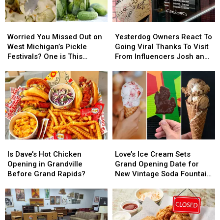
Worried
Worried
Yesterdog
Yesterdog
You
You
Owners
Owners
Worried You Missed Out on
Yesterdog Owners React To
Missed
Missed
React
React
West Michigan’s Pickle
Going Viral Thanks To Visit
Out
Out
To
To
Festivals? One is This
From Influencers Josh and
on
on
Going
Going
Weekend in Grand Rapids
Jase
West
West
Viral
Viral
Michigan’s
Michigan’s
Thanks
Thanks
Pickle
Pickle
To
To
Festivals?
Festivals?
Visit
Visit
One
One
From
From
is
is
Influencers
Influencers
This
This
Josh
Josh
Is
Is
Love’s
Love’s
Weekend
Weekend
and
and
Dave’s
Dave’s
Ice
Ice
in
in
Jase
Jase
Is Dave’s Hot Chicken
Love’s Ice Cream Sets
Hot
Hot
Cream
Cream
Grand
Grand
Opening in Grandville
Grand Opening Date for
Chicken
Chicken
Sets
Sets
Rapids
Rapids
Before Grand Rapids?
New Vintage Soda Fountain
Opening
Opening
Grand
Grand
Shop in Holland
in
in
Opening
Opening
Grandville
Grandville
Date
Date
Before
Before
for
for