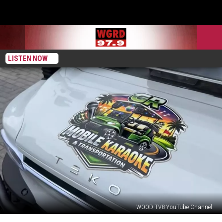
LISTEN NOW
WOOD TV8 YouTube Channel
New