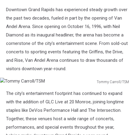
Carroll/TSM
Downtown Grand Rapids has experienced steady growth over
the past two decades, fueled in part by the opening of Van
Andel Arena. Since opening on October 16, 1996, with Neil
Diamond as its inaugural headliner, the arena has become a
cornerstone of the city's entertainment scene. From sold-out
concerts to sporting events featuring the Griffins, the Drive,
and Rise, Van Andel Arena continues to draw thousands of
visitors downtown year-round.
Tommy Carroll/TSM
Tommy
The city's entertainment footprint has continued to expand
Carroll/TSM
with the addition of GLC Live at 20 Monroe, joining longtime
staples like DeVos Performance Hall and The Intersection.
Together, these venues host a wide range of concerts,
performances, and special events throughout the year,