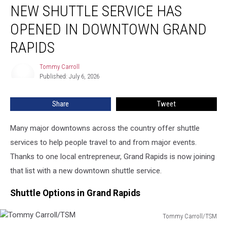
NEW SHUTTLE SERVICE HAS
Shuttle
Service
OPENED IN DOWNTOWN GRAND
Has
Opened
RAPIDS
in
Downtown
Tommy Carroll
Tommy
Grand
Published: July 6, 2026
Carroll
Rapids
Share
Tweet
Many major downtowns across the country offer shuttle
services to help people travel to and from major events.
Thanks to one local entrepreneur, Grand Rapids is now joining
that list with a new downtown shuttle service.
Shuttle Options in Grand Rapids
Tommy Carroll/TSM
Tommy