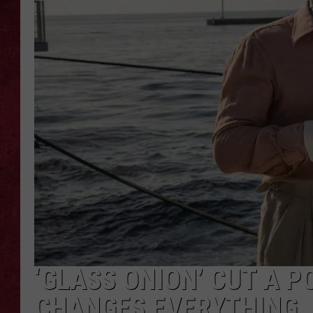
LOUDWIRE WEEKEN
‘GLASS ONION’ CUT A P
CHANGES EVERYTHING