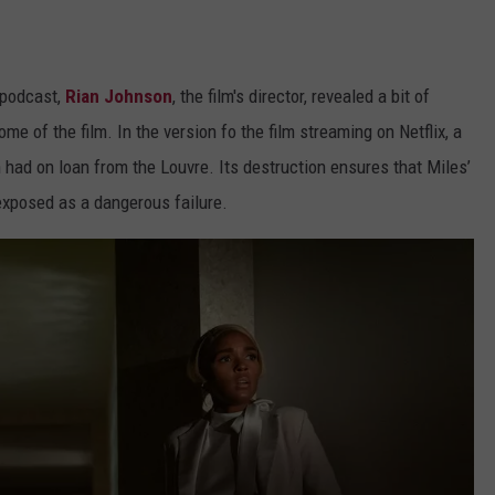
podcast,
Rian Johnson
, the film's director, revealed a bit of
e of the film. In the version fo the film streaming on Netflix, a
 had on loan from the Louvre. Its destruction ensures that Miles’
 exposed as a dangerous failure.