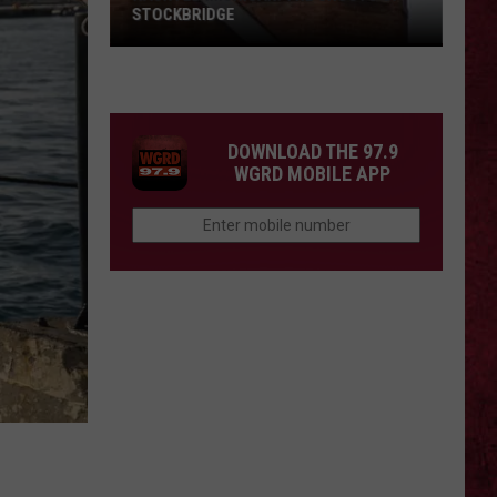
STOCKBRIDGE
HAUNTED
MICHIGAN:
SIONS
The
Ghosts
DOWNLOAD THE 97.9
of
WGRD MOBILE APP
Stockbridge