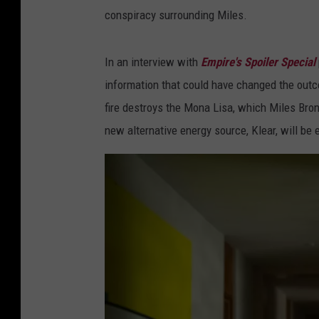
conspiracy surrounding Miles.
In an interview with
Empire's Spoiler Special
information that could have changed the outcom
fire destroys the Mona Lisa, which Miles Bron
new alternative energy source, Klear, will be