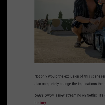
N
Not only would the exclusion of this scene re
e
also completely change the implications the 
t
f
Glass Onion
is now streaming on Netflix. It’s
l
history
.