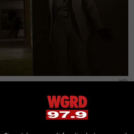
Netflix
As he explained, “we also shot a little coda which we decided not
 and getting a little affirmation of ‘Ah, oui, oui, merci’ and
eal Mona Lisa is, with the security guards saying ‘Well, back to
eal painting gets destroyed in the movie.”