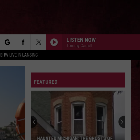
LISTEN NOW
Tommy Carroll
rch
FBHW LIVE IN LANSING
LETTER
FEATURED
e
HAUNTED MICHIGAN: THE GHOSTS OF