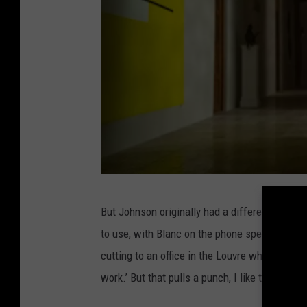
N
But Johnson originally had a different plan. 
e
to use, with Blanc on the phone speaking French
t
cutting to an office in the Louvre where the r
f
work.’ But that pulls a punch, I like that the r
l