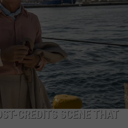
DS
EEO PUBLIC FILE REPORT
NON-PROFIT PSA SUBMIS
OST-CREDITS SCENE THAT