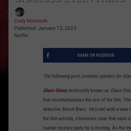
Cody Mcintosh
Published: January 12, 2023
Netflix
SHARE ON FACEBOOK
The following post contains spoilers for Gla
Glass Onion
, technically known as
Glass Onio
that recontextualizes the rest of the film. T
detective Benoit Blanc. He's met with a new m
the film unfolds, it becomes clear that each o
murder mystery party he is hosting. As the th