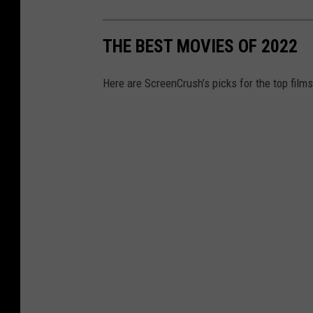
i
x
THE BEST MOVIES OF 2022
Here are ScreenCrush’s picks for the top films