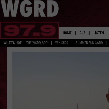
HOME
DJS
LISTEN
WHAT'S HOT:
THE WGRD APP
WIN $500
SUMMER FUN CARD
SCHEDULE
LISTEN LI
FREE BEER & HOT W
FBHW SHO
JANNA
TOMMY CARROLL
LOUDWIRE NIGHTS
MAITLYNN