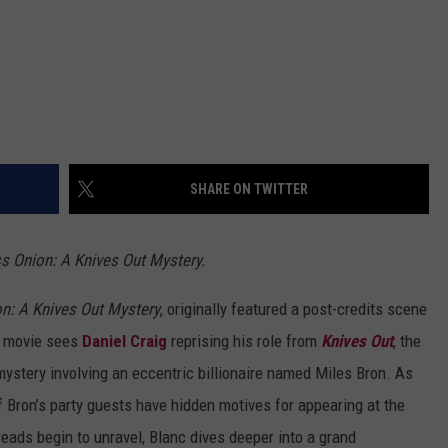
SHARE ON TWITTER
ss Onion: A Knives Out Mystery.
n: A Knives Out Mystery
, originally featured a post-credits scene
he movie sees
Daniel Craig
reprising his role from
Knives Out
, the
ystery involving an eccentric billionaire named Miles Bron. As
f Bron’s party guests have hidden motives for appearing at the
reads begin to unravel, Blanc dives deeper into a grand