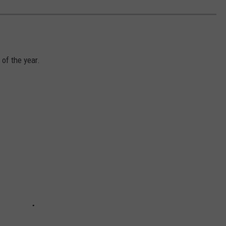
 of the year.