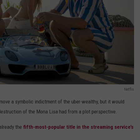
Netflix
move a symbolic indictment of the uber-wealthy, but it would
destruction of the Mona Lisa had from a plot perspective.
 already the
fifth-most-popular title in the streaming service’s