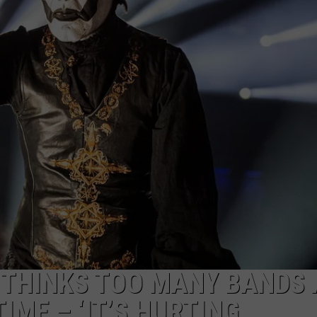
DS
EEO PUBLIC FILE REPORT
NON-PROFIT PSA SUBMIS
 THINKS TOO MANY BANDS 
IME – ‘IT’S HURTING