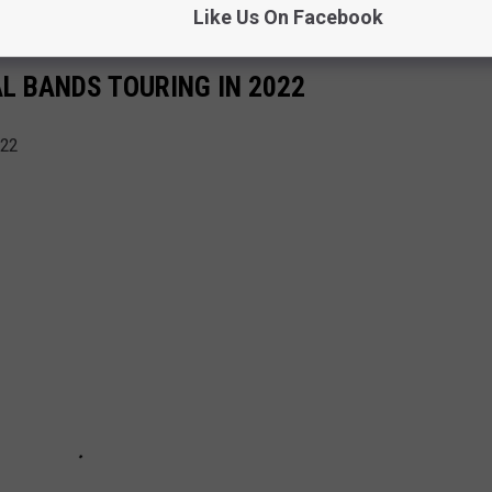
Like Us On Facebook
AL BANDS TOURING IN 2022
022