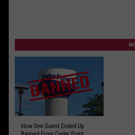
MO
H
How One Guest Ended Up
o
Banned From Cedar Point
w