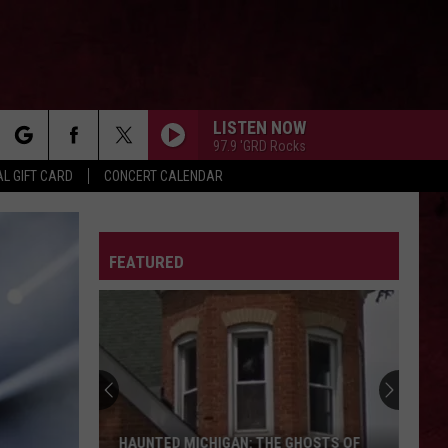
LISTEN NOW
97.9 'GRD Rocks
rch
L GIFT CARD
CONCERT CALENDAR
LETTER
FEATURED
e
HAUNTED MICHIGAN: THE GHOSTS OF