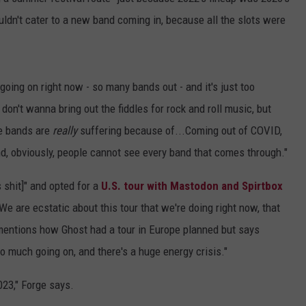
uldn't cater to a new band coming in, because all the slots were
going on right now - so many bands out - and it's just too
 don't wanna bring out the fiddles for rock and roll music, but
te bands are
really
suffering because of...Coming out of COVID,
and, obviously, people cannot see every band that comes through."
s shit]" and opted for a
U.S. tour with Mastodon and Spirtbox
"We are ecstatic about this tour that we're doing right now, that
 mentions how Ghost had a tour in Europe planned but says
oo much going on, and there's a huge energy crisis."
023," Forge says.