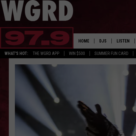
HOME
DJS
LISTEN
WHAT'S HOT:
THE WGRD APP
WIN $500
SUMMER FUN CARD
SCHEDULE
LISTEN LI
FREE BEER & HOT W
FBHW SHO
JANNA
TOMMY CARROLL
LOUDWIRE NIGHTS
MAITLYNN