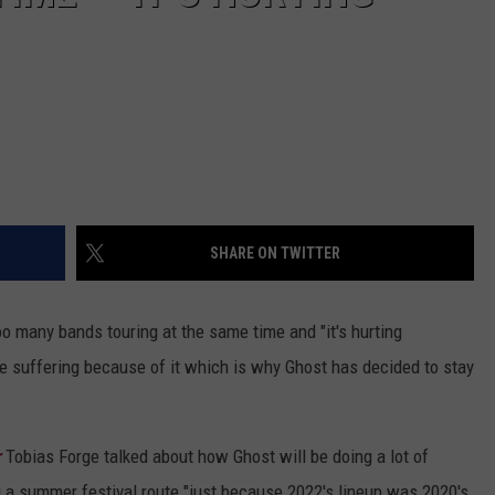
SHARE ON TWITTER
oo many bands touring at the same time and "it's hurting
re suffering because of it which is why Ghost has decided to stay
r
Tobias Forge talked about how Ghost will be doing a lot of
g a summer festival route "just because 2022's lineup was 2020's