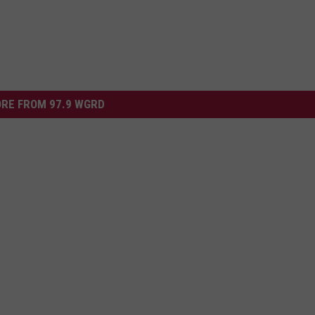
RE FROM 97.9 WGRD