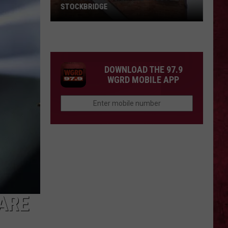
STOCKBRIDGE
HAUNTED
MICHIGAN:
SIONS
The
Ghosts
DOWNLOAD THE 97.9
of
WGRD MOBILE APP
Stockbridge
ARE