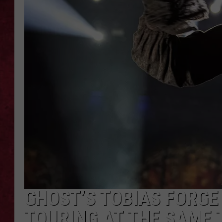
LOUDWIRE WEEKEN
GHOST’S TOBIAS FORGE
TOURING AT THE SAME T