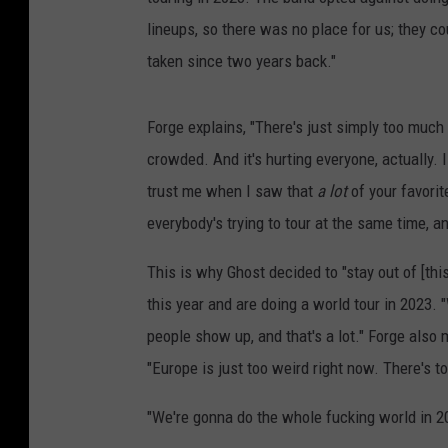
lineups, so there was no place for us; they co
taken since two years back."
Forge explains, "There's just simply too much 
crowded. And it's hurting everyone, actually. I
trust me when I saw that
a lot
of your favori
everybody's trying to tour at the same time, 
This is why Ghost decided to "stay out of [thi
this year and are doing a world tour in 2023. 
people show up, and that's a lot." Forge also
"Europe is just too weird right now. There's t
"We're gonna do the whole fucking world in 2