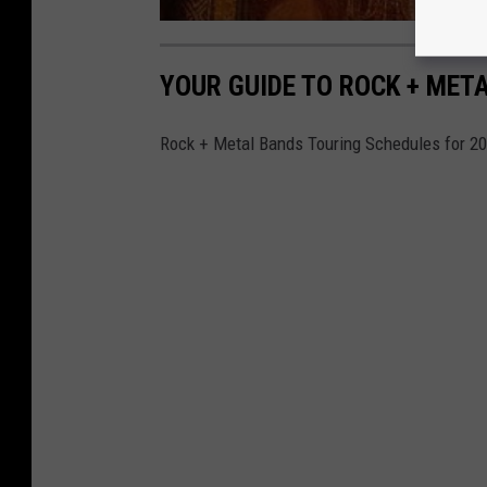
YOUR GUIDE TO ROCK + MET
Rock + Metal Bands Touring Schedules for 2