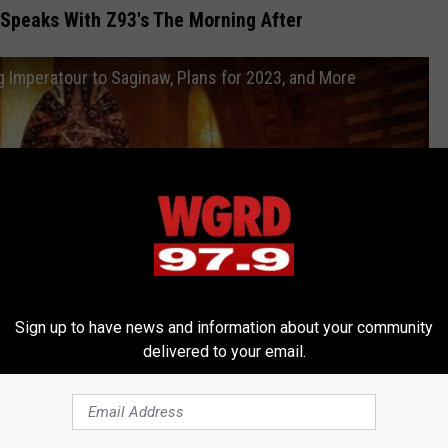
 Speaks With Z93's The Morning After
 Imperatour to Saginaw, Plans for 2023, and More
Sign up to have news and information about your community
delivered to your email.