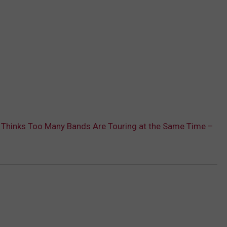
 Thinks Too Many Bands Are Touring at the Same Time –