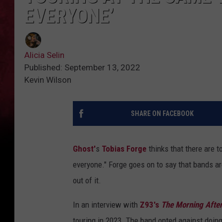
EVERYONE’
Alicia Selin
Published: September 13, 2022
Kevin Wilson
SHARE ON FACEBOOK
Ghost'
s
Tobias Forge
thinks that there are t
everyone." Forge goes on to say that bands a
out of it.
In an interview with
Z93's
The Morning Afte
touring in 2023. The band opted against doin