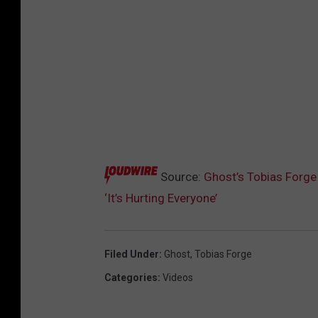
Source:
Ghost’s Tobias Forge
‘It’s Hurting Everyone’
Filed Under
:
Ghost
,
Tobias Forge
Categories
:
Videos