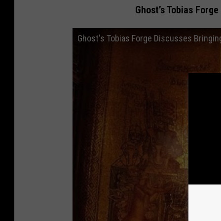
Ghost’s Tobias Forge
Ghost's Tobias Forge Discusses Bringing