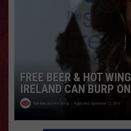
LOUDWIRE WEEKEN
FREE BEER & HOT WIN
IRELAND CAN BURP ON
Free Beer and Hot Wings
Published: September 12, 2014