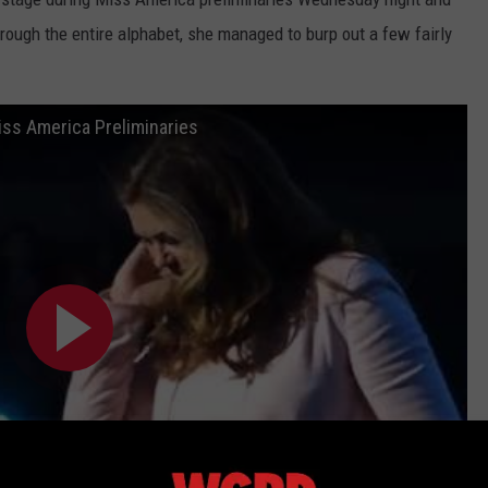
through the entire alphabet, she managed to burp out a few fairly
iss America Preliminaries