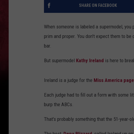
SHARE ON FACEBOOK
When someone is labeled a supermodel, you pre
prim and proper. You don't expect them to be d
bar.
But supermodel
Kathy Ireland
is here to brea
Ireland is a judge for the
Miss America page
Each judge had to fill out a form with some l
burp the ABCs.
That's probably something that the 51-year-old
The host,
Dena Blizzard
, called Ireland up 