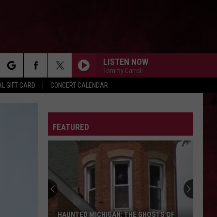
LISTEN NOW
Tommy Carroll
rch
L GIFT CARD
CONCERT CALENDAR
LETTER
FEATURED
e
HAUNTED MICHIGAN: THE GHOSTS OF