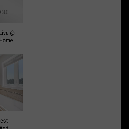
Live @
 Home
est
 And