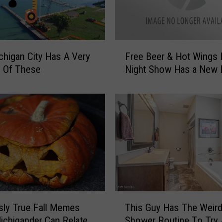
e
r
J
u
F
s
chigan City Has A Very
Free Beer & Hot Wings 
r
t
e Of These
Night Show Has a New
e
D
e
i
B
s
e
c
e
o
r
v
&
e
H
r
o
e
t
d
W
T
T
usly True Fall Memes
This Guy Has The Weird
i
h
h
n
ichigander Can Relate
Shower Routine To Try
i