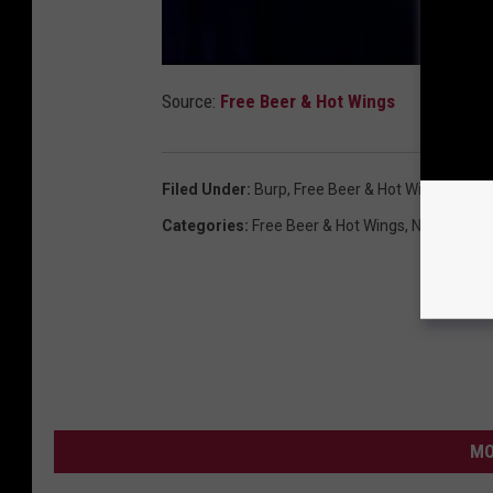
Source:
Free Beer & Hot Wings
Filed Under
:
Burp
,
Free Beer & Hot Wings
,
Funn
Categories
:
Free Beer & Hot Wings
,
News
,
Vide
MO