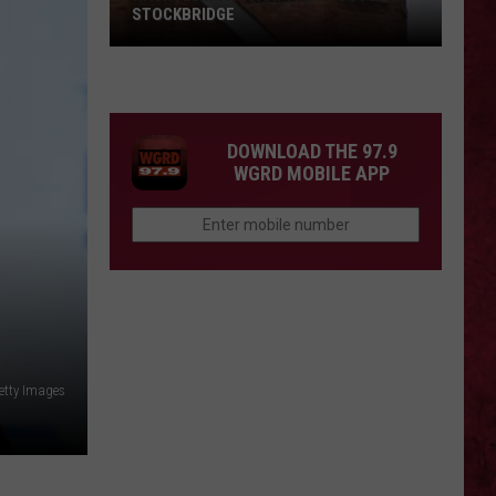
STOCKBRIDGE
HAUNTED
MICHIGAN:
SIONS
The
Ghosts
DOWNLOAD THE 97.9
of
WGRD MOBILE APP
Stockbridge
etty Images