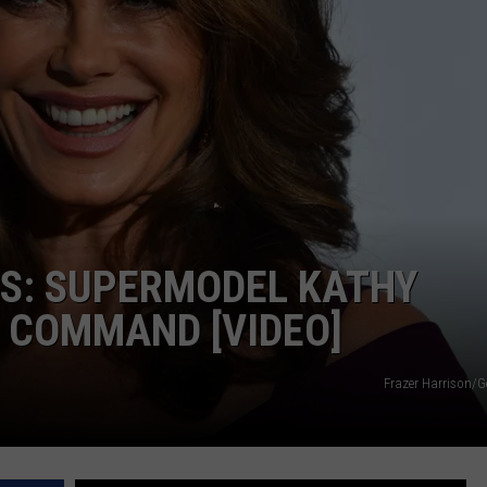
DS
EEO PUBLIC FILE REPORT
NON-PROFIT PSA SUBMIS
GS: SUPERMODEL KATHY
 COMMAND [VIDEO]
Frazer Harrison/G