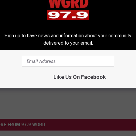
Sign up to have news and information about your community
delivered to your email.
y
,
Miss America
,
Model
,
Talent
os
,
Weird News
Like Us On Facebook
RE FROM 97.9 WGRD