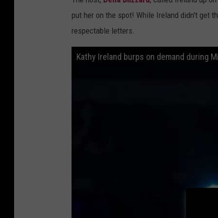
put her on the spot! While Ireland didn't get 
respectable letters.
Kathy Ireland burps on demand during M