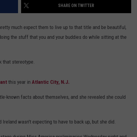
SHARE ON TWITTER
tty much expect them to live up to that title and be beautiful,
oing the stuff that you and your buddies do while sitting at the
k that stereotype.
ant
this year in
Atlantic City, N.J.
ittle-known facts about themselves, and she revealed she could
 Ireland wasn't expecting to have to back up, but she did.
on stage during Miss America preliminaries Wednesday night and