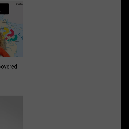
covered