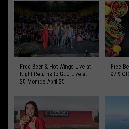
F
F
Free Beer & Hot Wings Live at
Free Be
r
r
Night Returns to GLC Live at
97.9 GR
e
e
20 Monroe April 25
e
e
B
B
e
e
e
e
r
r
&
&
H
H