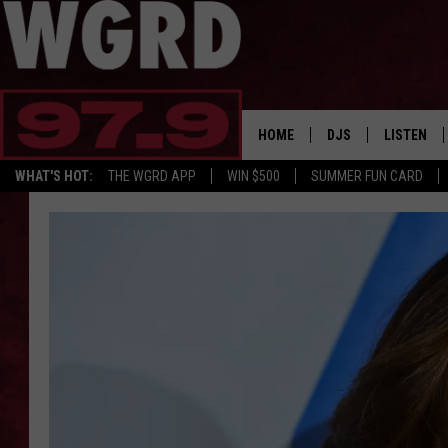
HOME
DJS
LISTEN
WHAT'S HOT:
THE WGRD APP
WIN $500
SUMMER FUN CARD
SCHEDULE
LISTEN LI
FREE BEER & HOT W
FBHW SHO
JANNA
TOMMY CARROLL
LOUDWIRE NIGHTS
MAITLYNN