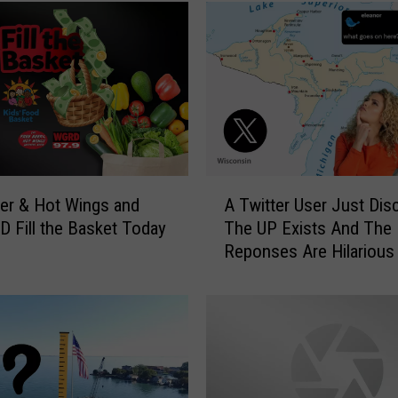
A
er & Hot Wings and
A Twitter User Just Dis
T
D Fill the Basket Today
The UP Exists And The
w
Reponses Are Hilarious
i
t
t
e
r
U
s