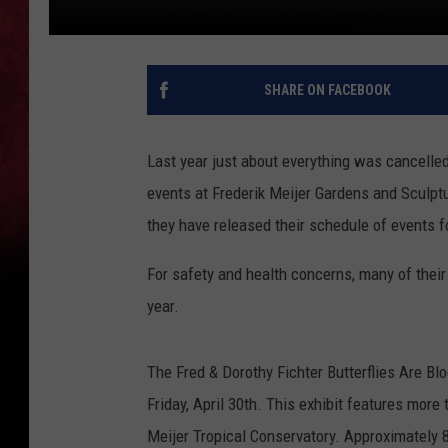
SHARE ON FACEBOOK
Last year just about everything was cancelle
events at Frederik Meijer Gardens and Sculptu
they have released their schedule of events f
For safety and health concerns, many of their r
year.
The Fred & Dorothy Fichter Butterflies Are Bl
Friday, April 30th. This exhibit features more
Meijer Tropical Conservatory. Approximately 