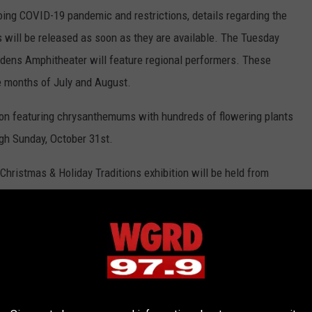
ing COVID-19 pandemic and restrictions, details regarding the
ls will be released as soon as they are available. The Tuesday
rdens Amphitheater will feature regional performers. These
e months of July and August.
on featuring chrysanthemums with hundreds of flowering plants
ugh Sunday, October 31st.
Christmas & Holiday Traditions exhibition will be held from
ry 9th, 2022. This event features nearly 400,000 lights, 46
d a visit from Santa himself. The railway garden will be running
pture Park website
for information on all the above events.
rk just opened their
new 69,000 square foot Welcome Center