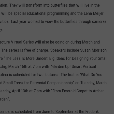
ion. They will transform into butterflies that will live in the
e will be special educational programming and the Lena Meijer
ivities. Last year we had to view the butterflies through cameras
y.
cture Virtual Series will also be going on during March and
. The series is free of charge. Speakers include Susan Morrison
re “The Less Is More Garden: Big Ideas for Designing Your Small
sday, March 16th at 7 pm with “Garden Up! Smart Vertical
ulina is scheduled for two lectures. The first is “What Do You
nd Small Trees for Perennial Companionship” on Tuesday, March
uesday, April 13th at 7 pm with “From Emerald Carpet to Amber
rden”.
eries is scheduled from June to September at the Frederik