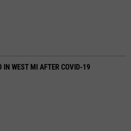
O IN WEST MI AFTER COVID-19