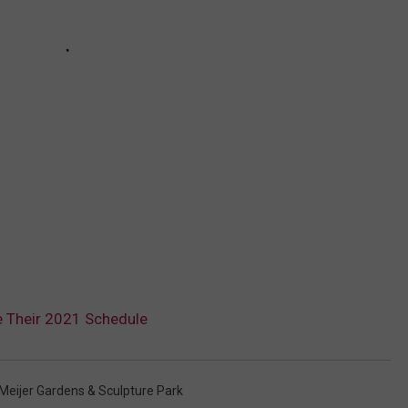
e Their 2021 Schedule
 Meijer Gardens & Sculpture Park