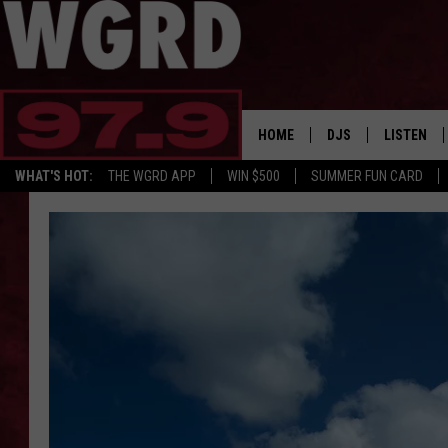
HOME
DJS
LISTEN
WHAT'S HOT:
THE WGRD APP
WIN $500
SUMMER FUN CARD
SCHEDULE
LISTEN LI
FREE BEER & HOT W
FBHW SHO
JANNA
TOMMY CARROLL
LOUDWIRE NIGHTS
MAITLYNN