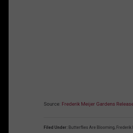
Source:
Frederik Meijer Gardens Releas
Filed Under
:
Butterflies Are Blooming
,
Frederik