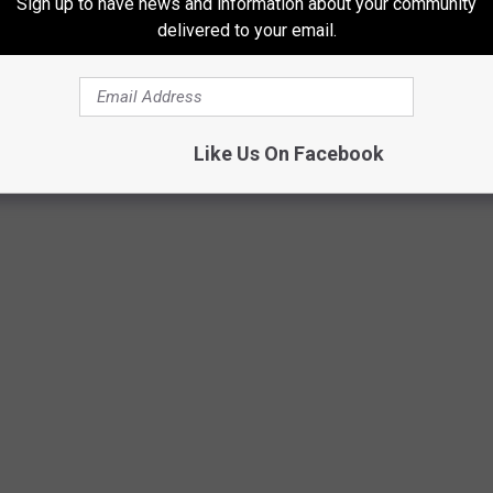
Sign up to have news and information about your community
ry Columnist
as one of the best sculpture parks in the world.
delivered to your email.
k is located at 1000 East Beltline Avenue, NE, in Grand Rapids.
Like Us On Facebook