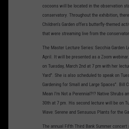
cocoons will be located in the observation stat
conservatory. Throughout the exhibition, ther
Children’s Garden offers butterfly-themed act
that were streaming live from the conservator
The Master Lecture Series: Secchia Garden Le
April. It will be presented as a Zoom webinar
on Tuesday, March 2nd at 7 pm with her lectu
Yard". She is also scheduled to speak on Tue
Gardening for Small and Large Spaces". Bill C
Mean I’m Not a Perennial?!? Native Shrubs a
30th at 7 pm. His second lecture will be on T
Wave: Serene and Sensuous Plants for the Ga
The annual Fifth Third Bank Summer concert s