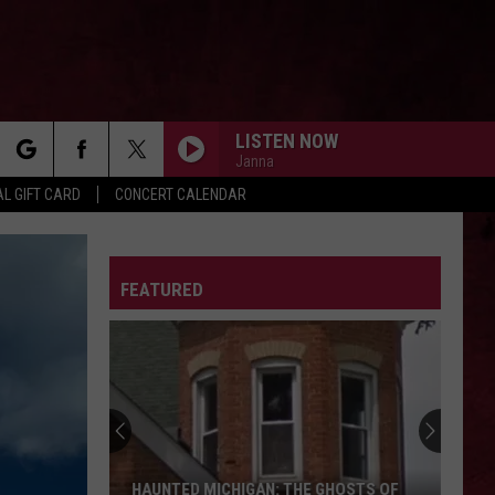
LISTEN NOW
Janna
rch
L GIFT CARD
CONCERT CALENDAR
MY HERO
Foo
Foo Fighters
Fighters
The Colour And The Shape
LETTER
FEATURED
e
DEAD MAN WALKING
Jelly
Jelly Roll
Roll
Ballads of the Broken
The
SWEET EMOTION
Ghost
Aerosmith
Aerosmith
Town
Toys In The Attic
of
Shultz:
EYE OF THE STORM
Five
Five Finger Death Punch
THE GHOST TOWN OF SHULTZ: BARRY