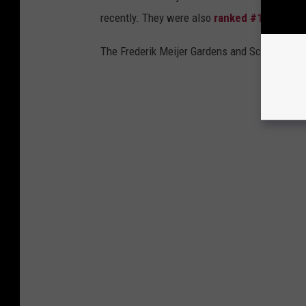
recently. They were also
ranked #1 by Luxu
The Frederik Meijer Gardens and Sculpture Par