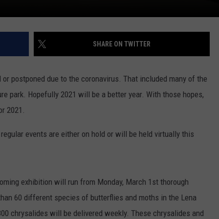
SHARE ON TWITTER
d or postponed due to the coronavirus. That included many of the
re park. Hopefully 2021 will be a better year. With those hopes,
or 2021.
egular events are either on hold or will be held virtually this
ooming exhibition will run from Monday, March 1st thorough
 than 60 different species of butterflies and moths in the Lena
800 chrysalides will be delivered weekly. These chrysalides and