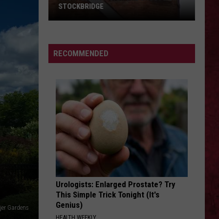
Barry
Finger
Eye of the Storm - Single
COUNTY, MICHIGAN
Death
County,
Punch
Michigan
DRAGULA
Rob
Rob Zombie
Zombie
Hellbilly Deluxe
SIONS
RECOMMENDED
VIEW ALL RECENTLY PLAYED SONGS
Urologists: Enlarged Prostate? Try
This Simple Trick Tonight (It's
Genius)
jer Gardens
HEALTH WEEKLY