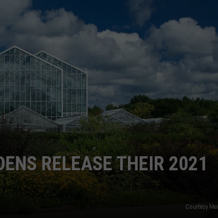
DS
EEO PUBLIC FILE REPORT
NON-PROFIT PSA SUBMIS
DENS RELEASE THEIR 2021
Courtesy Mei