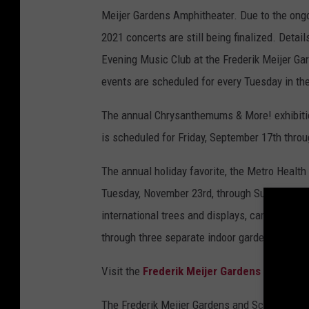
Meijer Gardens Amphitheater. Due to the ongo
2021 concerts are still being finalized. Detai
Evening Music Club at the Frederik Meijer Ga
events are scheduled for every Tuesday in th
The annual Chrysanthemums & More! exhibiti
is scheduled for Friday, September 17th thro
The annual holiday favorite, the Metro Health 
Tuesday, November 23rd, through Sunday, Janua
international trees and displays, carolers, an
through three separate indoor gardens.
Visit the
Frederik Meijer Gardens and Scul
The Frederik Meijer Gardens and Sculpture Pa