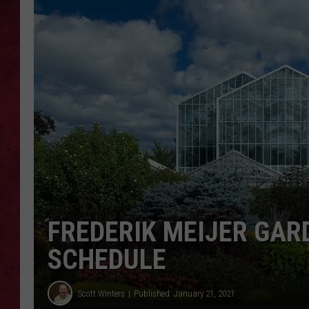
LOUDWIRE WEEKEN
FREDERIK MEIJER GAR
SCHEDULE
Scott Winters
Published: January 21, 2021