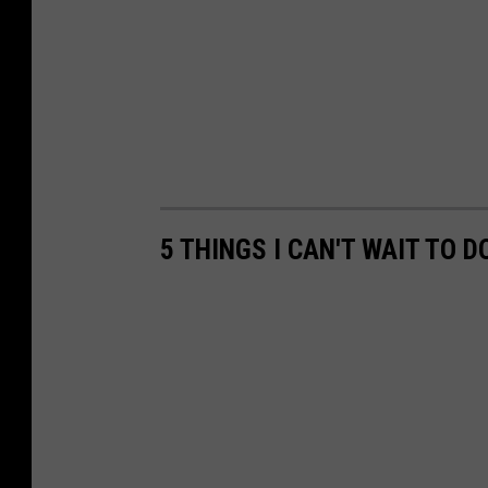
5 THINGS I CAN'T WAIT TO D