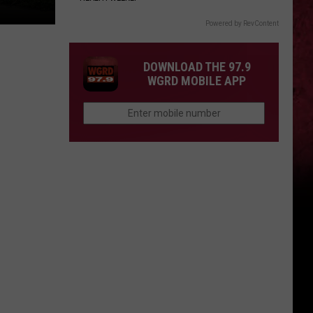
Powered by RevContent
DOWNLOAD THE 97.9
WGRD MOBILE APP