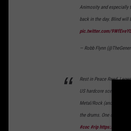
Animosity and especially
back in the day. Blind will
pic.twitter.com/9WfEveY
— Robb Flynn (@TheGene
Rest in Peace Reed. Lege
US hardcore scene. As hi
Metal/Rock (and then back
the drums. One of the frie
#coc
#rip
https://t.co/1