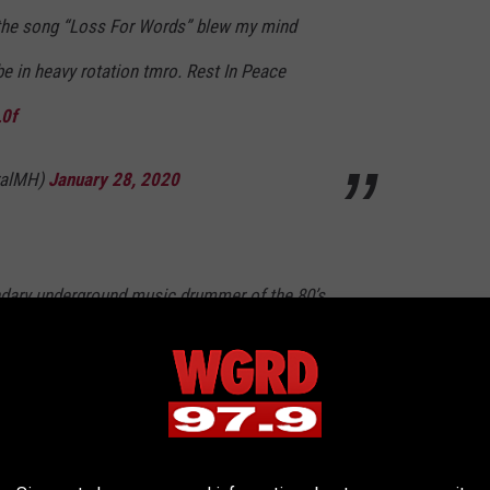
 the song “Loss For Words” blew my mind
 be in heavy rotation tmro. Rest In Peace
L0f
ralMH)
January 28, 2020
ndary underground music drummer of the 80’s
s band
@coccabal
crossed over into
 into punk!) he was always crushing it behind
ndliest dudes too. This sucks :/
#reedmullin
6DKg8B0n9