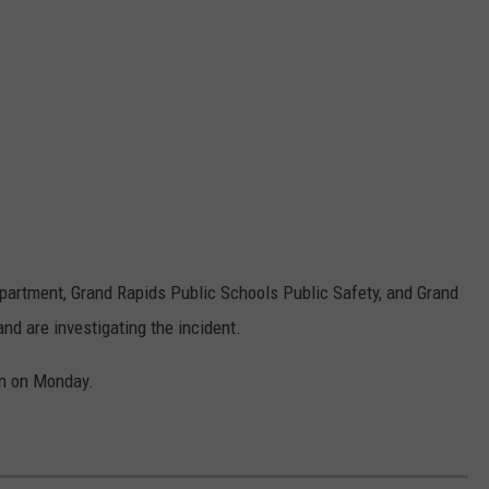
epartment, Grand Rapids Public Schools Public Safety, and Grand
nd are investigating the incident.
en on Monday.