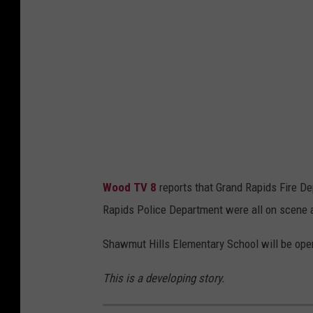
Wood TV 8
reports that Grand Rapids Fire D
Rapids Police Department were all on scene a
Shawmut Hills Elementary School will be op
This is a developing story.