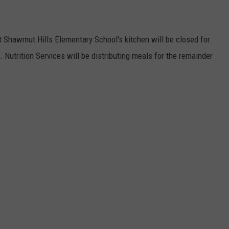
 Shawmut Hills Elementary School's kitchen will be closed for
d. Nutrition Services will be distributing meals for the remainder