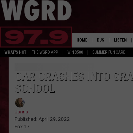
HOME
DJS
LISTEN
WHAT'S HOT:
THE WGRD APP
WIN $500
SUMMER FUN CARD
SCHEDULE
LISTEN LI
FREE BEER & HOT W
FBHW SHO
CAR CRASHES INTO GR
SCHOOL
JANNA
TOMMY CARROLL
Janna
LOUDWIRE NIGHTS
Published: April 29, 2022
Fox 17
MAITLYNN