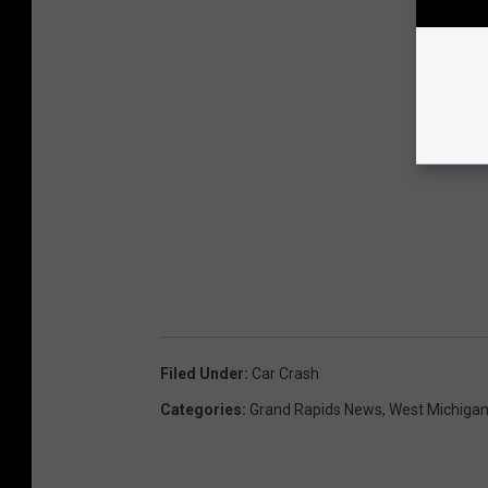
Filed Under
:
Car Crash
Categories
:
Grand Rapids News
,
West Michiga