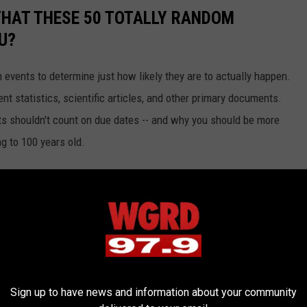
THAT THESE 50 TOTALLY RANDOM
U?
events to determine just how likely they are to actually happen.
t statistics, scientific articles, and other primary documents.
ts shouldn't count on due dates -- and why you should be more
ng to 100 years old.
Sign up to have news and information about your community