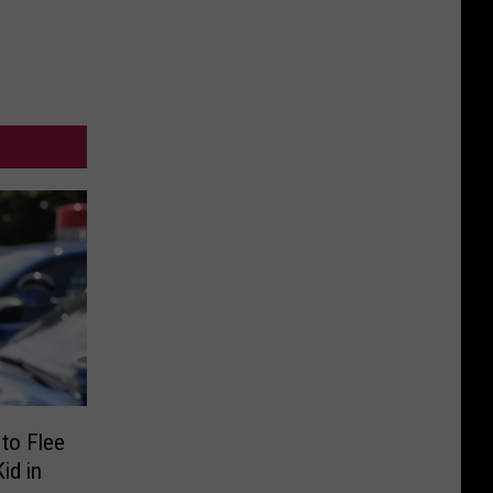
to Flee
id in