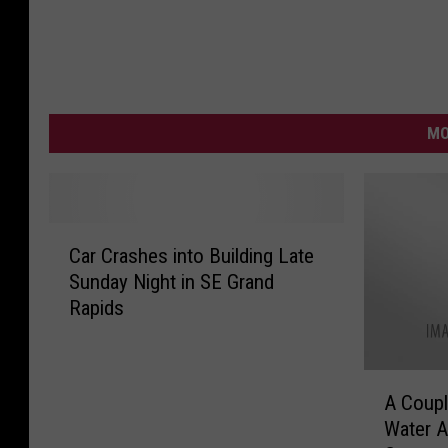
MO
C
Car Crashes into Building Late
a
Sunday Night in SE Grand
r
Rapids
C
r
a
A
s
A Coupl
C
h
Water A
o
e