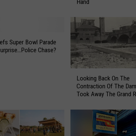
Hand
n
d
R
a
p
i
efs Super Bowl Parade
d
urprise…Police Chase?
s
M
a
L
Looking Back On The
n
o
Contraction Of The Dam
T
o
r
Took Away The Grand Ri
k
i
Rapids
i
e
n
s
g
t
B
o
a