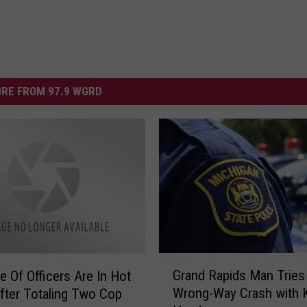
RE FROM 97.9 WGRD
G
Grand Rapids Man Tries 
e Of Officers Are In Hot
r
Wrong-Way Crash with K
fter Totaling Two Cop
a