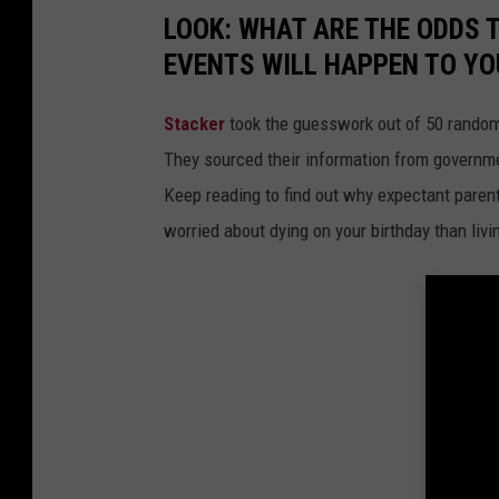
LOOK: WHAT ARE THE ODDS 
EVENTS WILL HAPPEN TO YO
Stacker
took the guesswork out of 50 random 
They sourced their information from governmen
Keep reading to find out why expectant paren
worried about dying on your birthday than livi