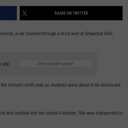
DS
EEO PUBLIC FILE REPORT
SHARE ON TWITTER
NON-PROFIT PSA SUBMIS
fternoon, a car crashed through a brick wall at Shawmut Hills
e app
o the school's north side as students were about to be dismissed
hicle and crashed into the school's kitchen. She was transported to