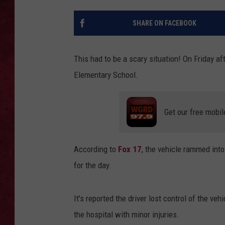
LOUDWIRE WEEKEN
SHARE ON FACEBOOK
This had to be a scary situation! On Friday a
Elementary School.
Get our free mobil
According to
Fox 17
, the vehicle rammed int
for the day.
It's reported the driver lost control of the ve
the hospital with minor injuries.