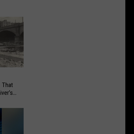
 That
ver’s