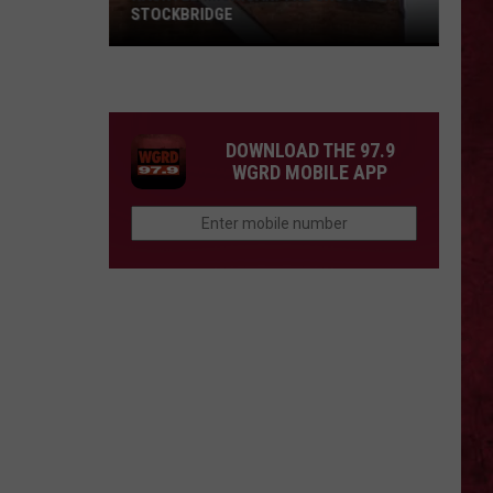
STOCKBRIDGE
HAUNTED
MICHIGAN:
SIONS
The
Ghosts
DOWNLOAD THE 97.9
of
WGRD MOBILE APP
Stockbridge