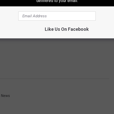
delivered to your email.
Like Us On Facebook
n News