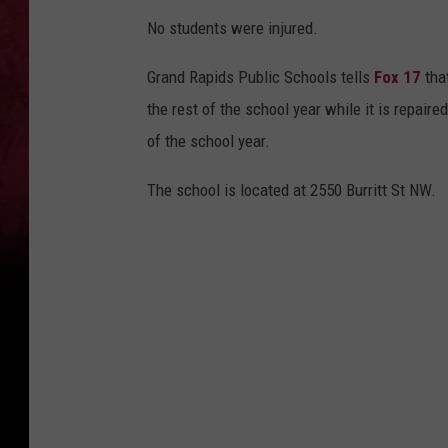
No students were injured.
Grand Rapids Public Schools tells
Fox 17
that
the rest of the school year while it is repaire
of the school year.
The school is located at 2550 Burritt St NW.