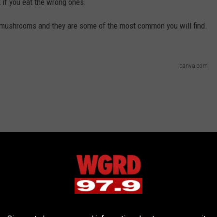
f you eat the wrong ones.
l mushrooms and they are some of the most common you will find.
canva.com