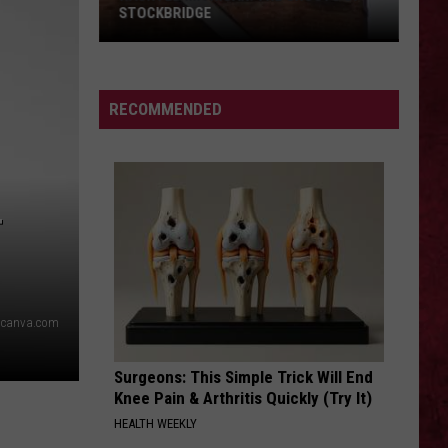
STOCKBRIDGE
HAUNTED
MICHIGAN:
SIONS
The
RECOMMENDED
Ghosts
of
Stockbridge
T
canva.com
Surgeons: This Simple Trick Will End
Knee Pain & Arthritis Quickly (Try It)
HEALTH WEEKLY