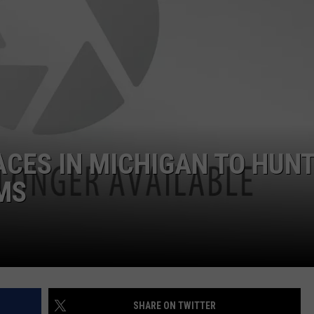
DS
EEO PUBLIC FILE REPORT
NON-PROFIT PSA SUBMIS
ACES IN MICHIGAN TO HUN
MS
SHARE ON TWITTER