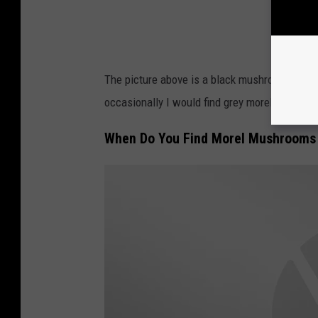
The picture above is a black mushroom and the
occasionally I would find grey morels but have
When Do You Find Morel Mushrooms 