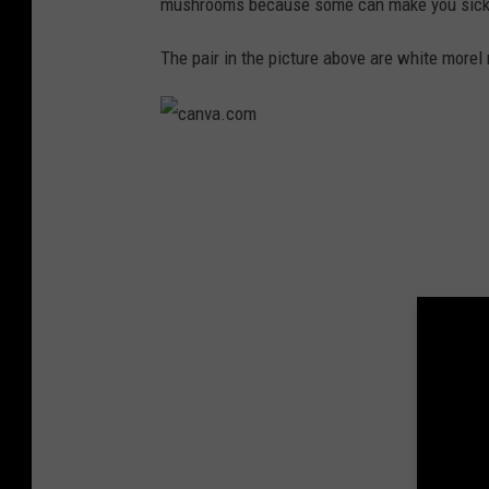
v
mushrooms because some can make you sick i
a
The pair in the picture above are white more
.
c
o
c
m
a
n
v
a
.
c
o
m