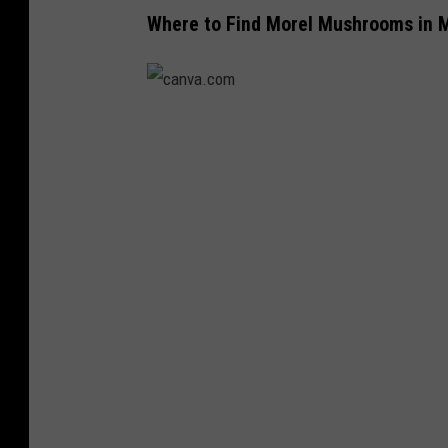
.
Where to Find Morel Mushrooms in 
c
o
m
c
a
n
v
a
.
c
o
m