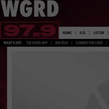
HOME
DJS
LISTEN
WHAT'S HOT:
THE WGRD APP
WIN $500
SUMMER FUN CARD
SCHEDULE
LISTEN LI
FREE BEER & HOT W
FBHW SHO
JANNA
TOMMY CARROLL
LOUDWIRE NIGHTS
MAITLYNN