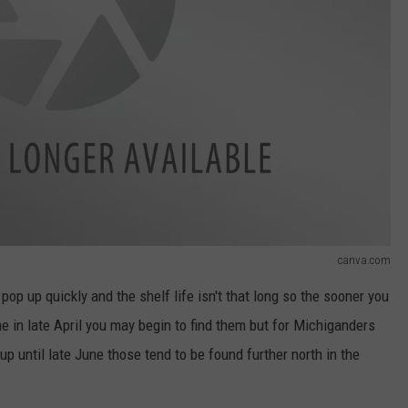
canva.com
p up quickly and the shelf life isn't that long so the sooner you
e in late April you may begin to find them but for Michiganders
up until late June those tend to be found further north in the