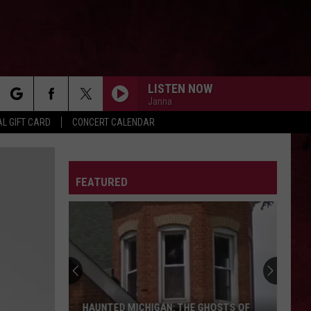
LISTEN NOW
Janna
rch
L GIFT CARD
CONCERT CALENDAR
LETTER
FEATURED
e
HAUNTED MICHIGAN: THE GHOSTS OF