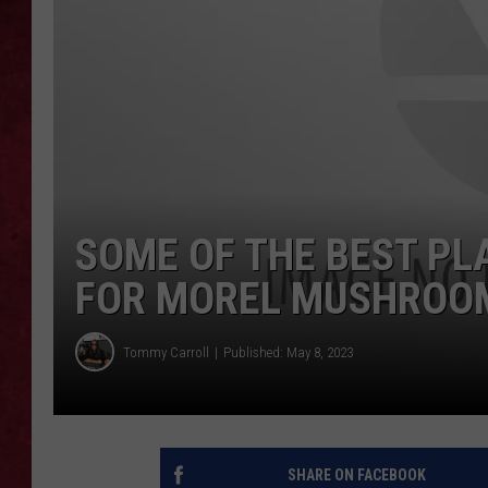
LOUDWIRE WEEKEN
SOME OF THE BEST PL
FOR MOREL MUSHROO
Tommy Carroll
Published: May 8, 2023
SHARE ON FACEBOOK