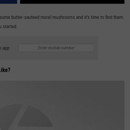
some butter-sauteed morel mushrooms and it's time to find them.
u started.
e app
ike?