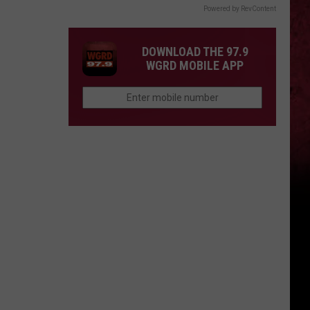
Powered by RevContent
DOWNLOAD THE 97.9
WGRD MOBILE APP