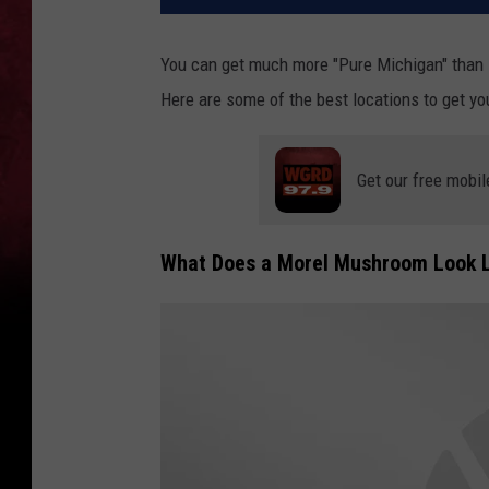
You can get much more "Pure Michigan" than 
Here are some of the best locations to get yo
Get our free mobil
What Does a Morel Mushroom Look L