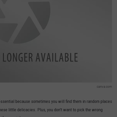
canva.com
ssential because sometimes you will find them in random places
ese little delicacies. Plus, you don't want to pick the wrong