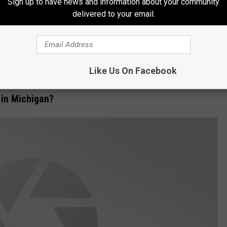
Sign up to have news and information about your community
delivered to your email.
y are just as tasty as a white morel. When I lived in Indiana
Like Us On Facebook
 yet to find one of those in Michigan.
in Michigan?