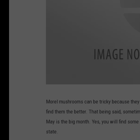
c
Morel mushrooms can be tricky because they po
a
find them the better. That being said, sometim
n
May is the big month. Yes, you will find some 
v
state.
a