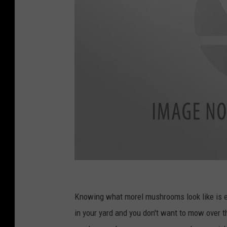
c
a
Knowing what morel mushrooms look like is e
n
in your yard and you don't want to mow over th