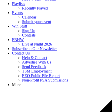
Playlists
Recently Played
Events
Calendar
Submit your event
Win Stuff
Sign Up
Contests
FBHW
Live at Night 2026
Subscribe to Our Newsletter
Contact Us
Help & Contact
Advertise With Us
Send Feedback
TSM Employment
EEO Public File Report
Non-Profit PSA Submissions
More