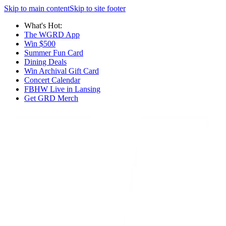
Skip to main content
Skip to site footer
What's Hot:
The WGRD App
Win $500
Summer Fun Card
Dining Deals
Win Archival Gift Card
Concert Calendar
FBHW Live in Lansing
Get GRD Merch