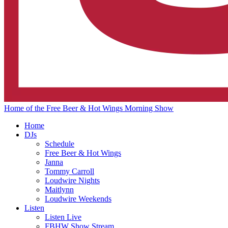
Home of the Free Beer & Hot Wings Morning Show
Home
DJs
Schedule
Free Beer & Hot Wings
Janna
Tommy Carroll
Loudwire Nights
Maitlynn
Loudwire Weekends
Listen
Listen Live
FBHW Show Stream