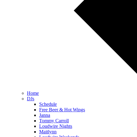
Home
DJs
Schedule
Free Beer & Hot Wings
Janna
Tommy Carroll
Loudwire Nights
Maitlynn