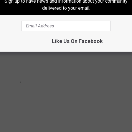
Sign up to have news and information about your community
delivered to your email.
Like Us On Facebook