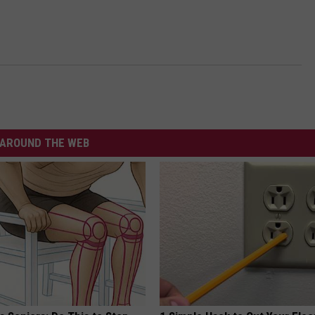
AROUND THE WEB