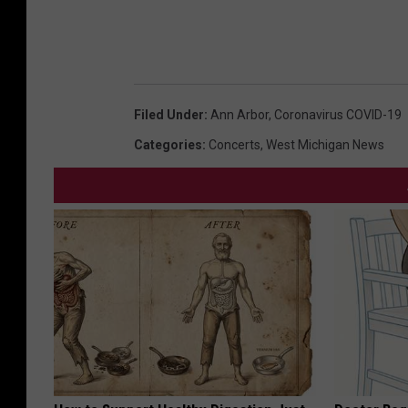
Filed Under
:
Ann Arbor
,
Coronavirus COVID-19
Categories
:
Concerts
,
West Michigan News