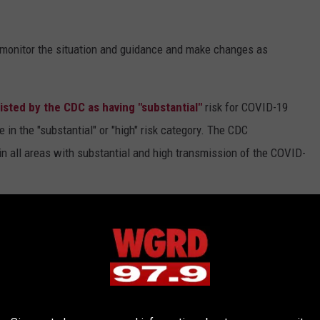
y monitor the situation and guidance and make changes as
listed by the CDC as having "substantial"
risk for COVID-19
 in the "substantial" or "high" risk category. The CDC
n all areas with substantial and high transmission of the COVID-
he US recently updated their COVID-19 policies.
Live Nation is
ination
or a negative COVID test.
AEG Presents is requiring
all events.
GAN CONCERT VENUES