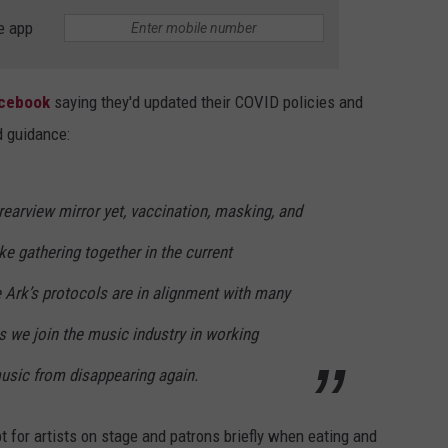
e app
acebook
saying they'd updated their COVID policies and
d guidance:
rearview mirror yet, vaccination, masking, and
e gathering together in the current
 Ark’s protocols are in alignment with many
s we join the music industry in working
music from disappearing again.
t for artists on stage and patrons briefly when eating and