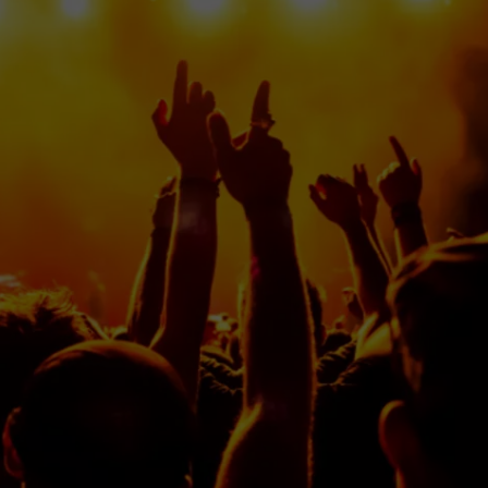
DS
EEO PUBLIC FILE REPORT
NON-PROFIT PSA SUBMIS