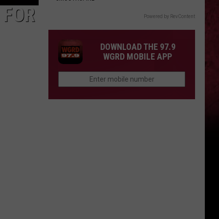
 FOR
Powered by RevContent
DOWNLOAD THE 97.9
WGRD MOBILE APP