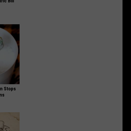
ric Bill
in Stops
ums