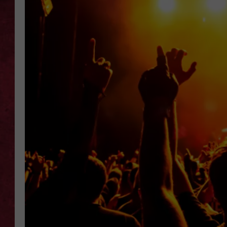
LOUDWIRE WEEKEN