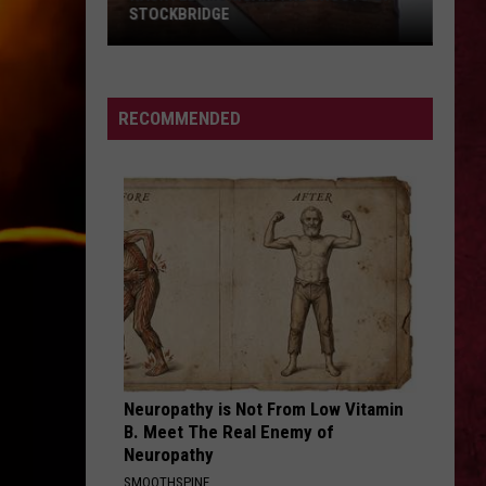
Finger
Eye of the Storm - Single
STOCKBRIDGE
Death
Punch
HAUNTED
CLICK CLICK BOOM
Saliva
Saliva
MICHIGAN:
Every Six Seconds
SIONS
The
RECOMMENDED
Ghosts
VIEW ALL RECENTLY PLAYED SONGS
of
Stockbridge
Neuropathy is Not From Low Vitamin
B. Meet The Real Enemy of
Neuropathy
SMOOTHSPINE