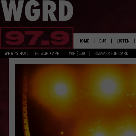
HOME
DJS
LISTEN
WHAT'S HOT:
THE WGRD APP
WIN $500
SUMMER FUN CARD
SCHEDULE
LISTEN LI
FREE BEER & HOT W
FBHW SHO
JANNA
TOMMY CARROLL
LOUDWIRE NIGHTS
MAITLYNN