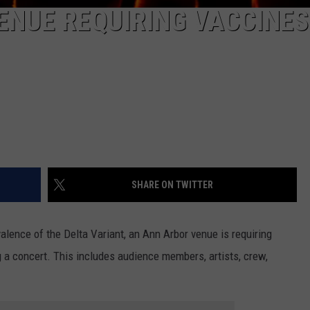
ENUE REQUIRING VACCINES
SHARE ON TWITTER
lence of the Delta Variant, an Ann Arbor venue is requiring
ng a concert. This includes audience members, artists, crew,