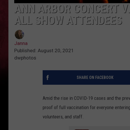
ANN ARBOR CONCERT V
ALL SHOW ATTENDEES
Janna
Published: August 20, 2021
dwphotos
SHARE ON FACEBOOK
Amid the rise in COVID-19 cases and the preva
proof of full vaccination for everyone enteri
volunteers, and staff.