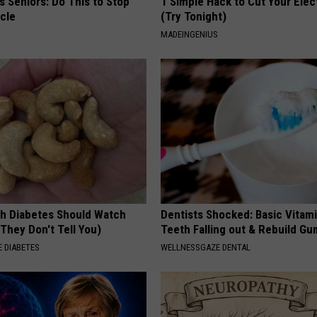
 Seniors: Do This to Stop
1 Simple Hack to Cut Your Elect
cle
(Try Tonight)
MADEINGENIUS
h Diabetes Should Watch
Dentists Shocked: Basic Vitam
They Don't Tell You)
Teeth Falling out & Rebuild G
 DIABETES
WELLNESSGAZE DENTAL