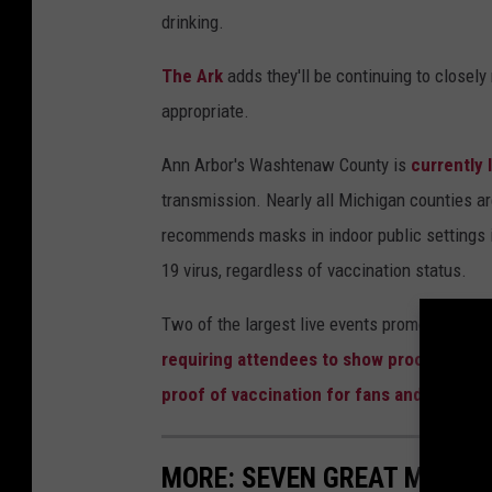
drinking.
The Ark
adds they'll be continuing to closel
appropriate.
Ann Arbor's Washtenaw County is
currently 
transmission. Nearly all Michigan counties are
recommends masks in indoor public settings i
19 virus, regardless of vaccination status.
Two of the largest live events promoters in t
requiring attendees to show proof of vacc
proof of vaccination for fans and staff
at 
MORE: SEVEN GREAT MICHI