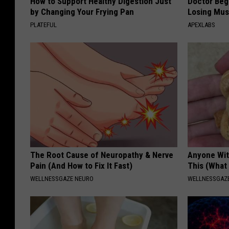
How to Support Healthy Digestion Just
Doctor Begs
by Changing Your Frying Pan
Losing Mus
PLATEFUL
APEXLABS
The Root Cause of Neuropathy & Nerve
Anyone Wit
Pain (And How to Fix It Fast)
This (What 
WELLNESSGAZE NEURO
WELLNESSGAZE