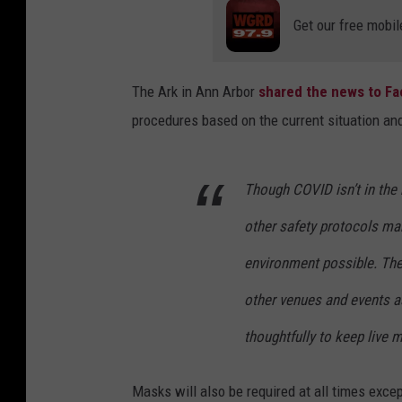
Get our free mobil
The Ark in Ann Arbor
shared the news to F
procedures based on the current situation an
Though COVID isn’t in the 
other safety protocols mak
environment possible. The
other venues and events a
thoughtfully to keep live 
Masks will also be required at all times excep