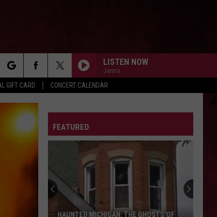
LISTEN NOW
Janna
rch
L GIFT CARD
CONCERT CALENDAR
ELDERLY WOMAN BEHIND THE COUNTER IN A
SMALL TOWN
Pearl
Pearl Jam
Jam
2003.05.03 - State College, Pennsylvania (Live)
LETTER
FEATURED
e
SHOT DOWN IN FLAMES
Ac/Dc
Ac/Dc
Highway to Hell
UNDER THE BRIDGE
Red
Red Hot Chili Peppers
Hot
Blood Sugar Sex Magik (Deluxe Edition)
Chili
Peppers
EYE OF THE STORM
Five
Five Finger Death Punch
HAUNTED MICHIGAN: THE GHOSTS OF