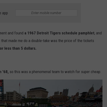
DS
EEO PUBLIC FILE REPORT
e app
NON-PROFIT PSA SUBMIS
ement and found
a 1967 Detroit Tigers schedule pamphlet
, and
 that made me do a double-take was the price of the tickets
or less than 5 dollars.
n '68,
so this was a phenomenal team to watch for super cheap.