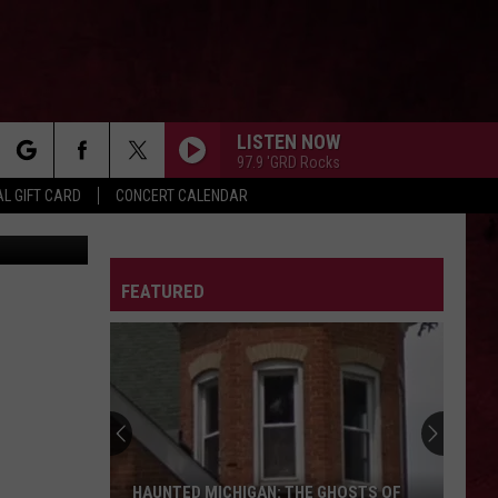
LISTEN NOW
97.9 'GRD Rocks
rch
L GIFT CARD
CONCERT CALENDAR
ges / Canva
LETTER
FEATURED
e
HAUNTED MICHIGAN: THE GHOSTS OF