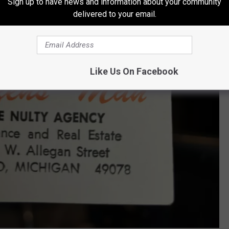
Sign up to have news and information about your community
delivered to your email.
Like Us On Facebook