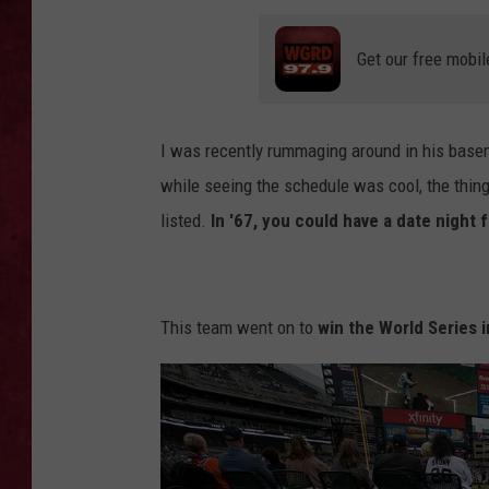
LOUDWIRE WEEKEN
Get our free mobil
I was recently rummaging around in his bas
while seeing the schedule was cool, the thing
listed.
In '67, you could have a date night f
This team went on to
win the World Series i