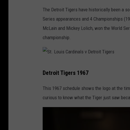
.
The Detroit Tigers have historically been a s
L
Series appearances and 4 Championships (193
o
McLain and Mickey Lolich, won the World Seri
u
championship.
i
s
C
S
a
Detroit Tigers 1967
t
r
.
This 1967 schedule shows the logo at the time
d
L
curious to know what the Tiger just saw becau
i
o
n
u
a
i
l