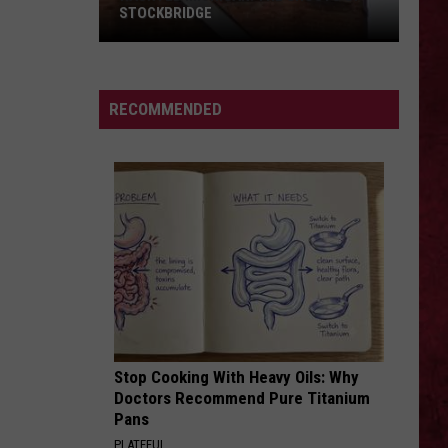
STOCKBRIDGE
HAUNTED
MICHIGAN:
SIONS
The
RECOMMENDED
Ghosts
of
Stockbridge
Stop Cooking With Heavy Oils: Why
Doctors Recommend Pure Titanium
Pans
PLATEFUL