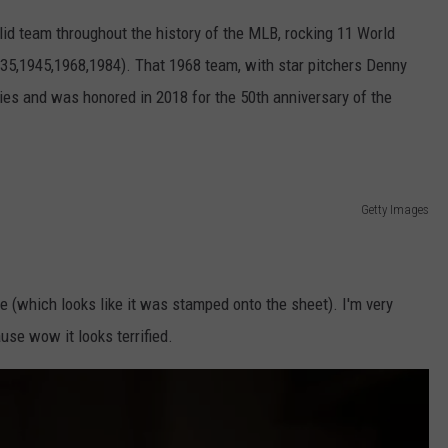
olid team throughout the history of the MLB, rocking 11 World
5,1945,1968,1984). That 1968 team, with star pitchers Denny
es and was honored in 2018 for the 50th anniversary of the
Getty Images
 (which looks like it was stamped onto the sheet). I'm very
se wow it looks terrified.