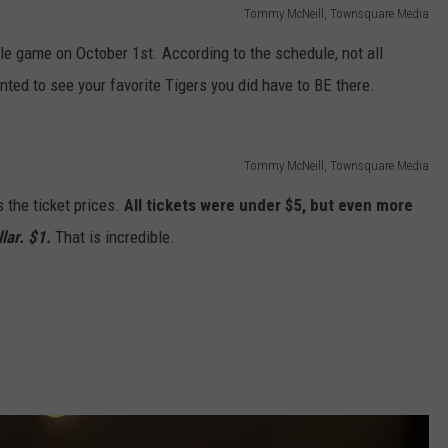
Tommy McNeill, Townsquare Media
gle game on October 1st. According to the schedule, not all
anted to see your favorite Tigers you did have to BE there.
Tommy McNeill, Townsquare Media
 the ticket prices.
All tickets were under $5, but even more
llar. $1.
That is incredible.