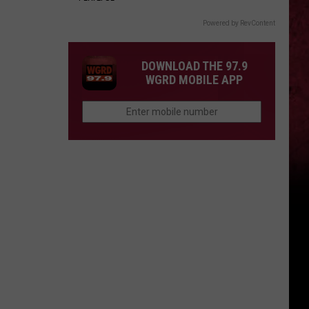
Powered by RevContent
DOWNLOAD THE 97.9
WGRD MOBILE APP