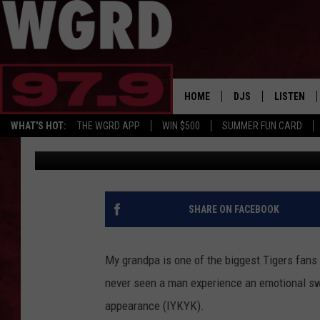
DETROIT TIGERS TICK
THAN A SODA TODAY
HOME
DJS
LISTEN
WHAT'S HOT:
THE WGRD APP
WIN $500
SUMMER FUN CARD
Tommy McNeill
Published: September 3, 2024
SCHEDULE
LISTEN LI
FREE BEER & HOT W
FBHW SHO
JANNA
SHARE ON FACEBOOK
TOMMY CARROLL
My grandpa is one of the biggest Tigers fans
LOUDWIRE NIGHTS
never seen a man experience an emotional sw
appearance (IYKYK).
MAITLYNN