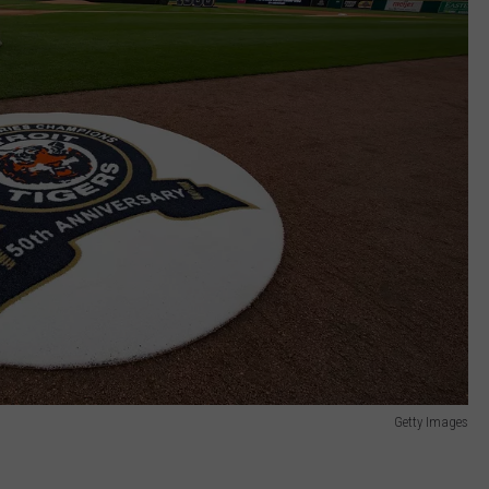
Getty Images