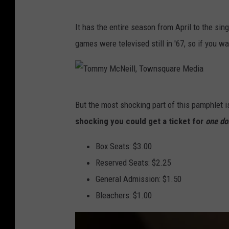
T
It has the entire season from April to the sin
o
games were televised still in '67, so if you w
m
m
y
T
M
But the most shocking part of this pamphlet is
o
c
shocking you could get a ticket for
one do
m
N
m
Box Seats: $3.00
e
y
Reserved Seats: $2.25
i
M
General Admission: $1.50
l
c
Bleachers: $1.00
l
N
,
e